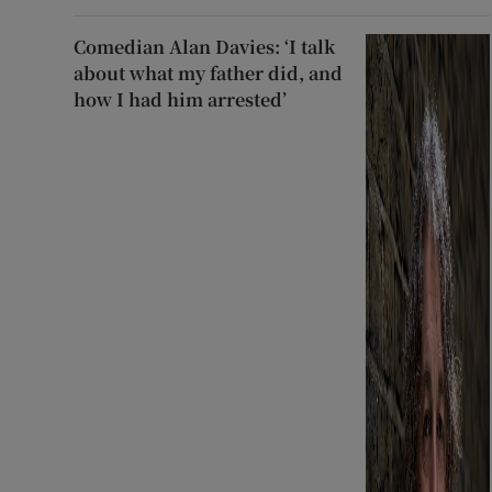
Comedian Alan Davies: ‘I talk
about what my father did, and
how I had him arrested’