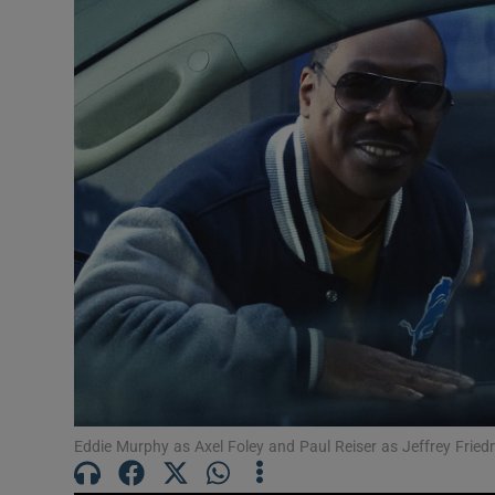
Listen
Podcasts
Video
Photogra
Gaeilge
History
Student H
Offbeat
Eddie Murphy as Axel Foley and Paul Reiser as Jeffrey Friedm
Family No