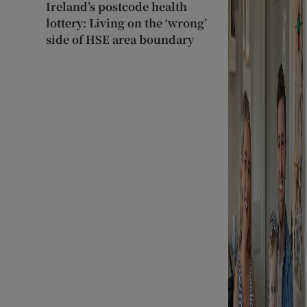
Ireland’s postcode health
lottery: Living on the ‘wrong’
side of HSE area boundary