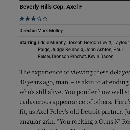
Sponsore
Beverly Hills Cop: Axel F
Subscribe
    
Director
:
Mark Molloy
Competiti
Starring
:
Eddie Murphy, Joseph Gordon-Levitt, Taylour
Newslette
Paige, Judge Reinhold, John Ashton, Paul
Reiser, Bronson Pinchot, Kevin Bacon
Weather F
The experience of viewing these delayed 
40 years ago, man! – is akin to attending 
who’s still alive. You ponder how well 
cadaverous appearance of others. Here’s
fit, as Axel Foley’s old Detroit partner. 
angular grin. “You rocking a Guns N’ Ro