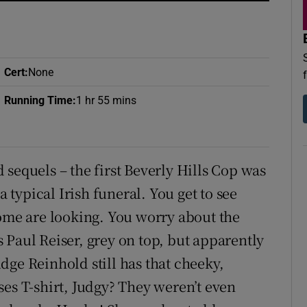
d
Show Sponsored sub sections
r Rewards
Cert
:
None
ons
Running Time
:
1 hr 55 mins
rs
orecast
sequels – the first Beverly Hills Cop was
a typical Irish funeral. You get to see
some are looking. You worry about the
 Paul Reiser, grey on top, but apparently
Judge Reinhold still has that cheeky,
ses T-shirt, Judgy? They weren’t even