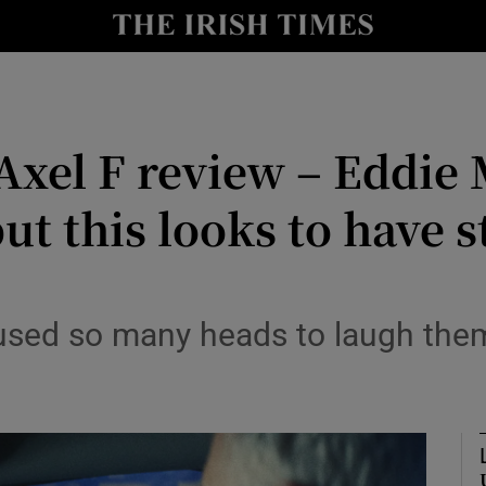
io
nt
Show Environment sub sections
 Axel F review – Eddie
y
Show Technology sub sections
 but this looks to have
Show Science sub sections
sed so many heads to laugh them
Show Motors sub sections