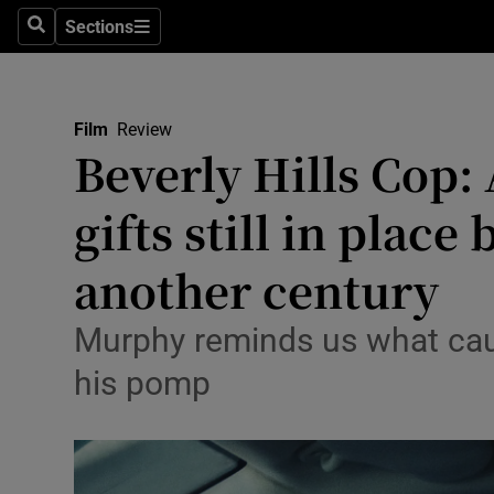
Stage
Sections
Search
Sections
TV & Rad
Environme
Film
Review
Beverly Hills Cop:
Technolog
gifts still in place
Science
Media
another century
Abroad
Murphy reminds us what cau
Obituaries
his pomp
Transport
Motors