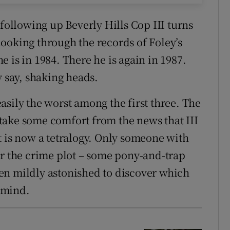
 following up Beverly Hills Cop III turns
ooking through the records of Foley’s
he is in 1984. There he is again in 1987.
y say, shaking heads.
asily the worst among the first three. The
take some comfort from the news that III
t is now a tetralogy. Only someone with
or the crime plot – some pony-and-trap
en mildly astonished to discover which
rmind.