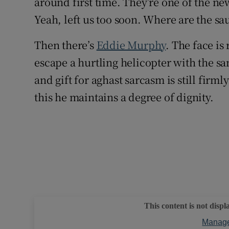
around first time. They’re one of the ne
Yeah, left us too soon. Where are the sau
Then there’s
Eddie Murphy
. The face is
escape a hurtling helicopter with the s
and gift for aghast sarcasm is still firm
this he maintains a degree of dignity.
This content is not displ
Manage