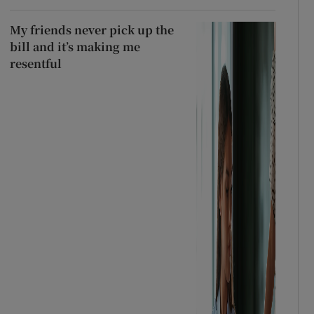
My friends never pick up the
bill and it’s making me
resentful