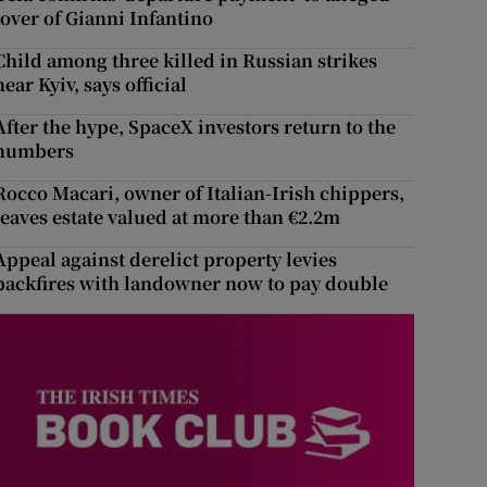
lover of Gianni Infantino
Child among three killed in Russian strikes
near Kyiv, says official
After the hype, SpaceX investors return to the
numbers
Rocco Macari, owner of Italian-Irish chippers,
leaves estate valued at more than €2.2m
Appeal against derelict property levies
backfires with landowner now to pay double