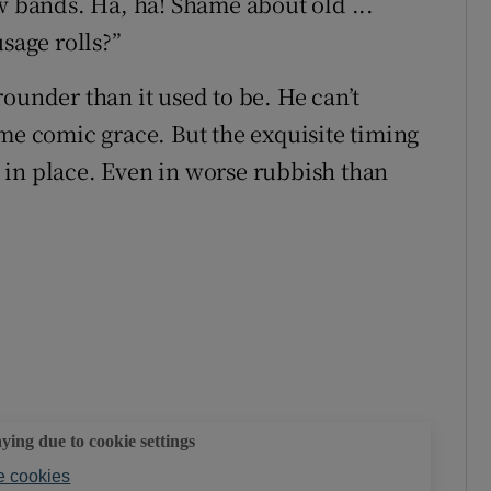
w bands. Ha, ha! Shame about old ...
sage rolls?”
 rounder than it used to be. He can’t
ame comic grace. But the exquisite timing
ly in place. Even in worse rubbish than
aying due to cookie settings
 cookies