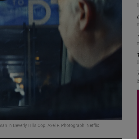
Show Podcasts sub sections
phy
Show Gaeilge sub sections
Show History sub sections
ub
an in Beverly Hills Cop: Axel F. Photograph: Netflix
tices
Opens in new window