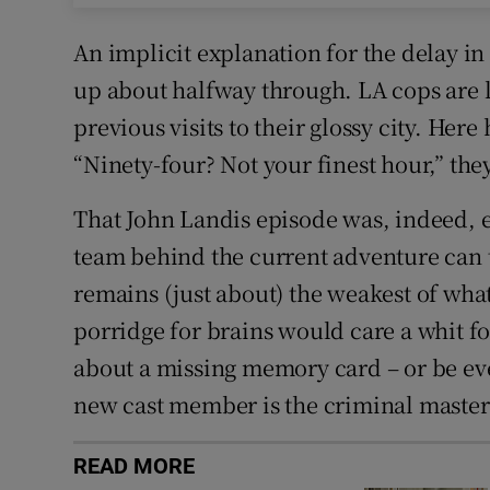
An implicit explanation for the delay in
up about halfway through. LA cops are l
previous visits to their glossy city. Here 
“Ninety-four? Not your finest hour,” the
That John Landis episode was, indeed, e
team behind the current adventure can 
remains (just about) the weakest of wha
porridge for brains would care a whit f
about a missing memory card – or be ev
new cast member is the criminal maste
READ MORE