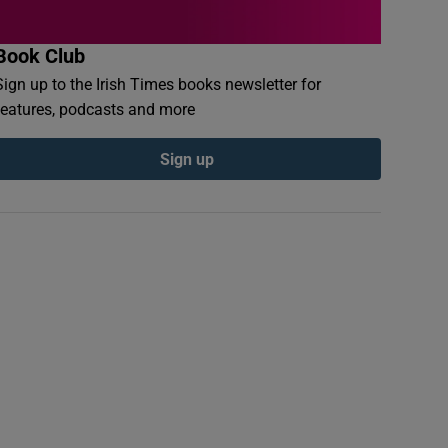
Book Club
Sign up to the Irish Times books newsletter for
features, podcasts and more
Sign up