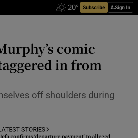
Subscribe
Sign In
 Murphy’s comic
 staggered in from
selves off shoulders during
LATEST STORIES
Uefa confirms ‘departure payment’ to alleged