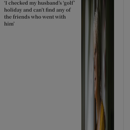
‘I checked my husband’s ‘golf’
holiday and can’t find any of
the friends who went with
him’