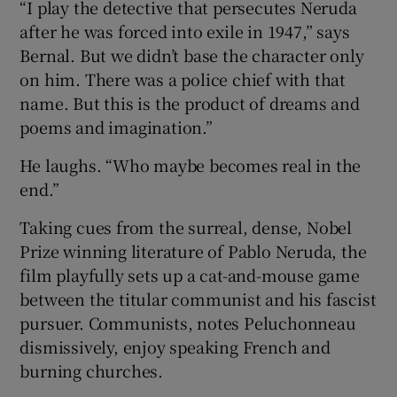
“I play the detective that persecutes Neruda
after he was forced into exile in 1947,” says
Bernal. But we didn’t base the character only
on him. There was a police chief with that
name. But this is the product of dreams and
poems and imagination.”
He laughs. “Who maybe becomes real in the
end.”
Taking cues from the surreal, dense, Nobel
Prize winning literature of Pablo Neruda, the
film playfully sets up a cat-and-mouse game
between the titular communist and his fascist
pursuer. Communists, notes Peluchonneau
dismissively, enjoy speaking French and
burning churches.