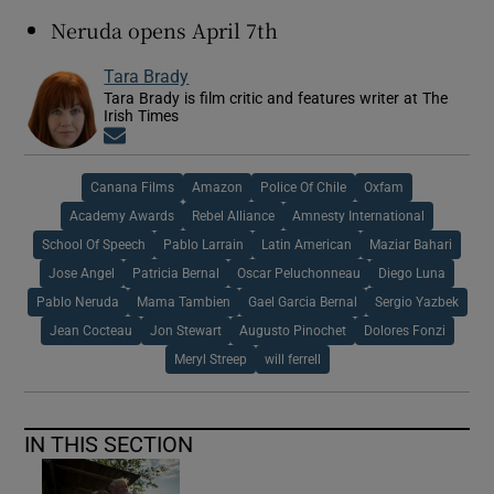
Neruda opens April 7th
Tara Brady
Tara Brady is film critic and features writer at The
Irish Times
Opens in new window
Canana Films
Amazon
Police Of Chile
Oxfam
Academy Awards
Rebel Alliance
Amnesty International
School Of Speech
Pablo Larrain
Latin American
Maziar Bahari
Jose Angel
Patricia Bernal
Oscar Peluchonneau
Diego Luna
Pablo Neruda
Mama Tambien
Gael Garcia Bernal
Sergio Yazbek
Jean Cocteau
Jon Stewart
Augusto Pinochet
Dolores Fonzi
Meryl Streep
will ferrell
IN THIS SECTION