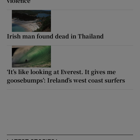
violence
Irish man found dead in Thailand
‘It’s like looking at Everest. It gives me
goosebumps’: Ireland’s west coast surfers