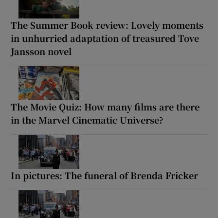
The Summer Book review: Lovely moments
in unhurried adaptation of treasured Tove
Jansson novel
The Movie Quiz: How many films are there
in the Marvel Cinematic Universe?
In pictures: The funeral of Brenda Fricker