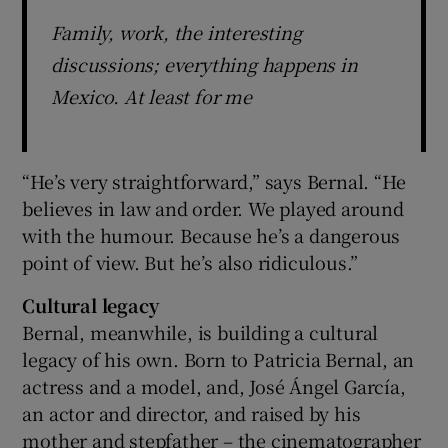
Family, work, the interesting
discussions; everything happens in
Mexico. At least for me
“He’s very straightforward,” says Bernal. “He
believes in law and order. We played around
with the humour. Because he’s a dangerous
point of view. But he’s also ridiculous.”
Cultural legacy
Bernal, meanwhile, is building a cultural
legacy of his own. Born to Patricia Bernal, an
actress and a model, and, José Ángel García,
an actor and director, and raised by his
mother and stepfather – the cinematographer