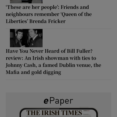
‘These are her people’: Friends and
neighbours remember ‘Queen of the
Liberties’ Brenda Fricker
Have You Never Heard of Bill Fuller?
review: An Irish showman with ties to
Johnny Cash, a famed Dublin venue, the
Mafia and gold digging