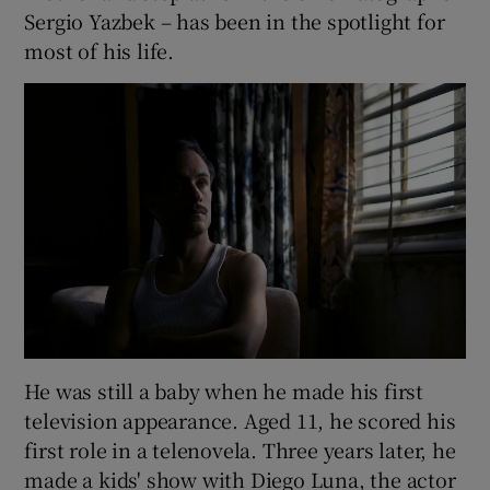
Sergio Yazbek – has been in the spotlight for
most of his life.
He was still a baby when he made his first
television appearance. Aged 11, he scored his
first role in a telenovela. Three years later, he
made a kids' show with Diego Luna, the actor