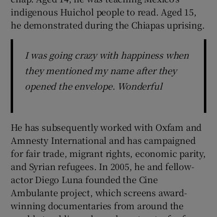
indigenous Huichol people to read. Aged 15,
he demonstrated during the Chiapas uprising.
I was going crazy with happiness when
they mentioned my name after they
opened the envelope. Wonderful
He has subsequently worked with Oxfam and
Amnesty International and has campaigned
for fair trade, migrant rights, economic parity,
and Syrian refugees. In 2005, he and fellow-
actor Diego Luna founded the Cine
Ambulante project, which screens award-
winning documentaries from around the