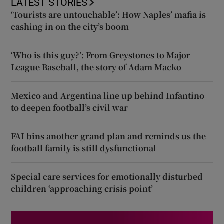
LATEST STORIES
‘Tourists are untouchable’: How Naples’ mafia is
cashing in on the city’s boom
‘Who is this guy?’: From Greystones to Major
League Baseball, the story of Adam Macko
Mexico and Argentina line up behind Infantino
to deepen football’s civil war
FAI bins another grand plan and reminds us the
football family is still dysfunctional
Special care services for emotionally disturbed
children ‘approaching crisis point’