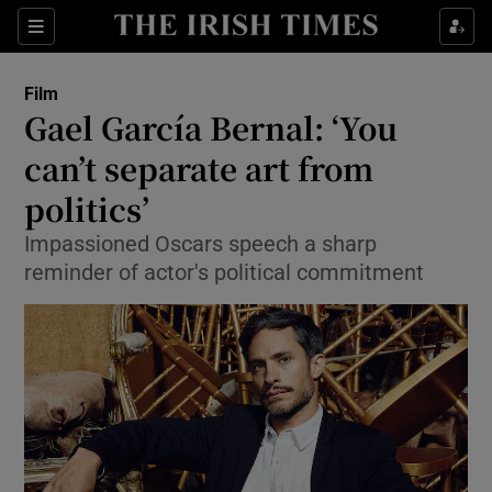
Sections
Film
Gael García Bernal: ‘You
can’t separate art from
politics’
Show Environment sub sections
Impassioned Oscars speech a sharp
Show Technology sub sections
reminder of actor's political commitment
Show Science sub sections