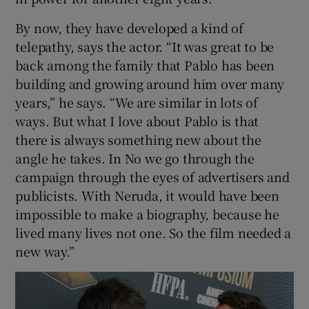
By now, they have developed a kind of
telepathy, says the actor. “It was great to be
back among the family that Pablo has been
building and growing around him over many
years,” he says. “We are similar in lots of
ways. But what I love about Pablo is that
there is always something new about the
angle he takes. In No we go through the
campaign through the eyes of advertisers and
publicists. With Neruda, it would have been
impossible to make a biography, because he
lived many lives not one. So the film needed a
new way.”