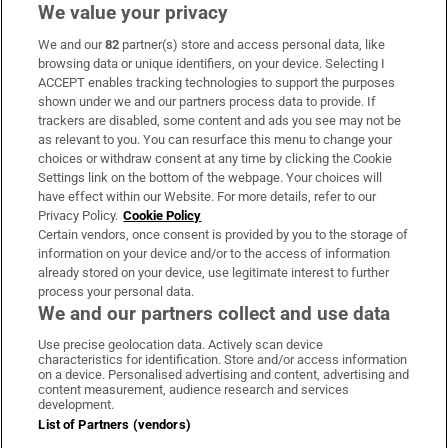
We value your privacy
We and our
82
partner(s) store and access personal data, like
Subscribe
browsing data or unique identifiers, on your device. Selecting I
ACCEPT enables tracking technologies to support the purposes
Support
shown under we and our partners process data to provide. If
trackers are disabled, some content and ads you see may not be
About Us
as relevant to you. You can resurface this menu to change your
choices or withdraw consent at any time by clicking the Cookie
Irish Times Products & Services
Settings link on the bottom of the webpage. Your choices will
have effect within our Website. For more details, refer to our
Privacy Policy.
Cookie Policy
OUR PARTNERS:
Certain vendors, once consent is provided by you to the storage of
information on your device and/or to the access of information
already stored on your device, use legitimate interest to further
process your personal data.
We and our partners collect and use data
Use precise geolocation data. Actively scan device
characteristics for identification. Store and/or access information
Irish Times on WhatsApp
Irish Times on Facebook
Irish Times on X
Irish Times on LinkedIn
Irish Times on Instagram
on a device. Personalised advertising and content, advertising and
content measurement, audience research and services
development.
Terms & Conditions
List of Partners (vendors)
Privacy Policy