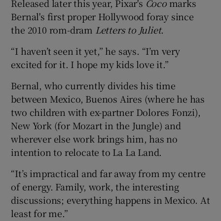
Released later this year, Pixar's
Coco
marks
Bernal's first proper Hollywood foray since
the 2010 rom-dram
Letters to Juliet
.
“I haven’t seen it yet,” he says. “I’m very
excited for it. I hope my kids love it.”
Bernal, who currently divides his time
between Mexico, Buenos Aires (where he has
two children with ex-partner Dolores Fonzi),
New York (for Mozart in the Jungle) and
wherever else work brings him, has no
intention to relocate to La La Land.
“It’s impractical and far away from my centre
of energy. Family, work, the interesting
discussions; everything happens in Mexico. At
least for me.”