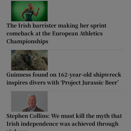
The Irish barrister making her sprint
comeback at the European Athletics
Championships
Guinness found on 162-year-old shipwreck
inspires divers with ‘Project Jurassic Beer’
Stephen Collins: We must kill the myth that
Irish independence was achieved through