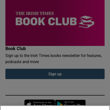
Book Club
Sign up to the Irish Times books newsletter for features,
podcasts and more
Sign up
Opens in new window
Opens in new 