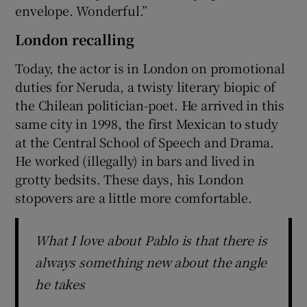
envelope. Wonderful.”
London recalling
Today, the actor is in London on promotional
duties for Neruda, a twisty literary biopic of
the Chilean politician-poet. He arrived in this
same city in 1998, the first Mexican to study
at the Central School of Speech and Drama.
He worked (illegally) in bars and lived in
grotty bedsits. These days, his London
stopovers are a little more comfortable.
What I love about Pablo is that there is
always something new about the angle
he takes