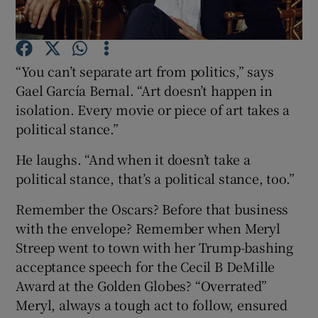
Show Motors sub sections
“You can’t separate art from politics,” says
Gael García Bernal. “Art doesn’t happen in
isolation. Every movie or piece of art takes a
Show Podcasts sub sections
political stance.”
He laughs. “And when it doesn’t take a
political stance, that’s a political stance, too.”
Remember the Oscars? Before that business
Show Gaeilge sub sections
with the envelope? Remember when Meryl
Streep went to town with her Trump-bashing
Show History sub sections
acceptance speech for the Cecil B DeMille
Award at the Golden Globes? “Overrated”
Meryl, always a tough act to follow, ensured