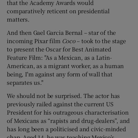
that the Academy Awards would
comparatively reticent on presidential
 window
matters.
And then Gael Garcia Bernal – star of the
Show Sponsored sub sections
incoming Pixar film
Coco
– took to the stage
to present the Oscar for Best Animated
Feature Film: "As a Mexican, as a Latin-
American, as a migrant worker, as a human
being, I'm against any form of wall that
separates us."
We should not be surprised. The actor has
previously railed against the current US
President for his outrageous characterisation
of Mexicans as “rapists and drug-dealers”, and
has long been a politicised and civic-minded
chap. Aged 14, he was teaching Mexico’s