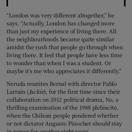
“London was very different altogether,” he
says. “Actually, London has changed more
than just my experience of living there. All
the neighbourhoods became quite similar
amidst the rush that people go through when
living there. It feel that people have less time
to wonder than when I was a student. Or
maybe it’s me who appreciates it differently.”
Neruda reunites Bernal with director Pablo
Larraín (
Jackie
), for the first time since their
collaboration on 2012 political drama, No, a
thrilling examination of the 1988 plebiscite,
when the Chilean people pondered whether
or not dictator Augusto Pinochet should stay
in power for another eight years.