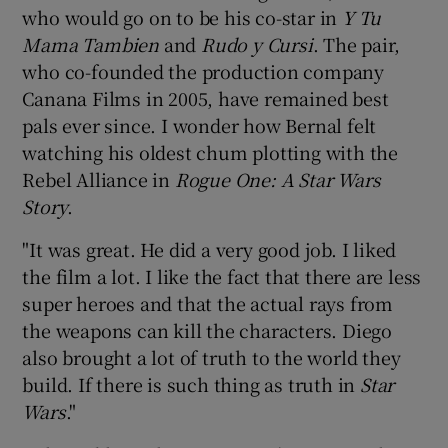
who would go on to be his co-star in
Y Tu
Mama Tambien
and
Rudo y Cursi
. The pair,
who co-founded the production company
Canana Films in 2005, have remained best
pals ever since. I wonder how Bernal felt
watching his oldest chum plotting with the
Rebel Alliance in
Rogue One: A Star Wars
Story
.
"It was great. He did a very good job. I liked
the film a lot. I like the fact that there are less
super heroes and that the actual rays from
the weapons can kill the characters. Diego
also brought a lot of truth to the world they
build. If there is such thing as truth in
Star
Wars
."