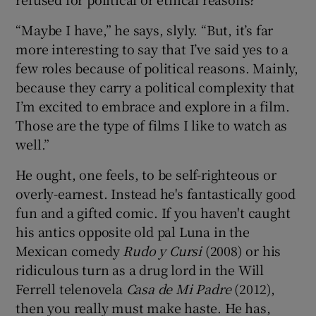
“Maybe I have,” he says, slyly. “But, it’s far
more interesting to say that I’ve said yes to a
few roles because of political reasons. Mainly,
because they carry a political complexity that
I’m excited to embrace and explore in a film.
Those are the type of films I like to watch as
well.”
He ought, one feels, to be self-righteous or
overly-earnest. Instead he's fantastically good
fun and a gifted comic. If you haven't caught
his antics opposite old pal Luna in the
Mexican comedy
Rudo y Cursi
(2008) or his
ridiculous turn as a drug lord in the Will
Ferrell telenovela
Casa de Mi Padre
(2012),
then you really must make haste. He has,