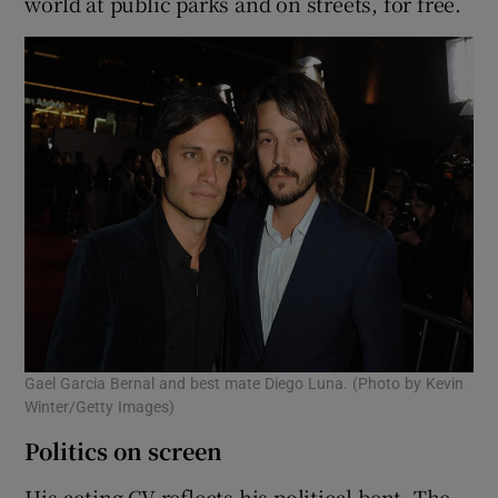
world at public parks and on streets, for free.
Gael Garcia Bernal and best mate Diego Luna. (Photo by Kevin
Winter/Getty Images)
Politics on screen
His acting CV reflects his political bent. The