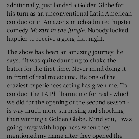
additionally, just landed a Golden Globe for
his turn as an unconventional Latin American
conductor in Amazon's much-admired hipster
comedy
Mozart in the Jungle
. Nobody looked
happier to receive a gong that night.
The show has been an amazing journey, he
says. “It was quite daunting to shake the
baton for the first time. Never mind doing it
in front of real musicians. It’s one of the
craziest experiences acting has given me. To
conduct the LA Philharmonic for real - which
we did for the opening of the second season -
is way much more surprising and shocking
than winning a Golden Globe. Mind you, I was
going crazy with happiness when they
mentioned my name after they opened the