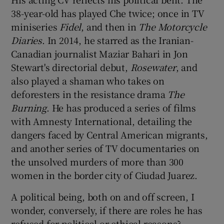
38-year-old has played Che twice; once in TV
miniseries
Fidel
, and then in
The Motorcycle
Diaries
. In 2014, he starred as the Iranian-
Canadian journalist Maziar Bahari in Jon
Stewart's directorial debut,
Rosewater
, and
also played a shaman who takes on
deforesters in the resistance drama
The
Burning
. He has produced a series of films
with Amnesty International, detailing the
dangers faced by Central American migrants,
and another series of TV documentaries on
the unsolved murders of more than 300
women in the border city of Ciudad Juarez.
A political being, both on and off screen, I
wonder, conversely, if there are roles he has
refused for political or ethical reasons?