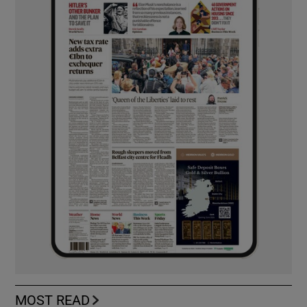
MOST READ