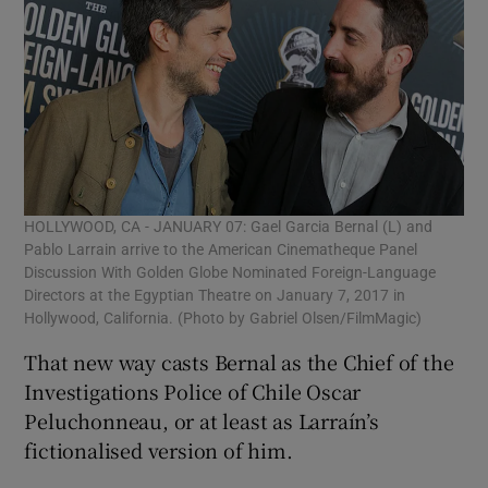
HOLLYWOOD, CA - JANUARY 07: Gael Garcia Bernal (L) and
Pablo Larrain arrive to the American Cinematheque Panel
Discussion With Golden Globe Nominated Foreign-Language
Directors at the Egyptian Theatre on January 7, 2017 in
Hollywood, California. (Photo by Gabriel Olsen/FilmMagic)
That new way casts Bernal as the Chief of the
Investigations Police of Chile Oscar
Peluchonneau, or at least as Larraín’s
fictionalised version of him.