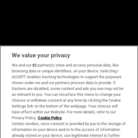
We value your privacy
We and our
82
partner(s) store and access personal data, like
browsing data or unique identifiers, on your device. Selecting I
ACCEPT enables tracking technologies to support the purposes
shown under we and our partners process data to provide. If
trackers are disabled, some content and ads you see may not be
as relevant to you. You can resurface this menu to change your
choices or withdraw consent at any time by clicking the Cookie
Settings link on the bottom of the webpage. Your choices will
have effect within our Website. For more details, refer to our
Privacy Policy.
Cookie Policy
Certain vendors, once consent is provided by you to the storage of
information on your device and/or to the access of information
already stored on your device, use legitimate interest to further