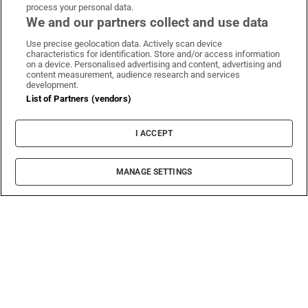
process your personal data.
We and our partners collect and use data
Use precise geolocation data. Actively scan device
characteristics for identification. Store and/or access information
on a device. Personalised advertising and content, advertising and
content measurement, audience research and services
development.
List of Partners (vendors)
I ACCEPT
MANAGE SETTINGS
Sh
Film
The artist on stubbornness, living in a changed
Ireland and his new Abbey show
Rock documentaries frequently end up being