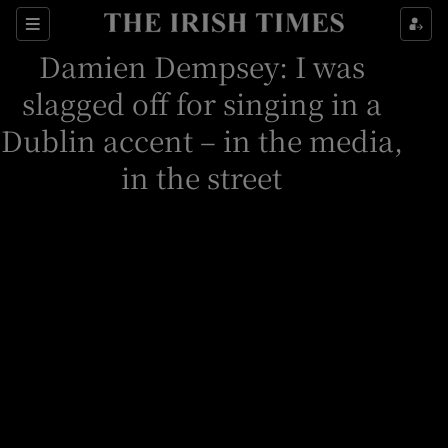
Sections
Damien Dempsey: I was
slagged off for singing in a
Dublin accent – in the media,
in the street
Show Environment sub sections
Show Technology sub sections
Show Science sub sections