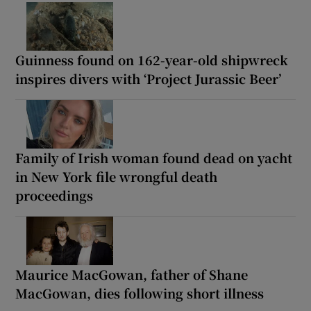
Guinness found on 162-year-old shipwreck
inspires divers with ‘Project Jurassic Beer’
Family of Irish woman found dead on yacht
in New York file wrongful death
proceedings
Maurice MacGowan, father of Shane
MacGowan, dies following short illness