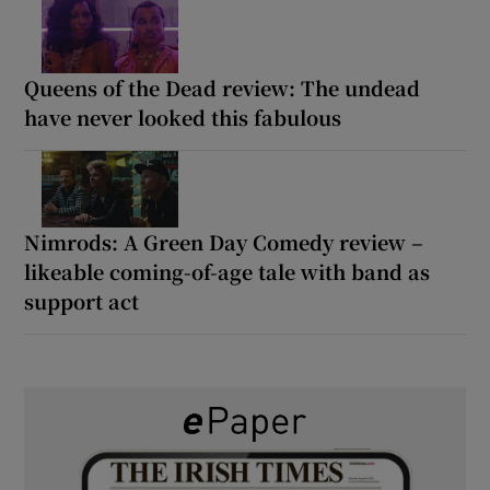
Queens of the Dead review: The undead
have never looked this fabulous
Nimrods: A Green Day Comedy review –
likeable coming-of-age tale with band as
support act