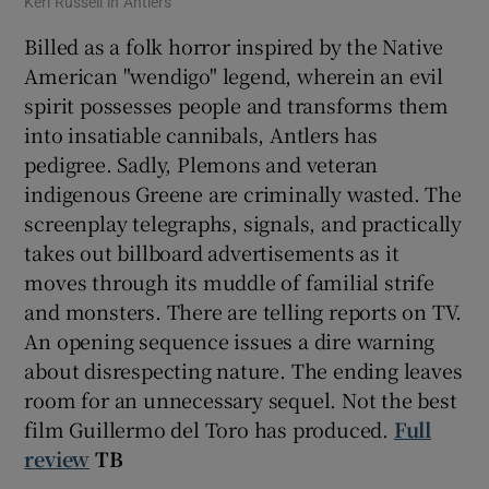
Keri Russell in Antlers
Billed as a folk horror inspired by the Native
American "wendigo" legend, wherein an evil
spirit possesses people and transforms them
into insatiable cannibals, Antlers has
pedigree. Sadly, Plemons and veteran
indigenous Greene are criminally wasted. The
screenplay telegraphs, signals, and practically
takes out billboard advertisements as it
moves through its muddle of familial strife
and monsters. There are telling reports on TV.
An opening sequence issues a dire warning
about disrespecting nature. The ending leaves
room for an unnecessary sequel. Not the best
film Guillermo del Toro has produced.
Full
review
TB