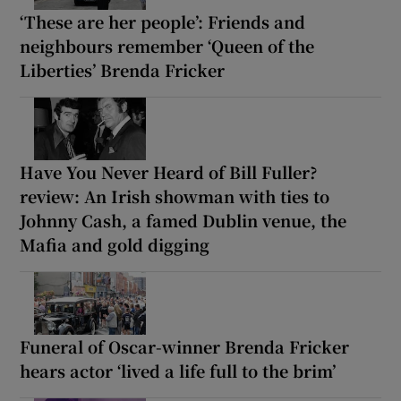
‘These are her people’: Friends and
neighbours remember ‘Queen of the
Liberties’ Brenda Fricker
Have You Never Heard of Bill Fuller?
review: An Irish showman with ties to
Johnny Cash, a famed Dublin venue, the
Mafia and gold digging
Funeral of Oscar-winner Brenda Fricker
hears actor ‘lived a life full to the brim’