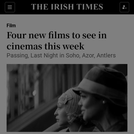
Sections
Film
Four new films to see in
cinemas this week
Passing, Last Night in Soho, Azor, Antlers
Show Environment sub sections
Show Technology sub sections
Show Science sub sections