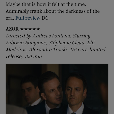
Maybe that is how it felt at the time.
Admirably frank about the darkness of the
era.
Full review
DC
AZOR
★★★★★
Directed by Andreas Fontana. Starring
Fabrizio Rongione, Stéphanie Cléau, Elli
Medeiros, Alexandre Trocki. 15Acert, limited
release, 100 min