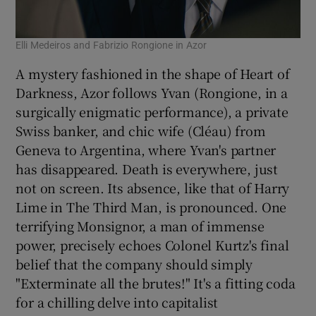
Elli Medeiros and Fabrizio Rongione in Azor
A mystery fashioned in the shape of Heart of
Darkness, Azor follows Yvan (Rongione, in a
surgically enigmatic performance), a private
Swiss banker, and chic wife (Cléau) from
Geneva to Argentina, where Yvan's partner
has disappeared. Death is everywhere, just
not on screen. Its absence, like that of Harry
Lime in The Third Man, is pronounced. One
terrifying Monsignor, a man of immense
power, precisely echoes Colonel Kurtz's final
belief that the company should simply
"Exterminate all the brutes!" It's a fitting coda
for a chilling delve into capitalist