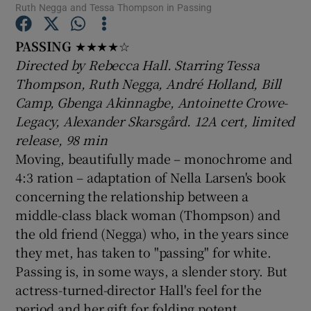
Ruth Negga and Tessa Thompson in Passing
PASSING
★★★★☆
Show Motors sub sections
Directed by Rebecca Hall. Starring Tessa
Thompson, Ruth Negga, André Holland, Bill
Camp, Gbenga Akinnagbe, Antoinette Crowe-
Show Podcasts sub sections
Legacy, Alexander Skarsgård. 12A cert, limited
release, 98 min
Moving, beautifully made – monochrome and
4:3 ration – adaptation of Nella Larsen's book
concerning the relationship between a
middle-class black woman (Thompson) and
Show Gaeilge sub sections
the old friend (Negga) who, in the years since
they met, has taken to "passing" for white.
Show History sub sections
Passing is, in some ways, a slender story. But
actress-turned-director Hall's feel for the
period and her gift for folding potent