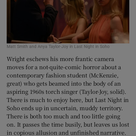
Matt Smith and Anya Taylor-Joy in Last Night in Soho
Wright eschews his more frantic camera
moves for a not-quite-comic horror about a
contemporary fashion student (McKenzie,
great) who gets beamed into the body of an
aspiring 1960s torch singer (Taylor-Joy, solid).
There is much to enjoy here, but Last Night in
Soho ends up in uncertain, muddy territory.
There is both too much and too little going
on. It passes the time busily, but leaves us lost
in copious allusion and unfinished narrative.