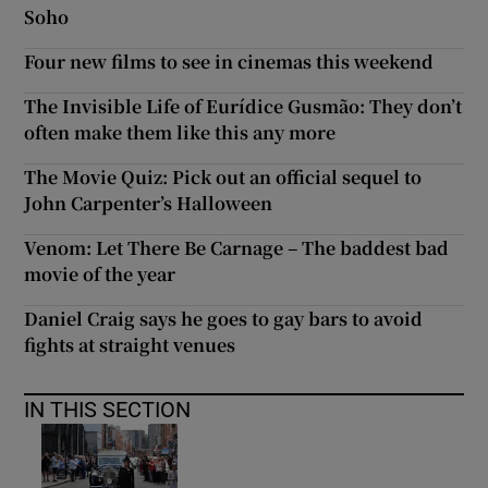
Soho
Four new films to see in cinemas this weekend
The Invisible Life of Eurídice Gusmão: They don’t
often make them like this any more
The Movie Quiz: Pick out an official sequel to
John Carpenter’s Halloween
Venom: Let There Be Carnage – The baddest bad
movie of the year
Daniel Craig says he goes to gay bars to avoid
fights at straight venues
IN THIS SECTION