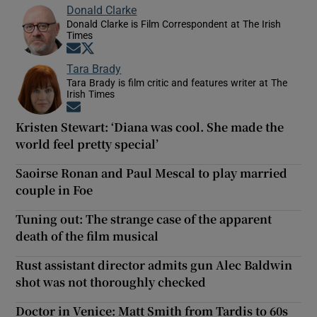
Donald Clarke
Donald Clarke is Film Correspondent at The Irish
Times
Opens in new window
Opens in new window
Tara Brady
Tara Brady is film critic and features writer at The
Irish Times
Opens in new window
Kristen Stewart: ‘Diana was cool. She made the
world feel pretty special’
Saoirse Ronan and Paul Mescal to play married
couple in Foe
Tuning out: The strange case of the apparent
death of the film musical
Rust assistant director admits gun Alec Baldwin
shot was not thoroughly checked
Doctor in Venice: Matt Smith from Tardis to 60s