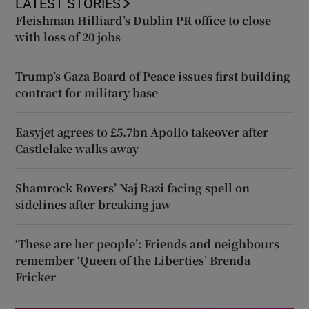
LATEST STORIES
Fleishman Hilliard’s Dublin PR office to close
with loss of 20 jobs
Trump’s Gaza Board of Peace issues first building
contract for military base
Easyjet agrees to £5.7bn Apollo takeover after
Castlelake walks away
Shamrock Rovers’ Naj Razi facing spell on
sidelines after breaking jaw
‘These are her people’: Friends and neighbours
remember ‘Queen of the Liberties’ Brenda
Fricker