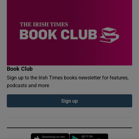
Book Club
Sign up to the Irish Times books newsletter for features,
podcasts and more
Sign up
Opens in new window
Opens in new 