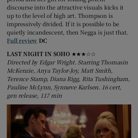
discourse into the attractive visuals kicks it
up to the level of high art. Thompson is
 window
impressively divided. If it is possible to be
quietly incandescent, then Negga is just that.
Show Sponsored sub sections
Full review
DC
LAST NIGHT IN SOHO
★★★☆☆
Directed by Edgar Wright. Starring Thomasin
McKenzie, Anya Taylor-Joy, Matt Smith,
Terence Stamp, Diana Rigg, Rita Tushingham,
Pauline McLynn, Synnøve Karlsen. 16 cert,
gen release, 117 min