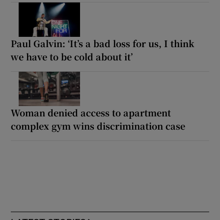
Paul Galvin: ‘It’s a bad loss for us, I think
we have to be cold about it’
Woman denied access to apartment
complex gym wins discrimination case