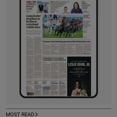
MOST READ