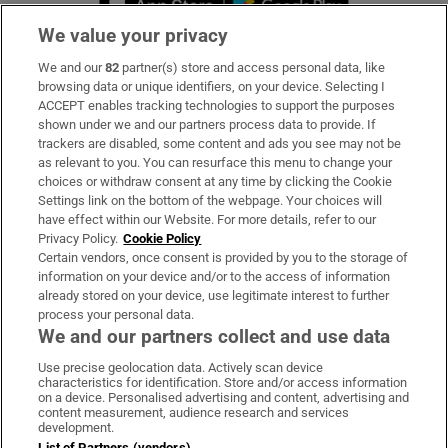
We value your privacy
We and our
82
partner(s) store and access personal data, like
Subscribe
browsing data or unique identifiers, on your device. Selecting I
ACCEPT enables tracking technologies to support the purposes
Support
shown under we and our partners process data to provide. If
trackers are disabled, some content and ads you see may not be
About Us
as relevant to you. You can resurface this menu to change your
choices or withdraw consent at any time by clicking the Cookie
Irish Times Products & Services
Settings link on the bottom of the webpage. Your choices will
have effect within our Website. For more details, refer to our
Privacy Policy.
Cookie Policy
OUR PARTNERS:
Certain vendors, once consent is provided by you to the storage of
information on your device and/or to the access of information
already stored on your device, use legitimate interest to further
process your personal data.
We and our partners collect and use data
Use precise geolocation data. Actively scan device
characteristics for identification. Store and/or access information
Irish Times on WhatsApp
Irish Times on Facebook
Irish Times on X
Irish Times on LinkedIn
Irish Times on Instagram
on a device. Personalised advertising and content, advertising and
content measurement, audience research and services
development.
Terms & Conditions
List of Partners (vendors)