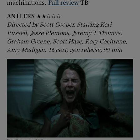
machinations.
Full review
TB
ANTLERS
★★☆☆☆
Directed by Scott Cooper. Starring Keri
Russell, Jesse Plemons, Jeremy T Thomas,
Graham Greene, Scott Haze, Rory Cochrane,
Amy Madigan. 16 cert, gen release, 99 min