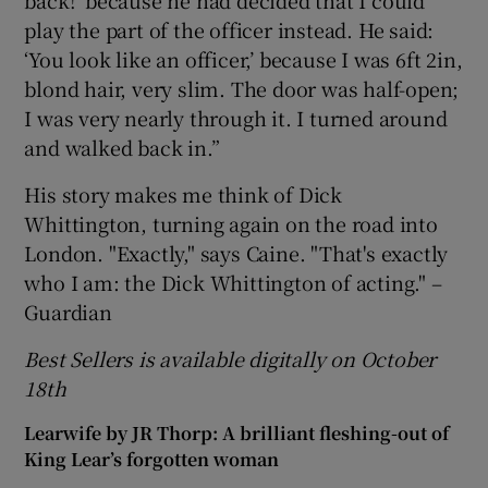
back!’ because he had decided that I could
play the part of the officer instead. He said:
‘You look like an officer,’ because I was 6ft 2in,
blond hair, very slim. The door was half-open;
I was very nearly through it. I turned around
and walked back in.”
His story makes me think of Dick
Whittington, turning again on the road into
London. "Exactly," says Caine. "That's exactly
who I am: the Dick Whittington of acting." –
Guardian
Best Sellers is available digitally on October
18th
Learwife by JR Thorp: A brilliant fleshing-out of
King Lear’s forgotten woman