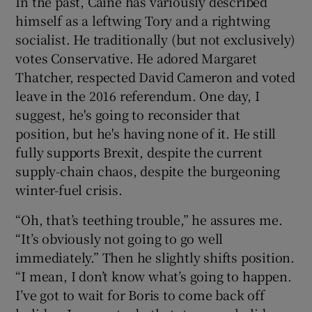
In the past, Caine has variously described
himself as a leftwing Tory and a rightwing
socialist. He traditionally (but not exclusively)
votes Conservative. He adored Margaret
Thatcher, respected David Cameron and voted
leave in the 2016 referendum. One day, I
suggest, he's going to reconsider that
position, but he's having none of it. He still
fully supports Brexit, despite the current
supply-chain chaos, despite the burgeoning
winter-fuel crisis.
“Oh, that’s teething trouble,” he assures me.
“It’s obviously not going to go well
immediately.” Then he slightly shifts position.
“I mean, I don’t know what’s going to happen.
I’ve got to wait for Boris to come back off