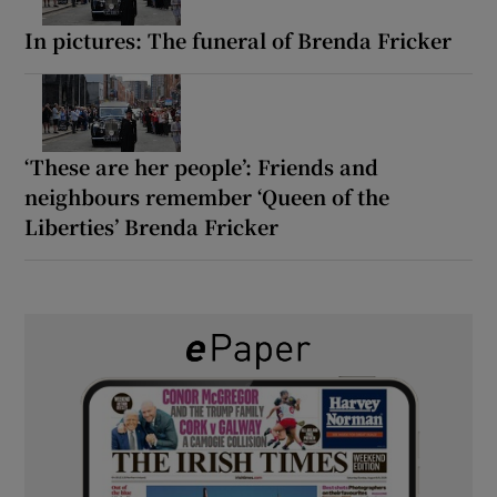
In pictures: The funeral of Brenda Fricker
‘These are her people’: Friends and
neighbours remember ‘Queen of the
Liberties’ Brenda Fricker