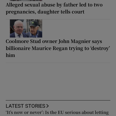
Alleged sexual abuse by father led to two
pregnancies, daughter tells court
Coolmore Stud owner John Magnier says
billionaire Maurice Regan trying to ‘destroy’
him
LATEST STORIES
‘It’s now or never’: Is the EU serious about letting