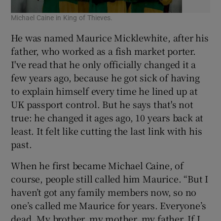
Michael Caine in King of Thieves.
He was named Maurice Micklewhite, after his
father, who worked as a fish market porter.
I've read that he only officially changed it a
few years ago, because he got sick of having
to explain himself every time he lined up at
UK passport control. But he says that's not
true: he changed it ages ago, 10 years back at
least. It felt like cutting the last link with his
past.
When he first became Michael Caine, of
course, people still called him Maurice. “But I
haven’t got any family members now, so no
one’s called me Maurice for years. Everyone’s
dead. My brother, my mother, my father. If I