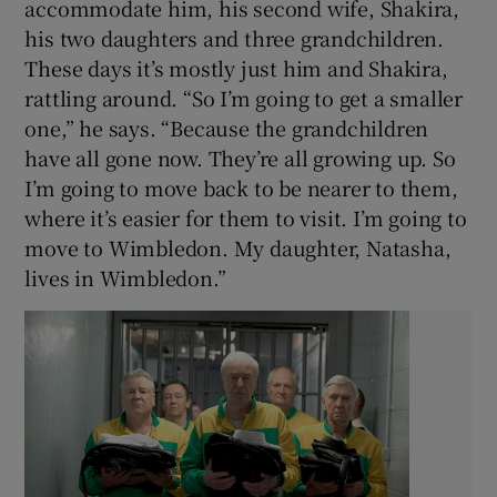
accommodate him, his second wife, Shakira,
his two daughters and three grandchildren.
These days it’s mostly just him and Shakira,
rattling around. “So I’m going to get a smaller
one,” he says. “Because the grandchildren
have all gone now. They’re all growing up. So
I’m going to move back to be nearer to them,
where it’s easier for them to visit. I’m going to
move to Wimbledon. My daughter, Natasha,
lives in Wimbledon.”