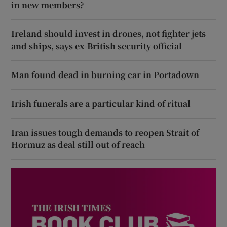
in new members?
Ireland should invest in drones, not fighter jets
and ships, says ex-British security official
Man found dead in burning car in Portadown
Irish funerals are a particular kind of ritual
Iran issues tough demands to reopen Strait of
Hormuz as deal still out of reach