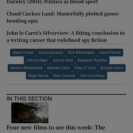
Darnley (2004): Politics as blood sport
Cloud Cuckoo Land: Masterfully plotted genre-
bending epic
John le Carré’s Silverview: A fitting conclusion to
a writing career that redefined spy fiction
Albert Finney
David Cameron
Dick Whittington
Harry Palmer
Johnny Depp
Johnny Gold
Margaret Thatcher
Maurice Micklewhite
Michael Caine
Peter O Toole
Richard Harris
Roger Moore
Sean Connery
Tom Courtenay
IN THIS SECTION
Four new films to see this week: The