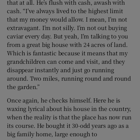
that at all. He’s flush with cash, awash with
cash. “I’ve always lived to the highest limit
that my money would allow. I mean, I’m not
extravagant. I’m not silly. I’m not out buying
caviar every day. But yeah, I’m talking to you
from a great big house with 24 acres of land.
Which is fantastic because it means that my
grandchildren can come and visit, and they
disappear instantly and just go running
around. Two miles, running round and round
the garden.”
Once again, he checks himself. Here he is
waxing lyrical about his house in the country,
when the reality is that the place has now run
its course. He bought it 30-odd years ago as a
big family home, large enough to