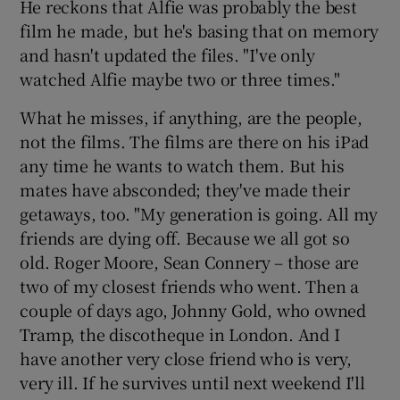
He reckons that Alfie was probably the best
film he made, but he's basing that on memory
and hasn't updated the files. "I've only
watched Alfie maybe two or three times."
What he misses, if anything, are the people,
not the films. The films are there on his iPad
any time he wants to watch them. But his
mates have absconded; they've made their
getaways, too. "My generation is going. All my
friends are dying off. Because we all got so
old. Roger Moore, Sean Connery – those are
two of my closest friends who went. Then a
couple of days ago, Johnny Gold, who owned
Tramp, the discotheque in London. And I
have another very close friend who is very,
very ill. If he survives until next weekend I'll