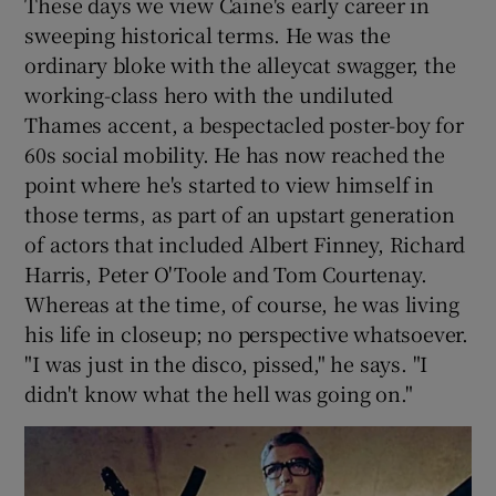
These days we view Caine's early career in
sweeping historical terms. He was the
ordinary bloke with the alleycat swagger, the
working-class hero with the undiluted
Thames accent, a bespectacled poster-boy for
60s social mobility. He has now reached the
point where he's started to view himself in
those terms, as part of an upstart generation
of actors that included Albert Finney, Richard
Harris, Peter O'Toole and Tom Courtenay.
Whereas at the time, of course, he was living
his life in closeup; no perspective whatsoever.
"I was just in the disco, pissed," he says. "I
didn't know what the hell was going on."