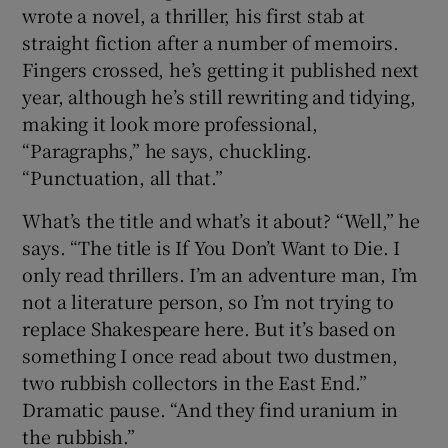
wrote a novel, a thriller, his first stab at
straight fiction after a number of memoirs.
Fingers crossed, he’s getting it published next
year, although he’s still rewriting and tidying,
making it look more professional,
“Paragraphs,” he says, chuckling.
“Punctuation, all that.”
What’s the title and what’s it about? “Well,” he
says. “The title is If You Don’t Want to Die. I
only read thrillers. I’m an adventure man, I’m
not a literature person, so I’m not trying to
replace Shakespeare here. But it’s based on
something I once read about two dustmen,
two rubbish collectors in the East End.”
Dramatic pause. “And they find uranium in
the rubbish.”