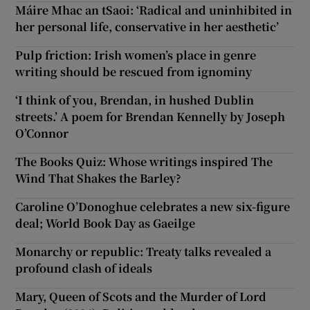
Máire Mhac an tSaoi: ‘Radical and uninhibited in
her personal life, conservative in her aesthetic’
Pulp friction: Irish women’s place in genre
writing should be rescued from ignominy
‘I think of you, Brendan, in hushed Dublin
streets.’ A poem for Brendan Kennelly by Joseph
O’Connor
The Books Quiz: Whose writings inspired The
Wind That Shakes the Barley?
Caroline O’Donoghue celebrates a new six-figure
deal; World Book Day as Gaeilge
Monarchy or republic: Treaty talks revealed a
profound clash of ideals
Mary, Queen of Scots and the Murder of Lord