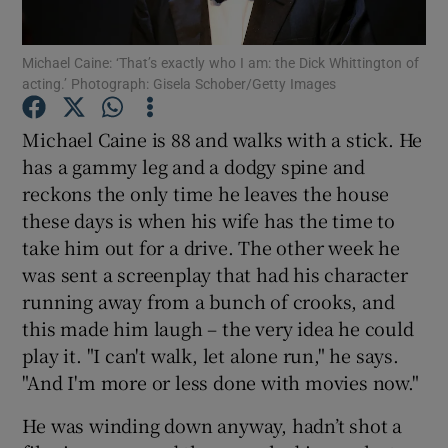
Michael Caine: ‘That’s exactly who I am: the Dick Whittington of
Show Motors sub sections
acting.’ Photograph: Gisela Schober/Getty Images
Michael Caine is 88 and walks with a stick. He
has a gammy leg and a dodgy spine and
Show Podcasts sub sections
reckons the only time he leaves the house
these days is when his wife has the time to
take him out for a drive. The other week he
was sent a screenplay that had his character
running away from a bunch of crooks, and
Show Gaeilge sub sections
this made him laugh – the very idea he could
play it. "I can't walk, let alone run," he says.
Show History sub sections
"And I'm more or less done with movies now."
He was winding down anyway, hadn’t shot a