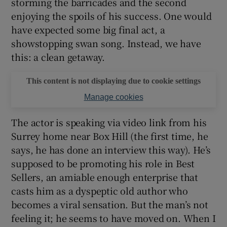
storming the barricades and the second
enjoying the spoils of his success. One would
have expected some big final act, a
showstopping swan song. Instead, we have
this: a clean getaway.
This content is not displaying due to cookie settings
Manage cookies
The actor is speaking via video link from his
Surrey home near Box Hill (the first time, he
says, he has done an interview this way). He’s
supposed to be promoting his role in Best
Sellers, an amiable enough enterprise that
casts him as a dyspeptic old author who
becomes a viral sensation. But the man’s not
feeling it; he seems to have moved on. When I