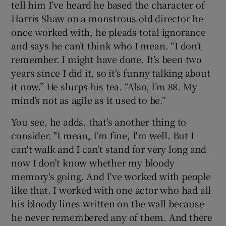
tell him I’ve heard he based the character of
Harris Shaw on a monstrous old director he
once worked with, he pleads total ignorance
and says he can’t think who I mean. “I don’t
remember. I might have done. It’s been two
years since I did it, so it’s funny talking about
it now.” He slurps his tea. “Also, I’m 88. My
mind’s not as agile as it used to be.”
You see, he adds, that's another thing to
consider. "I mean, I'm fine, I'm well. But I
can't walk and I can't stand for very long and
now I don't know whether my bloody
memory's going. And I've worked with people
like that. I worked with one actor who had all
his bloody lines written on the wall because
he never remembered any of them. And there