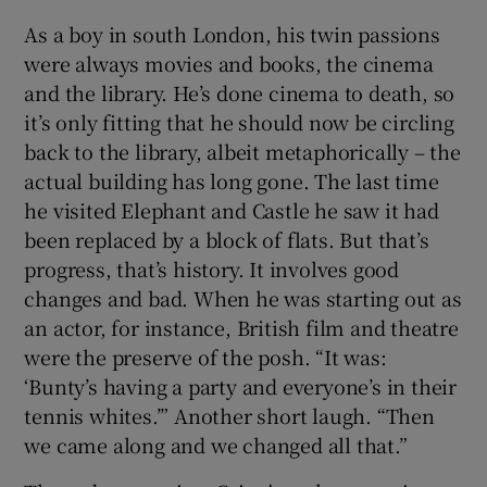
As a boy in south London, his twin passions
were always movies and books, the cinema
and the library. He’s done cinema to death, so
it’s only fitting that he should now be circling
back to the library, albeit metaphorically – the
actual building has long gone. The last time
he visited Elephant and Castle he saw it had
been replaced by a block of flats. But that’s
progress, that’s history. It involves good
changes and bad. When he was starting out as
an actor, for instance, British film and theatre
were the preserve of the posh. “It was:
‘Bunty’s having a party and everyone’s in their
tennis whites.’” Another short laugh. “Then
we came along and we changed all that.”