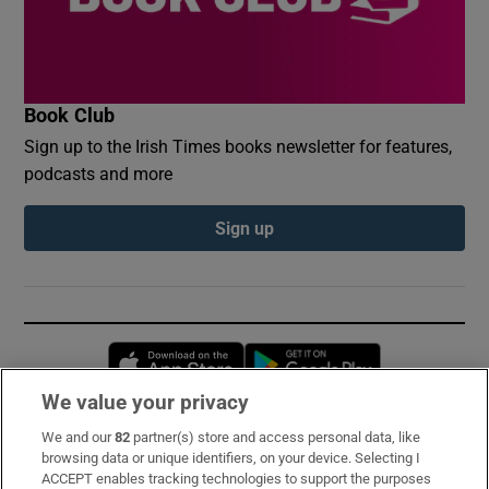
Book Club
Sign up to the Irish Times books newsletter for features,
podcasts and more
Sign up
Opens in new window
Opens in new 
We value your privacy
We and our
82
partner(s) store and access personal data, like
Subscribe
browsing data or unique identifiers, on your device. Selecting I
ACCEPT enables tracking technologies to support the purposes