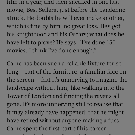
film in a year, and then sneaked in one last
movie, Best Sellers, just before the pandemic
 window
struck. He doubts he will ever make another,
which is fine by him, no great loss. He’s got
Show Sponsored sub sections
his knighthood and his Oscars; what does he
have left to prove? He says: “I’ve done 150
movies. I think I’ve done enough.”
Caine has been such a reliable fixture for so
long – part of the furniture, a familiar face on
the screen – that it’s unnerving to imagine the
landscape without him, like walking into the
Tower of London and finding the ravens all
gone. It’s more unnerving still to realise that
it may already have happened; that he might
have retired without anyone making a fuss.
Caine spent the first part of his career