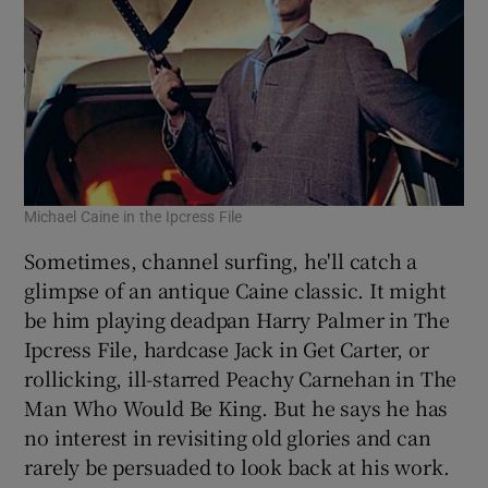
Michael Caine in the Ipcress File
Sometimes, channel surfing, he'll catch a
glimpse of an antique Caine classic. It might
be him playing deadpan Harry Palmer in The
Ipcress File, hardcase Jack in Get Carter, or
rollicking, ill-starred Peachy Carnehan in The
Man Who Would Be King. But he says he has
no interest in revisiting old glories and can
rarely be persuaded to look back at his work.