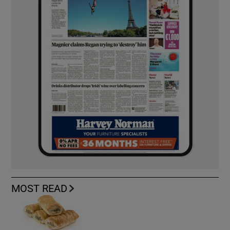
MOST READ