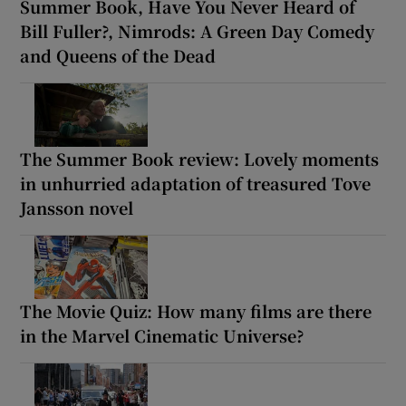
Summer Book, Have You Never Heard of
Bill Fuller?, Nimrods: A Green Day Comedy
and Queens of the Dead
The Summer Book review: Lovely moments
in unhurried adaptation of treasured Tove
Jansson novel
The Movie Quiz: How many films are there
in the Marvel Cinematic Universe?