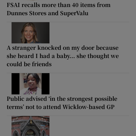
FSAI recalls more than 40 items from
Dunnes Stores and SuperValu
A stranger knocked on my door because
she heard I had a baby... she thought we
could be friends
Public advised ‘in the strongest possible
terms’ not to attend Wicklow-based GP