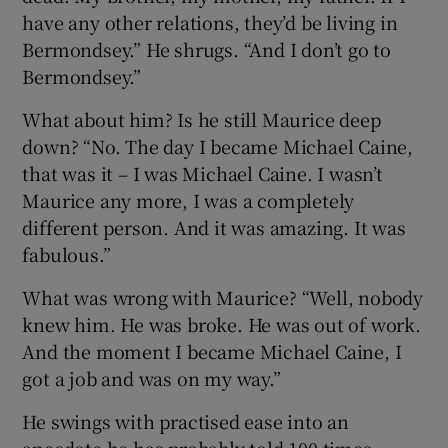
have any other relations, they’d be living in
Bermondsey.” He shrugs. “And I don’t go to
Bermondsey.”
What about him? Is he still Maurice deep
down? “No. The day I became Michael Caine,
that was it – I was Michael Caine. I wasn’t
Maurice any more, I was a completely
different person. And it was amazing. It was
fabulous.”
What was wrong with Maurice? “Well, nobody
knew him. He was broke. He was out of work.
And the moment I became Michael Caine, I
got a job and was on my way.”
He swings with practised ease into an