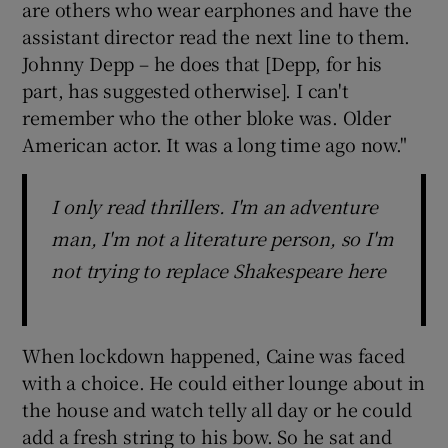
are others who wear earphones and have the
assistant director read the next line to them.
Johnny Depp – he does that [Depp, for his
part, has suggested otherwise]. I can't
remember who the other bloke was. Older
American actor. It was a long time ago now."
I only read thrillers. I'm an adventure
man, I'm not a literature person, so I'm
not trying to replace Shakespeare here
When lockdown happened, Caine was faced
with a choice. He could either lounge about in
the house and watch telly all day or he could
add a fresh string to his bow. So he sat and