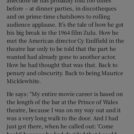
anecdote he has probably told 100 times
before – at dinner parties, in discotheques
and on prime-time chatshows to rolling
audience applause. It’s the tale of how he got
his big break in the 1964 film Zulu. How he
met the American director Cy Endfield in the
theatre bar only to be told that the part he
wanted had already gone to another actor.
How he had thought that was that. Back to
penury and obscurity. Back to being Maurice
Micklewhite.
He says: “My entire movie career is based on
the length of the bar at the Prince of Wales
theatre, because I was on my way out and it
was a very long walk to the door. And I had
just got there, when he called out: ‘Come