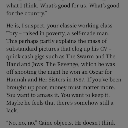
what I think. What’s good for us. What’s good
for the country.”
He is, I suspect, your classic working-class
Tory – raised in poverty, a self-made man.
This perhaps partly explains the mass of
substandard pictures that clog up his CV –
quick-cash gigs such as The Swarm and The
Hand and Jaws: The Revenge, which he was
off shooting the night he won an Oscar for
Hannah and Her Sisters in 1987. If you’ve been
brought up poor, money must matter more.
You want to amass it. You want to keep it.
Maybe he feels that there’s somehow still a
lack.
“No, no, no,” Caine objects. He doesn’t think