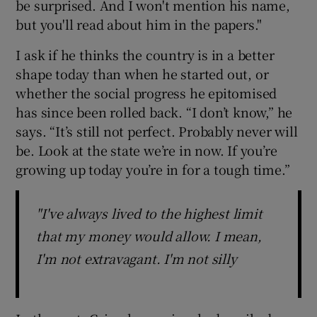
be surprised. And I won't mention his name,
but you'll read about him in the papers."
I ask if he thinks the country is in a better
shape today than when he started out, or
whether the social progress he epitomised
has since been rolled back. “I don’t know,” he
says. “It’s still not perfect. Probably never will
be. Look at the state we’re in now. If you’re
growing up today you’re in for a tough time.”
"I've always lived to the highest limit
that my money would allow. I mean,
I'm not extravagant. I'm not silly