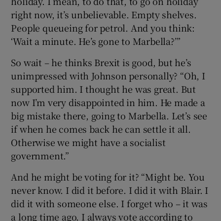
holiday. I mean, to do that, to go on holiday
right now, it’s unbelievable. Empty shelves.
People queueing for petrol. And you think:
‘Wait a minute. He’s gone to Marbella?’”
So wait – he thinks Brexit is good, but he’s
unimpressed with Johnson personally? “Oh, I
supported him. I thought he was great. But
now I’m very disappointed in him. He made a
big mistake there, going to Marbella. Let’s see
if when he comes back he can settle it all.
Otherwise we might have a socialist
government.”
And he might be voting for it? “Might be. You
never know. I did it before. I did it with Blair. I
did it with someone else. I forget who – it was
a long time ago. I always vote according to