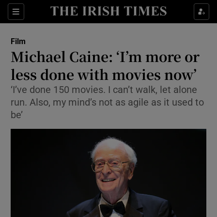
Sections
Film
Michael Caine: ‘I’m more or
less done with movies now’
‘I’ve done 150 movies. I can’t walk, let alone
Show Environment sub sections
run. Also, my mind’s not as agile as it used to
Show Technology sub sections
be’
Show Science sub sections