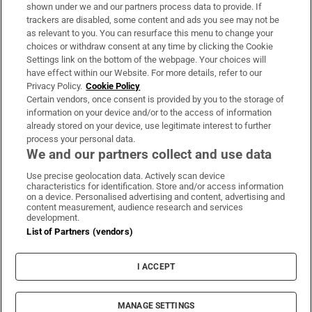
Support
shown under we and our partners process data to provide. If
trackers are disabled, some content and ads you see may not be
About Us
as relevant to you. You can resurface this menu to change your
choices or withdraw consent at any time by clicking the Cookie
Irish Times Products & Services
Settings link on the bottom of the webpage. Your choices will
have effect within our Website. For more details, refer to our
Privacy Policy.
Cookie Policy
OUR PARTNERS:
Certain vendors, once consent is provided by you to the storage of
information on your device and/or to the access of information
already stored on your device, use legitimate interest to further
process your personal data.
We and our partners collect and use data
Use precise geolocation data. Actively scan device
characteristics for identification. Store and/or access information
Irish Times on WhatsApp
Irish Times on Facebook
Irish Times on X
Irish Times on LinkedIn
Irish Times on Instagram
on a device. Personalised advertising and content, advertising and
content measurement, audience research and services
development.
Terms & Conditions
List of Partners (vendors)
Privacy Policy
Cookie Information
Cookie Settings
I ACCEPT
Community Standards
Copyright
© 2026 The Irish Times DAC
MANAGE SETTINGS