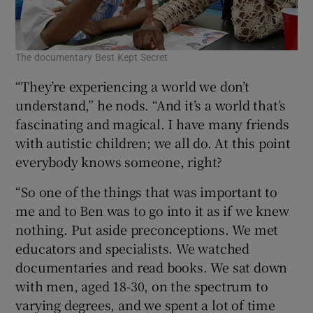
The documentary Best Kept Secret
Sig
“They’re experiencing a world we don’t
understand,” he nods. “And it’s a world that’s
fascinating and magical. I have many friends
with autistic children; we all do. At this point
everybody knows someone, right?
“So one of the things that was important to
me and to Ben was to go into it as if we knew
nothing. Put aside preconceptions. We met
educators and specialists. We watched
documentaries and read books. We sat down
with men, aged 18-30, on the spectrum to
varying degrees, and we spent a lot of time