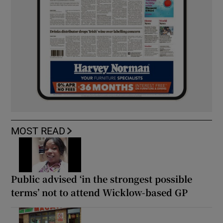
MOST READ
Public advised ‘in the strongest possible
terms’ not to attend Wicklow-based GP