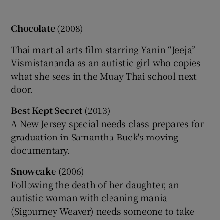
Chocolate
(2008)
Thai martial arts film starring Yanin “Jeeja”
Vismistananda as an autistic girl who copies
what she sees in the Muay Thai school next
door.
Best Kept Secret
(2013)
A New Jersey special needs class prepares for
graduation in Samantha Buck's moving
documentary.
Snow
cake
(2006)
Following the death of her daughter, an
autistic woman with cleaning mania
(Sigourney Weaver) needs someone to take