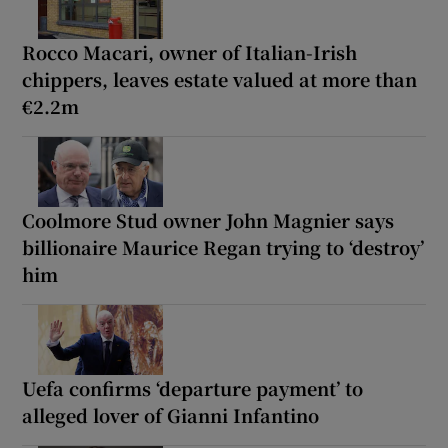
Rocco Macari, owner of Italian-Irish
chippers, leaves estate valued at more than
€2.2m
Coolmore Stud owner John Magnier says
billionaire Maurice Regan trying to ‘destroy’
him
Uefa confirms ‘departure payment’ to
alleged lover of Gianni Infantino