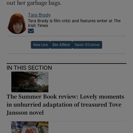
out her garbage bags.
Tara Brady
Tara Brady is film critic and features writer at The
Irish Times
Opens in new window
New Line
Ben Affleck
Gavin O’Connor
IN THIS SECTION
The Summer Book review: Lovely moments
in unhurried adaptation of treasured Tove
Jansson novel