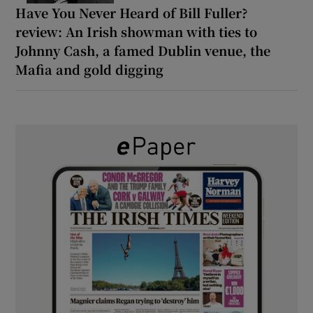
Have You Never Heard of Bill Fuller?
review: An Irish showman with ties to
Johnny Cash, a famed Dublin venue, the
Mafia and gold digging