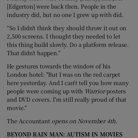
[Edgerton] were back then. People in the
industry did, but no one I grew up with did.
“So I didn’t think they should throw it out on
2,500 screens. I thought they needed to let
this thing build slowly. Do a platform release.
That didn’t happen.”
He gestures towards the window of his
London hotel: "But I was on the red carpet
here yesterday. And I can't tell you how many
people were coming up with
Warrior
posters
and DVD covers. I'm still really proud of that
movie."
The Accountant
opens on November 4th.
BEYOND RAIN MAN: AUTISM IN MOVIES