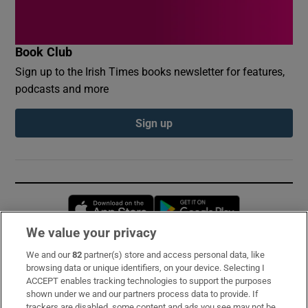
Book Club
Sign up to the Irish Times books newsletter for features,
podcasts and more
Sign up
Opens in new window
Opens in new 
We value your privacy
We and our
82
partner(s) store and access personal data, like
Subscribe
browsing data or unique identifiers, on your device. Selecting I
ACCEPT enables tracking technologies to support the purposes
Support
shown under we and our partners process data to provide. If
trackers are disabled, some content and ads you see may not be