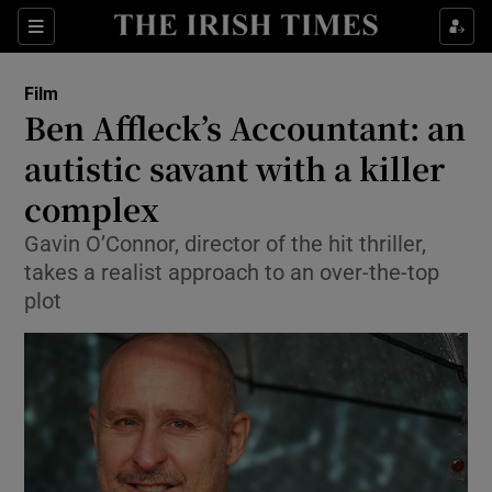
Sections
Film
Ben Affleck’s Accountant: an
autistic savant with a killer
complex
Show Environment sub sections
Gavin O’Connor, director of the hit thriller,
Show Technology sub sections
takes a realist approach to an over-the-top
plot
Show Science sub sections