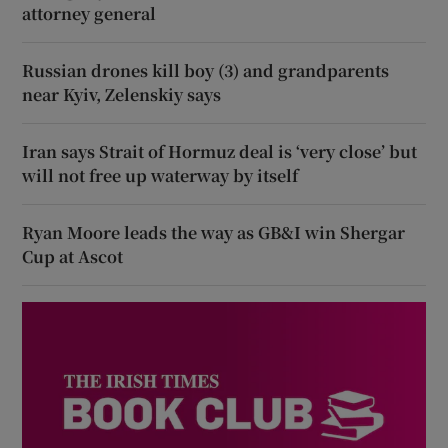
attorney general
Russian drones kill boy (3) and grandparents
near Kyiv, Zelenskiy says
Iran says Strait of Hormuz deal is ‘very close’ but
will not free up waterway by itself
Ryan Moore leads the way as GB&I win Shergar
Cup at Ascot