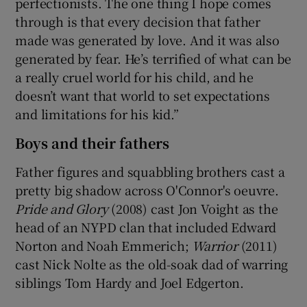
perfectionists. The one thing I hope comes
through is that every decision that father
made was generated by love. And it was also
generated by fear. He’s terrified of what can be
a really cruel world for his child, and he
doesn’t want that world to set expectations
and limitations for his kid.”
Boys and their fathers
Father figures and squabbling brothers cast a
pretty big shadow across O'Connor's oeuvre.
Pride and Glory
(2008) cast Jon Voight as the
head of an NYPD clan that included Edward
Norton and Noah Emmerich;
Warrior
(2011)
cast Nick Nolte as the old-soak dad of warring
siblings Tom Hardy and Joel Edgerton.