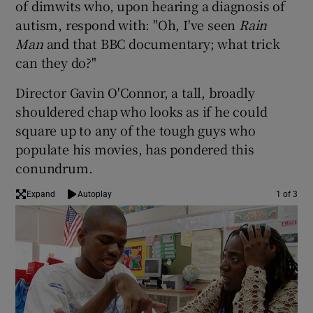
of dimwits who, upon hearing a diagnosis of
autism, respond with: "Oh, I've seen
Rain
 window
Man
and that BBC documentary; what trick
can they do?"
Show Sponsored sub sections
Director Gavin O'Connor, a tall, broadly
shouldered chap who looks as if he could
square up to any of the tough guys who
populate his movies, has pondered this
conundrum.
Expand
Autoplay
1 of 3