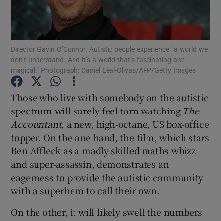
Show Motors sub sections
Director Gavin O’Connor. Autistic people experience “a world we
don’t understand. And it’s a world that’s fascinating and
magical.” Photograph: Daniel Leal-Olivas/AFP/Getty Images
Show Podcasts sub sections
Those who live with somebody on the autistic
spectrum will surely feel torn watching
The
Accountant
, a new, high-octane, US box-office
topper. On the one hand, the film, which stars
Ben Affleck as a madly skilled maths whizz
Show Gaeilge sub sections
and super-assassin, demonstrates an
eagerness to provide the autistic community
Show History sub sections
with a superhero to call their own.
On the other, it will likely swell the numbers