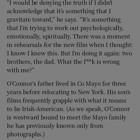
“I would be denying the truth if I didn’t
acknowledge that it’s something that I
gravitate toward,” he says. “It’s something
that I’m trying to work out psychologically,
emotionally, spiritually. There was a moment
in rehearsals for the new film when I thought:
I know I knew this. But I’m doing it again: two
brothers, the dad. What the f**k is wrong
with me?”
O’Connor’s father lived in Co Mayo for three
years before relocating to New York. His son’s
films frequently grapple with what it means
to be Irish-American. (As we speak, O’Connor
is westward bound to meet the Mayo family
he has previously known only from
photographs.)