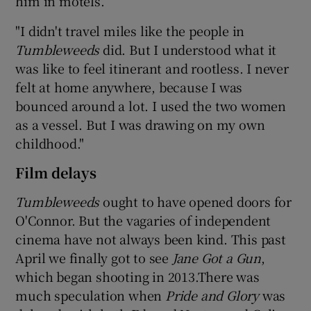
him in motels.
"I didn't travel miles like the people in
Tumbleweeds
did. But I understood what it
was like to feel itinerant and rootless. I never
felt at home anywhere, because I was
bounced around a lot. I used the two women
as a vessel. But I was drawing on my own
childhood."
Film delays
Tumbleweeds
ought to have opened doors for
O'Connor. But the vagaries of independent
cinema have not always been kind. This past
April we finally got to see
Jane Got a Gun
,
which began shooting in 2013.There was
much speculation when
Pride and Glory
was