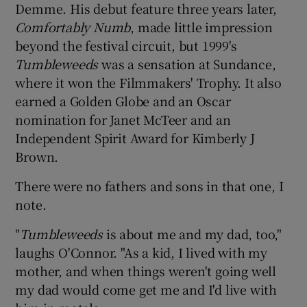
Demme. His debut feature three years later,
Comfortably Numb
, made little impression
beyond the festival circuit, but 1999's
Tumbleweeds
was a sensation at Sundance,
where it won the Filmmakers' Trophy. It also
earned a Golden Globe and an Oscar
nomination for Janet McTeer and an
Independent Spirit Award for Kimberly J
Brown.
There were no fathers and sons in that one, I
note.
"
Tumbleweeds
is about me and my dad, too,"
laughs O'Connor. "As a kid, I lived with my
mother, and when things weren't going well
my dad would come get me and I'd live with