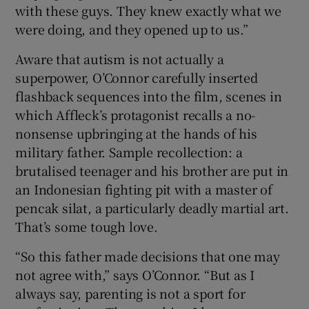
with these guys. They knew exactly what we
were doing, and they opened up to us.”
Aware that autism is not actually a
superpower, O’Connor carefully inserted
flashback sequences into the film, scenes in
which Affleck’s protagonist recalls a no-
nonsense upbringing at the hands of his
military father. Sample recollection: a
brutalised teenager and his brother are put in
an Indonesian fighting pit with a master of
pencak silat, a particularly deadly martial art.
That’s some tough love.
“So this father made decisions that one may
not agree with,” says O’Connor. “But as I
always say, parenting is not a sport for