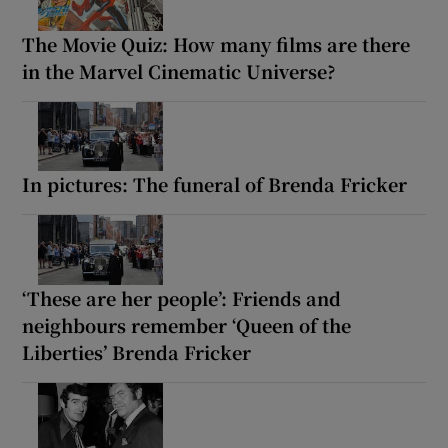
The Movie Quiz: How many films are there
in the Marvel Cinematic Universe?
In pictures: The funeral of Brenda Fricker
‘These are her people’: Friends and
neighbours remember ‘Queen of the
Liberties’ Brenda Fricker