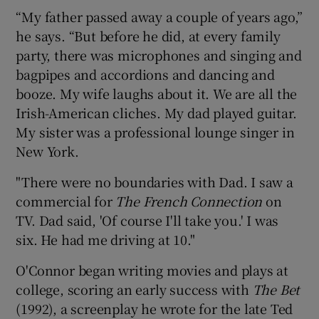
“My father passed away a couple of years ago,”
he says. “But before he did, at every family
party, there was microphones and singing and
bagpipes and accordions and dancing and
booze. My wife laughs about it. We are all the
Irish-American cliches. My dad played guitar.
My sister was a professional lounge singer in
New York.
"There were no boundaries with Dad. I saw a
commercial for
The French Connection
on
TV. Dad said, 'Of course I'll take you.' I was
six. He had me driving at 10."
O'Connor began writing movies and plays at
college, scoring an early success with
The Bet
(1992), a screenplay he wrote for the late Ted