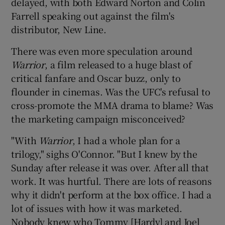
delayed, with both Edward Norton and Colin
Farrell speaking out against the film's
distributor, New Line.
There was even more speculation around
Warrior
, a film released to a huge blast of
critical fanfare and Oscar buzz, only to
flounder in cinemas. Was the UFC's refusal to
cross-promote the MMA drama to blame? Was
the marketing campaign misconceived?
"With
Warrior
, I had a whole plan for a
trilogy," sighs O'Connor. "But I knew by the
Sunday after release it was over. After all that
work. It was hurtful. There are lots of reasons
why it didn't perform at the box office. I had a
lot of issues with how it was marketed.
Nobody knew who Tommy [Hardy] and Joel