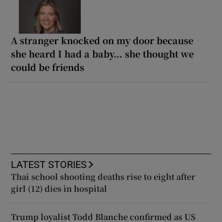
A stranger knocked on my door because
she heard I had a baby... she thought we
could be friends
LATEST STORIES
Thai school shooting deaths rise to eight after
girl (12) dies in hospital
Trump loyalist Todd Blanche confirmed as US