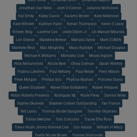
Jonathan Van Ness
Josh O Connor
Julianne Nicholson
Kai Emily
Kaley Cuoco
Karamo Brown
Kate Mckinnon
Kate Winslet
Kathryn Hahn
Kenan Thompson
Kevin O Leary
Kristen Wiig
Laverne Cox
Leslie Odom Jr
Lin Manuel Miranda
Lori Greiner
Madeline Brewer
Mahalia Sylvie
Mark CUBAN
Matthew Rhys
Max Minghella
Maya Rudolph
Michael Douglas
Michael K Williams
Michaela Coel
Moses Ingram
Nick Mohammed
Nicole Byer
Olivia Colman
Oprah Winfrey
Padma Lakshmi
Paul Bettany
Paul Reiser
Perry Mason
Peter Morgan
Phillipa Soo
Phylicia Rashad
Princess Diana
Queen Elizabeth
Renee Elise Goldsberry
Robert Herjavec
Robin Roberts Presents
Rodriguez Mj
Rosie Perez
Samira Wiley
Sophie Okonedo
Stephen Colbert Outstanding
Tan France
Ted Lasso
Thomas Brodie Sangster
Timothy Olyphant
Tobias Menzies
Tom Colicchio
Tracee Ellis Ross
Trevor Noah Jimmy Kimmel Live
Uzo Aduba
William H Macy
Yvette Nicole Brown
Yvonne Strahovski