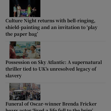
Culture Night returns with bell-ringing,
shield-painting and an invitation to ‘play
the paper bag’
Possession on Sky Atlantic: A supernatural
thriller tied to UK’s unresolved legacy of
slavery
Funeral of Oscar-winner Brenda Fricker
hears actor ‘lived a life full to the brim’