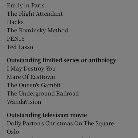
Emily in Paris
The Flight Attendant
Hacks
The Kominsky Method
PEN15
Ted Lasso
Outstanding limited series or anthology
I May Destroy You
Mare Of Easttown
The Queen's Gambit
The Underground Railroad
WandaVision
Outstanding television movie
Dolly Parton's Christmas On The Square
Oslo