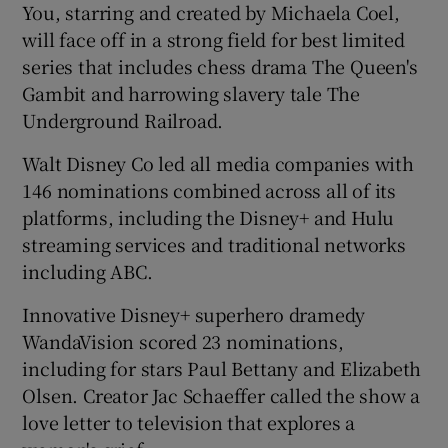
You, starring and created by Michaela Coel,
will face off in a strong field for best limited
series that includes chess drama The Queen's
Gambit and harrowing slavery tale The
Underground Railroad.
Walt Disney Co led all media companies with
146 nominations combined across all of its
platforms, including the Disney+ and Hulu
streaming services and traditional networks
including ABC.
Innovative Disney+ superhero dramedy
WandaVision scored 23 nominations,
including for stars Paul Bettany and Elizabeth
Olsen. Creator Jac Schaeffer called the show a
love letter to television that explores a