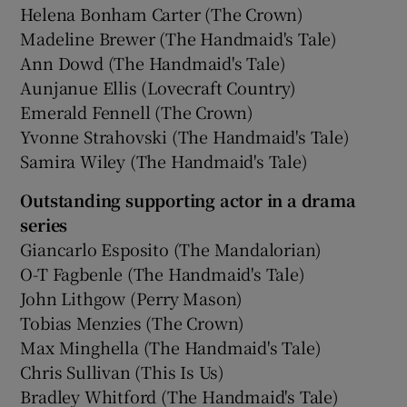
Helena Bonham Carter (The Crown)
Madeline Brewer (The Handmaid's Tale)
Ann Dowd (The Handmaid's Tale)
Aunjanue Ellis (Lovecraft Country)
Emerald Fennell (The Crown)
Yvonne Strahovski (The Handmaid's Tale)
Samira Wiley (The Handmaid's Tale)
Outstanding supporting actor in a drama
series
Giancarlo Esposito (The Mandalorian)
O-T Fagbenle (The Handmaid's Tale)
John Lithgow (Perry Mason)
Tobias Menzies (The Crown)
Max Minghella (The Handmaid's Tale)
Chris Sullivan (This Is Us)
Bradley Whitford (The Handmaid's Tale)