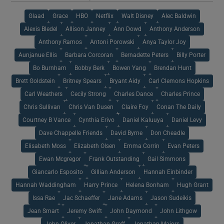
Glaad
Grace
HBO
Netflix
Walt Disney
Alec Baldwin
Alexis Bledel
Allison Janney
Ann Dowd
Anthony Anderson
Anthony Ramos
Antoni Porowski
Anya Taylor Joy
Aunjanue Ellis
Barbara Corcoran
Bernadette Peters
Billy Porter
Bo Burnham
Bobby Berk
Bowen Yang
Brendan Hunt
Brett Goldstein
Britney Spears
Bryant Aidy
Carl Clemons Hopkins
Carl Weathers
Cecily Strong
Charles Dance
Charles Prince
Chris Sullivan
Chris Van Dusen
Claire Foy
Conan The Daily
Courtney B Vance
Cynthia Erivo
Daniel Kaluuya
Daniel Levy
Dave Chappelle Friends
David Byrne
Don Cheadle
Elisabeth Moss
Elizabeth Olsen
Emma Corrin
Evan Peters
Ewan Mcgregor
Frank Outstanding
Gail Simmons
Giancarlo Esposito
Gillian Anderson
Hannah Einbinder
Hannah Waddingham
Harry Prince
Helena Bonham
Hugh Grant
Issa Rae
Jac Schaeffer
Jane Adams
Jason Sudeikis
Jean Smart
Jeremy Swift
John Daymond
John Lithgow
John Oliver
Jonathan Groff
Jonathan Majors