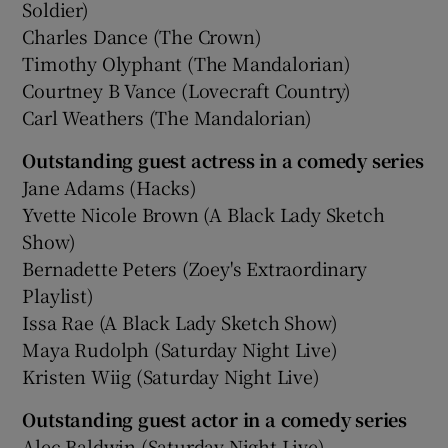
Soldier)
Charles Dance (The Crown)
Timothy Olyphant (The Mandalorian)
Courtney B Vance (Lovecraft Country)
Carl Weathers (The Mandalorian)
Outstanding guest actress in a comedy series
Jane Adams (Hacks)
Yvette Nicole Brown (A Black Lady Sketch
Show)
Bernadette Peters (Zoey's Extraordinary
Playlist)
Issa Rae (A Black Lady Sketch Show)
Maya Rudolph (Saturday Night Live)
Kristen Wiig (Saturday Night Live)
Outstanding guest actor in a comedy series
Alec Baldwin (Saturday Night Live)