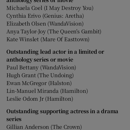
Michaela Coel (I May Destroy You)
Cynthia Erivo (Genius: Aretha)
Elizabeth Olsen (WandaVision)
Anya Taylor-Joy (The Queen's Gambit)
Kate Winslet (Mare Of Easttown)
Outstanding lead actor in a limited or
anthology series or movie
Paul Bettany (WandaVision)
Hugh Grant (The Undoing)
Ewan McGregor (Halston)
Lin-Manuel Miranda (Hamilton)
Leslie Odom Jr (Hamilton)
Outstanding supporting actress in a drama
series
Gillian Anderson (The Crown)