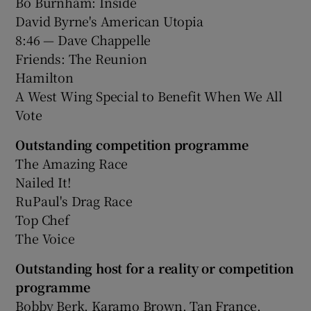
Bo Burnham: Inside
David Byrne's American Utopia
8:46 — Dave Chappelle
Friends: The Reunion
Hamilton
A West Wing Special to Benefit When We All
Vote
Outstanding competition programme
The Amazing Race
Nailed It!
RuPaul's Drag Race
Top Chef
The Voice
Outstanding host for a reality or competition
programme
Bobby Berk, Karamo Brown, Tan France,