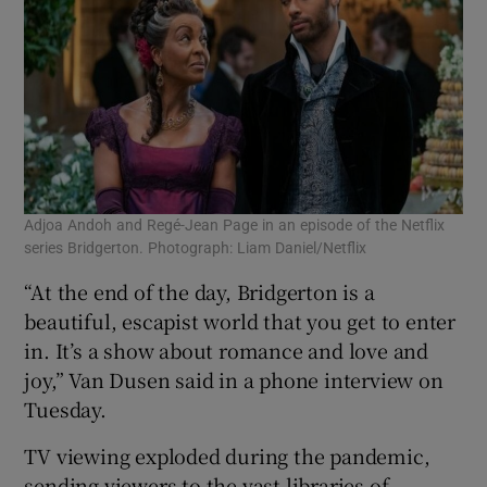
Adjoa Andoh and Regé-Jean Page in an episode of the Netflix
series Bridgerton. Photograph: Liam Daniel/Netflix
“At the end of the day, Bridgerton is a
beautiful, escapist world that you get to enter
in. It’s a show about romance and love and
joy,” Van Dusen said in a phone interview on
Tuesday.
TV viewing exploded during the pandemic,
sending viewers to the vast libraries of