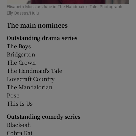
Elisabeth Moss as June in The Handmaid’s Tale. Photograph:
Elly Dassas/Hulu
The main nominees
Outstanding drama series
The Boys
Bridgerton
The Crown
The Handmaid's Tale
Lovecraft Country
The Mandalorian
Pose
This Is Us
Outstanding comedy series
Black-ish
Cobra Kai