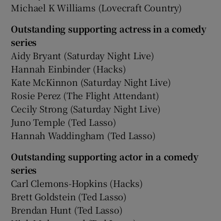
Michael K Williams (Lovecraft Country)
Outstanding supporting actress in a comedy
series
Aidy Bryant (Saturday Night Live)
Hannah Einbinder (Hacks)
Kate McKinnon (Saturday Night Live)
Rosie Perez (The Flight Attendant)
Cecily Strong (Saturday Night Live)
Juno Temple (Ted Lasso)
Hannah Waddingham (Ted Lasso)
Outstanding supporting actor in a comedy
series
Carl Clemons-Hopkins (Hacks)
Brett Goldstein (Ted Lasso)
Brendan Hunt (Ted Lasso)