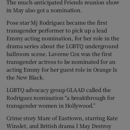
The much-anticipated Friends reunion show
in May also got a nomination.
Pose star Mj Rodriguez became the first
transgender performer to pick up a lead
Emmy acting nomination, for her role in the
drama series about the LGBTQ underground
ballroom scene. Laverne Cox was the first
transgender actress to be nominated for an
acting Emmy for her guest role in Orange Is
the New Black.
LGBTQ advocacy group GLAAD called the
Rodriguez nomination “a breakthrough for
transgender women in Hollywood.”
Crime story Mare of Easttown, starring Kate
Winslet, and British drama I May Destroy