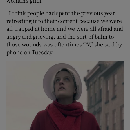
woman's grief.
“I think people had spent the previous year
retreating into their content because we were
all trapped at home and we were all afraid and
angry and grieving, and the sort of balm to
those wounds was oftentimes TV,” she said by
phone on Tuesday.