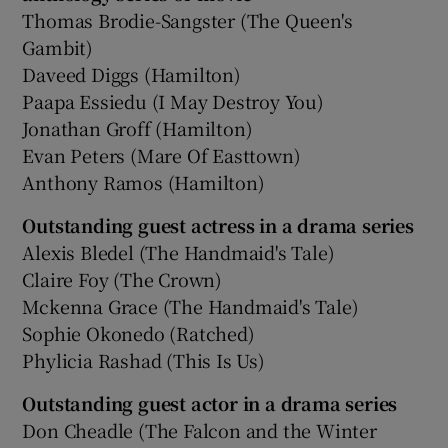
Thomas Brodie-Sangster (The Queen's
Gambit)
Daveed Diggs (Hamilton)
Paapa Essiedu (I May Destroy You)
Jonathan Groff (Hamilton)
Evan Peters (Mare Of Easttown)
Anthony Ramos (Hamilton)
Outstanding guest actress in a drama series
Alexis Bledel (The Handmaid's Tale)
Claire Foy (The Crown)
Mckenna Grace (The Handmaid's Tale)
Sophie Okonedo (Ratched)
Phylicia Rashad (This Is Us)
Outstanding guest actor in a drama series
Don Cheadle (The Falcon and the Winter