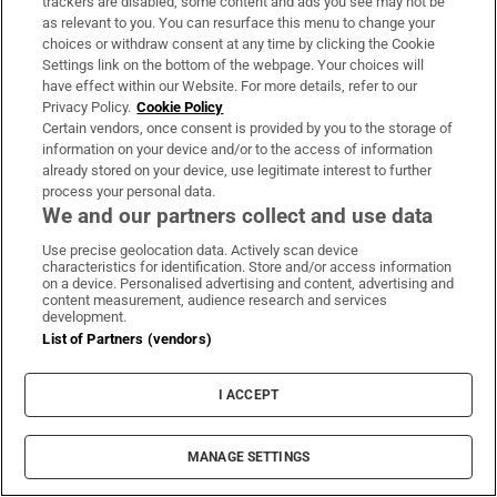
trackers are disabled, some content and ads you see may not be
as relevant to you. You can resurface this menu to change your
choices or withdraw consent at any time by clicking the Cookie
Settings link on the bottom of the webpage. Your choices will
have effect within our Website. For more details, refer to our
Privacy Policy.
Cookie Policy
Certain vendors, once consent is provided by you to the storage of
information on your device and/or to the access of information
already stored on your device, use legitimate interest to further
MOST READ
process your personal data.
We and our partners collect and use data
Use precise geolocation data. Actively scan device
characteristics for identification. Store and/or access information
Guinness found on 162-year-old shipwreck
on a device. Personalised advertising and content, advertising and
content measurement, audience research and services
inspires divers with ‘Project Jurassic Beer’
development.
List of Partners (vendors)
I ACCEPT
Family of Irish woman found dead on yacht
MANAGE SETTINGS
in New York file wrongful death