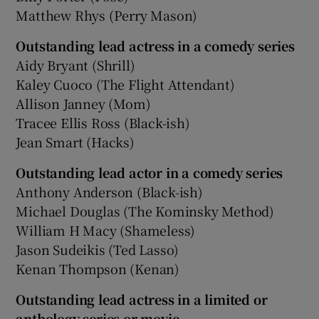
Matthew Rhys (Perry Mason)
Outstanding lead actress in a comedy series
Aidy Bryant (Shrill)
Kaley Cuoco (The Flight Attendant)
Allison Janney (Mom)
Tracee Ellis Ross (Black-ish)
Jean Smart (Hacks)
Outstanding lead actor in a comedy series
Anthony Anderson (Black-ish)
Michael Douglas (The Kominsky Method)
William H Macy (Shameless)
Jason Sudeikis (Ted Lasso)
Kenan Thompson (Kenan)
Outstanding lead actress in a limited or
anthology series or movie