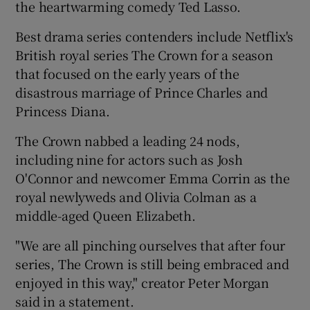
the heartwarming comedy Ted Lasso.
 window
Best drama series contenders include Netflix's
British royal series The Crown for a season
that focused on the early years of the
Show Sponsored sub sections
disastrous marriage of Prince Charles and
Princess Diana.
The Crown nabbed a leading 24 nods,
including nine for actors such as Josh
O'Connor and newcomer Emma Corrin as the
royal newlyweds and Olivia Colman as a
middle-aged Queen Elizabeth.
"We are all pinching ourselves that after four
series, The Crown is still being embraced and
enjoyed in this way," creator Peter Morgan
said in a statement.