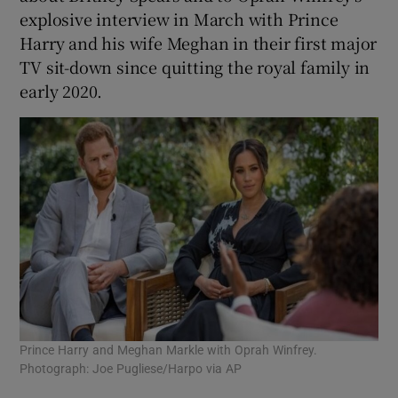
explosive interview in March with Prince
Harry and his wife Meghan in their first major
TV sit-down since quitting the royal family in
early 2020.
Prince Harry and Meghan Markle with Oprah Winfrey.
Photograph: Joe Pugliese/Harpo via AP