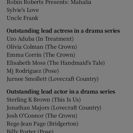
Robin Roberts Presents: Mahalia
Sylvie's Love
Uncle Frank
Outstanding lead actress in a drama series
Uzo Aduba (In Treatment)
Olivia Colman (The Crown)
Emma Corrin (The Crown)
Elisabeth Moss (The Handmaid's Tale)
Mj Rodriguez (Pose)
Jurnee Smollett (Lovecraft Country)
Outstanding lead actor in a drama series
Sterling K Brown (This Is Us)
Jonathan Majors (Lovecraft Country)
Josh O'Connor (The Crown)
Rege-Jean Page (Bridgerton)
Billy Porter (Pose)