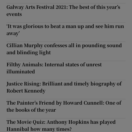
Galway Arts Festival 2021: The best of this year’s
events
‘It was glorious to beat a man up and see him run
away’
Cillian Murphy confesses all in pounding sound
and blinding light
Filthy Animals: Internal states of unrest
illuminated
Justice Rising: Brilliant and timely biography of
Robert Kennedy
The Painter’s Friend by Howard Cunnell: One of
the books of the year
The Movie Quiz: Anthony Hopkins has played
Hannibal how many times?