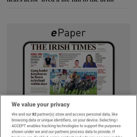
We value your privacy
We and our
82
partner(s) store and access personal data, like
browsing data or unique identifiers, on your device. Selecting I
ACCEPT enables tracking technologies to support the purposes
shown under we and our partners process data to provide. If