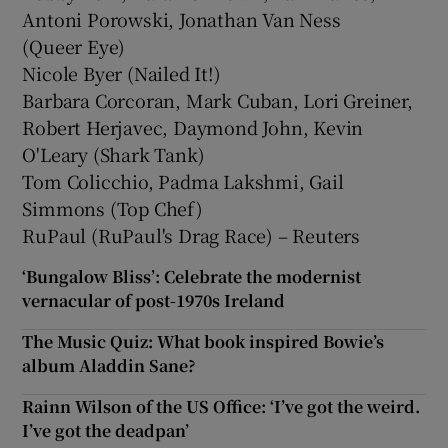
Antoni Porowski, Jonathan Van Ness
(Queer Eye)
Nicole Byer (Nailed It!)
Barbara Corcoran, Mark Cuban, Lori Greiner,
Robert Herjavec, Daymond John, Kevin
O'Leary (Shark Tank)
Tom Colicchio, Padma Lakshmi, Gail
Simmons (Top Chef)
RuPaul (RuPaul's Drag Race) – Reuters
‘Bungalow Bliss’: Celebrate the modernist
vernacular of post-1970s Ireland
The Music Quiz: What book inspired Bowie’s
album Aladdin Sane?
Rainn Wilson of the US Office: ‘I’ve got the weird.
I’ve got the deadpan’