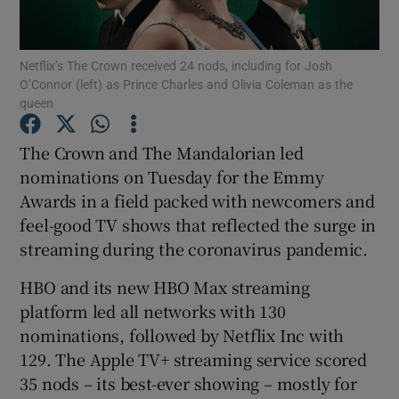
Show Motors sub sections
Netflix’s The Crown received 24 nods, including for Josh
O’Connor (left) as Prince Charles and Olivia Coleman as the
queen
The Crown and The Mandalorian led
Show Podcasts sub sections
nominations on Tuesday for the Emmy
Awards in a field packed with newcomers and
feel-good TV shows that reflected the surge in
streaming during the coronavirus pandemic.
Show Gaeilge sub sections
HBO and its new HBO Max streaming
platform led all networks with 130
Show History sub sections
nominations, followed by Netflix Inc with
129. The Apple TV+ streaming service scored
35 nods – its best-ever showing – mostly for