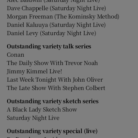
Dave Chappelle (Saturday Night Live)
Morgan Freeman (The Kominsky Method)
Daniel Kaluuya (Saturday Night Live)
Daniel Levy (Saturday Night Live)
Outstanding variety talk series
Conan
The Daily Show With Trevor Noah
Jimmy Kimmel Live!
Last Week Tonight With John Oliver
The Late Show With Stephen Colbert
Outstanding variety sketch series
A Black Lady Sketch Show
Saturday Night Live
Outstanding variety special (live)