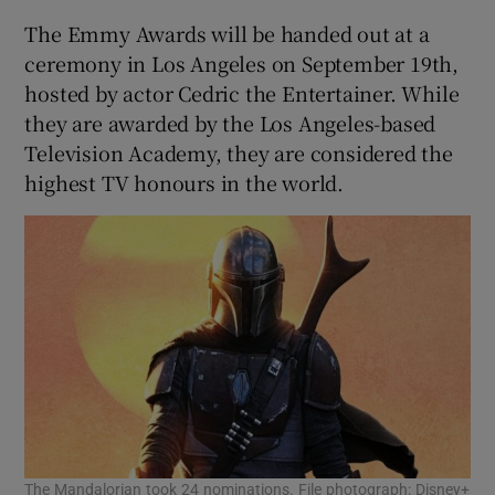
The Emmy Awards will be handed out at a
ceremony in Los Angeles on September 19th,
hosted by actor Cedric the Entertainer. While
they are awarded by the Los Angeles-based
Television Academy, they are considered the
highest TV honours in the world.
The Mandalorian took 24 nominations. File photograph: Disney+