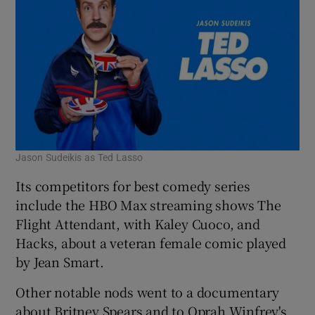
Jason Sudeikis as Ted Lasso
Its competitors for best comedy series
include the HBO Max streaming shows The
Flight Attendant, with Kaley Cuoco, and
Hacks, about a veteran female comic played
by Jean Smart.
Other notable nods went to a documentary
about Britney Spears and to Oprah Winfrey's