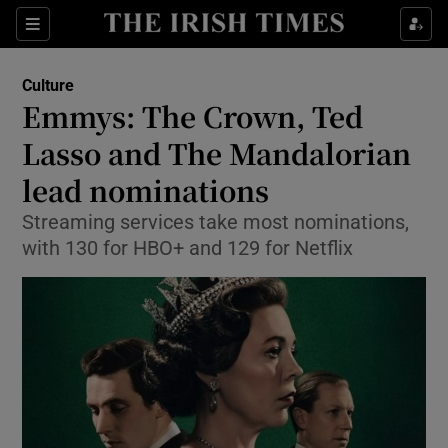
Sections
Culture
Emmys: The Crown, Ted
Lasso and The Mandalorian
lead nominations
Show Environment sub sections
Streaming services take most nominations,
Show Technology sub sections
with 130 for HBO+ and 129 for Netflix
Show Science sub sections