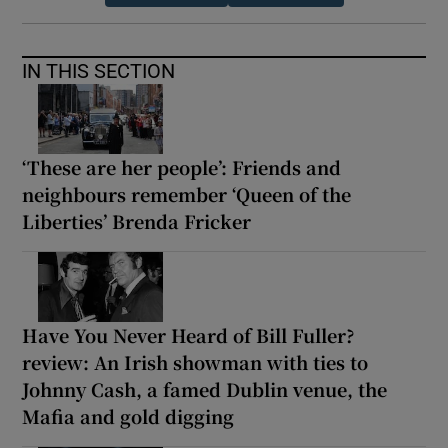
IN THIS SECTION
‘These are her people’: Friends and
neighbours remember ‘Queen of the
Liberties’ Brenda Fricker
Have You Never Heard of Bill Fuller?
review: An Irish showman with ties to
Johnny Cash, a famed Dublin venue, the
Mafia and gold digging