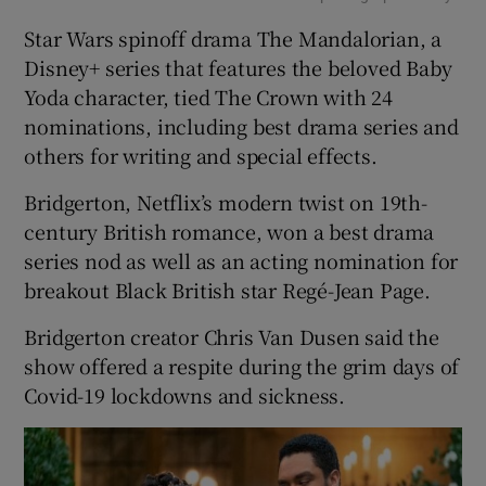
Star Wars spinoff drama The Mandalorian, a
Disney+ series that features the beloved Baby
Yoda character, tied The Crown with 24
nominations, including best drama series and
others for writing and special effects.
Bridgerton, Netflix’s modern twist on 19th-
century British romance, won a best drama
series nod as well as an acting nomination for
breakout Black British star Regé-Jean Page.
Bridgerton creator Chris Van Dusen said the
show offered a respite during the grim days of
Covid-19 lockdowns and sickness.