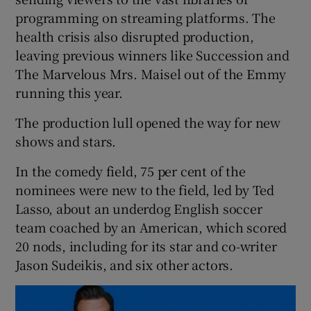
programming on streaming platforms. The
health crisis also disrupted production,
leaving previous winners like Succession and
The Marvelous Mrs. Maisel out of the Emmy
running this year.
The production lull opened the way for new
shows and stars.
In the comedy field, 75 per cent of the
nominees were new to the field, led by Ted
Lasso, about an underdog English soccer
team coached by an American, which scored
20 nods, including for its star and co-writer
Jason Sudeikis, and six other actors.