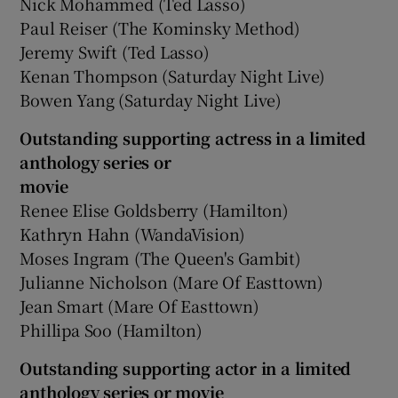
Nick Mohammed (Ted Lasso)
Paul Reiser (The Kominsky Method)
Jeremy Swift (Ted Lasso)
Kenan Thompson (Saturday Night Live)
Bowen Yang (Saturday Night Live)
Outstanding supporting actress in a limited
anthology series or
movie
Renee Elise Goldsberry (Hamilton)
Kathryn Hahn (WandaVision)
Moses Ingram (The Queen's Gambit)
Julianne Nicholson (Mare Of Easttown)
Jean Smart (Mare Of Easttown)
Phillipa Soo (Hamilton)
Outstanding supporting actor in a limited
anthology series or movie