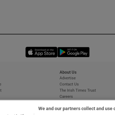
Opens in new window
Opens in new 
About Us
s
Advertise
Opens in new window
e
Contact Us
t
The Irish Times Trust
Careers
Share a confidential tip
We and our partners collect and use 