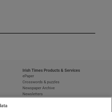
window
Irish Times Products & Services
ePaper
Crosswords & puzzles
Newspaper Archive
Newsletters
Opens in new window
Article Index
data
Opens in new window
Discount Codes