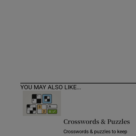
Competiti
Newslette
Weather F
YOU MAY ALSO LIKE...
Crosswords & Puzzles
Crosswords & puzzles to keep