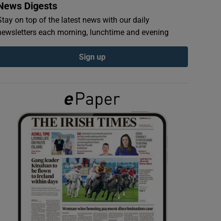
News Digests
Stay on top of the latest news with our daily
newsletters each morning, lunchtime and evening
Sign up