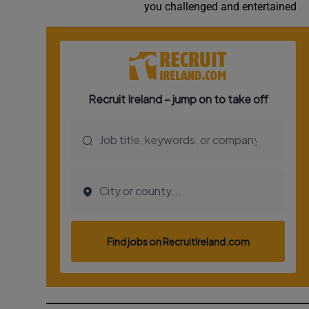
you challenged and entertained