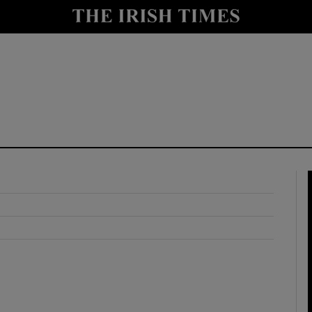
y
Show Technology sub sections
Show Science sub sections
Show Motors sub sections
Show Podcasts sub sections