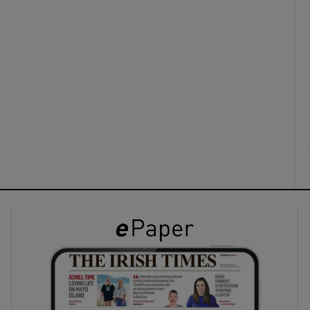
ons
rs
orecast