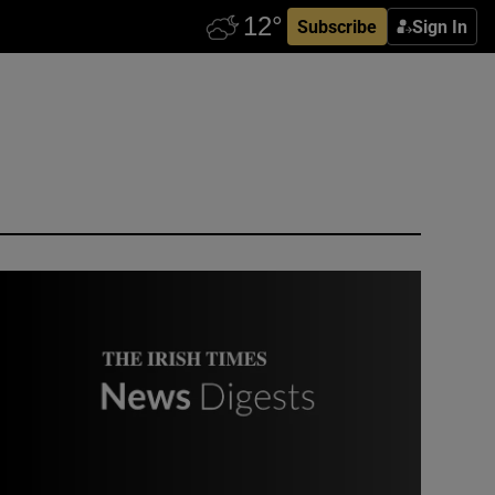
Subscribe
Sign In