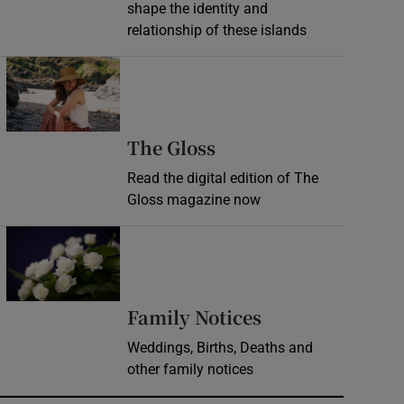
shape the identity and
relationship of these islands
Opens in new window
Opens in new wind
The Gloss
Read the digital edition of The
Gloss magazine now
Opens in new window
Opens in new 
Family Notices
Weddings, Births, Deaths and
other family notices