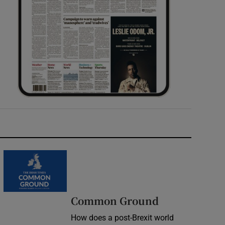
Common Ground
How does a post-Brexit world