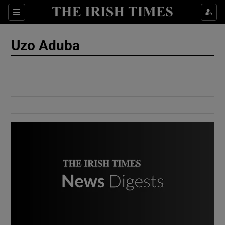
Show Culture sub sections
Sections
Show Environment sub sections
Uzo Aduba
Show Technology sub sections
Show Science sub sections
Show Motors sub sections