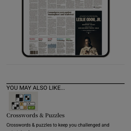
YOU MAY ALSO LIKE...
Crosswords & Puzzles
Crosswords & puzzles to keep you challenged and