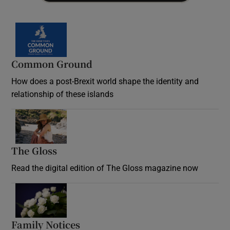
Common Ground
How does a post-Brexit world shape the identity and
relationship of these islands
Opens in new window
The Gloss
Opens in new window
Read the digital edition of The Gloss magazine now
Opens in new window
Family Notices
Opens in new window