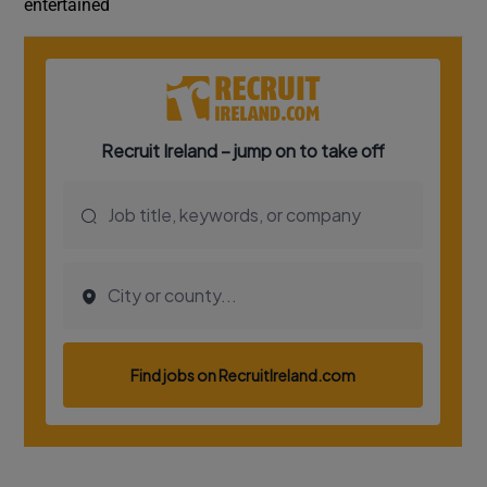
entertained