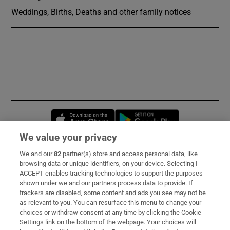
Weddings, Births, Deaths and other family notices
Opens in new window
Opens in new 
We value your privacy
We and our
82
partner(s) store and access personal data, like
Subscribe
browsing data or unique identifiers, on your device. Selecting I
ACCEPT enables tracking technologies to support the purposes
Support
shown under we and our partners process data to provide. If
trackers are disabled, some content and ads you see may not be
About Us
as relevant to you. You can resurface this menu to change your
choices or withdraw consent at any time by clicking the Cookie
Irish Times Products & Services
Settings link on the bottom of the webpage. Your choices will