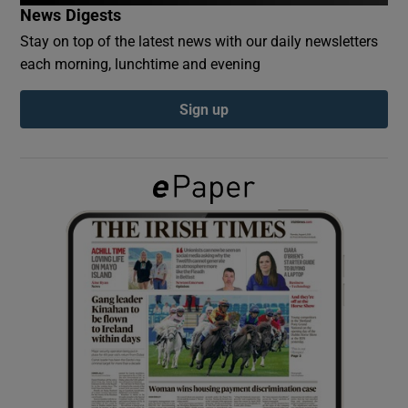
News Digests
Stay on top of the latest news with our daily newsletters
Show Podcasts sub sections
each morning, lunchtime and evening
Sign up
Show Gaeilge sub sections
Show History sub sections
 window
Show Sponsored sub sections