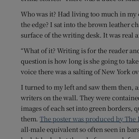
Who was it? Had living too much in my 
the edge? I sat into the brown leather c
surface of the writing desk. It was real 
“What of it? Writing is for the reader a
question is how long is she going to take
voice there was a salting of New York o
I turned to my left and saw them then, as
writers on the wall. They were containe
images of each set into green borders, q
them.
The poster was produced by The I
all-male equivalent so often seen in bars o