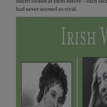
hadn't looked at them before – each face 
had never seemed so vivid.