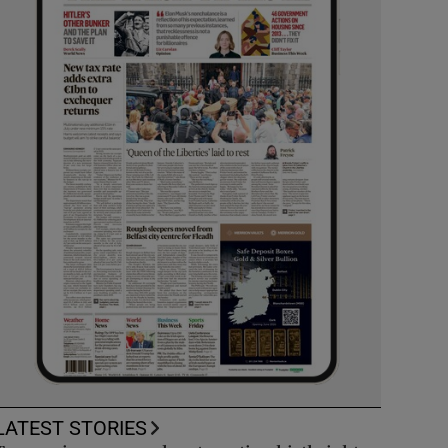
LATEST STORIES