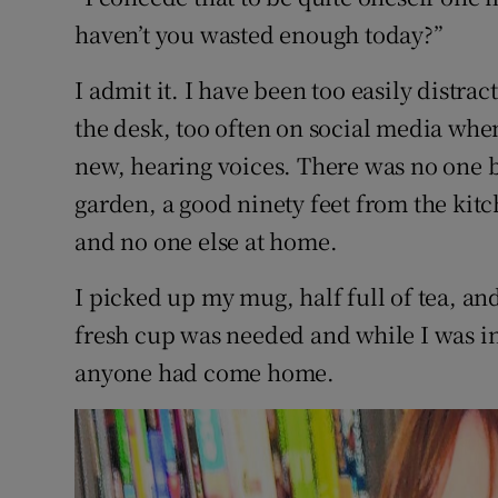
Sponsore
haven’t you wasted enough today?”
Subscribe
I admit it. I have been too easily distr
the desk, too often on social media whe
Competiti
new, hearing voices. There was no one b
Newslette
garden, a good ninety feet from the kitc
Weather F
and no one else at home.
I picked up my mug, half full of tea, an
fresh cup was needed and while I was in 
anyone had come home.