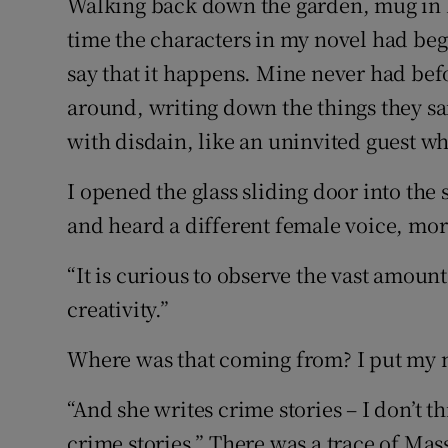
Walking back down the garden, mug in h
time the characters in my novel had begu
say that it happens. Mine never had befo
around, writing down the things they s
with disdain, like an uninvited guest wh
I opened the glass sliding door into th
and heard a different female voice, more
“It is curious to observe the vast amoun
creativity.”
Where was that coming from? I put my m
“And she writes crime stories – I don’t t
crime stories.” There was a trace of Mas