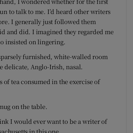
and, I wondered whether for the first
n to talk to me. I’d heard other writers
re. I generally just followed them
aid and did. I imagined they regarded me
o insisted on lingering.
e sparsely furnished, white-walled room
 delicate, Anglo-Irish, nasal.
ts of tea consumed in the exercise of
ug on the table.
hink I would ever want to be a writer of
sachusetts in this one.