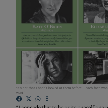
Listen
Podcasts
Video
Photogra
Gaeilge
History
Student H
“It’s not that I hadn’t looked at them before – each face was
Offbeat
vivid.”
Family No
“I concede that to be quite oneself one mu