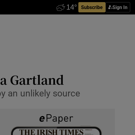
Subscribe
Sign In
na Gartland
by an unlikely source