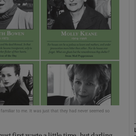
Show Podcasts sub sections
phy
Show Gaeilge sub sections
Show History sub sections
ub
 familiar to me. It was just that they had never seemed so
tices
Opens in new window
st first waste a little time, but darling,