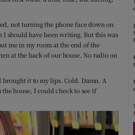
d
Show Sponsored sub sections
r Rewards
acted, not turning the phone face down on
n I should have been writing. But this was
ons
ut me in my room at the end of the
rs
hen at the back of our house. No radio on
orecast
d brought it to my lips. Cold. Damn. A
the house, I could check to see if