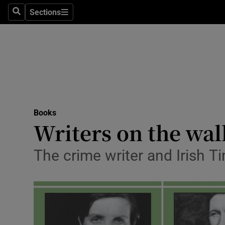
Stage
Sections
Search
Sections
TV & Rad
Environme
Technolog
Science
Books
Media
Writers on the wal
Abroad
The crime writer and Irish Ti
Obituaries
Transport
Motors