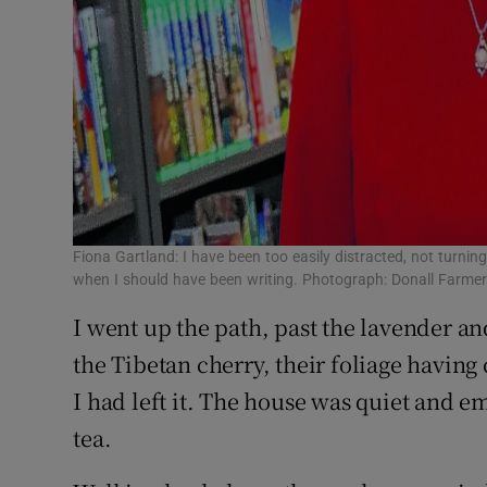
Fiona Gartland: I have been too easily distracted, not turni
when I should have been writing. Photograph: Donall Farme
I went up the path, past the lavender an
the Tibetan cherry, their foliage having
I had left it. The house was quiet and e
tea.