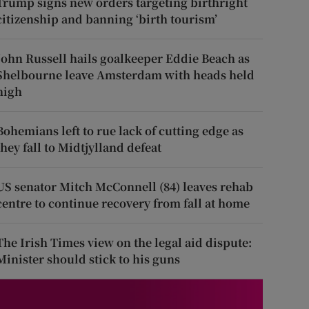
Trump signs new orders targeting birthright
citizenship and banning ‘birth tourism’
John Russell hails goalkeeper Eddie Beach as
Shelbourne leave Amsterdam with heads held
high
Bohemians left to rue lack of cutting edge as
they fall to Midtjylland defeat
US senator Mitch McConnell (84) leaves rehab
centre to continue recovery from fall at home
The Irish Times view on the legal aid dispute:
Minister should stick to his guns