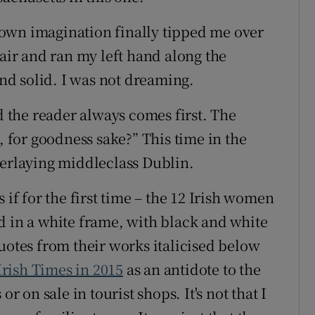
own imagination finally tipped me over
hair and ran my left hand along the
and solid. I was not dreaming.
nd the reader always comes first. The
, for goodness sake?” This time in the
verlaying middleclass Dublin.
 if for the first time – the 12 Irish women
d in a white frame, with black and white
uotes from their works italicised below
rish Times in 2015
as an antidote to the
r on sale in tourist shops. It's not that I