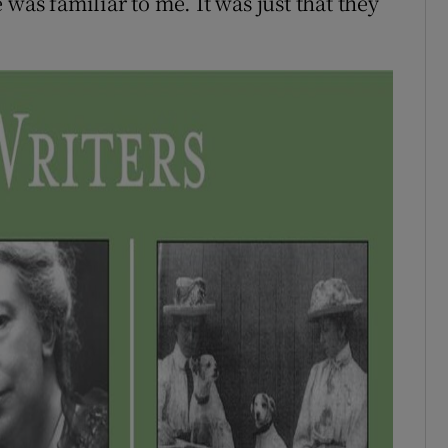
was familiar to me. It was just that they