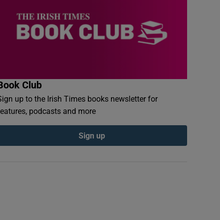
Book Club
Sign up to the Irish Times books newsletter for
features, podcasts and more
Sign up