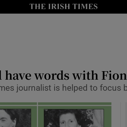
io
nt
Show Environment sub sections
y
Show Technology sub sections
Show Science sub sections
l have words with Fio
mes journalist is helped to focus 
Show Motors sub sections