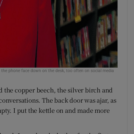
ng the phone face down on the desk, too often on social media
r
d the copper beech, the silver birch and
 conversations. The back door was ajar, as
mpty. I put the kettle on and made more