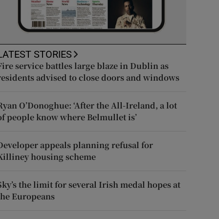
LATEST STORIES
Fire service battles large blaze in Dublin as
residents advised to close doors and windows
Ryan O’Donoghue: ‘After the All-Ireland, a lot
of people know where Belmullet is’
Developer appeals planning refusal for
Killiney housing scheme
Sky’s the limit for several Irish medal hopes at
the Europeans