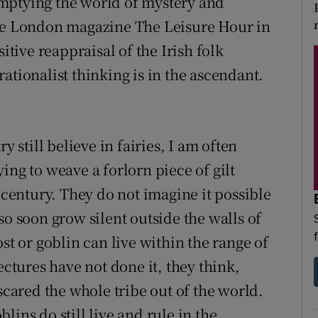
mptying the world of mystery and
the London magazine The Leisure Hour in
itive reappraisal of the Irish folk
ationalist thinking is in the ascendant.
y still believe in fairies, I am often
ing to weave a forlorn piece of gilt
s century. They do not imagine it possible
so soon grow silent outside the walls of
st or goblin can live within the range of
ectures have not done it, they think,
scared the whole tribe out of the world.
ins do still live and rule in the