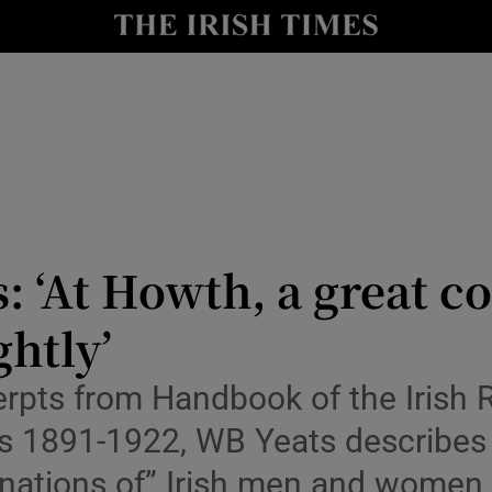
io
nt
Show Environment sub sections
y
Show Technology sub sections
Show Science sub sections
s: ‘At Howth, a great c
ghtly’
xcerpts from Handbook of the Irish 
ings 1891-1922, WB Yeats describe
aginations of” Irish men and women
Show Motors sub sections