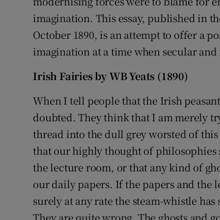
modernising forces were to blame for e
imagination. This essay, published in 
October 1890, is an attempt to offer a pos
imagination at a time when secular and r
Irish Fairies by WB Yeats (1890)
When I tell people that the Irish peasantr
doubted. They think that I am merely try
thread into the dull grey worsted of thi
that our highly thought of philosophies 
the lecture room, or that any kind of gho
our daily papers. If the papers and the l
surely at any rate the steam-whistle has 
They are quite wrong. The ghosts and gobl