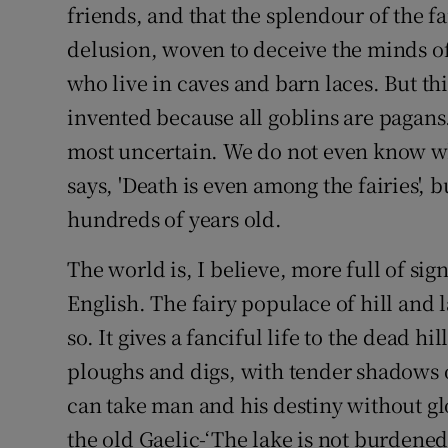
friends, and that the splendour of the f
delusion, woven to deceive the minds of
who live in caves and barn laces. But thi
invented because all goblins are pagans
most uncertain. We do not even know w
says, 'Death is even among the fairies', 
hundreds of years old.
The world is, I believe, more full of sign
English. The fairy populace of hill and
so. It gives a fanciful life to the dead h
ploughs and digs, with tender shadows o
can take man and his destiny without g
the old Gaelic-‘The lake is not burdened 