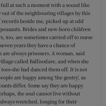
be full at such a moment with a sound like
out of the neighbouring villages by this
of records beside me, picked up at odd
d peasants. Brides and new-born children
s, too, are sometimes carried off to nurse
f seven years they have a chance of
en are always prisoners. A woman, said
 village called Ballisodare, and when she
toes-she had danced them off. It is not
people are happy among 'the gentry', as
counts differ. Some say they are happy
erhaps, the soul cannot live without
 always wretched, longing for their