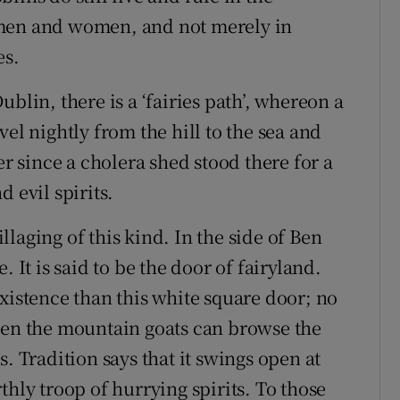
 men and women, and not merely in
es.
blin, there is a ‘fairies path’, whereon a
el nightly from the hill to the sea and
er since a cholera shed stood there for a
 evil spirits.
illaging of this kind. In the side of Ben
 It is said to be the door of fairyland.
xistence than this white square door; no
ven the mountain goats can browse the
. Tradition says that it swings open at
thly troop of hurrying spirits. To those