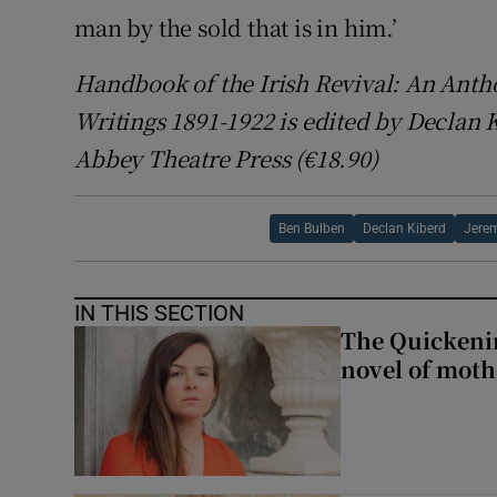
man by the sold that is in him.’
Handbook of the Irish Revival: An Anthol
Writings 1891-1922 is edited by Declan
Abbey Theatre Press (€18.90)
Ben Bulben
Declan Kiberd
Jere
IN THIS SECTION
The Quickeni
novel of mot