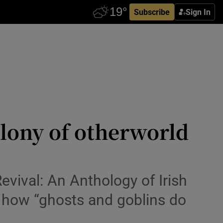
Subscribe
Sign In
olony of otherworld
Revival: An Anthology of Irish
s how “ghosts and goblins do