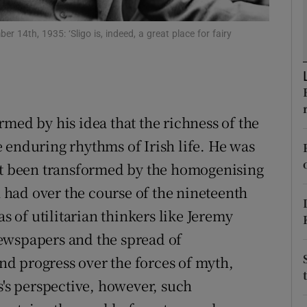
d
Show Sponsored sub sections
 14th, 1935: ‘Sligo is, indeed, a great place for fairy
r Rewards
ons
rs
med by his idea that the richness of the
 enduring rhythms of Irish life. He was
orecast
not been transformed by the homogenising
n had over the course of the nineteenth
as of utilitarian thinkers like Jeremy
ewspapers and the spread of
and progress over the forces of myth,
s's perspective, however, such