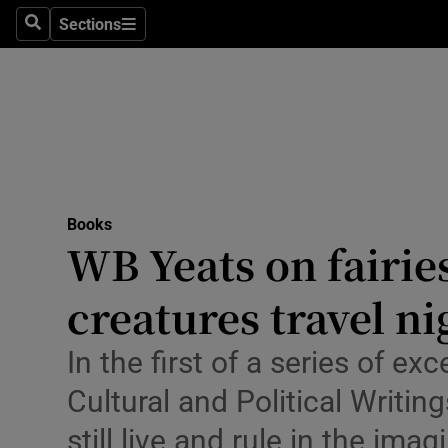
Stage
Sections
Search
Sections
TV & Rad
Environme
Technolog
Science
Books
Media
WB Yeats on fairie
Abroad
creatures travel ni
Obituaries
In the first of a series of e
Transport
Cultural and Political Writ
Motors
still live and rule in the im