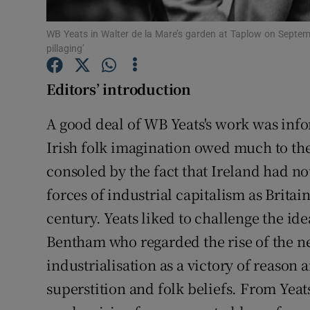
Sponsore
WB Yeats in Walter de la Mare’s garden at Taplow on September
Subscribe
pillaging’
Competiti
Editors’ introduction
Newslette
A good deal of WB Yeats's work was infor
Irish folk imagination owed much to the
Weather F
consoled by the fact that Ireland had 
forces of industrial capitalism as Britai
century. Yeats liked to challenge the ide
Bentham who regarded the rise of the n
industrialisation as a victory of reason 
superstition and folk beliefs. From Yeat