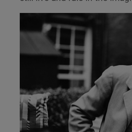
Listen
Podcasts
Video
Photogra
Gaeilge
History
Student H
Offbeat
Family No