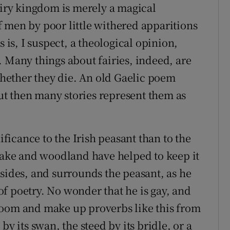
airy kingdom is merely a magical
 men by poor little withered apparitions
s is, I suspect, a theological opinion,
. Many things about fairies, indeed, are
hether they die. An old Gaelic poem
but then many stories represent them as
ificance to the Irish peasant than to the
 lake and woodland have helped to keep it
illsides, and surrounds the peasant, as he
f poetry. No wonder that he is gay, and
loom and make up proverbs like this from
by its swan, the steed by its bridle, or a