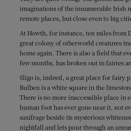
imaginations of the innumerable Irish
remote places, but close even to big citi
At Howth, for instance, ten miles from Du
great colony of otherworld creatures trav
home again. There is also a field that ev
few months, has broken out in fairies and
Sligo is, indeed, a great place for fairy p
Bulben is a white square in the limestone.
There is no more inaccessible place in e
human foot has ever gone near it, not e
saxifrage beside its mysterious whiteness
nightfall and lets pour through an unear