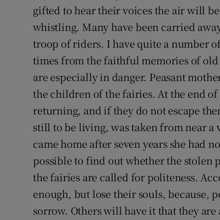
gifted to hear their voices the air will 
whistling. Many have been carried away 
troop of riders. I have quite a number 
times from the faithful memories of ol
are especially in danger. Peasant mother
the children of the fairies. At the end o
returning, and if they do not escape th
still to be living, was taken from near a
came home after seven years she had no 
possible to find out whether the stolen 
the fairies are called for politeness. Ac
enough, but lose their souls, because, p
sorrow. Others will have it that they are