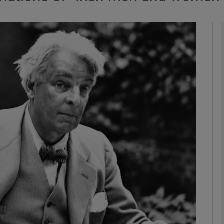
Show Podcasts sub sections
phy
Show Gaeilge sub sections
Show History sub sections
ub
tices
Opens in new window