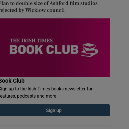
Plan to double size of Ashford film studios
rejected by Wicklow council
Book Club
Sign up to the Irish Times books newsletter for
features, podcasts and more
Sign up