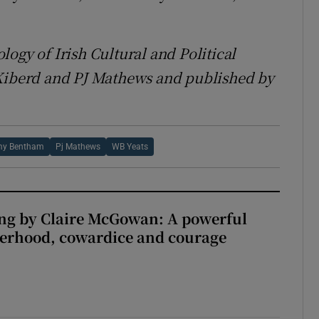
ogy of Irish Cultural and Political
 Kiberd and PJ Mathews and published by
my Bentham
Pj Mathews
WB Yeats
ng by Claire McGowan: A powerful
herhood, cowardice and courage