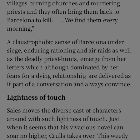
villages burning churches and murdering
priests and they often bring them back to
Barcelona to kill. . . . We find them every
morning,”
A claustrophobic sense of Barcelona under
siege, enduring rationing and air raids as well
as the deadly priest-hunts, emerge from her
letters which although dominated by her
fears for a dying relationship, are delivered as
if part of a conversation and always convince.
Lightness of touch
Sales moves the diverse cast of characters
around with such lightness of touch. Just
when it seems that his vivacious novel can
soar no higher, Crulls takes over. This weedy