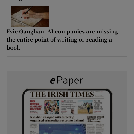
Evie Gaughan: AI companies are missing
the entire point of writing or reading a
book