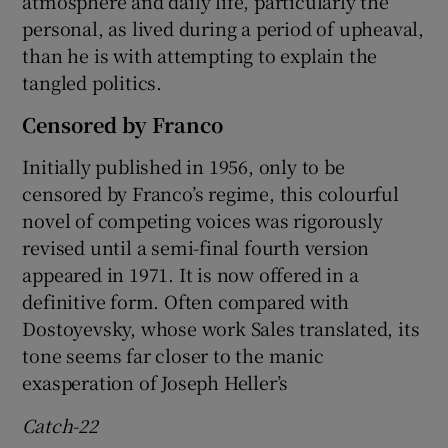
atmosphere and daily life, particularly the
personal, as lived during a period of upheaval,
than he is with attempting to explain the
tangled politics.
Censored by Franco
Initially published in 1956, only to be
censored by Franco’s regime, this colourful
novel of competing voices was rigorously
revised until a semi-final fourth version
appeared in 1971. It is now offered in a
definitive form. Often compared with
Dostoyevsky, whose work Sales translated, its
tone seems far closer to the manic
exasperation of Joseph Heller’s
Catch-22