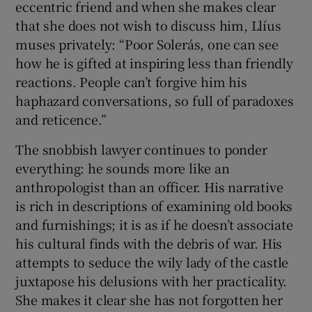
eccentric friend and when she makes clear
that she does not wish to discuss him, Llíus
muses privately: “Poor Solerás, one can see
how he is gifted at inspiring less than friendly
reactions. People can’t forgive him his
haphazard conversations, so full of paradoxes
and reticence.”
The snobbish lawyer continues to ponder
everything: he sounds more like an
anthropologist than an officer. His narrative
is rich in descriptions of examining old books
and furnishings; it is as if he doesn’t associate
his cultural finds with the debris of war. His
attempts to seduce the wily lady of the castle
juxtapose his delusions with her practicality.
She makes it clear she has not forgotten her