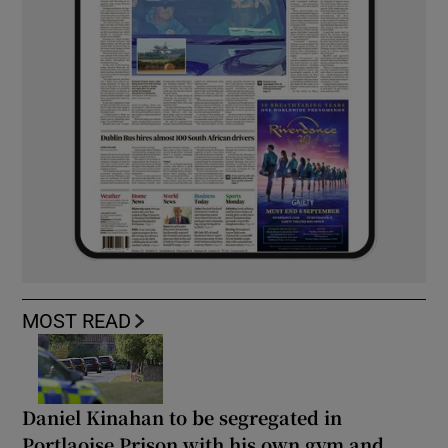
MOST READ
Daniel Kinahan to be segregated in
Portlaoise Prison with his own gym and