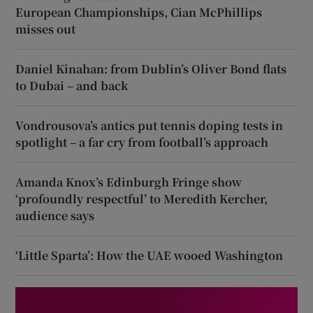
European Championships, Cian McPhillips
misses out
Daniel Kinahan: from Dublin’s Oliver Bond flats
to Dubai – and back
Vondrousova’s antics put tennis doping tests in
spotlight – a far cry from football’s approach
Amanda Knox’s Edinburgh Fringe show
‘profoundly respectful’ to Meredith Kercher,
audience says
‘Little Sparta’: How the UAE wooed Washington