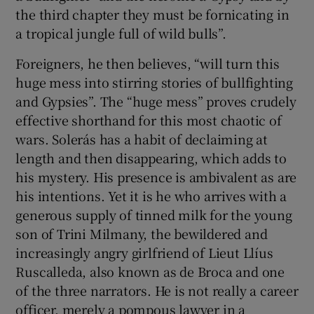
the third chapter they must be fornicating in
a tropical jungle full of wild bulls”.
Foreigners, he then believes, “will turn this
huge mess into stirring stories of bullfighting
and Gypsies”. The “huge mess” proves crudely
effective shorthand for this most chaotic of
wars. Solerás has a habit of declaiming at
length and then disappearing, which adds to
his mystery. His presence is ambivalent as are
his intentions. Yet it is he who arrives with a
generous supply of tinned milk for the young
son of Trini Milmany, the bewildered and
increasingly angry girlfriend of Lieut Llíus
Ruscalleda, also known as de Broca and one
of the three narrators. He is not really a career
officer, merely a pompous lawyer in a