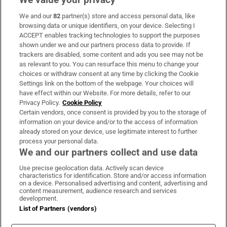
We and our
82
partner(s) store and access personal data, like
Subscribe
browsing data or unique identifiers, on your device. Selecting I
ACCEPT enables tracking technologies to support the purposes
Support
shown under we and our partners process data to provide. If
trackers are disabled, some content and ads you see may not be
About Us
as relevant to you. You can resurface this menu to change your
choices or withdraw consent at any time by clicking the Cookie
Irish Times Products & Services
Settings link on the bottom of the webpage. Your choices will
have effect within our Website. For more details, refer to our
Privacy Policy.
Cookie Policy
OUR PARTNERS:
Certain vendors, once consent is provided by you to the storage of
information on your device and/or to the access of information
already stored on your device, use legitimate interest to further
process your personal data.
We and our partners collect and use data
Use precise geolocation data. Actively scan device
characteristics for identification. Store and/or access information
Irish Times on WhatsApp
Irish Times on Facebook
Irish Times on X
Irish Times on LinkedIn
Irish Times on Instagram
on a device. Personalised advertising and content, advertising and
content measurement, audience research and services
development.
Terms & Conditions
List of Partners (vendors)
Privacy Policy
Cookie Information