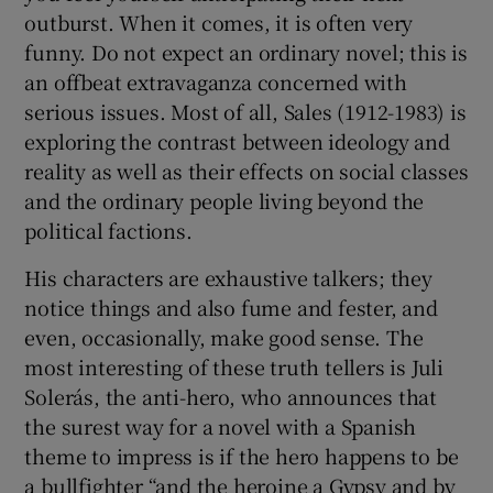
outburst. When it comes, it is often very
funny. Do not expect an ordinary novel; this is
an offbeat extravaganza concerned with
serious issues. Most of all, Sales (1912-1983) is
exploring the contrast between ideology and
reality as well as their effects on social classes
and the ordinary people living beyond the
political factions.
His characters are exhaustive talkers; they
notice things and also fume and fester, and
even, occasionally, make good sense. The
most interesting of these truth tellers is Juli
Solerás, the anti-hero, who announces that
the surest way for a novel with a Spanish
theme to impress is if the hero happens to be
a bullfighter “and the heroine a Gypsy and by