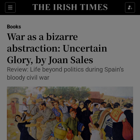
Sections
Books
War as a bizarre
abstraction: Uncertain
Glory, by Joan Sales
Show Environment sub sections
Review: Life beyond politics during Spain’s
Show Technology sub sections
bloody civil war
Show Science sub sections