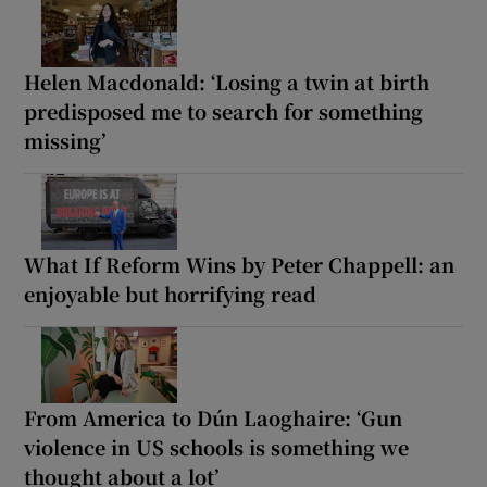
Helen Macdonald: ‘Losing a twin at birth
predisposed me to search for something
missing’
What If Reform Wins by Peter Chappell: an
enjoyable but horrifying read
From America to Dún Laoghaire: ‘Gun
violence in US schools is something we
thought about a lot’