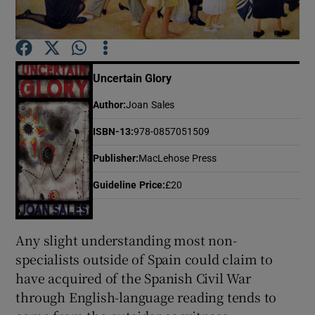
Show Motors sub sections
Uncertain Glory
Author
:
Joan Sales
Show Podcasts sub sections
ISBN-13
:
978-0857051509
Publisher
:
MacLehose Press
Guideline Price
:
£20
Show Gaeilge sub sections
Any slight understanding most non-
Show History sub sections
specialists outside of Spain could claim to
have acquired of the Spanish Civil War
through English-language reading tends to