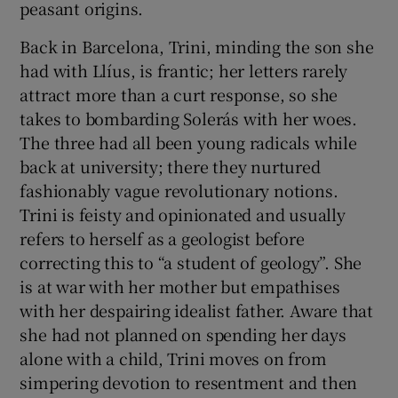
peasant origins.
Back in Barcelona, Trini, minding the son she
had with Llíus, is frantic; her letters rarely
attract more than a curt response, so she
takes to bombarding Solerás with her woes.
The three had all been young radicals while
back at university; there they nurtured
fashionably vague revolutionary notions.
Trini is feisty and opinionated and usually
refers to herself as a geologist before
correcting this to “a student of geology”. She
is at war with her mother but empathises
with her despairing idealist father. Aware that
she had not planned on spending her days
alone with a child, Trini moves on from
simpering devotion to resentment and then