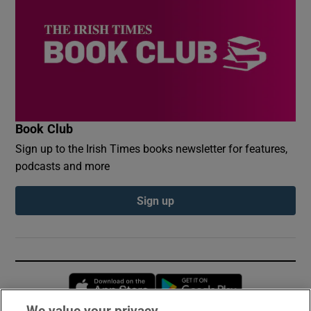
Book Club
Sign up to the Irish Times books newsletter for features,
podcasts and more
Sign up
Opens in new window
Opens in new 
We value your privacy