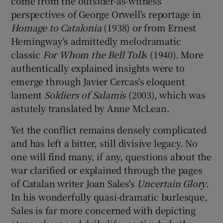
come from the outsider-as-witness
perspectives of George Orwell's reportage in
 window
Homage to Catalonia
(1938) or from Ernest
Hemingway's admittedly melodramatic
classic
For Whom the Bell Toll
s (1940). More
Show Sponsored sub sections
authentically explained insights were to
emerge through Javier Cercas's eloquent
lament
Soldiers of Salamis
(2003), which was
astutely translated by Anne McLean.
Yet the conflict remains densely complicated
and has left a bitter, still divisive legacy. No
one will find many, if any, questions about the
war clarified or explained through the pages
of Catalan writer Joan Sales's
Uncertain Glory
.
In his wonderfully quasi-dramatic burlesque,
Sales is far more concerned with depicting