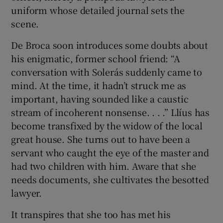
uniform whose detailed journal sets the
scene.
De Broca soon introduces some doubts about
his enigmatic, former school friend: “A
conversation with Solerás suddenly came to
mind. At the time, it hadn’t struck me as
important, having sounded like a caustic
stream of incoherent nonsense. . . .” Llíus has
become transfixed by the widow of the local
great house. She turns out to have been a
servant who caught the eye of the master and
had two children with him. Aware that she
needs documents, she cultivates the besotted
lawyer.
It transpires that she too has met his