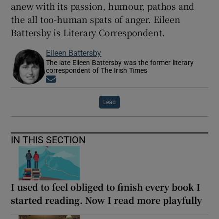
anew with its passion, humour, pathos and
the all too-human spats of anger. Eileen
Battersby is Literary Correspondent.
Eileen Battersby
The late Eileen Battersby was the former literary
correspondent of The Irish Times
Opens in new window
Lead
IN THIS SECTION
I used to feel obliged to finish every book I
started reading. Now I read more playfully