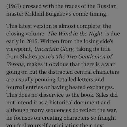
(1961) crossed with the traces of the Russian
master Mikhail Bulgakov’s comic timing.
This latest version is almost complete; the
closing volume,
The Wind in the Night
, is due
early in 2015. Written from the losing side's
viewpoint,
Uncertain Glory
, taking its title
from Shakespeare's
The Two Gentlemen of
Verona
, makes it obvious that there is a war
going on but the distracted central characters
are usually penning detailed letters and
journal entries or having heated exchanges.
This does no disservice to the book. Sales did
not intend it as a historical document and
although many sequences do reflect the war,
he focuses on creating characters so fraught
you feel yourself anticipating their next