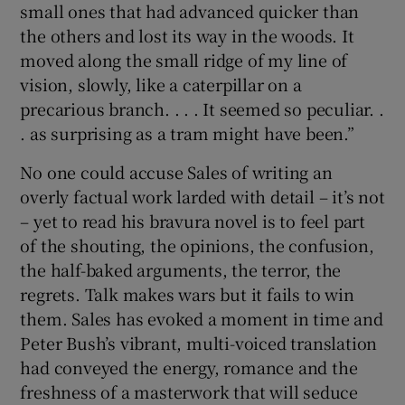
small ones that had advanced quicker than
the others and lost its way in the woods. It
moved along the small ridge of my line of
vision, slowly, like a caterpillar on a
precarious branch. . . . It seemed so peculiar. .
. as surprising as a tram might have been.”
No one could accuse Sales of writing an
overly factual work larded with detail – it’s not
– yet to read his bravura novel is to feel part
of the shouting, the opinions, the confusion,
the half-baked arguments, the terror, the
regrets. Talk makes wars but it fails to win
them. Sales has evoked a moment in time and
Peter Bush’s vibrant, multi-voiced translation
had conveyed the energy, romance and the
freshness of a masterwork that will seduce