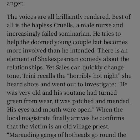
anger.
The voices are all brilliantly rendered. Best of
all is the hapless Cruells, a male nurse and
increasingly failed seminarian. He tries to
help the doomed young couple but becomes
more involved than he intended. There is an
element of Shakespearean comedy about the
relationships. Yet Sales can quickly change
tone. Trini recalls the “horribly hot night” she
heard shots and went out to investigate: “He
was very old and his soutane had turned
green from wear, it was patched and mended.
His eyes and mouth were open.” When the
local magistrate finally arrives he confirms
that the victim is an old village priest.
“Marauding gangs of hotheads go round the