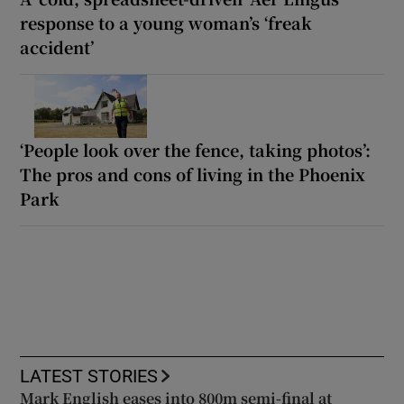
response to a young woman’s ‘freak
accident’
‘People look over the fence, taking photos’:
The pros and cons of living in the Phoenix
Park
LATEST STORIES
Mark English eases into 800m semi-final at