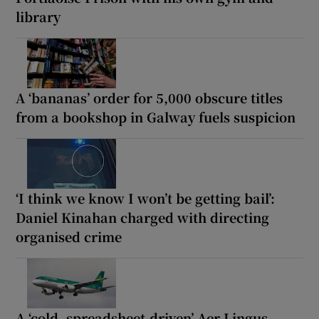
library
A ‘bananas’ order for 5,000 obscure titles
from a bookshop in Galway fuels suspicion
‘I think we know I won’t be getting bail’:
Daniel Kinahan charged with directing
organised crime
A ‘cold, spreadsheet-driven’ Aer Lingus