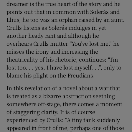
dreamer is the true heart of the story and he
points out that in common with Solerás and
Llíus, he too was an orphan raised by an aunt.
Crulls listens as Solerás indulges in yet
another heady rant and although he
overhears Crulls mutter “You’ve lost me.” he
misses the irony and increasing the
theatricality of his rhetoric, continues: “I’m
lost too. . . yes, I have lost myself. . .”, only to
blame his plight on the Freudians.
In this revelation of a novel about a war that
is treated as a bizarre abstraction seething
somewhere off-stage, there comes a moment
of staggering clarity. It is of course
experienced by Crulls: “A tiny tank suddenly
appeared in front of me, perhaps one of those