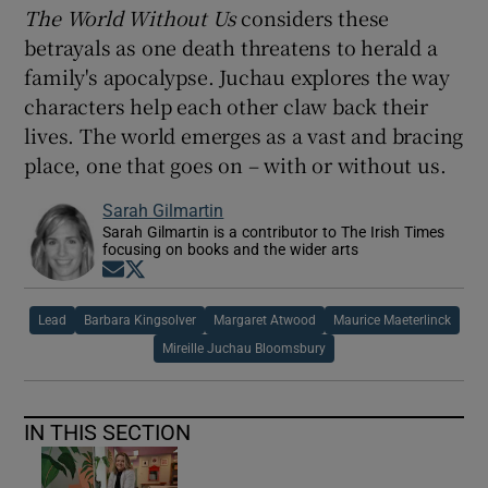
The World Without Us
considers these
betrayals as one death threatens to herald a
family's apocalypse. Juchau explores the way
characters help each other claw back their
lives. The world emerges as a vast and bracing
place, one that goes on – with or without us.
Sarah Gilmartin
Sarah Gilmartin is a contributor to The Irish Times
focusing on books and the wider arts
Opens in new window
Opens in new window
Lead
Barbara Kingsolver
Margaret Atwood
Maurice Maeterlinck
Mireille Juchau Bloomsbury
IN THIS SECTION