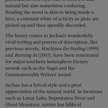
natural but also sometimes confusing.
Reading the novel is akin to being inside a
hive, a constant whirr of activity as plots are
picked up and then speedily discarded.
The honey comes in Juchau's wonderfully
vivid writing and powers of description. Her
previous novels,
Machines for Feeling
(1999)
and
Burning In
(2007), have been nominated
for major southern hemisphere literary
awards such as the Vogel and the
Commonwealth Writers' Award.
Juchau has a lyrical style and a great
appreciation of the natural world. In locations
such as Lunar Lake, Repentance River and
Ghost Mountain, nature has biblical