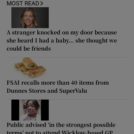
MOST READ
A stranger knocked on my door because
she heard I had a baby... she thought we
could be friends
FSAI recalls more than 40 items from
Dunnes Stores and SuperValu
Public advised ‘in the strongest possible
terms’ not to attend Wicklow-based GP