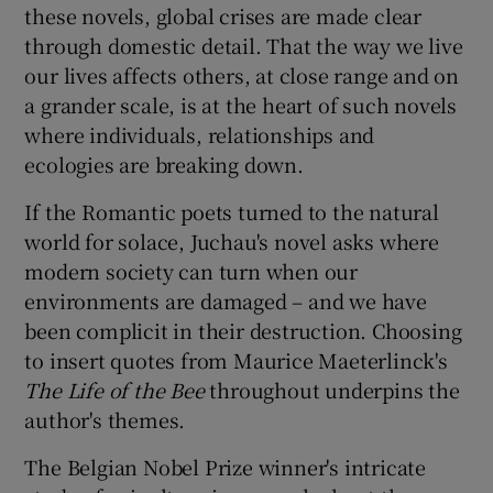
these novels, global crises are made clear
through domestic detail. That the way we live
our lives affects others, at close range and on
a grander scale, is at the heart of such novels
where individuals, relationships and
ecologies are breaking down.
If the Romantic poets turned to the natural
world for solace, Juchau's novel asks where
modern society can turn when our
environments are damaged – and we have
been complicit in their destruction. Choosing
to insert quotes from Maurice Maeterlinck's
The Life of the Bee
throughout underpins the
author's themes.
The Belgian Nobel Prize winner's intricate