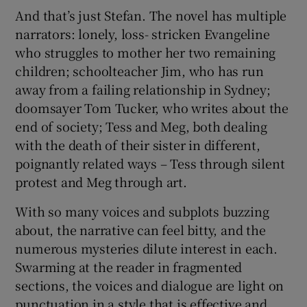
And that’s just Stefan. The novel has multiple
narrators: lonely, loss- stricken Evangeline
who struggles to mother her two remaining
children; schoolteacher Jim, who has run
away from a failing relationship in Sydney;
doomsayer Tom Tucker, who writes about the
end of society; Tess and Meg, both dealing
with the death of their sister in different,
poignantly related ways – Tess through silent
protest and Meg through art.
With so many voices and subplots buzzing
about, the narrative can feel bitty, and the
numerous mysteries dilute interest in each.
Swarming at the reader in fragmented
sections, the voices and dialogue are light on
punctuation in a style that is effective and