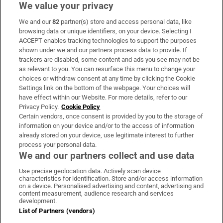
We value your privacy
We and our
82
partner(s) store and access personal data, like
Subscribe
browsing data or unique identifiers, on your device. Selecting I
ACCEPT enables tracking technologies to support the purposes
Support
shown under we and our partners process data to provide. If
trackers are disabled, some content and ads you see may not be
About Us
as relevant to you. You can resurface this menu to change your
choices or withdraw consent at any time by clicking the Cookie
Irish Times Products & Services
Settings link on the bottom of the webpage. Your choices will
have effect within our Website. For more details, refer to our
Privacy Policy.
Cookie Policy
OUR PARTNERS:
Certain vendors, once consent is provided by you to the storage of
information on your device and/or to the access of information
already stored on your device, use legitimate interest to further
process your personal data.
We and our partners collect and use data
Use precise geolocation data. Actively scan device
characteristics for identification. Store and/or access information
Irish Times on WhatsApp
Irish Times on Facebook
Irish Times on X
Irish Times on LinkedIn
Irish Times on Instagram
on a device. Personalised advertising and content, advertising and
content measurement, audience research and services
development.
Terms & Conditions
List of Partners (vendors)
Privacy Policy