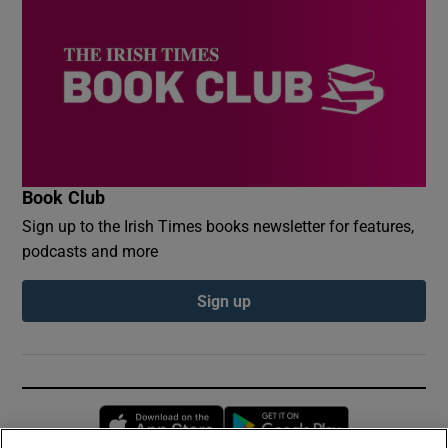
Book Club
Sign up to the Irish Times books newsletter for features,
podcasts and more
Sign up
Opens in new window
Opens in new 