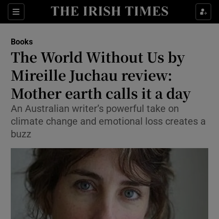
Sections
Books
The World Without Us by
Mireille Juchau review:
Mother earth calls it a day
Show Environment sub sections
An Australian writer’s powerful take on
Show Technology sub sections
climate change and emotional loss creates a
buzz
Show Science sub sections