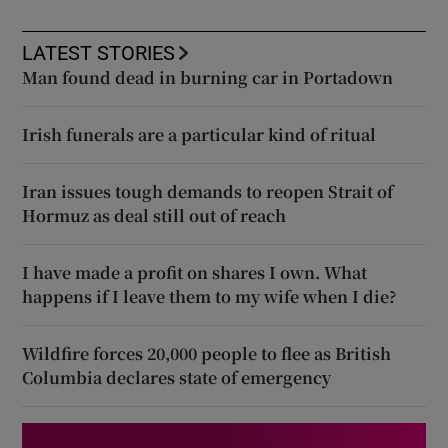
LATEST STORIES
Man found dead in burning car in Portadown
Irish funerals are a particular kind of ritual
Iran issues tough demands to reopen Strait of
Hormuz as deal still out of reach
I have made a profit on shares I own. What
happens if I leave them to my wife when I die?
Wildfire forces 20,000 people to flee as British
Columbia declares state of emergency