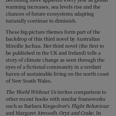
warming increases, sea levels rise and the
 window
chances of future ecosystems adapting
naturally continue to diminish.
Show Sponsored sub sections
These big-picture themes form part of the
backdrop of this third novel by Australian
Mireille Juchau. Her third novel (the first to
be published in the UK and Ireland) tells a
story of climate change as seen through the
eyes of a fictional community in a verdant
haven of sustainable living on the north coast
of New South Wales.
The World Without Us
invites comparison to
other recent books with similar frameworks
such as Barbara Kingsolver's
Flight Behaviour
and Margaret Atwood's
Oryx and Crake
. In