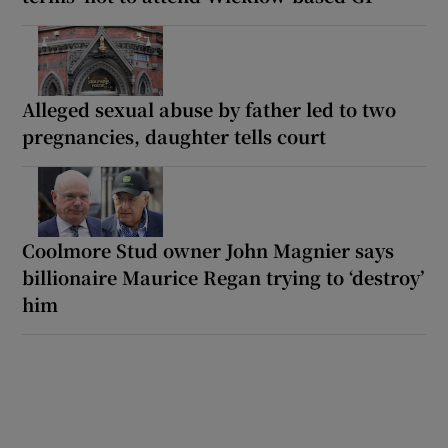
Alleged sexual abuse by father led to two
pregnancies, daughter tells court
Coolmore Stud owner John Magnier says
billionaire Maurice Regan trying to ‘destroy’
him