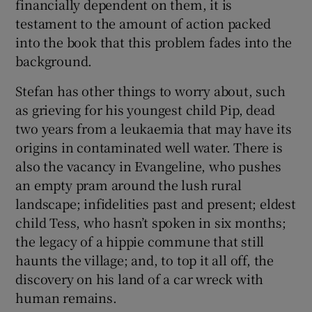
financially dependent on them, it is
testament to the amount of action packed
into the book that this problem fades into the
background.
Stefan has other things to worry about, such
as grieving for his youngest child Pip, dead
two years from a leukaemia that may have its
origins in contaminated well water. There is
also the vacancy in Evangeline, who pushes
an empty pram around the lush rural
landscape; infidelities past and present; eldest
child Tess, who hasn’t spoken in six months;
the legacy of a hippie commune that still
haunts the village; and, to top it all off, the
discovery on his land of a car wreck with
human remains.