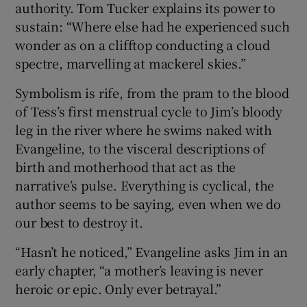
authority. Tom Tucker explains its power to
sustain: “Where else had he experienced such
wonder as on a clifftop conducting a cloud
spectre, marvelling at mackerel skies.”
Symbolism is rife, from the pram to the blood
of Tess’s first menstrual cycle to Jim’s bloody
leg in the river where he swims naked with
Evangeline, to the visceral descriptions of
birth and motherhood that act as the
narrative’s pulse. Everything is cyclical, the
author seems to be saying, even when we do
our best to destroy it.
“Hasn’t he noticed,” Evangeline asks Jim in an
early chapter, “a mother’s leaving is never
heroic or epic. Only ever betrayal.”