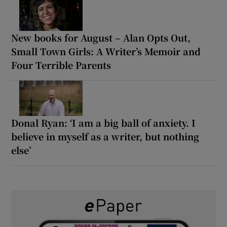
New books for August – Alan Opts Out,
Small Town Girls: A Writer’s Memoir and
Four Terrible Parents
Donal Ryan: ‘I am a big ball of anxiety. I
believe in myself as a writer, but nothing
else’