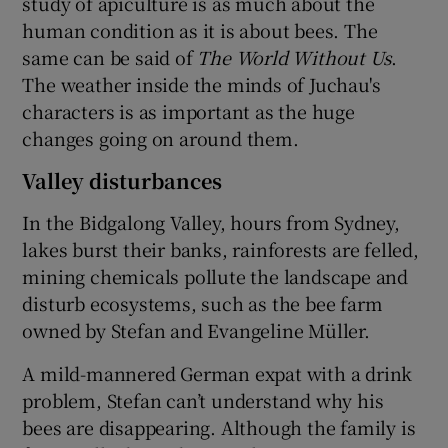
study of apiculture is as much about the
human condition as it is about bees. The
same can be said of
The World Without Us
.
The weather inside the minds of Juchau's
characters is as important as the huge
changes going on around them.
Valley disturbances
In the Bidgalong Valley, hours from Sydney,
lakes burst their banks, rainforests are felled,
mining chemicals pollute the landscape and
disturb ecosystems, such as the bee farm
owned by Stefan and Evangeline Müller.
A mild-mannered German expat with a drink
problem, Stefan can’t understand why his
bees are disappearing. Although the family is