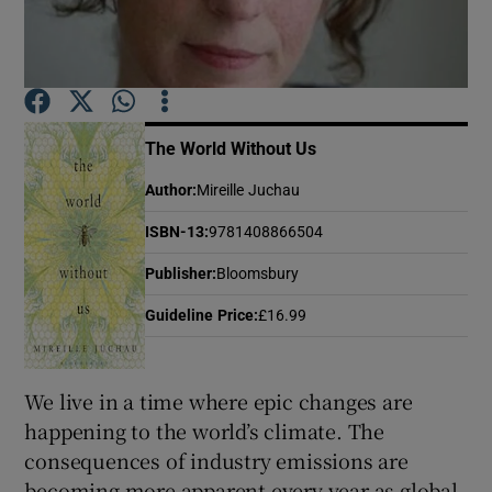
Show Motors sub sections
The World Without Us
Show Podcasts sub sections
Author
:
Mireille Juchau
ISBN-13
:
9781408866504
Publisher
:
Bloomsbury
Guideline Price
:
£16.99
Show Gaeilge sub sections
We live in a time where epic changes are
Show History sub sections
happening to the world’s climate. The
consequences of industry emissions are
becoming more apparent every year as global