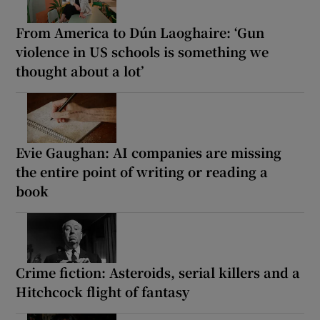
From America to Dún Laoghaire: ‘Gun
violence in US schools is something we
thought about a lot’
Evie Gaughan: AI companies are missing
the entire point of writing or reading a
book
Crime fiction: Asteroids, serial killers and a
Hitchcock flight of fantasy