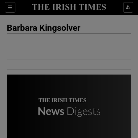
Show Culture sub sections
Sections
Show Environment sub sections
Barbara Kingsolver
Show Technology sub sections
Show Science sub sections
Show Motors sub sections