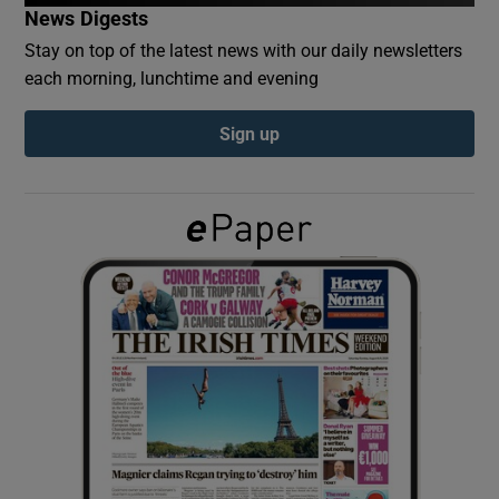
News Digests
Stay on top of the latest news with our daily newsletters
Show Podcasts sub sections
each morning, lunchtime and evening
Sign up
Show Gaeilge sub sections
Show History sub sections
 window
Show Sponsored sub sections