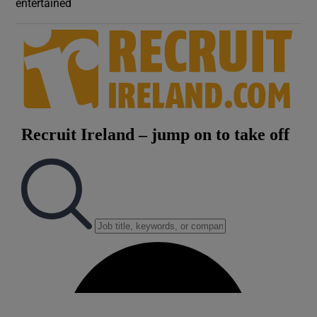
entertained