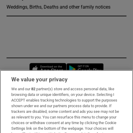
Weddings, Births, Deaths and other family notices
Opens in new window
Opens in new 
We value your privacy
We and our
82
partner(s) store and access personal data, like
Subscribe
browsing data or unique identifiers, on your device. Selecting I
ACCEPT enables tracking technologies to support the purposes
Support
shown under we and our partners process data to provide. If
trackers are disabled, some content and ads you see may not be
About Us
as relevant to you. You can resurface this menu to change your
choices or withdraw consent at any time by clicking the Cookie
Irish Times Products & Services
Settings link on the bottom of the webpage. Your choices will