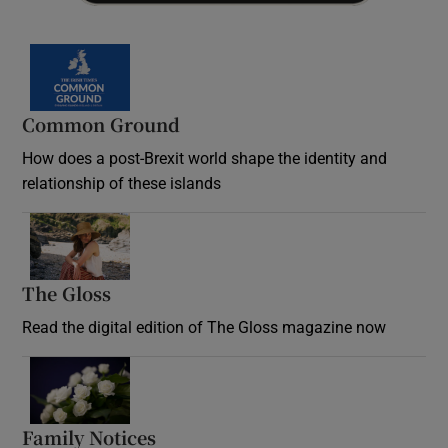
Common Ground
How does a post-Brexit world shape the identity and
relationship of these islands
Opens in new window
The Gloss
Opens in new window
Read the digital edition of The Gloss magazine now
Opens in new window
Family Notices
Opens in new window