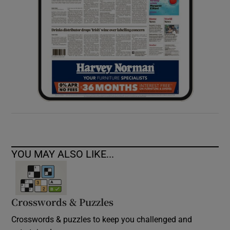
YOU MAY ALSO LIKE...
Crosswords & Puzzles
Crosswords & puzzles to keep you challenged and