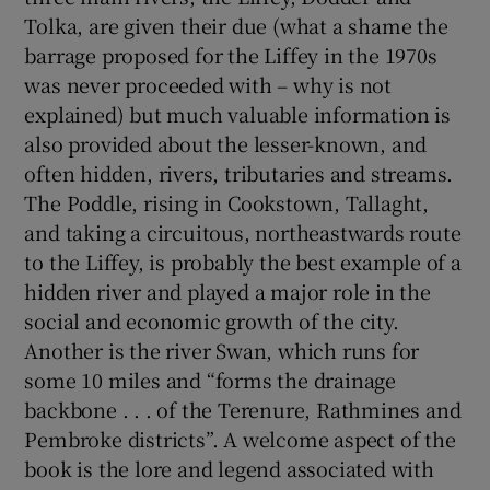
Tolka, are given their due (what a shame the
barrage proposed for the Liffey in the 1970s
 window
was never proceeded with – why is not
explained) but much valuable information is
Show Sponsored sub sections
also provided about the lesser-known, and
often hidden, rivers, tributaries and streams.
The Poddle, rising in Cookstown, Tallaght,
and taking a circuitous, northeastwards route
to the Liffey, is probably the best example of a
hidden river and played a major role in the
social and economic growth of the city.
Another is the river Swan, which runs for
some 10 miles and “forms the drainage
backbone . . . of the Terenure, Rathmines and
Pembroke districts”. A welcome aspect of the
book is the lore and legend associated with