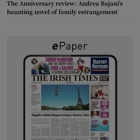
The Anniversary review: Andrea Bajani’s
haunting novel of family estrangement