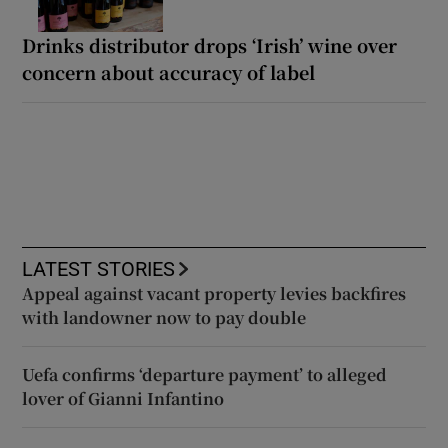
Drinks distributor drops ‘Irish’ wine over
concern about accuracy of label
LATEST STORIES
Appeal against vacant property levies backfires
with landowner now to pay double
Uefa confirms ‘departure payment’ to alleged
lover of Gianni Infantino