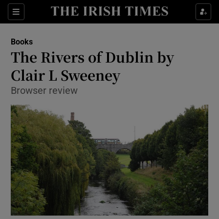
Sections
Books
The Rivers of Dublin by
Clair L Sweeney
Browser review
Show Environment sub sections
Show Technology sub sections
Show Science sub sections