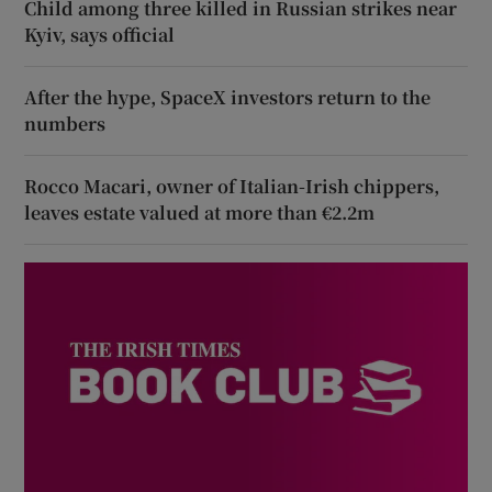
Child among three killed in Russian strikes near
Kyiv, says official
After the hype, SpaceX investors return to the
numbers
Rocco Macari, owner of Italian-Irish chippers,
leaves estate valued at more than €2.2m