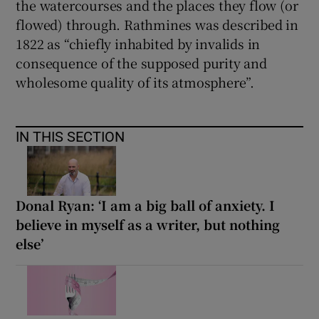
the watercourses and the places they flow (or
flowed) through. Rathmines was described in
1822 as “chiefly inhabited by invalids in
consequence of the supposed purity and
wholesome quality of its atmosphere”.
IN THIS SECTION
Donal Ryan: ‘I am a big ball of anxiety. I
believe in myself as a writer, but nothing
else’