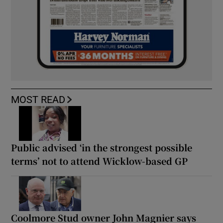
MOST READ
Public advised ‘in the strongest possible
terms’ not to attend Wicklow-based GP
Coolmore Stud owner John Magnier says