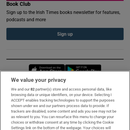
Book Club
Sign up to the Irish Times books newsletter for features,
podcasts and more
Sign up
Opens in new window
Opens in new 
We value your privacy
We and our
82
partner(s) store and access personal data, like
Subscribe
browsing data or unique identifiers, on your device. Selecting I
ACCEPT enables tracking technologies to support the purposes
Support
shown under we and our partners process data to provide. If
trackers are disabled, some content and ads you see may not be
About Us
as relevant to you. You can resurface this menu to change your
choices or withdraw consent at any time by clicking the Cookie
Irish Times Products & Services
Settings link on the bottom of the webpage. Your choices will