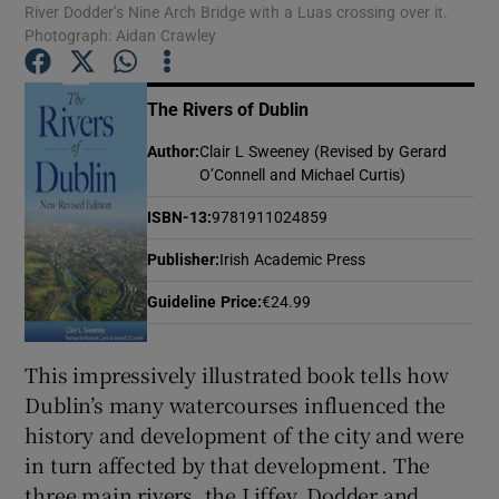
River Dodder’s Nine Arch Bridge with a Luas crossing over it.
Photograph: Aidan Crawley
Show Motors sub sections
The Rivers of Dublin
Author
:
Clair L Sweeney (Revised by Gerard
O’Connell and Michael Curtis)
Show Podcasts sub sections
ISBN-13
:
9781911024859
Publisher
:
Irish Academic Press
Guideline Price
:
€24.99
Show Gaeilge sub sections
This impressively illustrated book tells how
Dublin’s many watercourses influenced the
Show History sub sections
history and development of the city and were
in turn affected by that development. The
three main rivers, the Liffey, Dodder and