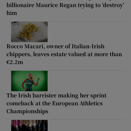
billionaire Maurice Regan trying to ‘destroy’
him
Rocco Macari, owner of Italian-Irish
chippers, leaves estate valued at more than
€2.2m
The Irish barrister making her sprint
comeback at the European Athletics
Championships