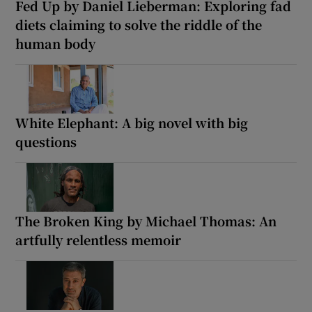
Fed Up by Daniel Lieberman: Exploring fad
diets claiming to solve the riddle of the
human body
White Elephant: A big novel with big
questions
The Broken King by Michael Thomas: An
artfully relentless memoir