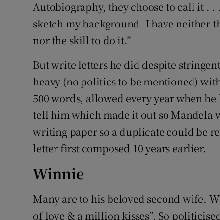
Autobiography, they choose to call it . . 
sketch my background. I have neither t
nor the skill to do it.”
But write letters he did despite stringe
heavy (no politics to be mentioned) with
500 words, allowed every year when he 
tell him which made it out so Mandela w
writing paper so a duplicate could be re
letter first composed 10 years earlier.
Winnie
Many are to his beloved second wife, Wi
of love & a million kisses”. So politicise