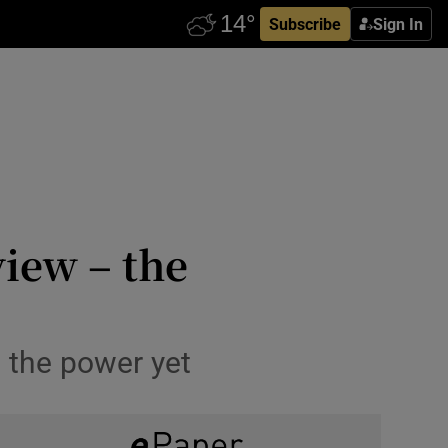
Subscribe
Sign In
view – the
s the power yet