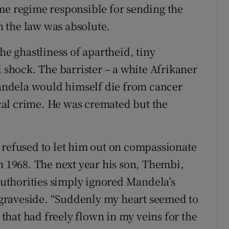
me regime responsible for sending the
in the law was absolute.
 ghastliness of apartheid, tiny
l shock. The barrister – a white Afrikaner
ndela would himself die from cancer
tical crime. He was cremated but the
 refused to let him out on compassionate
n 1968. The next year his son, Thembi,
 authorities simply ignored Mandela’s
e graveside. “Suddenly my heart seemed to
hat had freely flown in my veins for the