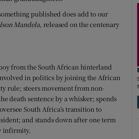
n something published does add to our
elson Mandela
, released on the centenary
 boy from the South African hinterland
involved in politics by joining the African
ity rule; steers movement from non-
 the death sentence by a whisker; spends
 oversee South Africa’s transition to
resident; and stands down after one term
 infirmity.