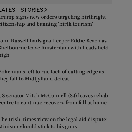
LATEST STORIES
Trump signs new orders targeting birthright
citizenship and banning ‘birth tourism’
John Russell hails goalkeeper Eddie Beach as
Shelbourne leave Amsterdam with heads held
high
Bohemians left to rue lack of cutting edge as
they fall to Midtjylland defeat
US senator Mitch McConnell (84) leaves rehab
centre to continue recovery from fall at home
The Irish Times view on the legal aid dispute:
Minister should stick to his guns