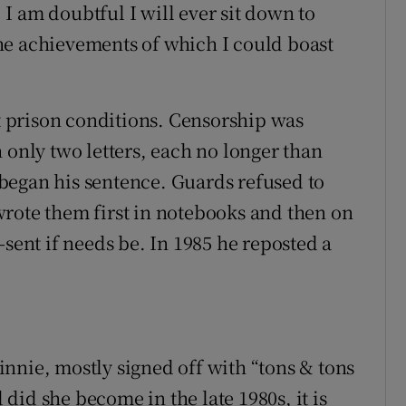
. I am doubtful I will ever sit down to
he achievements of which I could boast
nt prison conditions. Censorship was
 only two letters, each no longer than
began his sentence. Guards refused to
rote them first in notebooks and then on
-sent if needs be. In 1985 he reposted a
nnie, mostly signed off with “tons & tons
d did she become in the late 1980s, it is