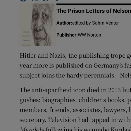
Sponsore
The Prison Letters of Nelso
Subscribe
Author
:
edited by Sahm Venter
Competiti
Publisher
:
WW Norton
Newslette
Hitler and Nazis, the publishing trope 
Weather F
year more is published on Germany’s fas
subject joins the hardy perennials – Ne
The anti-apartheid icon died in 2013 bu
gushes: biographies, children's books,
members, friends, associates, lawyers, 
secretary. Television had tapped in wit
Mandela
following his wannabe Kardas