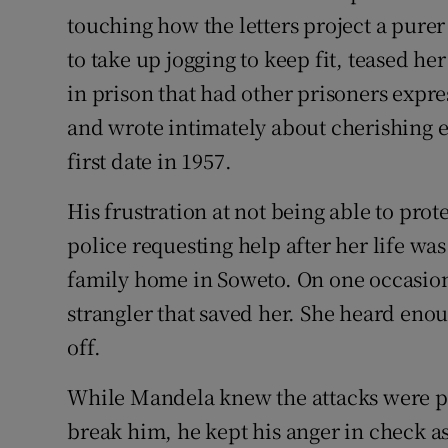
touching how the letters project a pure
to take up jogging to keep fit, teased he
in prison that had other prisoners expr
and wrote intimately about cherishing e
first date in 1957.
His frustration at not being able to prote
police requesting help after her life was 
family home in Soweto. On one occasion 
strangler that saved her. She heard enou
off.
While Mandela knew the attacks were pe
break him, he kept his anger in check a