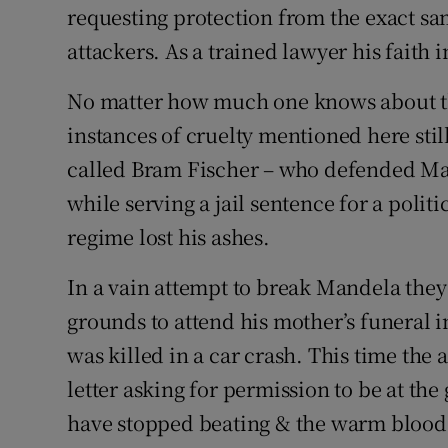
requesting protection from the exact sa
attackers. As a trained lawyer his faith 
No matter how much one knows about the
instances of cruelty mentioned here stil
called Bram Fischer – who defended Ma
while serving a jail sentence for a poli
regime lost his ashes.
In a vain attempt to break Mandela they
grounds to attend his mother’s funeral i
was killed in a car crash. This time the
letter asking for permission to be at th
have stopped beating & the warm blood t