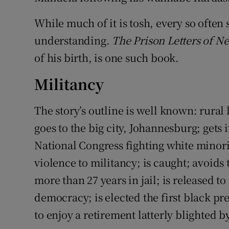
While much of it is tosh, every so ofte
understanding.
The Prison Letters of N
of his birth, is one such book.
Militancy
The story’s outline is well known: rural
goes to the big city, Johannesburg; gets 
National Congress fighting white minor
violence to militancy; is caught; avoids
more than 27 years in jail; is released to
democracy; is elected the first black p
to enjoy a retirement latterly blighted by