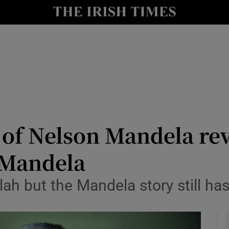
io
nt
Show Environment sub sections
y
Show Technology sub sections
Show Science sub sections
 of Nelson Mandela re
 Mandela
lah but the Mandela story still ha
Show Motors sub sections