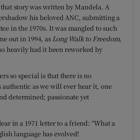
f that story was written by Mandela. A
vershadow his beloved ANC, submitting a
ee in the 1970s. It was mangled to such
me out in 1994, as
Long Walk to Freedom
,
so heavily had it been reworked by
rs so special is that there is no
 authentic as we will ever hear it, one
and determined; passionate yet
ar in a 1971 letter to a friend: “What a
lish language has evolved!