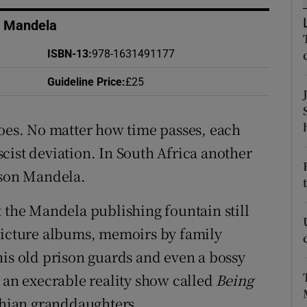
d
Show Sponsored sub sections
n Mandela
r Rewards
ISBN-13
:
978-1631491177
ons
Guideline Price
:
£25
rs
goes. No matter how time passes, each
orecast
cist deviation. In South Africa another
lson Mandela.
t the Mandela publishing fountain still
 picture albums, memoirs by family
his old prison guards and even a bossy
h an execrable reality show called
Being
hian granddaughters.