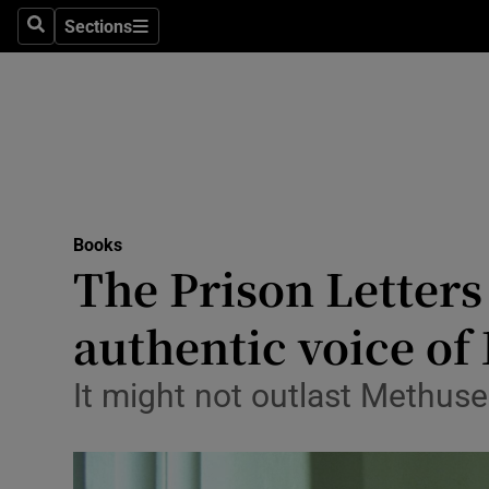
Stage
Sections
Search
Sections
TV & Rad
Environme
Technolog
Science
Books
Media
The Prison Letters
Abroad
authentic voice of
Obituaries
It might not outlast Methuse
Transport
Motors