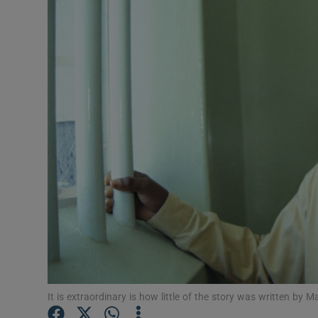
Listen
Podcasts
Video
Photogra
Gaeilge
History
Student H
Offbeat
Family No
It is extraordinary is how little of the story was written b