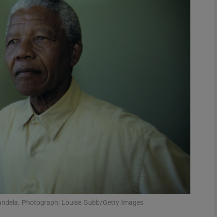
Show Podcasts sub sections
phy
Show Gaeilge sub sections
Show History sub sections
ub
tices
Opens in new window
y Mandela. Photograph: Louise Gubb/Getty Images