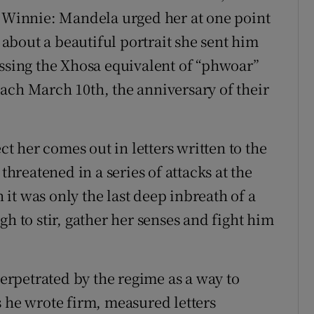
r Winnie: Mandela urged her at one point
r about a beautiful portrait she sent him
essing the Xhosa equivalent of “phwoar”
ach March 10th, the anniversary of their
ct her comes out in letters written to the
threatened in a series of attacks at the
it was only the last deep inbreath of a
gh to stir, gather her senses and fight him
rpetrated by the regime as a way to
s he wrote firm, measured letters