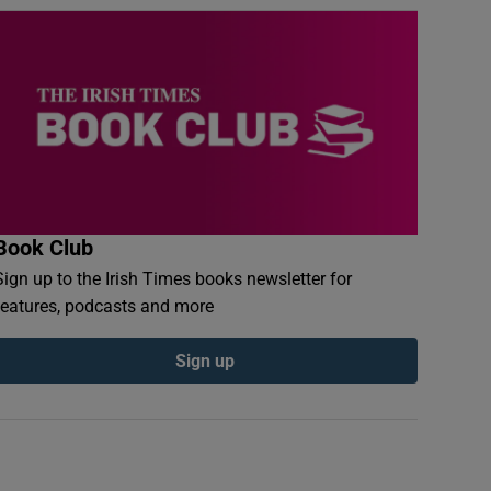
Book Club
Sign up to the Irish Times books newsletter for
features, podcasts and more
Sign up