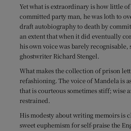
Yet what is extraordinary is how little o
committed party man, he was loth to o
draft autobiography to death by committ
an extent that when it did eventually co
his own voice was barely recognisable, 
ghostwriter Richard Stengel.
What makes the collection of prison lette
refashioning. The voice of Mandela is as
that is courteous sometimes stiff; wise 
restrained.
His modesty about writing memoirs is cle
sweet euphemism for self-praise the Eng