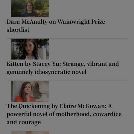
Dara McAnulty on Wainwright Prize
shortlist
Kitten by Stacey Yu: Strange, vibrant and
genuinely idiosyncratic novel
The Quickening by Claire McGowan: A
powerful novel of motherhood, cowardice
and courage