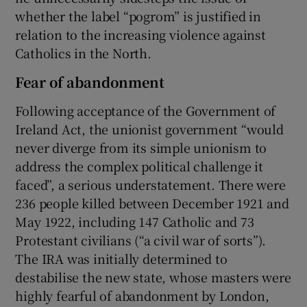
whether the label “pogrom” is justified in
relation to the increasing violence against
Catholics in the North.
Fear of abandonment
Following acceptance of the Government of
Ireland Act, the unionist government “would
never diverge from its simple unionism to
address the complex political challenge it
faced”, a serious understatement. There were
236 people killed between December 1921 and
May 1922, including 147 Catholic and 73
Protestant civilians (“a civil war of sorts”).
The IRA was initially determined to
destabilise the new state, whose masters were
highly fearful of abandonment by London,