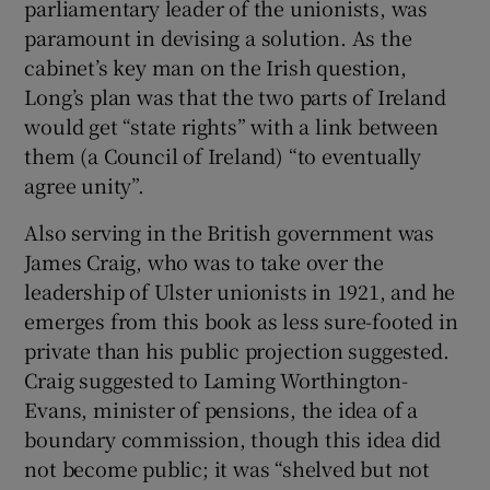
parliamentary leader of the unionists, was
paramount in devising a solution. As the
cabinet’s key man on the Irish question,
Long’s plan was that the two parts of Ireland
would get “state rights” with a link between
them (a Council of Ireland) “to eventually
agree unity”.
Also serving in the British government was
James Craig, who was to take over the
leadership of Ulster unionists in 1921, and he
emerges from this book as less sure-footed in
private than his public projection suggested.
Craig suggested to Laming Worthington-
Evans, minister of pensions, the idea of a
boundary commission, though this idea did
not become public; it was “shelved but not