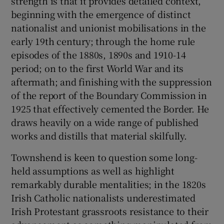
strength is that it provides detailed context,
beginning with the emergence of distinct
nationalist and unionist mobilisations in the
early 19th century; through the home rule
episodes of the 1880s, 1890s and 1910-14
period; on to the first World War and its
aftermath; and finishing with the suppression
of the report of the Boundary Commission in
1925 that effectively cemented the Border. He
draws heavily on a wide range of published
works and distills that material skilfully.
Townshend is keen to question some long-
held assumptions as well as highlight
remarkably durable mentalities; in the 1820s
Irish Catholic nationalists underestimated
Irish Protestant grassroots resistance to their