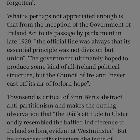
forgotten”.
What is perhaps not appreciated enough is
that from the inception of the Government of
Ireland Act to its passage by parliament in
late 1920, “the official line was always that its
essential principle was not division but
union”. The government ultimately hoped to
produce some kind of all-Ireland political
structure, but the Council of Ireland “never
cast off its air of forlorn hope”.
Townsend is critical of Sinn Féin’s abstract
anti-partitionism and makes the cutting
observation that “the Dáil’s attitude to Ulster
oddly resembled the baffled indifference to
Ireland so long evident at Westminster”. But
he unnecessarily sidesteps the issue of