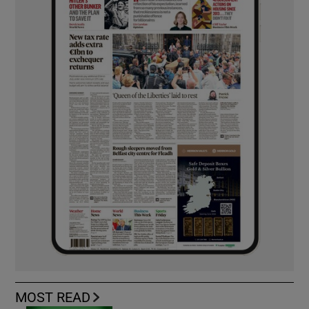
MOST READ