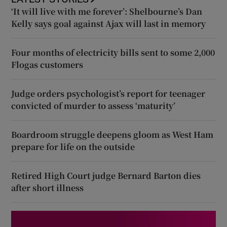
‘It will live with me forever’: Shelbourne’s Dan
Kelly says goal against Ajax will last in memory
Four months of electricity bills sent to some 2,000
Flogas customers
Judge orders psychologist’s report for teenager
convicted of murder to assess ‘maturity’
Boardroom struggle deepens gloom as West Ham
prepare for life on the outside
Retired High Court judge Bernard Barton dies
after short illness