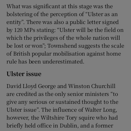
What was significant at this stage was the
bolstering of the perception of “Ulster as an
entity”. There was also a public letter signed
by 120 MPs stating: “Ulster will be the field on
which the privileges of the whole nation will
be lost or won”; Townshend suggests the scale
of British popular mobilisation against home
rule has been underestimated.
Ulster issue
David Lloyd George and Winston Churchill
are credited as the only senior ministers “to
give any serious or sustained thought to the
Ulster issue”. The influence of Walter Long,
however, the Wiltshire Tory squire who had
briefly held office in Dublin, and a former