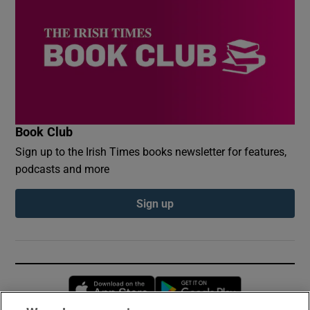
Book Club
Sign up to the Irish Times books newsletter for features,
podcasts and more
Sign up
Opens in new window
Opens in new 