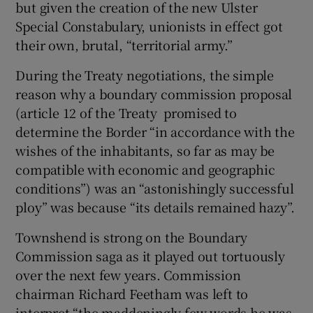
but given the creation of the new Ulster
Special Constabulary, unionists in effect got
their own, brutal, “territorial army.”
During the Treaty negotiations, the simple
reason why a boundary commission proposal
(article 12 of the Treaty promised to
determine the Border “in accordance with the
wishes of the inhabitants, so far as may be
compatible with economic and geographic
conditions”) was an “astonishingly successful
ploy” was because “its details remained hazy”.
Townshend is strong on the Boundary
Commission saga as it played out tortuously
over the next few years. Commission
chairman Richard Feetham was left to
interpret “the maddeningly few words he was