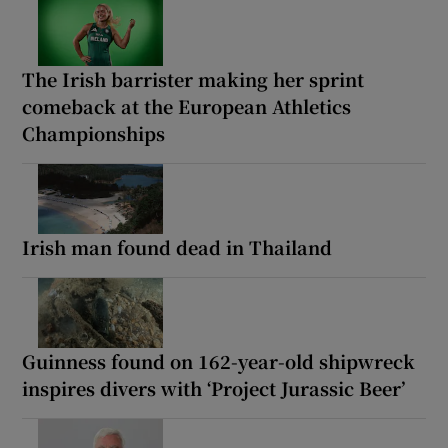
The Irish barrister making her sprint
comeback at the European Athletics
Championships
Irish man found dead in Thailand
Guinness found on 162-year-old shipwreck
inspires divers with ‘Project Jurassic Beer’