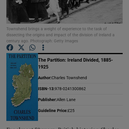
Show Motors sub sections
Townshend brings a weight of experience to the task of
dissecting the origins and impact of the division of Ireland a
century ago. Photograph: Getty Images
Show Podcasts sub sections
The Partition: Ireland Divided, 1885-
1925
Author
:
Charles Townshend
ISBN-13
:
978-0241300862
Show Gaeilge sub sections
Publisher
:
Allen Lane
Show History sub sections
Guideline Price
:
£25