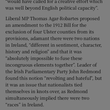
“would have called for a creative effort which
was well beyond English political capacity”.
Liberal MP Thomas Agar-Robartes proposed
an amendment to the 1912 Bill for the
exclusion of four Ulster counties from its
provisions, adamant there were two nations
in Ireland, “different in sentiment, character,
history and religion” and that it was
“absolutely impossible to fuse these
incongruous elements together”. Leader of
the Irish Parliamentary Party John Redmond
found this notion “revolting and hateful”, but
it was an issue that nationalists tied
themselves in knots over, as Redmond
simultaneously implied there were two
“races” in Ireland.