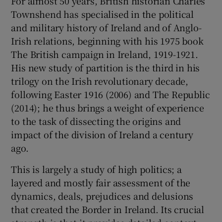
For almost 50 years, British historian Charles
Townshend has specialised in the political
 window
and military history of Ireland and of Anglo-
Irish relations, beginning with his 1975 book
The British campaign in Ireland, 1919-1921.
Show Sponsored sub sections
His new study of partition is the third in his
trilogy on the Irish revolutionary decade,
following Easter 1916 (2006) and The Republic
(2014); he thus brings a weight of experience
to the task of dissecting the origins and
impact of the division of Ireland a century
ago.
This is largely a study of high politics; a
layered and mostly fair assessment of the
dynamics, deals, prejudices and delusions
that created the Border in Ireland. Its crucial