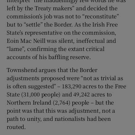
left by the Treaty makers” and decided the
commission’s job was not to “reconstitute”
but to “settle” the Border. As the Irish Free
State’s representative on the commission,
Eoin Mac Neill was silent, ineffectual and
“lame”, confirming the extant critical
accounts of his baffling reserve.
Townshend argues that the Border
adjustments proposed were “not as trivial as
is often suggested” – 183,290 acres to the Free
State (31,000 people) and 49,242 acres to
Northern Ireland (2,764) people – but the
point was that this was adjustment, not a
path to unity, and nationalists had been
routed.