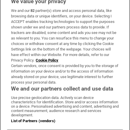
We value your privacy
We and our
82
partner(s) store and access personal data, like
Subscribe
browsing data or unique identifiers, on your device. Selecting I
ACCEPT enables tracking technologies to support the purposes
Support
shown under we and our partners process data to provide. If
trackers are disabled, some content and ads you see may not be
About Us
as relevant to you. You can resurface this menu to change your
choices or withdraw consent at any time by clicking the Cookie
Irish Times Products & Services
Settings link on the bottom of the webpage. Your choices will
have effect within our Website. For more details, refer to our
Privacy Policy.
Cookie Policy
OUR PARTNERS:
Certain vendors, once consent is provided by you to the storage of
information on your device and/or to the access of information
already stored on your device, use legitimate interest to further
process your personal data.
We and our partners collect and use data
Use precise geolocation data. Actively scan device
characteristics for identification. Store and/or access information
Irish Times on WhatsApp
Irish Times on Facebook
Irish Times on X
Irish Times on LinkedIn
Irish Times on Instagram
on a device. Personalised advertising and content, advertising and
content measurement, audience research and services
development.
Terms & Conditions
List of Partners (vendors)
Privacy Policy
Cookie Information