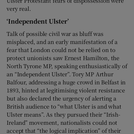
Ulster Protestant fears of dispossession were
very real.
‘Independent Ulster’
Talk of possible civil war as bluff was
misplaced, and an early manifestation of a
fear that London could not be relied on to
protect unionists saw Ernest Hamilton, the
North Tyrone MP, speaking enthusiastically of
an “Independent Ulster”. Tory MP Arthur
Balfour, addressing a huge crowd in Belfast in
1893, hinted at legitimising violent resistance
but also declared the urgency of alerting a
British audience to “what Ulster is and what
Ulster means”. As they pursued their “Irish-
Ireland” movement, nationalists could not
accept that “the logical implication” of their