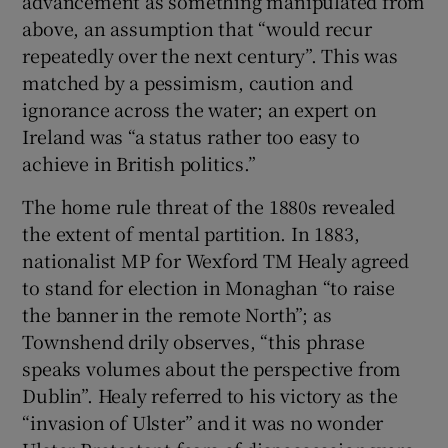
advancement as something manipulated from
above, an assumption that “would recur
repeatedly over the next century”. This was
matched by a pessimism, caution and
ignorance across the water; an expert on
Ireland was “a status rather too easy to
achieve in British politics.”
The home rule threat of the 1880s revealed
the extent of mental partition. In 1883,
nationalist MP for Wexford TM Healy agreed
to stand for election in Monaghan “to raise
the banner in the remote North”; as
Townshend drily observes, “this phrase
speaks volumes about the perspective from
Dublin”. Healy referred to his victory as the
“invasion of Ulster” and it was no wonder