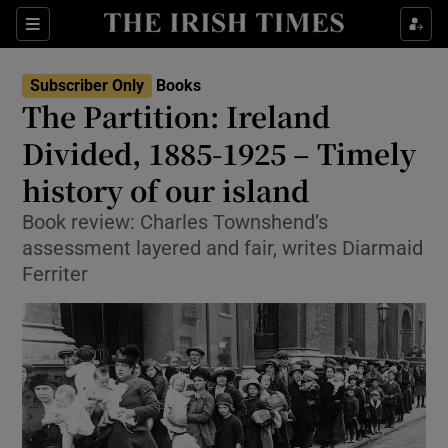
Sections
Subscriber Only
Books
The Partition: Ireland
Divided, 1885-1925 – Timely
history of our island
Show Environment sub sections
Book review: Charles Townshend’s
Show Technology sub sections
assessment layered and fair, writes Diarmaid
Ferriter
Show Science sub sections