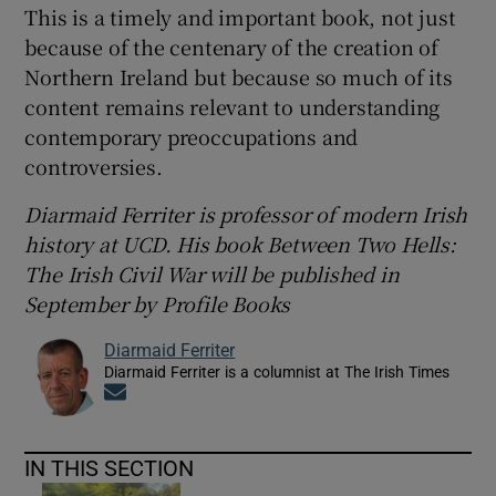
This is a timely and important book, not just
because of the centenary of the creation of
Northern Ireland but because so much of its
content remains relevant to understanding
contemporary preoccupations and
controversies.
Diarmaid Ferriter is professor of modern Irish
history at UCD. His book Between Two Hells:
The Irish Civil War will be published in
September by Profile Books
Diarmaid Ferriter
Diarmaid Ferriter is a columnist at The Irish Times
Opens in new window
IN THIS SECTION