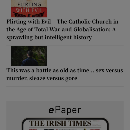
Flirting with Evil – The Catholic Church in
the Age of Total War and Globalisation: A
sprawling but intelligent history
This was a battle as old as time... sex versus
murder, sleaze versus gore