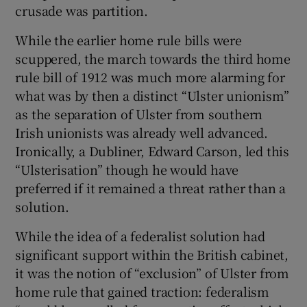
crusade was partition.
While the earlier home rule bills were
scuppered, the march towards the third home
rule bill of 1912 was much more alarming for
what was by then a distinct “Ulster unionism”
as the separation of Ulster from southern
Irish unionists was already well advanced.
Ironically, a Dubliner, Edward Carson, led this
“Ulsterisation” though he would have
preferred if it remained a threat rather than a
solution.
While the idea of a federalist solution had
significant support within the British cabinet,
it was the notion of “exclusion” of Ulster from
home rule that gained traction: federalism