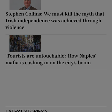
Stephen Collins: We must kill the myth that
Irish independence was achieved through
violence
‘Tourists are untouchable’: How Naples’
mafia is cashing in on the city’s boom
LATEST STORIES