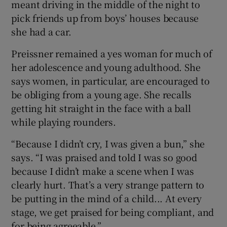
meant driving in the middle of the night to
pick friends up from boys’ houses because
she had a car.
Preissner remained a yes woman for much of
her adolescence and young adulthood. She
says women, in particular, are encouraged to
be obliging from a young age. She recalls
getting hit straight in the face with a ball
while playing rounders.
“Because I didn’t cry, I was given a bun,” she
says. “I was praised and told I was so good
because I didn’t make a scene when I was
clearly hurt. That’s a very strange pattern to
be putting in the mind of a child... At every
stage, we get praised for being compliant, and
for being agreeable.”