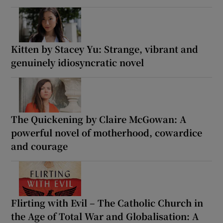
Kitten by Stacey Yu: Strange, vibrant and
genuinely idiosyncratic novel
The Quickening by Claire McGowan: A
powerful novel of motherhood, cowardice
and courage
Flirting with Evil – The Catholic Church in
the Age of Total War and Globalisation: A