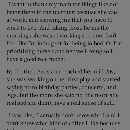
“I want to thank my mam for things like not
being there in the morning because she was
at work, and showing me that you have to
work to live. And taking those lie-ins the
mornings she wasn’t working so I now don’t
feel like I’m indulgent for being in bed. Or for
prioritising herself and her well-being so I
have a good role model.”
By the time Preissner reached her mid-20s,
she was working on her first play and started
saying no to birthday parties, concerts, and
gigs. But the more she said no, the more she
realised she didn’t have a real sense of self.
“I was like, ‘I actually don’t know who I am’. I
don’t know what kind of coffee I like because