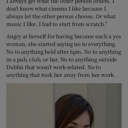
I always get what the other person orders. I
don’t know what cinema I like because I
always let the other person choose. Or what
music I like. I had to start from scratch.”
Angry at herself for having become such a yes
woman, she started saying no to everything.
No to anything held after 6pm. No to anything
in a pub, club, or bar. No to anything outside
Dublin that wasn’t work-related. No to
anything that took her away from her work.