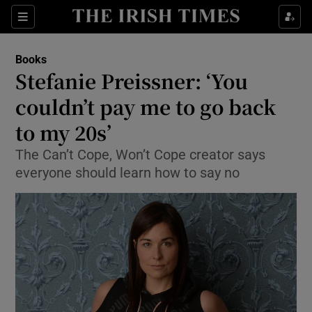
Sections
Books
Stefanie Preissner: ‘You
couldn’t pay me to go back
to my 20s’
Show Environment sub sections
The Can’t Cope, Won’t Cope creator says
Show Technology sub sections
everyone should learn how to say no
Show Science sub sections