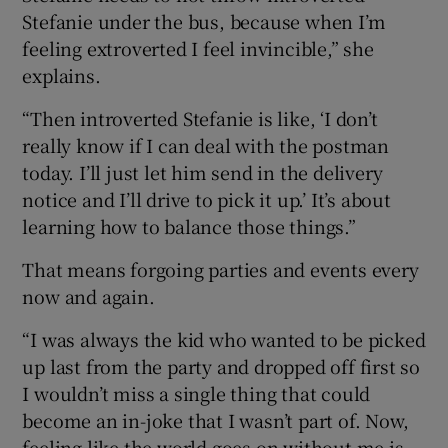
Stefanie under the bus, because when I’m
feeling extroverted I feel invincible,” she
explains.
“Then introverted Stefanie is like, ‘I don’t
really know if I can deal with the postman
today. I’ll just let him send in the delivery
notice and I’ll drive to pick it up.’ It’s about
learning how to balance those things.”
That means forgoing parties and events every
now and again.
“I was always the kid who wanted to be picked
up last from the party and dropped off first so
I wouldn’t miss a single thing that could
become an in-joke that I wasn’t part of. Now,
feeling like the world goes on without me is