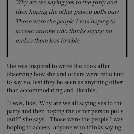
Why are we saying yes to the party and
then hoping the other person pulls out?
Those were the people I was hoping to
access: anyone who thinks saying no
makes them less lovable
She was inspired to write the book after
observing how she and others were reluctant
to say no, lest they be seen as anything other
than accommodating and likeable.
“I was, like, ‘Why are we all saying yes to the
party and then hoping the other person pulls
out?’” she says. “Those were the people I was
hoping to access: anyone who thinks saying