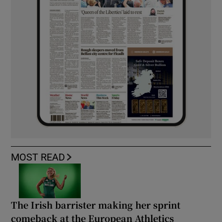
MOST READ
The Irish barrister making her sprint
comeback at the European Athletics