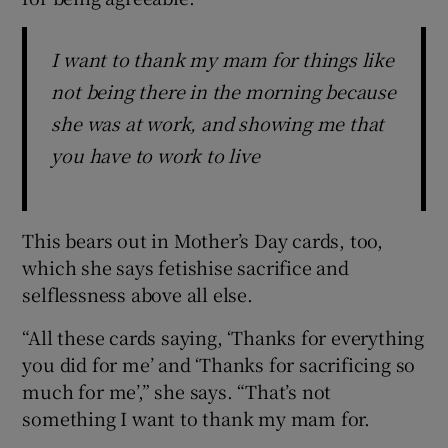
I want to thank my mam for things like
not being there in the morning because
she was at work, and showing me that
you have to work to live
This bears out in Mother’s Day cards, too,
which she says fetishise sacrifice and
selflessness above all else.
“All these cards saying, ‘Thanks for everything
you did for me’ and ‘Thanks for sacrificing so
much for me’,” she says. “That’s not
something I want to thank my mam for.