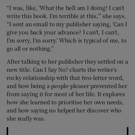
“I was, like, ‘What the hell am I doing? I can’t
 window
write this book. I’m terrible at this,’” she says.
“I sent an email to my publisher saying, ‘Can I
give you back your advance? I can’t, I can’t,
Show Sponsored sub sections
I’m sorry, I’m sorry.’ Which is typical of me, to
go all or nothing.”
After talking to her publisher they settled on a
new title. Can I Say No? charts the writer’s
rocky relationship with that two-letter word,
and how being a people-pleaser prevented her
from saying it for most of her life. It explores
how she learned to prioritise her own needs,
and how saying no helped her discover who
she really was.