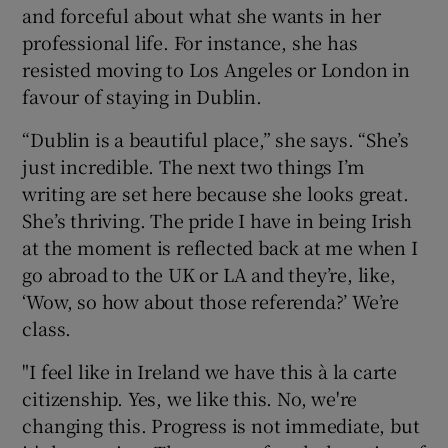
and forceful about what she wants in her
professional life. For instance, she has
resisted moving to Los Angeles or London in
favour of staying in Dublin.
“Dublin is a beautiful place,” she says. “She’s
just incredible. The next two things I’m
writing are set here because she looks great.
She’s thriving. The pride I have in being Irish
at the moment is reflected back at me when I
go abroad to the UK or LA and they’re, like,
‘Wow, so how about those referenda?’ We’re
class.
"I feel like in Ireland we have this à la carte
citizenship. Yes, we like this. No, we're
changing this. Progress is not immediate, but