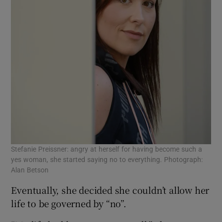
Stefanie Preissner: angry at herself for having become such a
yes woman, she started saying no to everything. Photograph:
Alan Betson
Eventually, she decided she couldn’t allow her
life to be governed by “no”.