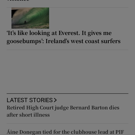
‘It’s like looking at Everest. It gives me
goosebumps’: Ireland’s west coast surfers
LATEST STORIES
Retired High Court judge Bernard Barton dies
after short illness
Áine Donegan tied for the clubhouse lead at PIF