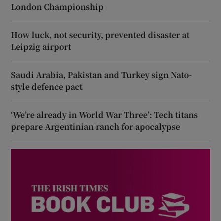
London Championship
How luck, not security, prevented disaster at
Leipzig airport
Saudi Arabia, Pakistan and Turkey sign Nato-
style defence pact
‘We’re already in World War Three’: Tech titans
prepare Argentinian ranch for apocalypse