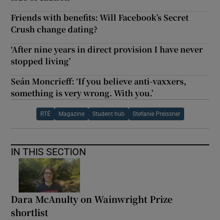
Friends with benefits: Will Facebook’s Secret
Crush change dating?
‘After nine years in direct provision I have never
stopped living’
Seán Moncrieff: ‘If you believe anti-vaxxers,
something is very wrong. With you.’
RTÉ
Magazine
Student hub
Stefanie Preissner
IN THIS SECTION
Dara McAnulty on Wainwright Prize
shortlist