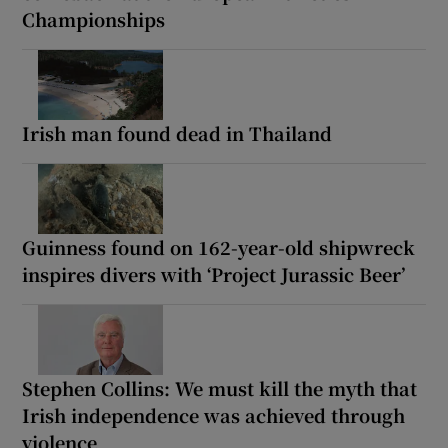
Championships
Irish man found dead in Thailand
Guinness found on 162-year-old shipwreck
inspires divers with ‘Project Jurassic Beer’
Stephen Collins: We must kill the myth that
Irish independence was achieved through
violence