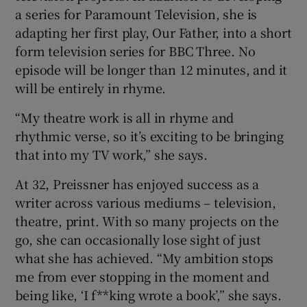
a series for Paramount Television, she is
adapting her first play, Our Father, into a short
form television series for BBC Three. No
episode will be longer than 12 minutes, and it
will be entirely in rhyme.
“My theatre work is all in rhyme and
rhythmic verse, so it’s exciting to be bringing
that into my TV work,” she says.
At 32, Preissner has enjoyed success as a
writer across various mediums – television,
theatre, print. With so many projects on the
go, she can occasionally lose sight of just
what she has achieved. “My ambition stops
me from ever stopping in the moment and
being like, ‘I f**king wrote a book’,” she says.