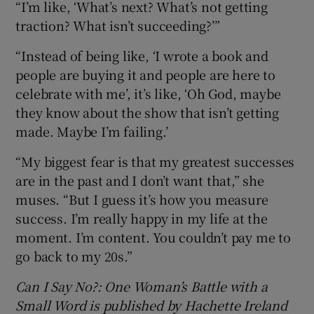
“I’m like, ‘What’s next? What’s not getting
traction? What isn’t succeeding?’”
“Instead of being like, ‘I wrote a book and
people are buying it and people are here to
celebrate with me’, it’s like, ‘Oh God, maybe
they know about the show that isn’t getting
made. Maybe I’m failing.’
“My biggest fear is that my greatest successes
are in the past and I don’t want that,” she
muses. “But I guess it’s how you measure
success. I’m really happy in my life at the
moment. I’m content. You couldn’t pay me to
go back to my 20s.”
Can I Say No?: One Woman’s Battle with a
Small Word is published by Hachette Ireland