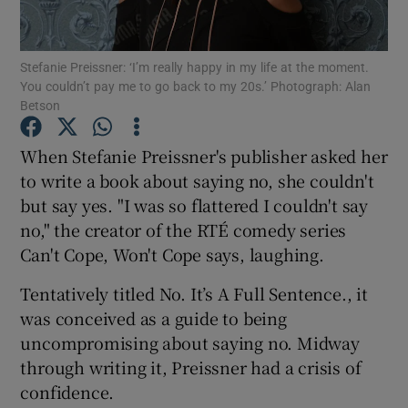
Show Motors sub sections
Stefanie Preissner: ‘I’m really happy in my life at the moment.
You couldn’t pay me to go back to my 20s.’ Photograph: Alan
Betson
When Stefanie Preissner's publisher asked her
Show Podcasts sub sections
to write a book about saying no, she couldn't
but say yes. "I was so flattered I couldn't say
no," the creator of the RTÉ comedy series
Can't Cope, Won't Cope says, laughing.
Show Gaeilge sub sections
Tentatively titled No. It’s A Full Sentence., it
was conceived as a guide to being
Show History sub sections
uncompromising about saying no. Midway
through writing it, Preissner had a crisis of
confidence.