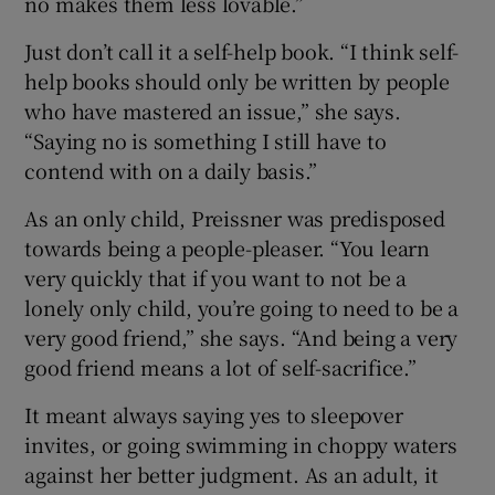
no makes them less lovable.”
Just don’t call it a self-help book. “I think self-
help books should only be written by people
who have mastered an issue,” she says.
“Saying no is something I still have to
contend with on a daily basis.”
As an only child, Preissner was predisposed
towards being a people-pleaser. “You learn
very quickly that if you want to not be a
lonely only child, you’re going to need to be a
very good friend,” she says. “And being a very
good friend means a lot of self-sacrifice.”
It meant always saying yes to sleepover
invites, or going swimming in choppy waters
against her better judgment. As an adult, it