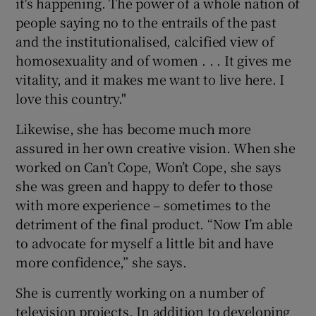
it's happening. The power of a whole nation of
people saying no to the entrails of the past
and the institutionalised, calcified view of
homosexuality and of women . . . It gives me
vitality, and it makes me want to live here. I
love this country."
Likewise, she has become much more
assured in her own creative vision. When she
worked on Can’t Cope, Won’t Cope, she says
she was green and happy to defer to those
with more experience – sometimes to the
detriment of the final product. “Now I’m able
to advocate for myself a little bit and have
more confidence,” she says.
She is currently working on a number of
television projects. In addition to developing