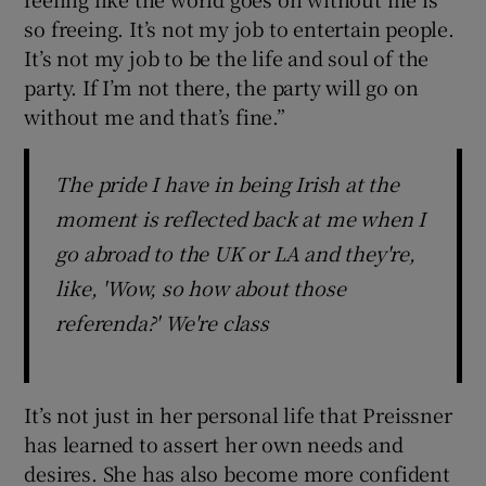
so freeing. It’s not my job to entertain people.
It’s not my job to be the life and soul of the
party. If I’m not there, the party will go on
without me and that’s fine.”
The pride I have in being Irish at the
moment is reflected back at me when I
go abroad to the UK or LA and they're,
like, 'Wow, so how about those
referenda?' We're class
It’s not just in her personal life that Preissner
has learned to assert her own needs and
desires. She has also become more confident