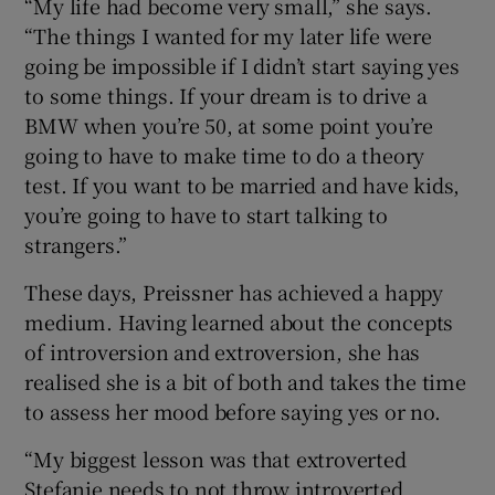
“My life had become very small,” she says.
“The things I wanted for my later life were
going be impossible if I didn’t start saying yes
to some things. If your dream is to drive a
BMW when you’re 50, at some point you’re
going to have to make time to do a theory
test. If you want to be married and have kids,
you’re going to have to start talking to
strangers.”
These days, Preissner has achieved a happy
medium. Having learned about the concepts
of introversion and extroversion, she has
realised she is a bit of both and takes the time
to assess her mood before saying yes or no.
“My biggest lesson was that extroverted
Stefanie needs to not throw introverted