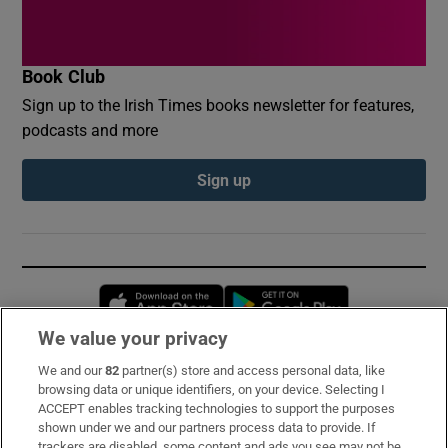
Book Club
Sign up to the Irish Times books newsletter for features,
podcasts and more
Sign up
Opens in new window
Opens in new 
We value your privacy
We and our
82
partner(s) store and access personal data, like
Subscribe
browsing data or unique identifiers, on your device. Selecting I
ACCEPT enables tracking technologies to support the purposes
Support
shown under we and our partners process data to provide. If
trackers are disabled, some content and ads you see may not be