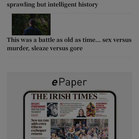
sprawling but intelligent history
This was a battle as old as time... sex versus
murder, sleaze versus gore