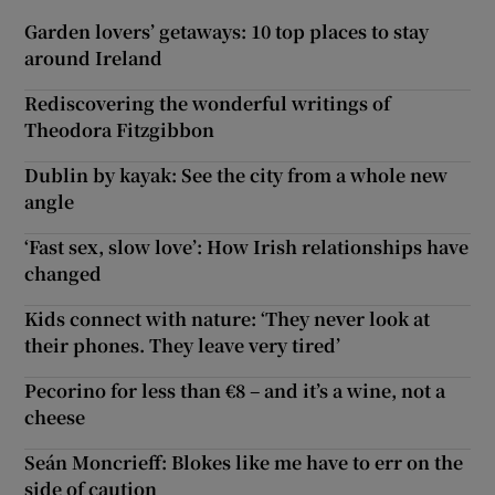
Garden lovers’ getaways: 10 top places to stay
around Ireland
Rediscovering the wonderful writings of
Theodora Fitzgibbon
Dublin by kayak: See the city from a whole new
angle
‘Fast sex, slow love’: How Irish relationships have
changed
Kids connect with nature: ‘They never look at
their phones. They leave very tired’
Pecorino for less than €8 – and it’s a wine, not a
cheese
Seán Moncrieff: Blokes like me have to err on the
side of caution