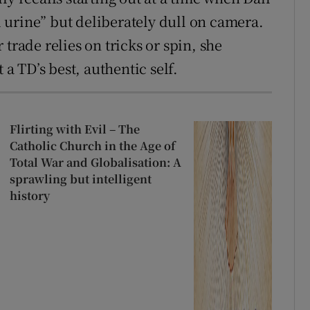
urine” but deliberately dull on camera.
trade relies on tricks or spin, she
 a TD’s best, authentic self.
Flirting with Evil – The
Catholic Church in the Age of
Total War and Globalisation: A
sprawling but intelligent
history