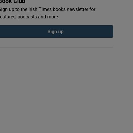
Book Club
Sign up to the Irish Times books newsletter for
features, podcasts and more
Sign up