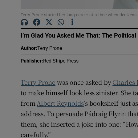
Sponsore
Terry Prone started her long career at a time when denizens o
Subscribe
Competiti
I’m Glad You Asked Me That: The Political
Author
:
Terry Prone
Newslette
Publisher
:
Red Stripe Press
Weather F
Terry Prone
was once asked by
Charles
to make himself look less sinister. She 
from
Albert Reynolds
’s bookshelf just a
address. To persuade Pádraig Flynn tha
them, she inserted a joke into one: “H
carefully.”