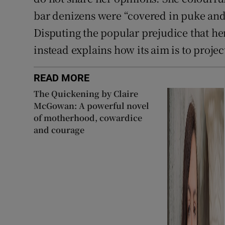
bar denizens were “covered in puke and 
Disputing the popular prejudice that her 
instead explains how its aim is to project
READ MORE
The Quickening by Claire
McGowan: A powerful novel
of motherhood, cowardice
and courage