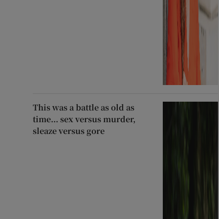
This was a battle as old as
time... sex versus murder,
sleaze versus gore