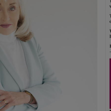
Show Podcasts sub sections
phy
Show Gaeilge sub sections
Show History sub sections
ub
tices
Opens in new window