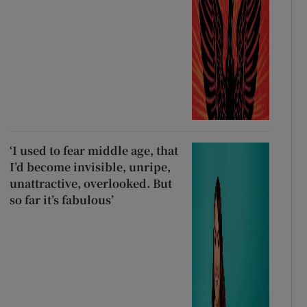
‘I used to fear middle age, that
I’d become invisible, unripe,
unattractive, overlooked. But
so far it’s fabulous’