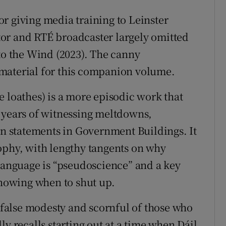
r giving media training to Leinster
or and RTÉ broadcaster largely omitted
 to the Wind (2023). The canny
material for this companion volume.
e loathes) is a more episodic work that
 years of witnessing meltdowns,
on statements in Government Buildings. It
ophy, with lengthy tangents on why
 language is “pseudoscience” and a key
knowing when to shut up.
o false modesty and scornful of those who
ly recalls starting out at a time when Dáil