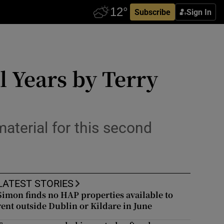
Subscribe
Sign In
l Years by Terry
material for this second
LATEST STORIES
Simon finds no HAP properties available to
rent outside Dublin or Kildare in June