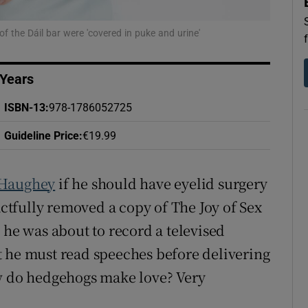
d
Show Sponsored sub sections
f the Dáil bar were 'covered in puke and urine'
r Rewards
ons
 Years
ISBN-13
:
978-1786052725
rs
Guideline Price
:
€19.99
orecast
 Haughey
if he should have eyelid surgery
tactfully removed a copy of The Joy of Sex
s he was about to record a televised
t he must read speeches before delivering
ow do hedgehogs make love? Very