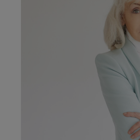
Listen
Podcasts
Video
Photogra
Gaeilge
History
Student H
Offbeat
Family No