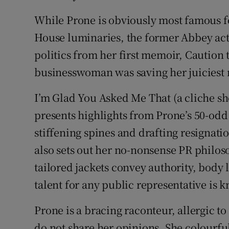
While Prone is obviously most famous fo
House luminaries, the former Abbey act
politics from her first memoir, Caution
businesswoman was saving her juiciest 
I’m Glad You Asked Me That (a cliche sh
presents highlights from Prone’s 50-odd
stiffening spines and drafting resignati
also sets out her no-nonsense PR philos
tailored jackets convey authority, body
talent for any public representative is 
Prone is a bracing raconteur, allergic t
do not share her opinions. She colourful