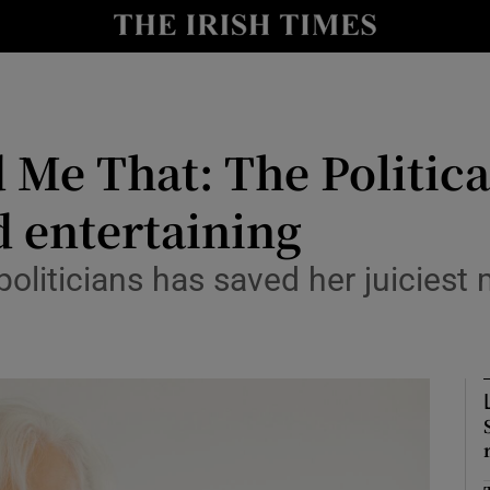
io
nt
Show Environment sub sections
 Me That: The Politica
y
Show Technology sub sections
d entertaining
Show Science sub sections
oliticians has saved her juiciest 
Show Motors sub sections