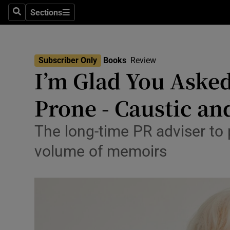
Stage
Sections
Search
Sections
TV & Rad
Environme
Subscriber Only
Books
Review
I’m Glad You Asked
Technolog
Prone - Caustic an
Science
Media
The long-time PR adviser to p
volume of memoirs
Abroad
Obituaries
Transport
Motors