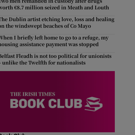
Two men remanded in custody after drugs
worth €8.7 million seized in Meath and Louth
The Dublin artist etching love, loss and healing
on the windswept beaches of Co Mayo
When I briefly left home to go to a refuge, my
housing assistance payment was stopped
Belfast Fleadh is not too political for unionists
– unlike the Twelfth for nationalists