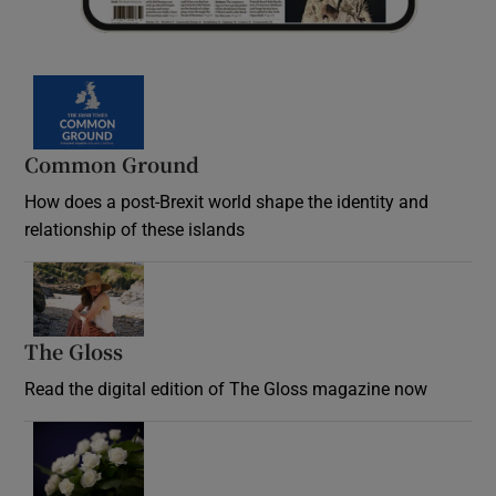
Common Ground
How does a post-Brexit world shape the identity and
relationship of these islands
Opens in new window
The Gloss
Opens in new window
Read the digital edition of The Gloss magazine now
Opens in new window