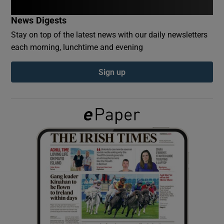
News Digests
Show Podcasts sub sections
Stay on top of the latest news with our daily newsletters
each morning, lunchtime and evening
Sign up
Show Gaeilge sub sections
Show History sub sections
 window
Show Sponsored sub sections