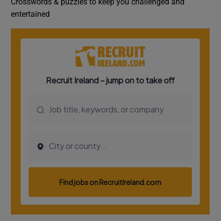
Crosswords & puzzles to keep you challenged and
entertained