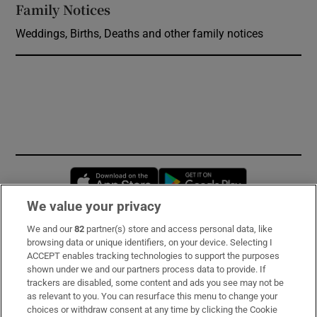
Family Notices
Opens in new window
Weddings, Births, Deaths and other family notices
Opens in new window
Opens in new 
We value your privacy
We and our
82
partner(s) store and access personal data, like
Subscribe
browsing data or unique identifiers, on your device. Selecting I
ACCEPT enables tracking technologies to support the purposes
Support
shown under we and our partners process data to provide. If
trackers are disabled, some content and ads you see may not be
About Us
as relevant to you. You can resurface this menu to change your
choices or withdraw consent at any time by clicking the Cookie
Irish Times Products & Services