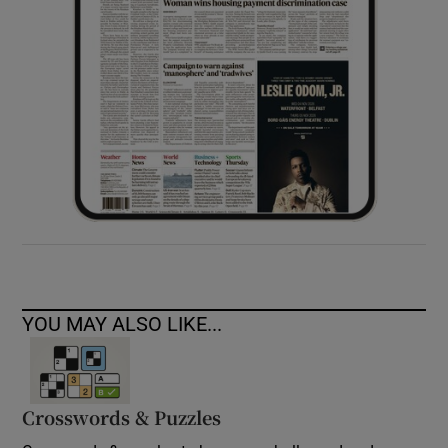
YOU MAY ALSO LIKE...
Crosswords & Puzzles