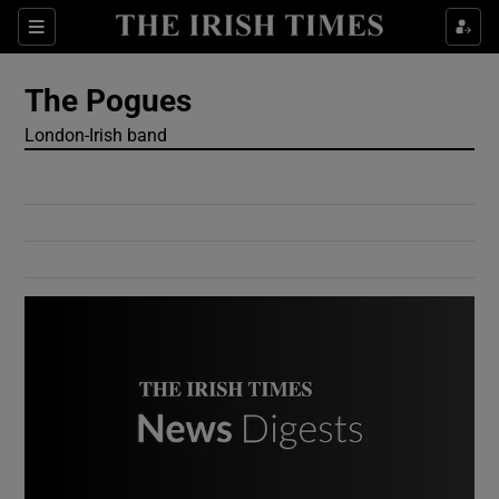
Show Culture sub sections
Sections
Show Environment sub sections
The Pogues
London-Irish band
Show Technology sub sections
Show Science sub sections
Show Motors sub sections