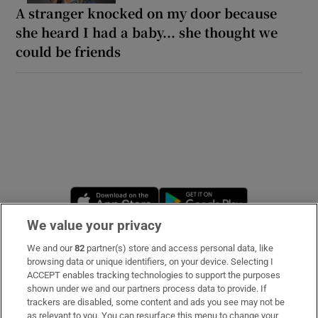
A stranger knocked on my door because
she heard I had a baby... she thought we
could be friends
Opens in new window
Opens in new 
We value your privacy
We and our
82
partner(s) store and access personal data, like
Subscribe
browsing data or unique identifiers, on your device. Selecting I
ACCEPT enables tracking technologies to support the purposes
Support
shown under we and our partners process data to provide. If
trackers are disabled, some content and ads you see may not be
About Us
as relevant to you. You can resurface this menu to change your