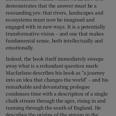
demonstrates that the answer must be a
resounding yes: that rivers, landscapes and
ecosystems must now be imagined and
engaged with in new ways. It is a potentially
transformative vision – and one that makes
fundamental sense, both intellectually and
emotionally.
Indeed, the book itself immediately sweeps
away what is a redundant question mark:
Macfarlane describes his book as “a journey
into an idea that changes the world” – and his
remarkable and devastating prologue
condenses time with a description of a single
chalk stream through the ages, rising in and
running through the south of England. He
describes the origins of the stream in the