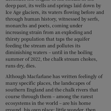
deep past, its wells and springs laid down by
Ice Age glaciers, its waters flowing before and
through human history, witnessed by serfs,
monarchs and poets, coming under
increasing strain from an exploding and
thirsty population that taps the aquifer
feeding the stream and pollutes its
diminishing waters – until in the boiling
summer of 2022, the chalk stream chokes,
runs dry, dies.
Although Macfarlane has written feelingly of
many specific places, the landscapes of
southern England and the chalk rivers that
course through them – among the rarest
ecosystems in the world – are his home
ground, his own place; little wonder, then,