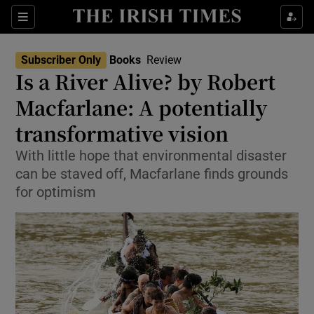
Sections
Subscriber Only
Books
Review
Is a River Alive? by Robert
Macfarlane: A potentially
transformative vision
Show Environment sub sections
With little hope that environmental disaster
Show Technology sub sections
can be staved off, Macfarlane finds grounds
for optimism
Show Science sub sections