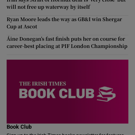
will not free up waterway by itself
Ryan Moore leads the way as GB&I win Shergar
Cup at Ascot
Áine Donegan’s fast finish puts her on course for
career-best placing at PIF London Championship
Book Club