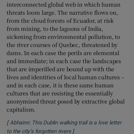
interconnected global web in which human
threats loom large. The narrative flows on,
from the cloud forests of Ecuador, at risk
from mining, to the lagoons of India,
sickening from environmental pollution, to
the river courses of Quebec, threatened by
dams. In each case the perils are elemental
and immediate; in each case the landscapes
that are imperilled are bound up with the
lives and identities of local human cultures –
and in each case, it is these same human
cultures that are resisting the essentially
anonymised threat posed by extractive global
capitalism.
[
Abhainn: This Dublin walking trail is a love letter
]
Opens in new window
to the city’s forgotten rivers