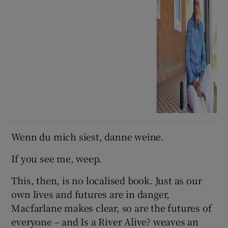
Wenn du mich siest, danne weine.
If you see me, weep.
This, then, is no localised book. Just as our
own lives and futures are in danger,
Macfarlane makes clear, so are the futures of
everyone – and Is a River Alive? weaves an