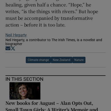
healing, given half a chance. “Hope,” he
writes, “is the things with rivers.” But hope
must be accompanied by transformative
action – before it is too late.
Neil Hegarty
Neil Hegarty, a contributor to The Irish Times, is a novelist and
biographer
Opens in new window
Opens in new window
Climate change
New Zealand
Nature
IN THIS SECTION
New books for August – Alan Opts Out,
Small Town Girls: A Writer’s Memoir and