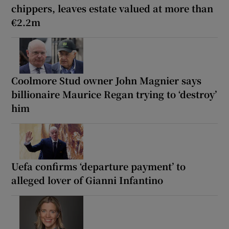
chippers, leaves estate valued at more than
€2.2m
Coolmore Stud owner John Magnier says
billionaire Maurice Regan trying to ‘destroy’
him
Uefa confirms ‘departure payment’ to
alleged lover of Gianni Infantino