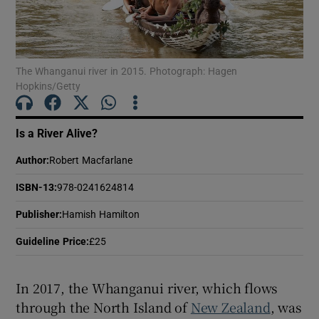
Show Motors sub sections
The Whanganui river in 2015. Photograph: Hagen
Hopkins/Getty
Show Podcasts sub sections
Is a River Alive?
Author
:
Robert Macfarlane
ISBN-13
:
978-0241624814
Publisher
:
Hamish Hamilton
Show Gaeilge sub sections
Guideline Price
:
£25
Show History sub sections
In 2017, the Whanganui river, which flows
through the North Island of
New Zealand
, was