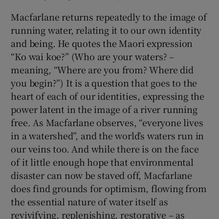
Macfarlane returns repeatedly to the image of
running water, relating it to our own identity
and being. He quotes the Maori expression
“Ko wai koe?” (Who are your waters? –
meaning, “Where are you from? Where did
you begin?”) It is a question that goes to the
heart of each of our identities, expressing the
power latent in the image of a river running
free. As Macfarlane observes, “everyone lives
in a watershed”, and the world’s waters run in
our veins too. And while there is on the face
of it little enough hope that environmental
disaster can now be staved off, Macfarlane
does find grounds for optimism, flowing from
the essential nature of water itself as
revivifying, replenishing, restorative – as