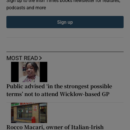
Sign up to the Irish Times books newsletter for features,
podcasts and more
Sign up
MOST READ
Public advised ‘in the strongest possible
terms’ not to attend Wicklow-based GP
Rocco Macari, owner of Italian-Irish