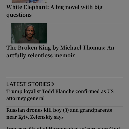
White Elephant: A big novel with big
questions
The Broken King by Michael Thomas: An
artfully relentless memoir
LATEST STORIES
Trump loyalist Todd Blanche confirmed as US
attorney general
Russian drones kill boy (3) and grandparents
near Kyiv, Zelenskiy says
Iran says Strait of Hormuz deal is ‘very close’ but