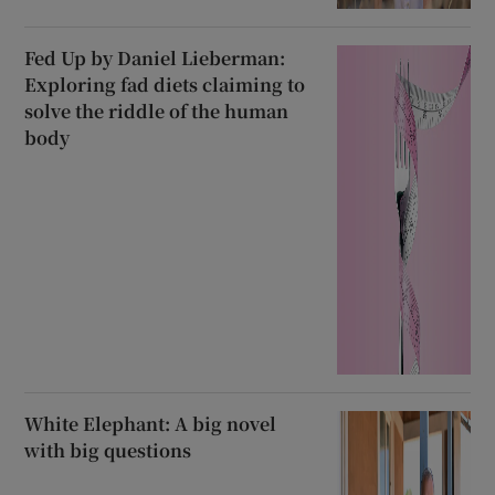
Fed Up by Daniel Lieberman:
Exploring fad diets claiming to
solve the riddle of the human
body
White Elephant: A big novel
with big questions