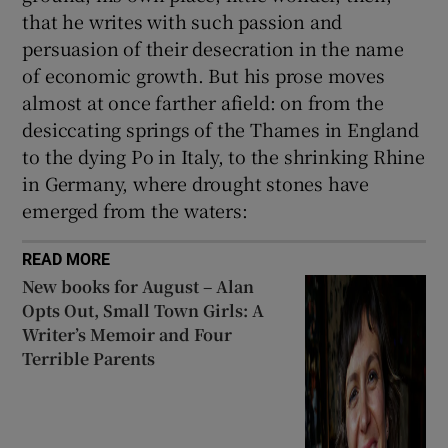
that he writes with such passion and
persuasion of their desecration in the name
of economic growth. But his prose moves
almost at once farther afield: on from the
desiccating springs of the Thames in England
to the dying Po in Italy, to the shrinking Rhine
in Germany, where drought stones have
emerged from the waters:
READ MORE
New books for August – Alan
Opts Out, Small Town Girls: A
Writer’s Memoir and Four
Terrible Parents