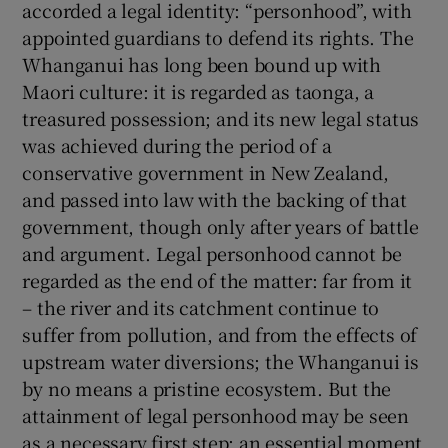
accorded a legal identity: “personhood”, with
appointed guardians to defend its rights. The
 window
Whanganui has long been bound up with
Maori culture: it is regarded as taonga, a
Show Sponsored sub sections
treasured possession; and its new legal status
was achieved during the period of a
conservative government in New Zealand,
and passed into law with the backing of that
government, though only after years of battle
and argument. Legal personhood cannot be
regarded as the end of the matter: far from it
– the river and its catchment continue to
suffer from pollution, and from the effects of
upstream water diversions; the Whanganui is
by no means a pristine ecosystem. But the
attainment of legal personhood may be seen
as a necessary first step: an essential moment