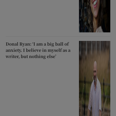
Donal Ryan: ‘I am a big ball of
anxiety. I believe in myself as a
writer, but nothing else’