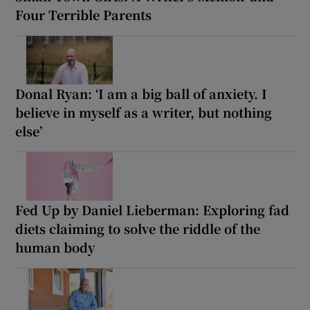
Four Terrible Parents
Donal Ryan: ‘I am a big ball of anxiety. I
believe in myself as a writer, but nothing
else’
Fed Up by Daniel Lieberman: Exploring fad
diets claiming to solve the riddle of the
human body