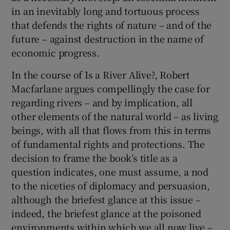
in an inevitably long and tortuous process
that defends the rights of nature – and of the
future – against destruction in the name of
economic progress.
In the course of Is a River Alive?, Robert
Macfarlane argues compellingly the case for
regarding rivers – and by implication, all
other elements of the natural world – as living
beings, with all that flows from this in terms
of fundamental rights and protections. The
decision to frame the book’s title as a
question indicates, one must assume, a nod
to the niceties of diplomacy and persuasion,
although the briefest glance at this issue –
indeed, the briefest glance at the poisoned
environments within which we all now live –