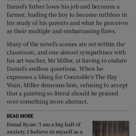
Daniel’s father loses his job and becomes a
farmer, leading the boy to become ruthless in
his study of his parents and what he perceives
as their multiple and embarrassing flaws.
Many of the novel’s scenes are set within the
classroom, and one almost sympathises with
his art teacher, Mr Miller, at having to endure
Daniel’s endless questions. When he
expresses a liking for Constable’s The Hay
Wain, Miller demeans him, refusing to accept
that a painting so literal should be praised
over something more abstract.
READ MORE
Donal Ryan: ‘I am a big ball of
anxiety. I believe in myself as a