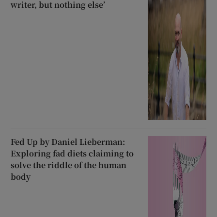
writer, but nothing else’
Fed Up by Daniel Lieberman:
Exploring fad diets claiming to
solve the riddle of the human
body