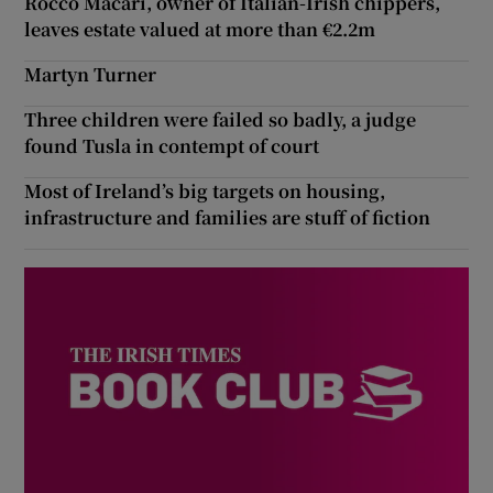
Rocco Macari, owner of Italian-Irish chippers,
leaves estate valued at more than €2.2m
Martyn Turner
Three children were failed so badly, a judge
found Tusla in contempt of court
Most of Ireland’s big targets on housing,
infrastructure and families are stuff of fiction