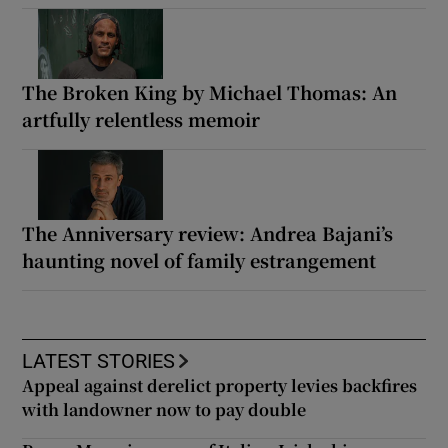
The Broken King by Michael Thomas: An
artfully relentless memoir
The Anniversary review: Andrea Bajani’s
haunting novel of family estrangement
LATEST STORIES
Appeal against derelict property levies backfires
with landowner now to pay double