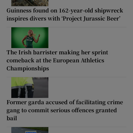
Guinness found on 162-year-old shipwreck
inspires divers with ‘Project Jurassic Beer’
The Irish barrister making her sprint
comeback at the European Athletics
Championships
Former garda accused of facilitating crime
gang to commit serious offences granted
bail