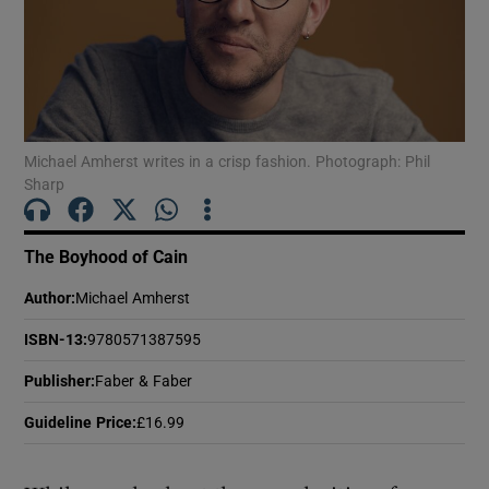
Show Motors sub sections
Michael Amherst writes in a crisp fashion. Photograph: Phil
Show Podcasts sub sections
Sharp
The Boyhood of Cain
Author
:
Michael Amherst
ISBN-13
:
9780571387595
Show Gaeilge sub sections
Publisher
:
Faber & Faber
Show History sub sections
Guideline Price
:
£16.99