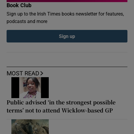
Book Club
Sign up to the Irish Times books newsletter for features,
podcasts and more
Sign up
MOST READ
Public advised ‘in the strongest possible
terms’ not to attend Wicklow-based GP