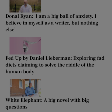
Donal Ryan: ‘I am a big ball of anxiety. I
believe in myself as a writer, but nothing
else’
Fed Up by Daniel Lieberman: Exploring fad
diets claiming to solve the riddle of the
human body
White Elephant: A big novel with big
questions