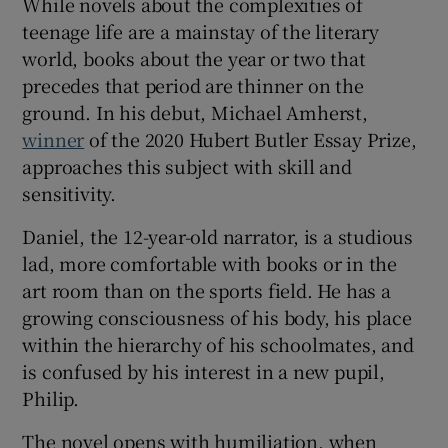
While novels about the complexities of
teenage life are a mainstay of the literary
 window
world, books about the year or two that
precedes that period are thinner on the
Show Sponsored sub sections
ground. In his debut, Michael Amherst,
winner
of the 2020 Hubert Butler Essay Prize,
approaches this subject with skill and
sensitivity.
Daniel, the 12-year-old narrator, is a studious
lad, more comfortable with books or in the
art room than on the sports field. He has a
growing consciousness of his body, his place
within the hierarchy of his schoolmates, and
is confused by his interest in a new pupil,
Philip.
The novel opens with humiliation, when