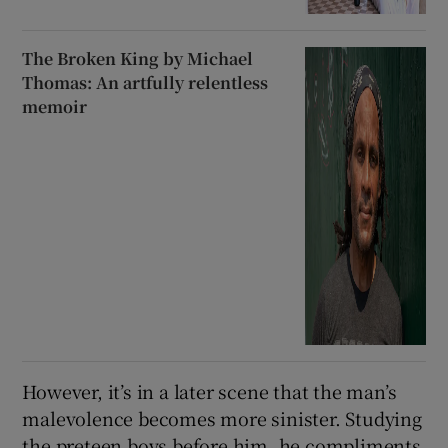
The Broken King by Michael
Thomas: An artfully relentless
memoir
However, it’s in a later scene that the man’s
malevolence becomes more sinister. Studying
the preteen boys before him, he compliments