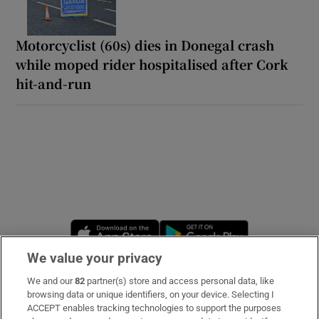
Motorcyclist (60s) dies in Donegal crash
while moped rider hospitalised after Cork
hit-and-run
Opens in new window
Opens in new 
We value your privacy
We and our
82
partner(s) store and access personal data, like
Subscribe
browsing data or unique identifiers, on your device. Selecting I
ACCEPT enables tracking technologies to support the purposes
Support