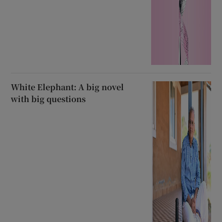
White Elephant: A big novel
with big questions