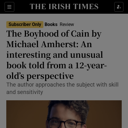
Sections
Subscriber Only
Books
Review
The Boyhood of Cain by
Michael Amherst: An
interesting and unusual
Show Environment sub sections
book told from a 12-year-
Show Technology sub sections
old’s perspective
Show Science sub sections
The author approaches the subject with skill
and sensitivity