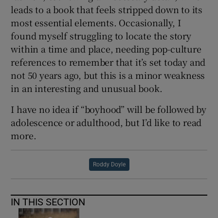
leads to a book that feels stripped down to its
most essential elements. Occasionally, I
found myself struggling to locate the story
within a time and place, needing pop-culture
references to remember that it’s set today and
not 50 years ago, but this is a minor weakness
in an interesting and unusual book.
I have no idea if “boyhood” will be followed by
adolescence or adulthood, but I’d like to read
more.
Roddy Doyle
IN THIS SECTION