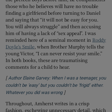
those who he believes will have no trouble
finding a girlfriend before turning to Daniel
and saying that “it will not be easy for you.
You will always struggle” and then accusing
him of having a lack of “sex appeal”. I was
reminded here of a seminal moment in
Roddy
Doyle’s Smile
,
when Brother Murphy tells the
young Victor, “I can never resist your smile.”
In both books, these are traumatising
comments for a child to hear.
[
Author Elaine Garvey: When I was a teenager, you
couldn’t be ‘easy’ but you couldn’t be ‘frigid’ either.
]
Opens in new window
Whatever you did was wrong
Throughout, Amherst writes in a crisp
fashion, eschewing unnecessary detail, which