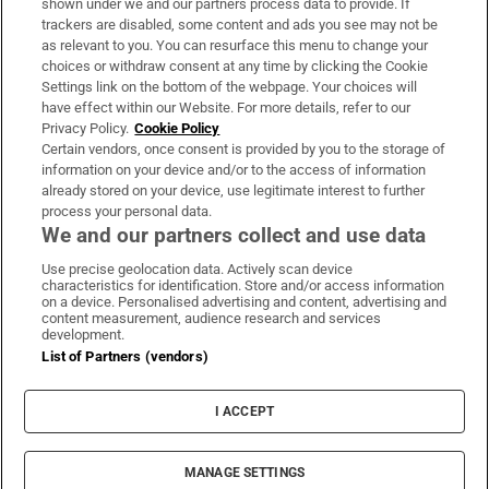
shown under we and our partners process data to provide. If
trackers are disabled, some content and ads you see may not be
About Us
as relevant to you. You can resurface this menu to change your
choices or withdraw consent at any time by clicking the Cookie
Irish Times Products & Services
Settings link on the bottom of the webpage. Your choices will
have effect within our Website. For more details, refer to our
Privacy Policy.
Cookie Policy
OUR PARTNERS:
Certain vendors, once consent is provided by you to the storage of
information on your device and/or to the access of information
already stored on your device, use legitimate interest to further
process your personal data.
We and our partners collect and use data
Use precise geolocation data. Actively scan device
characteristics for identification. Store and/or access information
Irish Times on WhatsApp
Irish Times on Facebook
Irish Times on X
Irish Times on LinkedIn
Irish Times on Instagram
on a device. Personalised advertising and content, advertising and
content measurement, audience research and services
development.
Terms & Conditions
List of Partners (vendors)
Privacy Policy
Cookie Information
Cookie Settings
I ACCEPT
Community Standards
Copyright
© 2026 The Irish Times DAC
MANAGE SETTINGS