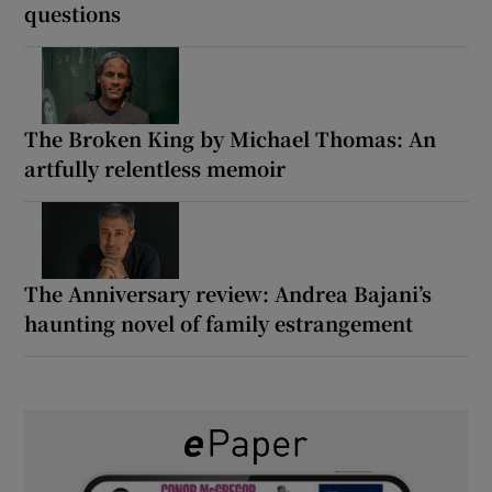
questions
The Broken King by Michael Thomas: An
artfully relentless memoir
The Anniversary review: Andrea Bajani’s
haunting novel of family estrangement