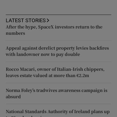
LATEST STORIES
After the hype, SpaceX investors return to the
numbers
Appeal against derelict property levies backfires
with landowner now to pay double
Rocco Macari, owner of Italian-Irish chippers,
leaves estate valued at more than €2.2m
Norma Foley’s tradwives awareness campaign is
absurd
National Standards Authority of Ireland plans up