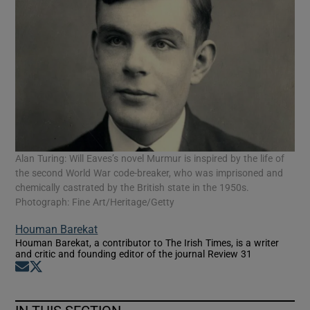
Alan Turing: Will Eaves’s novel Murmur is inspired by the life of
the second World War code-breaker, who was imprisoned and
chemically castrated by the British state in the 1950s.
Photograph: Fine Art/Heritage/Getty
Houman Barekat
Houman Barekat, a contributor to The Irish Times, is a writer
and critic and founding editor of the journal Review 31
Opens in new window
Opens in new window