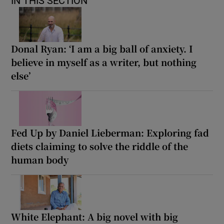
IN THIS SECTION
Donal Ryan: ‘I am a big ball of anxiety. I
believe in myself as a writer, but nothing
else’
Fed Up by Daniel Lieberman: Exploring fad
diets claiming to solve the riddle of the
human body
White Elephant: A big novel with big