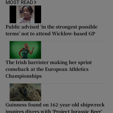
MOST READ
Public advised ‘in the strongest possible
terms’ not to attend Wicklow-based GP
The Irish barrister making her sprint
comeback at the European Athletics
Championships
Guinness found on 162-year-old shipwreck
inspires divers with ‘Project Jurassic Beer’