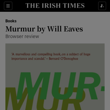
Sections
Books
Murmur by Will Eaves
Browser review
Show Environment sub sections
Show Technology sub sections
Show Science sub sections