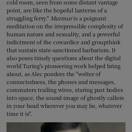
cold room, seen from some distant vantage
point, are like the hopeful lanterns of a
struggling ferry."
Murmur
is a poignant
meditation on the irrepressible complexity of
human nature and sexuality, and a powerful
indictment of the cowardice and groupthink
that sustain state-sanctioned barbarism. It
also poses timely questions about the digital
world Turing's pioneering work helped bring
about, as Alec ponders the "welter of
connectedness, the phones and messages,
commuters trailing wires, staring past bodies
into space, the sound-image of ghostly callers
in your head wherever you may be, whatever
time it is".