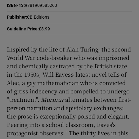
ISBN-13
:
9781909585263
 window
Publisher
:
CB Editions
Guideline Price
:
£8.99
Show Sponsored sub sections
Inspired by the life of Alan Turing, the second
World War code-breaker who was imprisoned
and chemically castrated by the British state
in the 1950s, Will Eaves's latest novel tells of
Alec, a gay mathematician who is convicted
of gross indecency and compelled to undergo
"treatment".
Murmur
alternates between first-
person narration and epistolary exchanges;
the prose is exceptionally poised and elegant.
Peering into a school classroom, Eaves's
protagonist observes: "The thirty lives in this