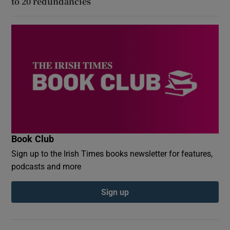
to 20 redundancies
Book Club
Sign up to the Irish Times books newsletter for features,
podcasts and more
Sign up