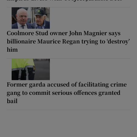
Coolmore Stud owner John Magnier says
billionaire Maurice Regan trying to ‘destroy’
him
Former garda accused of facilitating crime
gang to commit serious offences granted
bail