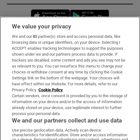
Opens in new window
Opens in new 
We value your privacy
We and our
82
partner(s) store and access personal data, like
Subscribe
browsing data or unique identifiers, on your device. Selecting I
ACCEPT enables tracking technologies to support the purposes
Support
shown under we and our partners process data to provide. If
trackers are disabled, some content and ads you see may not be
About Us
as relevant to you. You can resurface this menu to change your
choices or withdraw consent at any time by clicking the Cookie
Irish Times Products & Services
Settings link on the bottom of the webpage. Your choices will
have effect within our Website. For more details, refer to our
Privacy Policy.
Cookie Policy
OUR PARTNERS:
Certain vendors, once consent is provided by you to the storage of
information on your device and/or to the access of information
already stored on your device, use legitimate interest to further
process your personal data.
We and our partners collect and use data
Use precise geolocation data. Actively scan device
characteristics for identification. Store and/or access information
Irish Times on WhatsApp
Irish Times on Facebook
Irish Times on X
Irish Times on LinkedIn
Irish Times on Instagram
on a device. Personalised advertising and content, advertising and