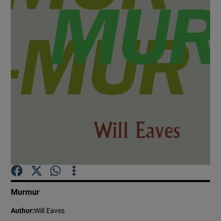
Show Motors sub sections
Show Podcasts sub sections
Show Gaeilge sub sections
Show History sub sections
Murmur
Author
:
Will Eaves