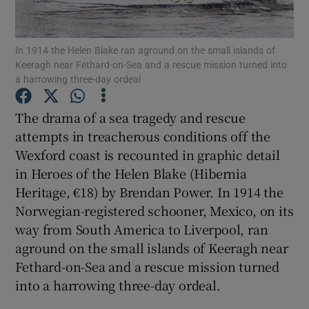
Show Motors sub sections
In 1914 the Helen Blake ran aground on the small islands of
Keeragh near Fethard-on-Sea and a rescue mission turned into
a harrowing three-day ordeal
The drama of a sea tragedy and rescue
Show Podcasts sub sections
attempts in treacherous conditions off the
Wexford coast is recounted in graphic detail
in Heroes of the Helen Blake (Hibernia
Heritage, €18) by Brendan Power. In 1914 the
Norwegian-registered schooner, Mexico, on its
Show Gaeilge sub sections
way from South America to Liverpool, ran
aground on the small islands of Keeragh near
Show History sub sections
Fethard-on-Sea and a rescue mission turned
into a harrowing three-day ordeal.