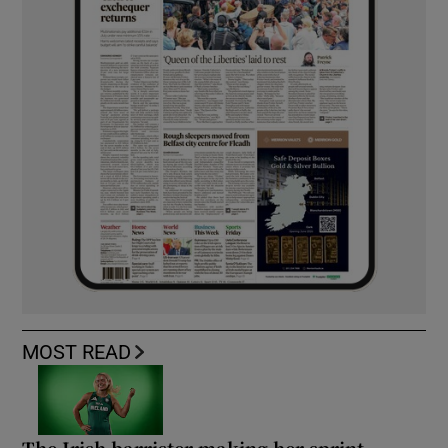
MOST READ
The Irish barrister making her sprint