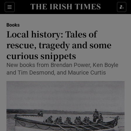
Sections
Books
Local history: Tales of
rescue, tragedy and some
curious snippets
Show Environment sub sections
New books from Brendan Power, Ken Boyle
Show Technology sub sections
and Tim Desmond, and Maurice Curtis
Show Science sub sections