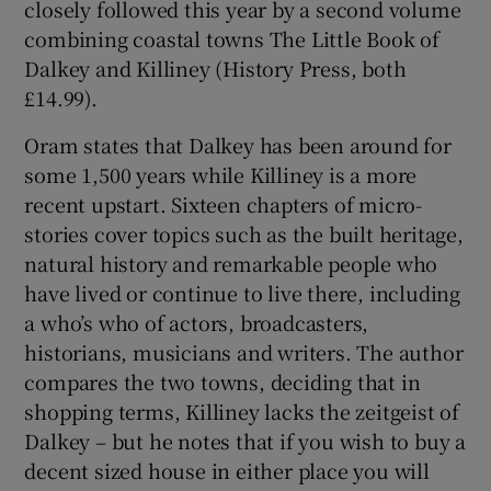
closely followed this year by a second volume
combining coastal towns The Little Book of
Dalkey and Killiney (History Press, both
£14.99).
Oram states that Dalkey has been around for
some 1,500 years while Killiney is a more
recent upstart. Sixteen chapters of micro-
stories cover topics such as the built heritage,
natural history and remarkable people who
have lived or continue to live there, including
a who’s who of actors, broadcasters,
historians, musicians and writers. The author
compares the two towns, deciding that in
shopping terms, Killiney lacks the zeitgeist of
Dalkey – but he notes that if you wish to buy a
decent sized house in either place you will