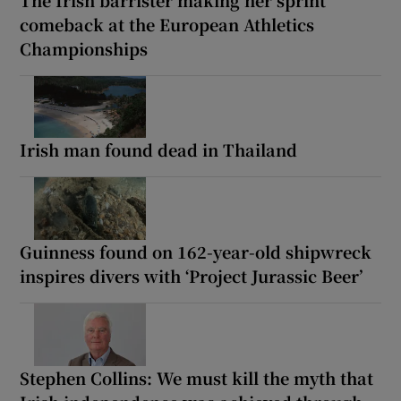
comeback at the European Athletics
Championships
Irish man found dead in Thailand
Guinness found on 162-year-old shipwreck
inspires divers with ‘Project Jurassic Beer’
Stephen Collins: We must kill the myth that