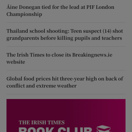
Áine Donegan tied for the lead at PIF London
Championship
Thailand school shooting: Teen suspect (14) shot
grandparents before killing pupils and teachers
The Irish Times to close its Breakingnews.ie
website
Global food prices hit three-year high on back of
conflict and extreme weather