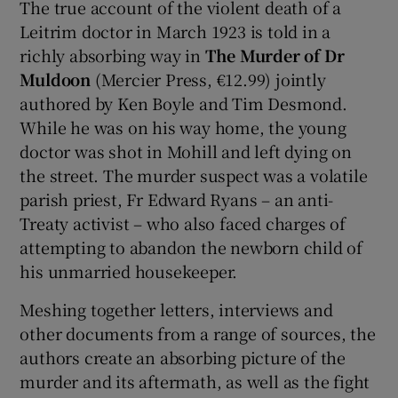
The true account of the violent death of a
Leitrim doctor in March 1923 is told in a
richly absorbing way in
The Murder of Dr
Muldoon
(Mercier Press, €12.99) jointly
authored by Ken Boyle and Tim Desmond.
While he was on his way home, the young
doctor was shot in Mohill and left dying on
the street. The murder suspect was a volatile
parish priest, Fr Edward Ryans – an anti-
Treaty activist – who also faced charges of
attempting to abandon the newborn child of
his unmarried housekeeper.
Meshing together letters, interviews and
other documents from a range of sources, the
authors create an absorbing picture of the
murder and its aftermath, as well as the fight