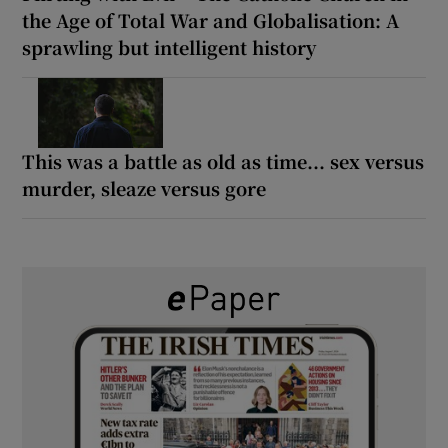
the Age of Total War and Globalisation: A
sprawling but intelligent history
This was a battle as old as time... sex versus
murder, sleaze versus gore