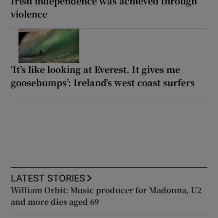
Irish independence was achieved through
violence
‘It’s like looking at Everest. It gives me
goosebumps’: Ireland’s west coast surfers
LATEST STORIES
William Orbit: Music producer for Madonna, U2
and more dies aged 69