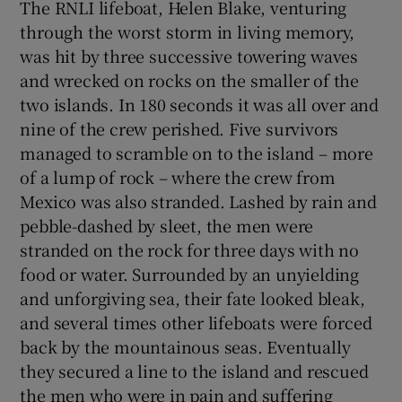
The RNLI lifeboat, Helen Blake, venturing
through the worst storm in living memory,
 window
was hit by three successive towering waves
and wrecked on rocks on the smaller of the
Show Sponsored sub sections
two islands. In 180 seconds it was all over and
nine of the crew perished. Five survivors
managed to scramble on to the island – more
of a lump of rock – where the crew from
Mexico was also stranded. Lashed by rain and
pebble-dashed by sleet, the men were
stranded on the rock for three days with no
food or water. Surrounded by an unyielding
and unforgiving sea, their fate looked bleak,
and several times other lifeboats were forced
back by the mountainous seas. Eventually
they secured a line to the island and rescued
the men who were in pain and suffering