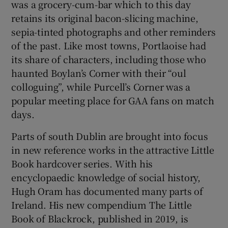
was a grocery-cum-bar which to this day
retains its original bacon-slicing machine,
sepia-tinted photographs and other reminders
of the past. Like most towns, Portlaoise had
its share of characters, including those who
haunted Boylan’s Corner with their “oul
colloguing”, while Purcell’s Corner was a
popular meeting place for GAA fans on match
days.
Parts of south Dublin are brought into focus
in new reference works in the attractive Little
Book hardcover series. With his
encyclopaedic knowledge of social history,
Hugh Oram has documented many parts of
Ireland. His new compendium The Little
Book of Blackrock, published in 2019, is