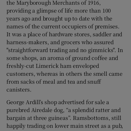
the Maryborough Merchants of 1916,
providing a glimpse of life more than 100
years ago and brought up to date with the
names of the current occupiers of premises.
It was a place of hardware stores, saddler and
harness-makers, and grocers who assured
"straightforward trading and no gimmicks". In
some shops, an aroma of ground coffee and
freshly-cut Limerick ham enveloped
customers, whereas in others the smell came
from sacks of meal and tea and snuff
canisters.
George Ardill’s shop advertised for sale a
purebred Airedale dog, “a splendid ratter and
bargain at three guineas”. Ramsbottoms, still
happily trading on lower main street as a pub,