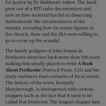
for justice by Dr Muldoon’s widow. The book
grew out of a RTÉ radio documentary and
new archive material has led to dissecting
meticulously the circumstances of the
murder, revealing how far senior figures in
the church, State and the IRA were willing to
go to cover up the scandal.
The family pedigree of John Dunne in
Portlaoise stretches back more than 200 years
making him ideally placed to write
A Book
About Portlaoise
(Purtock Press, €15) and his
study embraces four centuries of local events.
The history of the town, formerly
Maryborough, is interspersed with curious
snippets such as the fact that it used to be
called Fort Protector. The longest chapter lists