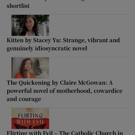
shortlist
Kitten by Stacey Yu: Strange, vibrant and
genuinely idiosyncratic novel
The Quickening by Claire McGowan: A
powerful novel of motherhood, cowardice
and courage
Flirting with Evil – The Catholic Church in