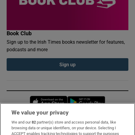
Book Club
Sign up to the Irish Times books newsletter for features,
podcasts and more
Sign up
Opens in new window
Opens in new 
We value your privacy
We and our
82
partner(s) store and access personal data, like
Subscribe
browsing data or unique identifiers, on your device. Selecting I
ACCEPT enables tracking technologies to support the purposes