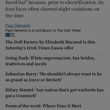
faced liar" because, prior to electrification, its
four faces often showed slight variations on
the time.
Paul Clements
Paul Clements is a contributor to The Irish Times
Opens in new window
Opens in new window
The Doll Factory by Elizabeth Macneal is this
Saturday’s Irish Times Eason offer
Going Dark: White supremacists, Isis brides,
tradwives and incels
Sebastian Barry: ‘We shouldn’t always want to be
as grand as Joyce or Beckett’
Hilary Mantel: ‘Any nation that’s got warlords has
got a Cromwell’
Poem of the week: Where Does It Hurt