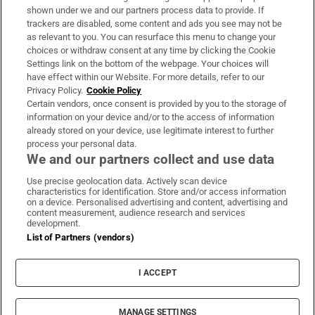
Support
shown under we and our partners process data to provide. If
trackers are disabled, some content and ads you see may not be
About Us
as relevant to you. You can resurface this menu to change your
choices or withdraw consent at any time by clicking the Cookie
Irish Times Products & Services
Settings link on the bottom of the webpage. Your choices will
have effect within our Website. For more details, refer to our
Privacy Policy.
Cookie Policy
OUR PARTNERS:
Certain vendors, once consent is provided by you to the storage of
information on your device and/or to the access of information
already stored on your device, use legitimate interest to further
process your personal data.
We and our partners collect and use data
Use precise geolocation data. Actively scan device
characteristics for identification. Store and/or access information
Irish Times on WhatsApp
Irish Times on Facebook
Irish Times on X
Irish Times on LinkedIn
Irish Times on Instagram
on a device. Personalised advertising and content, advertising and
content measurement, audience research and services
development.
Terms & Conditions
List of Partners (vendors)
Privacy Policy
Cookie Information
Cookie Settings
I ACCEPT
Community Standards
Copyright
© 2026 The Irish Times DAC
MANAGE SETTINGS