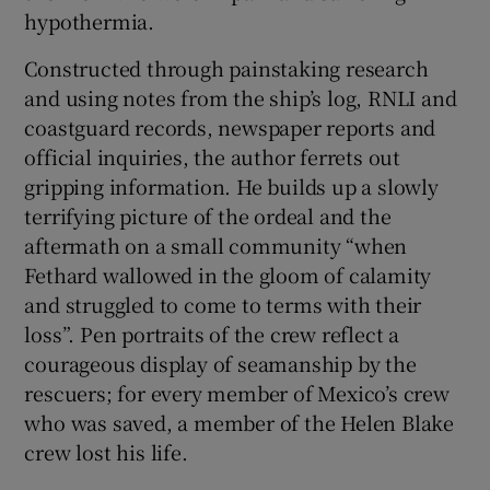
hypothermia.
Constructed through painstaking research
and using notes from the ship’s log, RNLI and
coastguard records, newspaper reports and
official inquiries, the author ferrets out
gripping information. He builds up a slowly
terrifying picture of the ordeal and the
aftermath on a small community “when
Fethard wallowed in the gloom of calamity
and struggled to come to terms with their
loss”. Pen portraits of the crew reflect a
courageous display of seamanship by the
rescuers; for every member of Mexico’s crew
who was saved, a member of the Helen Blake
crew lost his life.