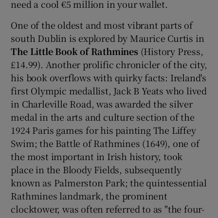
need a cool €5 million in your wallet.
One of the oldest and most vibrant parts of
south Dublin is explored by Maurice Curtis in
The Little Book of Rathmines
(History Press,
£14.99). Another prolific chronicler of the city,
his book overflows with quirky facts: Ireland's
first Olympic medallist, Jack B Yeats who lived
in Charleville Road, was awarded the silver
medal in the arts and culture section of the
1924 Paris games for his painting The Liffey
Swim; the Battle of Rathmines (1649), one of
the most important in Irish history, took
place in the Bloody Fields, subsequently
known as Palmerston Park; the quintessential
Rathmines landmark, the prominent
clocktower, was often referred to as "the four-