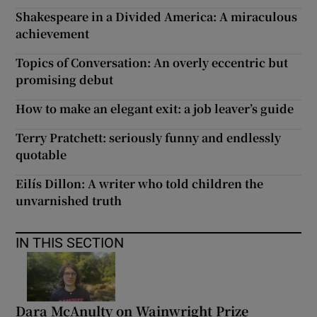
Shakespeare in a Divided America: A miraculous
achievement
Topics of Conversation: An overly eccentric but
promising debut
How to make an elegant exit: a job leaver’s guide
Terry Pratchett: seriously funny and endlessly
quotable
Eilís Dillon: A writer who told children the
unvarnished truth
IN THIS SECTION
Dara McAnulty on Wainwright Prize