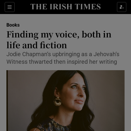
Sections
Books
Finding my voice, both in
life and fiction
Jodie Chapman’s upbringing as a Jehovah’s
Show Environment sub sections
Witness thwarted then inspired her writing
Show Technology sub sections
Show Science sub sections