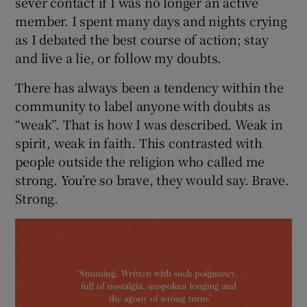
sever contact if I was no longer an active
member. I spent many days and nights crying
as I debated the best course of action; stay
and live a lie, or follow my doubts.
There has always been a tendency within the
community to label anyone with doubts as
“weak”. That is how I was described. Weak in
spirit, weak in faith. This contrasted with
people outside the religion who called me
strong. You’re so brave, they would say. Brave.
Strong.