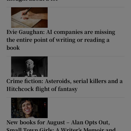
Evie Gaughan: AI companies are missing
the entire point of writing or reading a
book
Crime fiction: Asteroids, serial killers and a
Hitchcock flight of fantasy
New books for August – Alan Opts Out,
Small Town Girls: A Writer’s Memoir and