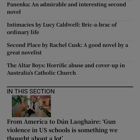
Panenka: An admirable and interesting second
novel
Intimacies by Lucy Caldwell: Bric-a-brac of
ordinary life
Second Place by Rachel Cusk: A good novel by a
great novelist
The Altar Boys: Horrific abuse and cover-up in
Australia’s Catholic Church
IN THIS SECTION
From America to Dún Laoghaire: ‘Gun
violence in US schools is something we
thought about a lot’