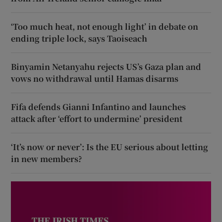
‘Too much heat, not enough light’ in debate on
ending triple lock, says Taoiseach
Binyamin Netanyahu rejects US’s Gaza plan and
vows no withdrawal until Hamas disarms
Fifa defends Gianni Infantino and launches
attack after ‘effort to undermine’ president
‘It’s now or never’: Is the EU serious about letting
in new members?