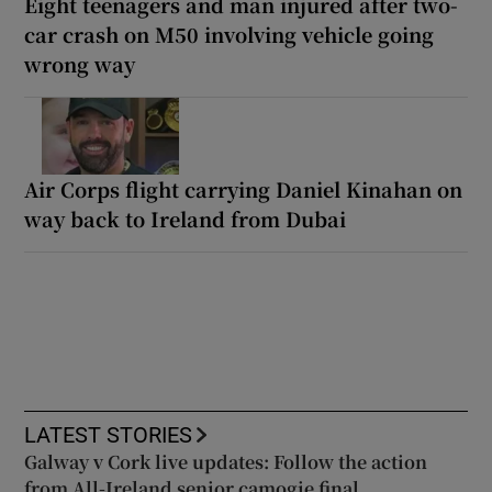
Eight teenagers and man injured after two-
car crash on M50 involving vehicle going
wrong way
Air Corps flight carrying Daniel Kinahan on
way back to Ireland from Dubai
LATEST STORIES
Galway v Cork live updates: Follow the action
from All-Ireland senior camogie final