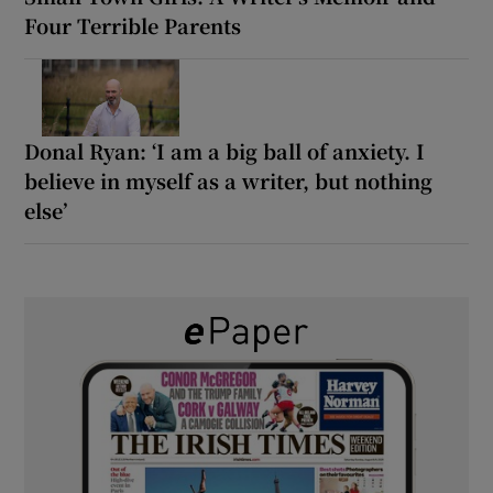
Four Terrible Parents
Donal Ryan: ‘I am a big ball of anxiety. I
believe in myself as a writer, but nothing
else’