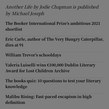
Another Life by Jodie Chapman is published
by Michael Joseph
The Booker International Prize’s ambitious 2021
shortlist
Eric Carle, author of The Very Hungry Caterpillar,
dies at 91
William Trevor’s schooldays
Valeria Luiselli wins €100,000 Dublin Literary
Award for Lost Children Archive
The books quiz: 10 questions to test your literary
knowledge
Malibu Rising: Fast-paced escapism in high
definition