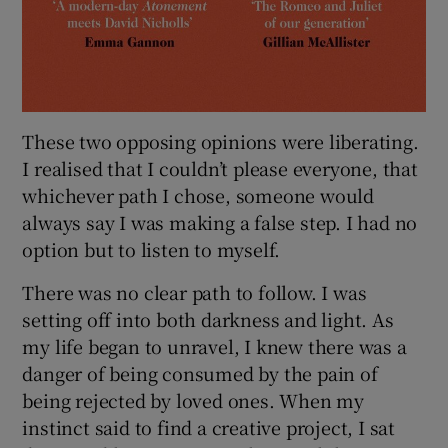
These two opposing opinions were liberating.
I realised that I couldn’t please everyone, that
whichever path I chose, someone would
always say I was making a false step. I had no
option but to listen to myself.
There was no clear path to follow. I was
setting off into both darkness and light. As
my life began to unravel, I knew there was a
danger of being consumed by the pain of
being rejected by loved ones. When my
instinct said to find a creative project, I sat