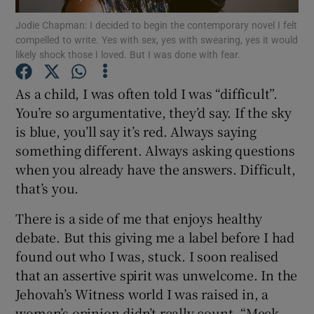
Jodie Chapman: I decided to begin the contemporary novel I felt
compelled to write. Yes with sex, yes with swearing, yes it would
Show Motors sub sections
likely shock those I loved. But I was done with fear.
As a child, I was often told I was “difficult”.
You’re so argumentative, they’d say. If the sky
Show Podcasts sub sections
is blue, you’ll say it’s red. Always saying
something different. Always asking questions
when you already have the answers. Difficult,
that’s you.
There is a side of me that enjoys healthy
Show Gaeilge sub sections
debate. But this giving me a label before I had
Show History sub sections
found out who I was, stuck. I soon realised
that an assertive spirit was unwelcome. In the
Jehovah’s Witness world I was raised in, a
woman’s opinion didn’t really count. “Meek