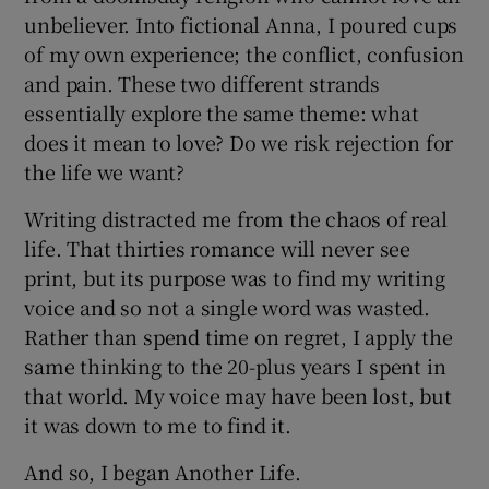
unbeliever. Into fictional Anna, I poured cups
of my own experience; the conflict, confusion
and pain. These two different strands
essentially explore the same theme: what
does it mean to love? Do we risk rejection for
the life we want?
Writing distracted me from the chaos of real
life. That thirties romance will never see
print, but its purpose was to find my writing
voice and so not a single word was wasted.
Rather than spend time on regret, I apply the
same thinking to the 20-plus years I spent in
that world. My voice may have been lost, but
it was down to me to find it.
And so, I began Another Life.