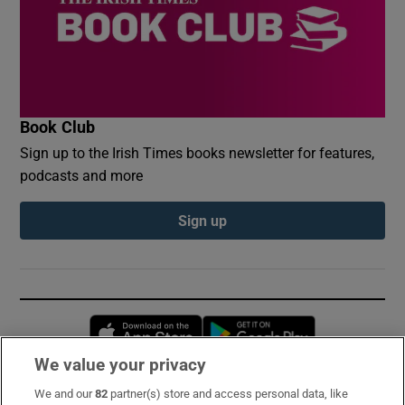
Book Club
Sign up to the Irish Times books newsletter for features,
podcasts and more
Sign up
Opens in new window
Opens in new 
We value your privacy
We and our
82
partner(s) store and access personal data, like
Subscribe