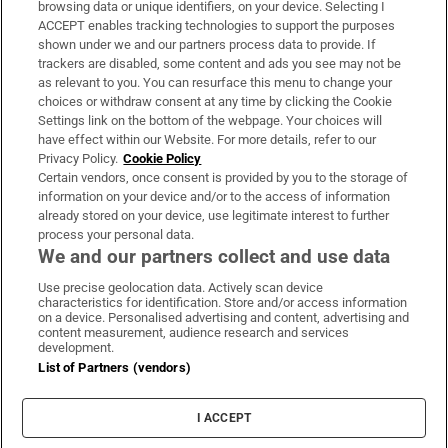
browsing data or unique identifiers, on your device. Selecting I
ACCEPT enables tracking technologies to support the purposes
Support
shown under we and our partners process data to provide. If
trackers are disabled, some content and ads you see may not be
About Us
as relevant to you. You can resurface this menu to change your
choices or withdraw consent at any time by clicking the Cookie
Irish Times Products & Services
Settings link on the bottom of the webpage. Your choices will
have effect within our Website. For more details, refer to our
Privacy Policy.
Cookie Policy
OUR PARTNERS:
Certain vendors, once consent is provided by you to the storage of
information on your device and/or to the access of information
already stored on your device, use legitimate interest to further
process your personal data.
We and our partners collect and use data
Use precise geolocation data. Actively scan device
characteristics for identification. Store and/or access information
Irish Times on WhatsApp
Irish Times on Facebook
Irish Times on X
Irish Times on LinkedIn
Irish Times on Instagram
on a device. Personalised advertising and content, advertising and
content measurement, audience research and services
development.
Terms & Conditions
List of Partners (vendors)
Privacy Policy
Cookie Information
Cookie Settings
I ACCEPT
Community Standards