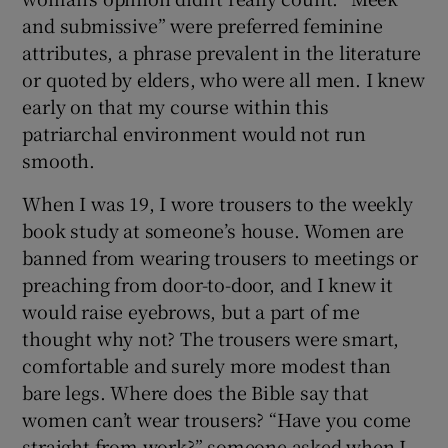
and submissive” were preferred feminine
 window
attributes, a phrase prevalent in the literature
or quoted by elders, who were all men. I knew
early on that my course within this
Show Sponsored sub sections
patriarchal environment would not run
smooth.
When I was 19, I wore trousers to the weekly
book study at someone’s house. Women are
banned from wearing trousers to meetings or
preaching from door-to-door, and I knew it
would raise eyebrows, but a part of me
thought why not? The trousers were smart,
comfortable and surely more modest than
bare legs. Where does the Bible say that
women can’t wear trousers? “Have you come
straight from work?” someone asked when I