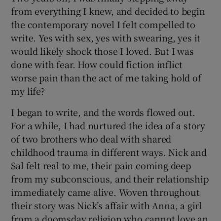
from everything I knew, and decided to begin
the contemporary novel I felt compelled to
write. Yes with sex, yes with swearing, yes it
would likely shock those I loved. But I was
done with fear. How could fiction inflict
worse pain than the act of me taking hold of
my life?
I began to write, and the words flowed out.
For a while, I had nurtured the idea of a story
of two brothers who deal with shared
childhood trauma in different ways. Nick and
Sal felt real to me, their pain coming deep
from my subconscious, and their relationship
immediately came alive. Woven throughout
their story was Nick’s affair with Anna, a girl
from a doomsday religion who cannot love an