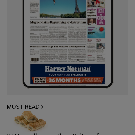
MOST READ