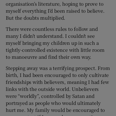
organisation’s literature, hoping to prove to
myself everything I’d been raised to believe.
But the doubts multiplied.
There were countless rules to follow and
many I didn’t understand. I couldn’t see
myself bringing my children up in such a
tightly-controlled existence with little room
to manoeuvre and find their own way.
Stepping away was a terrifying prospect. From
birth, I had been encouraged to only cultivate
friendships with believers, meaning I had few
links with the outside world. Unbelievers
were “worldly”, controlled by Satan and
portrayed as people who would ultimately
hurt me. My family would be encouraged to