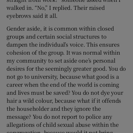
walked in. “No,” I replied. Their raised
eyebrows said it all.
Gender aside, it is common within closed
groups and certain social structures to
dampen the individual’s voice. This ensures
cohesion of the group. It was normal within
my community to set aside one’s personal
desires for the seemingly greater good. You do
not go to university, because what good is a
career when the end of the world is coming
and lives must be saved? You do not dye your
hair a wild colour, because what if it offends
the householder and they ignore the
message? You do not report to police any
allegations of child sexual abuse within the
congregation, because would it not bring