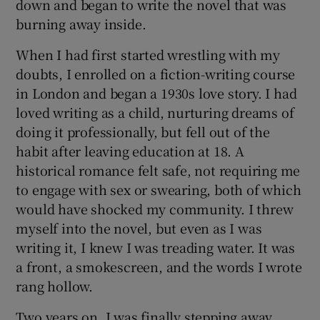
down and began to write the novel that was
burning away inside.
When I had first started wrestling with my
doubts, I enrolled on a fiction-writing course
in London and began a 1930s love story. I had
loved writing as a child, nurturing dreams of
doing it professionally, but fell out of the
habit after leaving education at 18. A
historical romance felt safe, not requiring me
to engage with sex or swearing, both of which
would have shocked my community. I threw
myself into the novel, but even as I was
writing it, I knew I was treading water. It was
a front, a smokescreen, and the words I wrote
rang hollow.
Two years on, I was finally stepping away