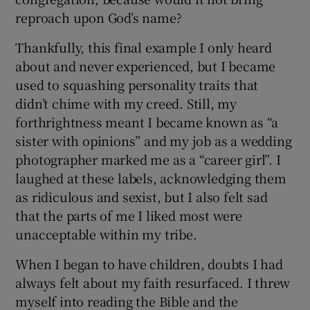
reproach upon God’s name?
Thankfully, this final example I only heard
about and never experienced, but I became
used to squashing personality traits that
didn’t chime with my creed. Still, my
forthrightness meant I became known as “a
sister with opinions” and my job as a wedding
photographer marked me as a “career girl”. I
laughed at these labels, acknowledging them
as ridiculous and sexist, but I also felt sad
that the parts of me I liked most were
unacceptable within my tribe.
When I began to have children, doubts I had
always felt about my faith resurfaced. I threw
myself into reading the Bible and the