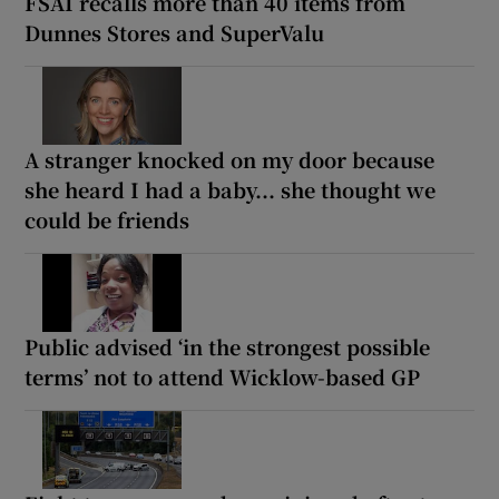
FSAI recalls more than 40 items from
Dunnes Stores and SuperValu
A stranger knocked on my door because
she heard I had a baby... she thought we
could be friends
Public advised ‘in the strongest possible
terms’ not to attend Wicklow-based GP