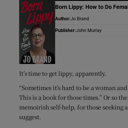
Sponsore
Born Lippy: How to Do Fema
Subscribe
Author
:
Jo Brand
Publisher
:
John Murray
Competiti
Newslette
Weather F
It’s time to get lippy, apparently.
“Sometimes it’s hard to be a woman and
This is a book for those times.” Or so th
memoirish self-help, for those seeking
suggest.