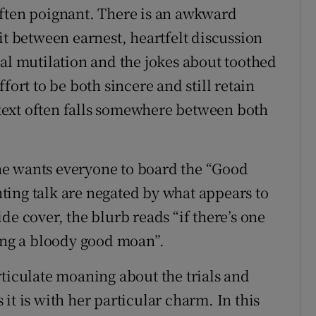
often poignant. There is an awkward
it between earnest, heartfelt discussion
tal mutilation and the jokes about toothed
fort to be both sincere and still retain
ext often falls somewhere between both
 she wants everyone to board the “Good
ing talk are negated by what appears to
de cover, the blurb reads “if there’s one
ving a bloody good moan”.
rticulate moaning about the trials and
s it is with her particular charm. In this