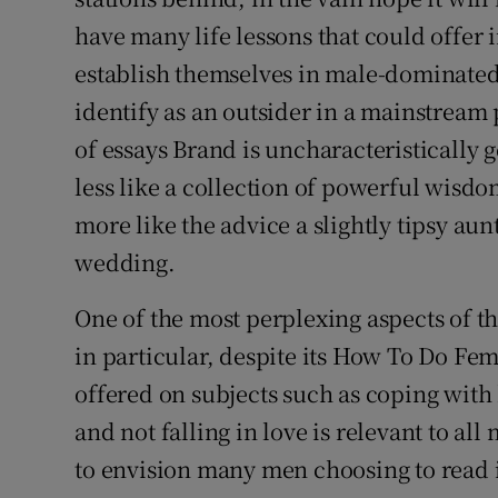
have many life lessons that could offer
establish themselves in male-dominated 
identify as an outsider in a mainstream p
of essays Brand is uncharacteristically ge
less like a collection of powerful wisdo
more like the advice a slightly tipsy aun
wedding.
One of the most perplexing aspects of th
in particular, despite its How To Do F
offered on subjects such as coping with 
and not falling in love is relevant to al
to envision many men choosing to read it 