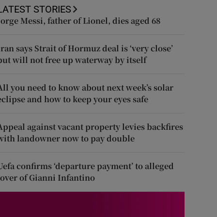
LATEST STORIES
Jorge Messi, father of Lionel, dies aged 68
Iran says Strait of Hormuz deal is ‘very close’
but will not free up waterway by itself
All you need to know about next week’s solar
eclipse and how to keep your eyes safe
Appeal against vacant property levies backfires
with landowner now to pay double
Uefa confirms ‘departure payment’ to alleged
lover of Gianni Infantino