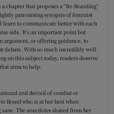
a chapter that proposes a “Re-Branding”
lightly patronising synopsis of feminist
ld learn to communicate better with each
me side. It’s an important point but
n argument, or offering guidance, to
st debate. With so much incredibly well-
ng on this subject today, readers deserve
that aims to help.
rsational and devoid of combat or
 to Brand who is at her best when
g sane. The anecdotes shared from her