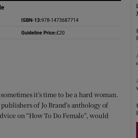
d
le
Show Sponsored sub sections
r Rewards
ISBN-13
:
978-1473687714
Guideline Price
:
£20
ons
rs
orecast
 sometimes it’s time to be a hard woman.
e publishers of Jo Brand’s anthology of
 advice on “How To Do Female”, would