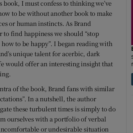
s book, I must confess to thinking we’ve
how to be without another book to make
ices or human instincts. As Brand
r to find happiness we should “stop
u how to be happy”. I began reading with
nd’s unique talent for acerbic, dark
e would offer an interesting insight that
ing.
tra of the book, Brand fans with similar
ations”. In a nutshell, the author
gate these turbulent times is simply to do
rm ourselves with a portfolio of verbal
ncomfortable or undesirable situation