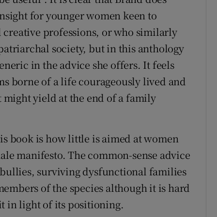
 insight for younger women keen to
creative professions, or who similarly
atriarchal society, but in this anthology
neric in the advice she offers. It feels
ms borne of a life courageously lived and
t might yield at the end of a family
is book is how little is aimed at women
emale manifesto. The common-sense advice
bullies, surviving dysfunctional families
l members of the species although it is hard
in light of its positioning.