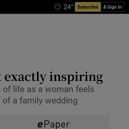
Subscribe
Sign In
 exactly inspiring
s of life as a woman feels
d of a family wedding