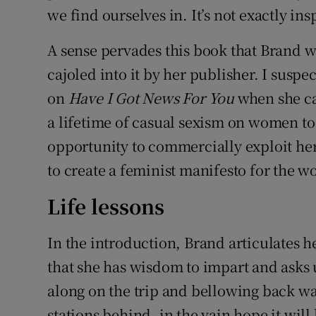
we find ourselves in. It’s not exactly ins
A sense pervades this book that Brand w
cajoled into it by her publisher. I susp
on
Have I Got News For You
when she ca
a lifetime of casual sexism on women to
opportunity to commercially exploit h
to create a feminist manifesto for the
Life lessons
In the introduction, Brand articulates 
that she has wisdom to impart and asks us
along on the trip and bellowing back w
stations behind, in the vain hope it will 