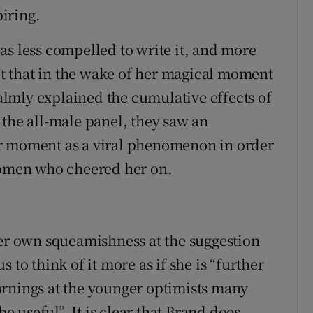
piring.
as less compelled to write it, and more
ect that in the wake of her magical moment
lmly explained the cumulative effects of
 the all-male panel, they saw an
er moment as a viral phenomenon in order
 women who cheered her on.
her own squeamishness at the suggestion
 to think of it more as if she is “further
arnings at the younger optimists many
be useful”. It is clear that Brand does