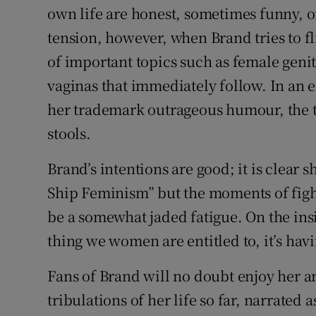
own life are honest, sometimes funny, 
tension, however, when Brand tries to fl
of important topics such as female geni
vaginas that immediately follow. In an ef
her trademark outrageous humour, the t
stools.
Brand’s intentions are good; it is clear
Ship Feminism” but the moments of fight
be a somewhat jaded fatigue. On the insi
thing we women are entitled to, it’s ha
Fans of Brand will no doubt enjoy her a
tribulations of her life so far, narrated a