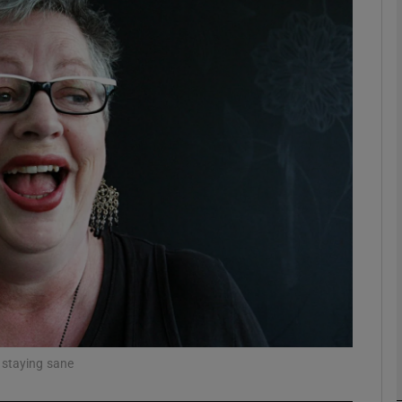
Show Podcasts sub sections
phy
Show Gaeilge sub sections
Show History sub sections
ub
 staying sane
tices
Opens in new window