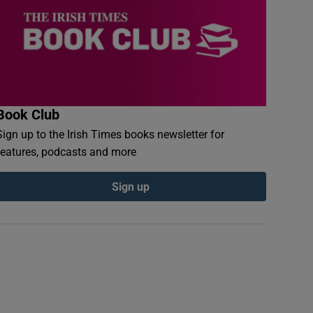
Book Club
Sign up to the Irish Times books newsletter for
features, podcasts and more
Sign up