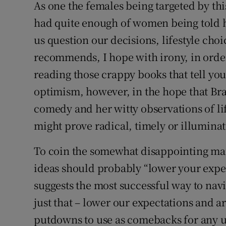
As one the females being targeted by thi
had quite enough of women being told 
us question our decisions, lifestyle cho
recommends, I hope with irony, in orde
reading those crappy books that tell yo
optimism, however, in the hope that Bra
comedy and her witty observations of lif
might prove radical, timely or illuminat
To coin the somewhat disappointing man
ideas should probably “lower your expect
suggests the most successful way to navi
just that – lower our expectations and a
putdowns to use as comebacks for any u