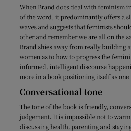
When Brand does deal with feminism in 
of the word, it predominantly offers a s
waves and suggests that feminists shou
other and remember we are all on the sa
Brand shies away from really building a
women as to how to progress the femini
informed, intelligent discourse happeni
more in a book positioning itself as one 
Conversational tone
The tone of the book is friendly, conve
judgement. It is impossible not to warm
discussing health, parenting and stayin