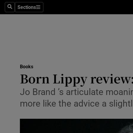
Stage
Sections
Search
Sections
TV & Rad
Environme
Technolog
Science
Books
Media
Born Lippy review:
Abroad
Jo Brand ’s articulate moanin
Obituaries
more like the advice a slight
Transport
Motors