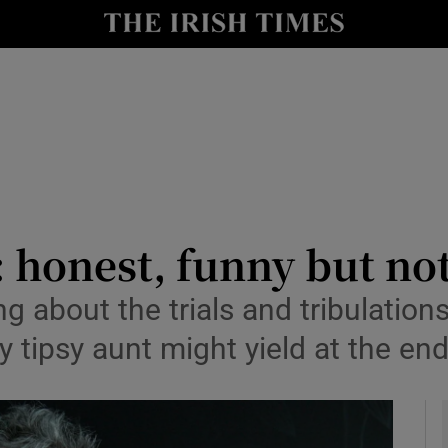
io
nt
Show Environment sub sections
y
Show Technology sub sections
Show Science sub sections
 honest, funny but not
g about the trials and tribulation
ly tipsy aunt might yield at the en
Show Motors sub sections