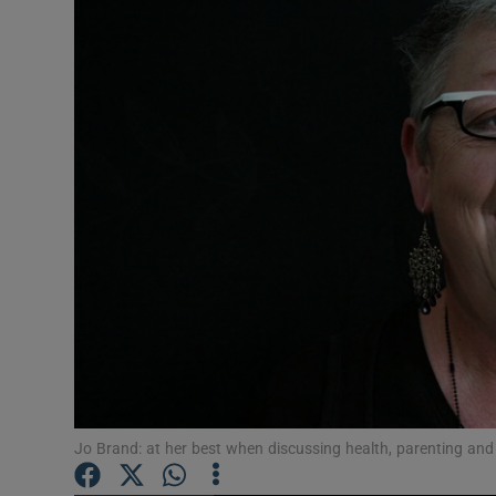
Listen
Podcasts
Video
Photogra
Gaeilge
History
Student H
Offbeat
Jo Brand: at her best when discussing health, parenting and
Family No