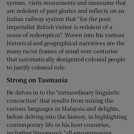
system, visits monuments and museums that
are redolent of past glories and reflects on an
Indian railway system that “for the post-
imperialist British visitor is redolent of a
sense of redemption”. Woven into his various
historical and geographical narratives are the
many racist frames of mind over centuries
that automatically denigrated colonial people
to justify colonial rule.
Strong on Tasmania
He delves in to the “extraordinary linguistic
concoction” that results from mixing the
various languages in Malaysia and delights,
before delving into the history, in highlighting
contemporary life in his host countries,
including Singapore’s “all-encompassing