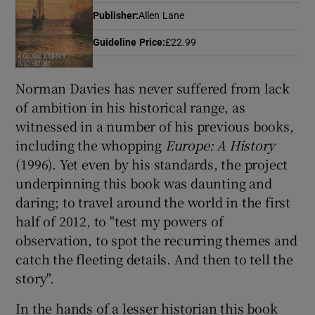
Publisher
:
Allen Lane
Guideline Price
:
£22.99
Show Motors sub sections
Norman Davies has never suffered from lack
of ambition in his historical range, as
Show Podcasts sub sections
witnessed in a number of his previous books,
including the whopping
Europe: A History
(1996). Yet even by his standards, the project
underpinning this book was daunting and
daring; to travel around the world in the first
half of 2012, to "test my powers of
Show Gaeilge sub sections
observation, to spot the recurring themes and
Show History sub sections
catch the fleeting details. And then to tell the
story".
In the hands of a lesser historian this book