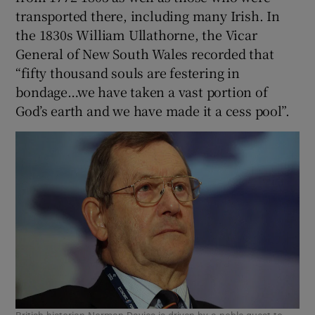
transported there, including many Irish. In
the 1830s William Ullathorne, the Vicar
General of New South Wales recorded that
“fifty thousand souls are festering in
bondage…we have taken a vast portion of
God’s earth and we have made it a cess pool”.