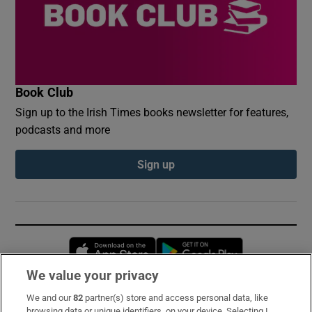
Book Club
Sign up to the Irish Times books newsletter for features,
podcasts and more
Sign up
Opens in new window
Opens in new 
We value your privacy
We and our
82
partner(s) store and access personal data, like
Subscribe
browsing data or unique identifiers, on your device. Selecting I