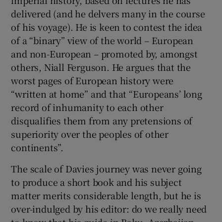
imperial history, based on lectures he has
delivered (and he delvers many in the course
of his voyage). He is keen to contest the idea
of a “binary” view of the world – European
and non-European – promoted by, amongst
others, Niall Ferguson. He argues that the
worst pages of European history were
“written at home” and that “Europeans’ long
record of inhumanity to each other
disqualifies them from any pretensions of
superiority over the peoples of other
continents”.
The scale of Davies journey was never going
to produce a short book and his subject
matter merits considerable length, but he is
over-indulged by his editor: do we really need