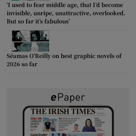
‘I used to fear middle age, that I’d become
invisible, unripe, unattractive, overlooked.
But so far it’s fabulous’
Séamas O’Reilly on best graphic novels of
2026 so far