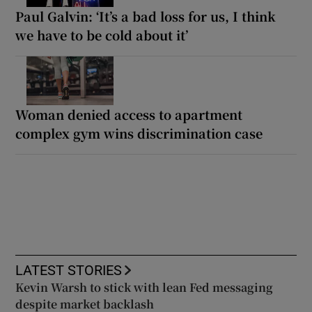
Paul Galvin: ‘It’s a bad loss for us, I think
we have to be cold about it’
Woman denied access to apartment
complex gym wins discrimination case
LATEST STORIES
Kevin Warsh to stick with lean Fed messaging
despite market backlash