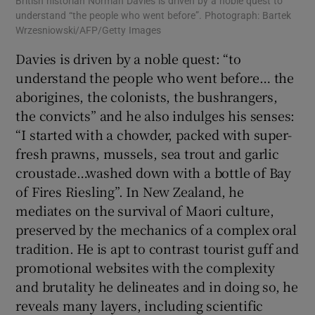
British historian Norman Davies is driven by a noble quest to
understand “the people who went before”. Photograph: Bartek
Wrzesniowski/AFP/Getty Images
Davies is driven by a noble quest: “to
understand the people who went before… the
aborigines, the colonists, the bushrangers,
the convicts” and he also indulges his senses:
“I started with a chowder, packed with super-
fresh prawns, mussels, sea trout and garlic
croustade…washed down with a bottle of Bay
of Fires Riesling”. In New Zealand, he
mediates on the survival of Maori culture,
preserved by the mechanics of a complex oral
tradition. He is apt to contrast tourist guff and
promotional websites with the complexity
and brutality he delineates and in doing so, he
reveals many layers, including scientific