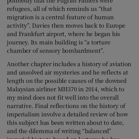
pointedly that the Pilgrim Fathers were
refugees, all of which reminds us “that
migration is a central feature of human
activity”. Davies then moves back to Europe
and Frankfurt airport, where he began his
journey. Its main building is “a torture
chamber of sensory bombardment”.
Another chapter includes a history of aviation
and unsolved air mysteries and he reflects at
length on the possible causes of the downed
Malaysian airliner MH370 in 2014, which to
my mind does not fit well into the overall
narrative. Final reflections on the history of
imperialism involve a detailed review of how
this subject has been written about to date,
and the dilemma of writing “balanced”