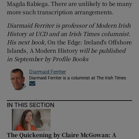
Magda Rabiega. There are unlikely to be many
more such transcription arrangements.
Diarmaid Ferriter is
professor of Modern Irish
History at UCD and an Irish Times columnist.
His next book,
On the Edge: Ireland's Offshore
Islands, A Modern History
will be published
in September by Profile Books
Diarmaid Ferriter
Diarmaid Ferriter is a columnist at The Irish Times
Opens in new window
IN THIS SECTION
The Quickening by Claire McGowan: A