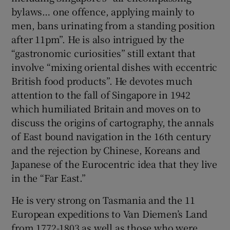
bylaws… one offence, applying mainly to
men, bans urinating from a standing position
after 11pm”. He is also intrigued by the
“gastronomic curiosities” still extant that
involve “mixing oriental dishes with eccentric
British food products”. He devotes much
attention to the fall of Singapore in 1942
which humiliated Britain and moves on to
discuss the origins of cartography, the annals
of East bound navigation in the 16th century
and the rejection by Chinese, Koreans and
Japanese of the Eurocentric idea that they live
in the “Far East.”
He is very strong on Tasmania and the 11
European expeditions to Van Diemen’s Land
from 1772-1803 as well as those who were