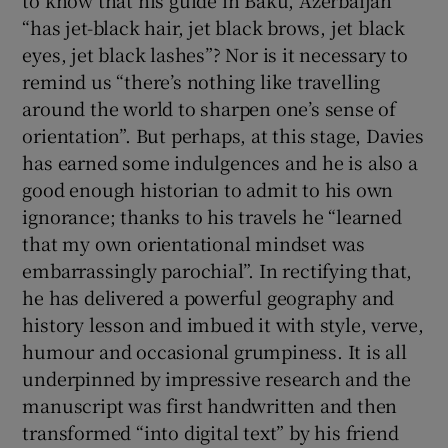
to know that his guide in Baku, Azerbaijan
“has jet-black hair, jet black brows, jet black
eyes, jet black lashes”? Nor is it necessary to
remind us “there’s nothing like travelling
around the world to sharpen one’s sense of
orientation”. But perhaps, at this stage, Davies
has earned some indulgences and he is also a
good enough historian to admit to his own
ignorance; thanks to his travels he “learned
that my own orientational mindset was
embarrassingly parochial”. In rectifying that,
he has delivered a powerful geography and
history lesson and imbued it with style, verve,
humour and occasional grumpiness. It is all
underpinned by impressive research and the
manuscript was first handwritten and then
transformed “into digital text” by his friend