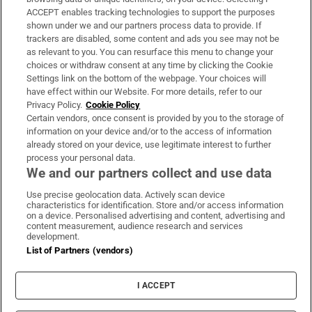
ACCEPT enables tracking technologies to support the purposes
Support
shown under we and our partners process data to provide. If
trackers are disabled, some content and ads you see may not be
About Us
as relevant to you. You can resurface this menu to change your
choices or withdraw consent at any time by clicking the Cookie
Irish Times Products & Services
Settings link on the bottom of the webpage. Your choices will
have effect within our Website. For more details, refer to our
Privacy Policy.
Cookie Policy
OUR PARTNERS:
Certain vendors, once consent is provided by you to the storage of
information on your device and/or to the access of information
already stored on your device, use legitimate interest to further
process your personal data.
We and our partners collect and use data
Use precise geolocation data. Actively scan device
characteristics for identification. Store and/or access information
Irish Times on WhatsApp
Irish Times on Facebook
Irish Times on X
Irish Times on LinkedIn
Irish Times on Instagram
on a device. Personalised advertising and content, advertising and
content measurement, audience research and services
development.
Terms & Conditions
List of Partners (vendors)
Privacy Policy
Cookie Information
Cookie Settings
I ACCEPT
Community Standards
Copyright