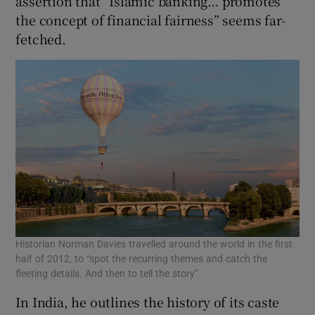
assertion that “Islamic banking… promotes
the concept of financial fairness” seems far-
fetched.
Historian Norman Davies travelled around the world in the first
half of 2012, to “spot the recurring themes and catch the
fleeting details. And then to tell the story”
In India, he outlines the history of its caste