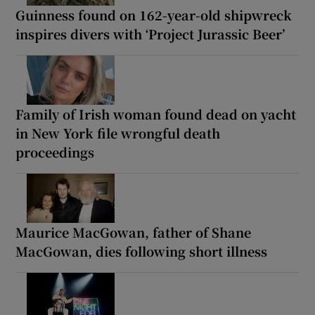
Guinness found on 162-year-old shipwreck
inspires divers with ‘Project Jurassic Beer’
Family of Irish woman found dead on yacht
in New York file wrongful death
proceedings
Maurice MacGowan, father of Shane
MacGowan, dies following short illness