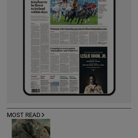
MOST READ