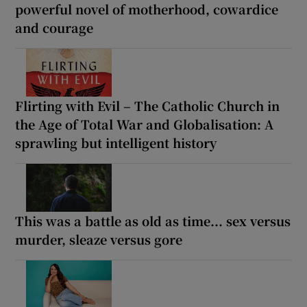
powerful novel of motherhood, cowardice
and courage
Flirting with Evil – The Catholic Church in
the Age of Total War and Globalisation: A
sprawling but intelligent history
This was a battle as old as time... sex versus
murder, sleaze versus gore