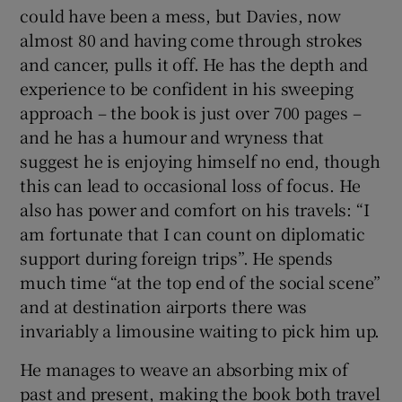
could have been a mess, but Davies, now
almost 80 and having come through strokes
 window
and cancer, pulls it off. He has the depth and
experience to be confident in his sweeping
Show Sponsored sub sections
approach – the book is just over 700 pages –
and he has a humour and wryness that
suggest he is enjoying himself no end, though
this can lead to occasional loss of focus. He
also has power and comfort on his travels: “I
am fortunate that I can count on diplomatic
support during foreign trips”. He spends
much time “at the top end of the social scene”
and at destination airports there was
invariably a limousine waiting to pick him up.
He manages to weave an absorbing mix of
past and present, making the book both travel