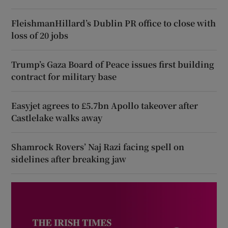
FleishmanHillard’s Dublin PR office to close with
loss of 20 jobs
Trump’s Gaza Board of Peace issues first building
contract for military base
Easyjet agrees to £5.7bn Apollo takeover after
Castlelake walks away
Shamrock Rovers’ Naj Razi facing spell on
sidelines after breaking jaw