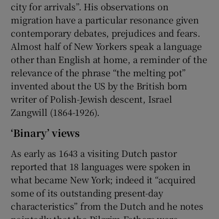
city for arrivals”. His observations on
migration have a particular resonance given
contemporary debates, prejudices and fears.
Almost half of New Yorkers speak a language
other than English at home, a reminder of the
relevance of the phrase “the melting pot”
invented about the US by the British born
writer of Polish-Jewish descent, Israel
Zangwill (1864-1926).
‘Binary’ views
As early as 1643 a visiting Dutch pastor
reported that 18 languages were spoken in
what became New York; indeed it “acquired
some of its outstanding present-day
characteristics” from the Dutch and he notes