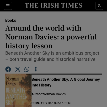
Sections
Books
Around the world with
Norman Davies: a powerful
history lesson
Show Environment sub sections
Beneath Another Sky is an ambitious project
Show Technology sub sections
– both travel guide and historical narrative
Show Science sub sections
Beneath Another Sky: A Global Journey
Into History
Author
:
Norman Davies
ISBN-13
:
978-1846148316