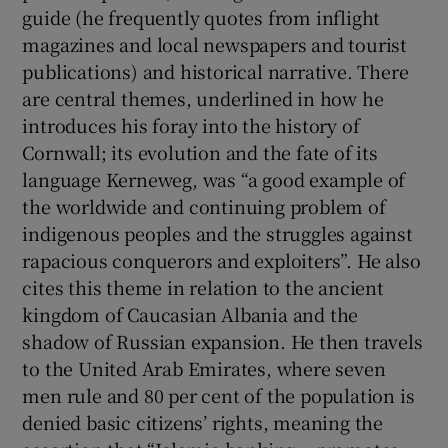
guide (he frequently quotes from inflight
magazines and local newspapers and tourist
publications) and historical narrative. There
are central themes, underlined in how he
introduces his foray into the history of
Cornwall; its evolution and the fate of its
language Kerneweg, was “a good example of
the worldwide and continuing problem of
indigenous peoples and the struggles against
rapacious conquerors and exploiters”. He also
cites this theme in relation to the ancient
kingdom of Caucasian Albania and the
shadow of Russian expansion. He then travels
to the United Arab Emirates, where seven
men rule and 80 per cent of the population is
denied basic citizens’ rights, meaning the