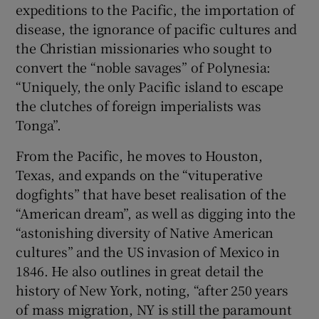
expeditions to the Pacific, the importation of
disease, the ignorance of pacific cultures and
the Christian missionaries who sought to
convert the “noble savages” of Polynesia:
“Uniquely, the only Pacific island to escape
the clutches of foreign imperialists was
Tonga”.
From the Pacific, he moves to Houston,
Texas, and expands on the “vituperative
dogfights” that have beset realisation of the
“American dream”, as well as digging into the
“astonishing diversity of Native American
cultures” and the US invasion of Mexico in
1846. He also outlines in great detail the
history of New York, noting, “after 250 years
of mass migration, NY is still the paramount