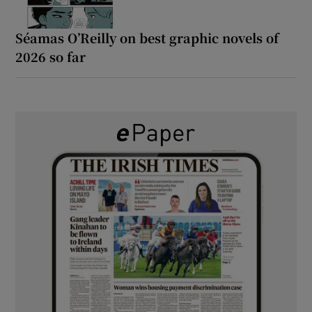
Séamas O’Reilly on best graphic novels of
2026 so far