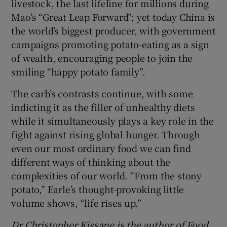
livestock, the last lifeline for millions during
Mao’s “Great Leap Forward”; yet today China is
the world’s biggest producer, with government
campaigns promoting potato-eating as a sign
of wealth, encouraging people to join the
smiling “happy potato family”.
The carb’s contrasts continue, with some
indicting it as the filler of unhealthy diets
while it simultaneously plays a key role in the
fight against rising global hunger. Through
even our most ordinary food we can find
different ways of thinking about the
complexities of our world. “From the stony
potato,” Earle’s thought-provoking little
volume shows, “life rises up.”
Dr Christopher Kissane is the author of
Food,