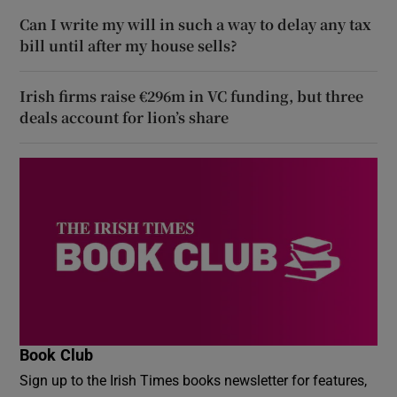
Can I write my will in such a way to delay any tax
bill until after my house sells?
Irish firms raise €296m in VC funding, but three
deals account for lion’s share
Book Club
Sign up to the Irish Times books newsletter for features,