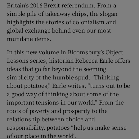
Britain’s 2016 Brexit referendum. From a
simple pile of takeaway chips, the slogan
 window
highlights the stories of colonialism and
global exchange behind even our most
Show Sponsored sub sections
mundane items.
In this new volume in Bloomsbury’s Object
Lessons series, historian Rebecca Earle offers
ideas that go far beyond the seeming
simplicity of the humble spud. “Thinking
about potatoes,” Earle writes, “turns out to be
a good way of thinking about some of the
important tensions in our world.” From the
roots of poverty and prosperity to the
relationship between choice and
responsibility, potatoes “help us make sense
of our place in the world”.