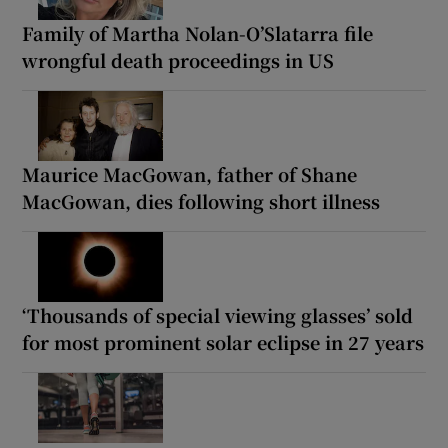
Family of Martha Nolan-O’Slatarra file
wrongful death proceedings in US
Maurice MacGowan, father of Shane
MacGowan, dies following short illness
‘Thousands of special viewing glasses’ sold
for most prominent solar eclipse in 27 years