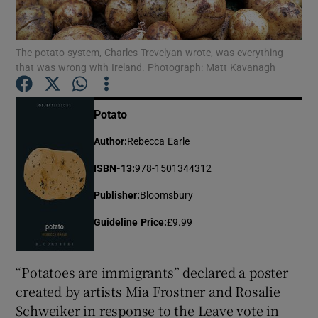
Show Motors sub sections
The potato system, Charles Trevelyan wrote, was everything
that was wrong with Ireland. Photograph: Matt Kavanagh
Potato
Show Podcasts sub sections
Author
:
Rebecca Earle
ISBN-13
:
978-1501344312
Publisher
:
Bloomsbury
Show Gaeilge sub sections
Guideline Price
:
£9.99
Show History sub sections
“Potatoes are immigrants” declared a poster
created by artists Mia Frostner and Rosalie
Schweiker in response to the Leave vote in