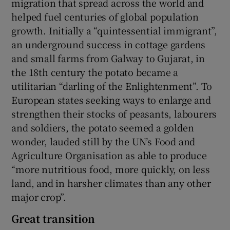
migration that spread across the world and
helped fuel centuries of global population
growth. Initially a “quintessential immigrant”,
an underground success in cottage gardens
and small farms from Galway to Gujarat, in
the 18th century the potato became a
utilitarian “darling of the Enlightenment”. To
European states seeking ways to enlarge and
strengthen their stocks of peasants, labourers
and soldiers, the potato seemed a golden
wonder, lauded still by the UN’s Food and
Agriculture Organisation as able to produce
“more nutritious food, more quickly, on less
land, and in harsher climates than any other
major crop”.
Great transition