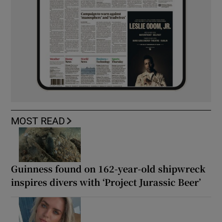
MOST READ
Guinness found on 162-year-old shipwreck
inspires divers with ‘Project Jurassic Beer’