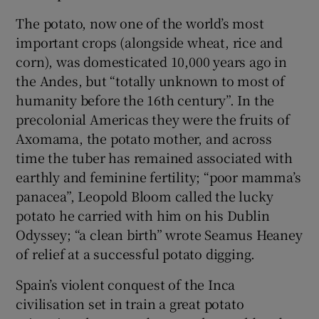
The potato, now one of the world’s most
important crops (alongside wheat, rice and
corn), was domesticated 10,000 years ago in
the Andes, but “totally unknown to most of
humanity before the 16th century”. In the
precolonial Americas they were the fruits of
Axomama, the potato mother, and across
time the tuber has remained associated with
earthly and feminine fertility; “poor mamma’s
panacea”, Leopold Bloom called the lucky
potato he carried with him on his Dublin
Odyssey; “a clean birth” wrote Seamus Heaney
of relief at a successful potato digging.
Spain’s violent conquest of the Inca
civilisation set in train a great potato