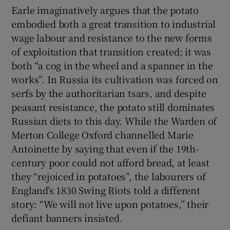
Earle imaginatively argues that the potato
embodied both a great transition to industrial
wage labour and resistance to the new forms
of exploitation that transition created; it was
both “a cog in the wheel and a spanner in the
works”. In Russia its cultivation was forced on
serfs by the authoritarian tsars, and despite
peasant resistance, the potato still dominates
Russian diets to this day. While the Warden of
Merton College Oxford channelled Marie
Antoinette by saying that even if the 19th-
century poor could not afford bread, at least
they “rejoiced in potatoes”, the labourers of
England’s 1830 Swing Riots told a different
story: “We will not live upon potatoes,” their
defiant banners insisted.