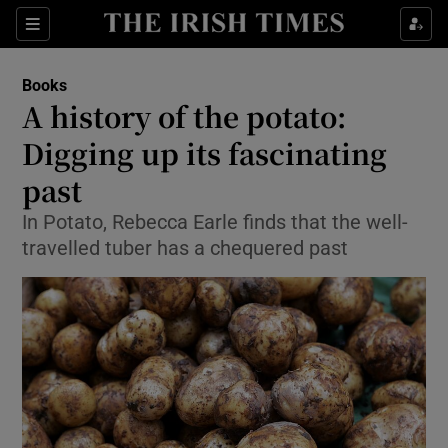
Sections
Books
A history of the potato:
Digging up its fascinating
past
Show Environment sub sections
In Potato, Rebecca Earle finds that the well-
Show Technology sub sections
travelled tuber has a chequered past
Show Science sub sections