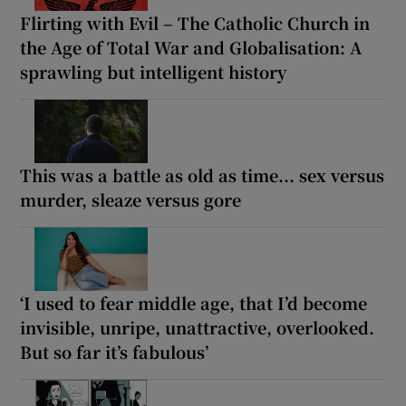
Flirting with Evil – The Catholic Church in
the Age of Total War and Globalisation: A
sprawling but intelligent history
This was a battle as old as time... sex versus
murder, sleaze versus gore
‘I used to fear middle age, that I’d become
invisible, unripe, unattractive, overlooked.
But so far it’s fabulous’