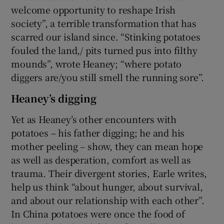
welcome opportunity to reshape Irish
society”, a terrible transformation that has
scarred our island since. “Stinking potatoes
fouled the land,/ pits turned pus into filthy
mounds”, wrote Heaney; “where potato
diggers are/you still smell the running sore”.
Heaney’s digging
Yet as Heaney’s other encounters with
potatoes – his father digging; he and his
mother peeling – show, they can mean hope
as well as desperation, comfort as well as
trauma. Their divergent stories, Earle writes,
help us think “about hunger, about survival,
and about our relationship with each other”.
In China potatoes were once the food of