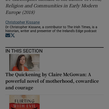
Religion and Communities in Early Modern
Europe
(2018)
Christopher Kissane
Dr Christopher Kissane, a contributor to The Irish Times, is a
historian, writer and presenter of the Ireland's Edge podcast
Opens in new window
Opens in new window
IN THIS SECTION
The Quickening by Claire McGowan: A
powerful novel of motherhood, cowardice
and courage