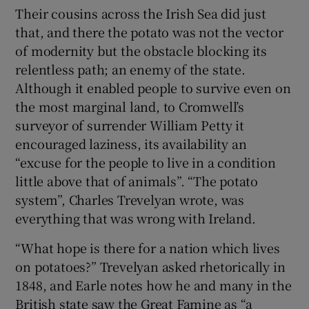
Their cousins across the Irish Sea did just
that, and there the potato was not the vector
of modernity but the obstacle blocking its
relentless path; an enemy of the state.
Although it enabled people to survive even on
the most marginal land, to Cromwell’s
surveyor of surrender William Petty it
encouraged laziness, its availability an
“excuse for the people to live in a condition
little above that of animals”. “The potato
system”, Charles Trevelyan wrote, was
everything that was wrong with Ireland.
“What hope is there for a nation which lives
on potatoes?” Trevelyan asked rhetorically in
1848, and Earle notes how he and many in the
British state saw the Great Famine as “a