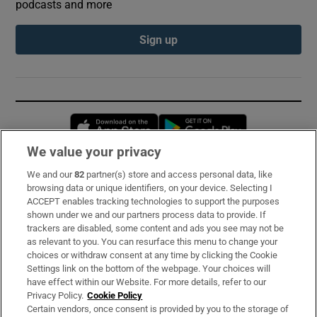
podcasts and more
Sign up
Opens in new window
Opens in new 
We value your privacy
We and our
82
partner(s) store and access personal data, like
Subscribe
browsing data or unique identifiers, on your device. Selecting I
ACCEPT enables tracking technologies to support the purposes
Support
shown under we and our partners process data to provide. If
trackers are disabled, some content and ads you see may not be
About Us
as relevant to you. You can resurface this menu to change your
choices or withdraw consent at any time by clicking the Cookie
Irish Times Products & Services
Settings link on the bottom of the webpage. Your choices will
have effect within our Website. For more details, refer to our
Privacy Policy.
Cookie Policy
OUR PARTNERS:
Certain vendors, once consent is provided by you to the storage of