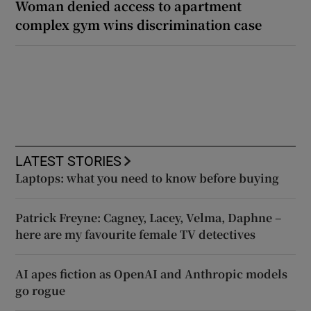
Woman denied access to apartment
complex gym wins discrimination case
LATEST STORIES
Laptops: what you need to know before buying
Patrick Freyne: Cagney, Lacey, Velma, Daphne –
here are my favourite female TV detectives
AI apes fiction as OpenAI and Anthropic models
go rogue