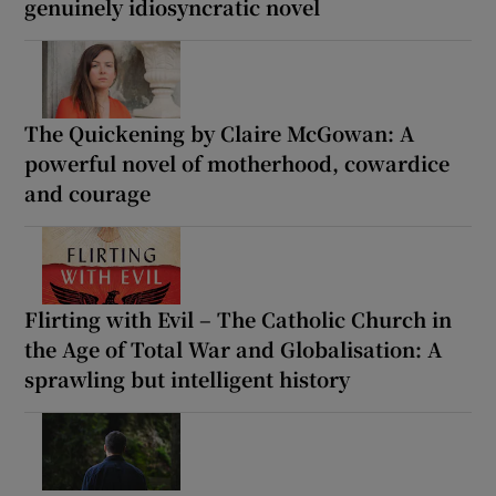
genuinely idiosyncratic novel
The Quickening by Claire McGowan: A
powerful novel of motherhood, cowardice
and courage
Flirting with Evil – The Catholic Church in
the Age of Total War and Globalisation: A
sprawling but intelligent history