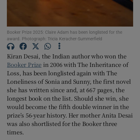
 window
Show Sponsored sub sections
Booker Prize 2025: Claire Adam has been longlisted for the
award. Photograph: Tricia Keracher-Summerfield
Kiran Desai, the Indian author who won the
Booker Prize
in 2006 with The Inheritance of
Loss, has been longlisted again with The
Loneliness of Sonia and Sunny, the first novel
she has written since and, at 667 pages, the
longest book on the list. Should she win, she
would become the fifth double winner in the
prize’s 56-year history. Her mother Anita Desai
was also shortlisted for the Booker three
times.