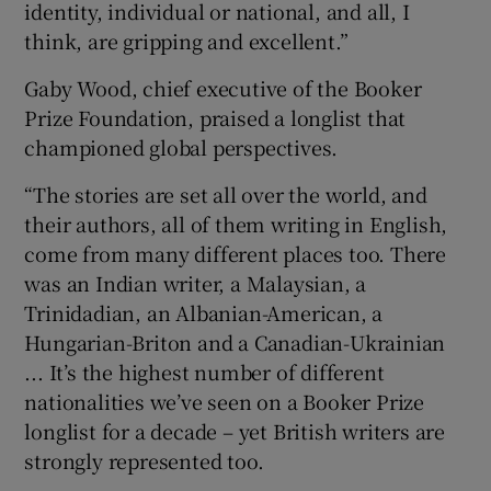
identity, individual or national, and all, I
think, are gripping and excellent.”
Gaby Wood, chief executive of the Booker
Prize Foundation, praised a longlist that
championed global perspectives.
“The stories are set all over the world, and
their authors, all of them writing in English,
come from many different places too. There
was an Indian writer, a Malaysian, a
Trinidadian, an Albanian-American, a
Hungarian-Briton and a Canadian-Ukrainian
... It’s the highest number of different
nationalities we’ve seen on a Booker Prize
longlist for a decade – yet British writers are
strongly represented too.