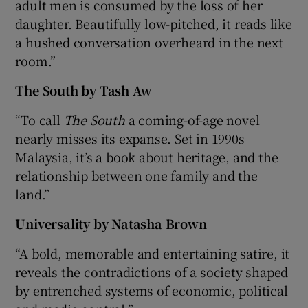
adult men is consumed by the loss of her
daughter. Beautifully low-pitched, it reads like
a hushed conversation overheard in the next
room.”
The South by Tash Aw
“To call
The South
a coming-of-age novel
nearly misses its expanse. Set in 1990s
Malaysia, it’s a book about heritage, and the
relationship between one family and the
land.”
Universality by Natasha Brown
“A bold, memorable and entertaining satire, it
reveals the contradictions of a society shaped
by entrenched systems of economic, political