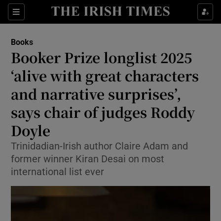
Sections
Books
Booker Prize longlist 2025
‘alive with great characters
and narrative surprises’,
Show Environment sub sections
says chair of judges Roddy
Show Technology sub sections
Doyle
Show Science sub sections
Trinidadian-Irish author Claire Adam and
former winner Kiran Desai on most
international list ever