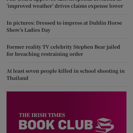
‘improved weather’ drives claims expense lower
In pictures: Dressed to impress at Dublin Horse
Show’s Ladies Day
Former reality TV celebrity Stephen Bear jailed
for breaching restraining order
At least seven people killed in school shooting in
Thailand