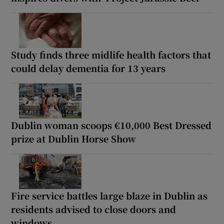
Study finds three midlife health factors that
could delay dementia for 13 years
Dublin woman scoops €10,000 Best Dressed
prize at Dublin Horse Show
Fire service battles large blaze in Dublin as
residents advised to close doors and
windows