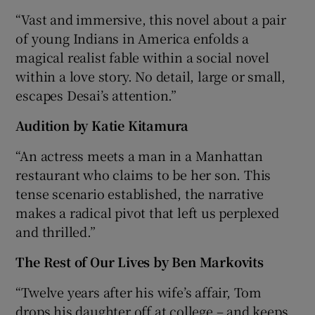
“Vast and immersive, this novel about a pair
of young Indians in America enfolds a
magical realist fable within a social novel
within a love story. No detail, large or small,
escapes Desai’s attention.”
Audition by Katie Kitamura
“An actress meets a man in a Manhattan
restaurant who claims to be her son. This
tense scenario established, the narrative
makes a radical pivot that left us perplexed
and thrilled.”
The Rest of Our Lives by Ben Markovits
“Twelve years after his wife’s affair, Tom
drops his daughter off at college – and keeps