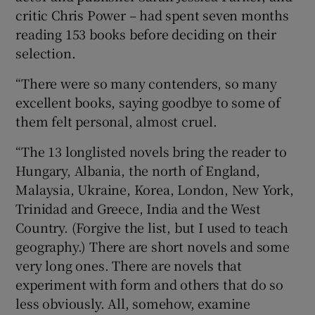
critic Chris Power – had spent seven months
reading 153 books before deciding on their
selection.
“There were so many contenders, so many
excellent books, saying goodbye to some of
them felt personal, almost cruel.
“The 13 longlisted novels bring the reader to
Hungary, Albania, the north of England,
Malaysia, Ukraine, Korea, London, New York,
Trinidad and Greece, India and the West
Country. (Forgive the list, but I used to teach
geography.) There are short novels and some
very long ones. There are novels that
experiment with form and others that do so
less obviously. All, somehow, examine