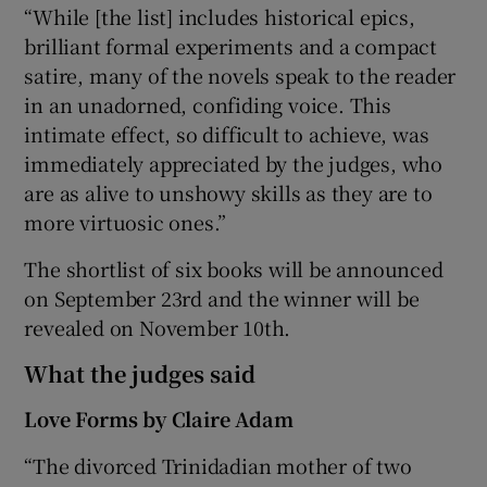
“While [the list] includes historical epics,
brilliant formal experiments and a compact
satire, many of the novels speak to the reader
in an unadorned, confiding voice. This
intimate effect, so difficult to achieve, was
immediately appreciated by the judges, who
are as alive to unshowy skills as they are to
more virtuosic ones.”
The shortlist of six books will be announced
on September 23rd and the winner will be
revealed on November 10th.
What the judges said
Love Forms by Claire Adam
“The divorced Trinidadian mother of two