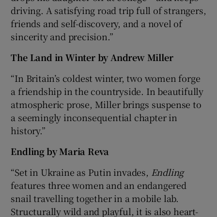
driving. A satisfying road trip full of strangers,
friends and self-discovery, and a novel of
sincerity and precision.”
The Land in Winter by Andrew Miller
“In Britain’s coldest winter, two women forge
a friendship in the countryside. In beautifully
atmospheric prose, Miller brings suspense to
a seemingly inconsequential chapter in
history.”
Endling
by Maria Reva
“Set in Ukraine as Putin invades,
Endling
features three women and an endangered
snail travelling together in a mobile lab.
Structurally wild and playful, it is also heart-