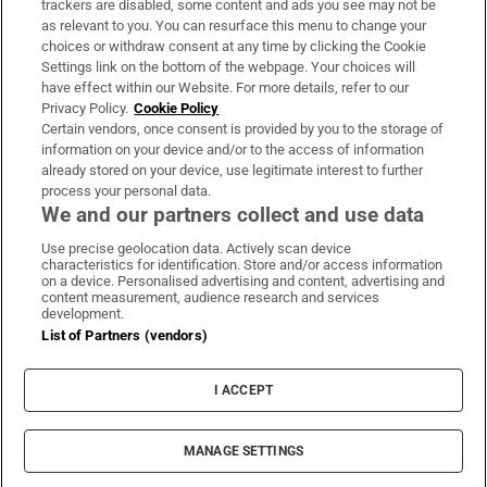
trackers are disabled, some content and ads you see may not be
About Us
as relevant to you. You can resurface this menu to change your
choices or withdraw consent at any time by clicking the Cookie
Irish Times Products & Services
Settings link on the bottom of the webpage. Your choices will
have effect within our Website. For more details, refer to our
Privacy Policy.
Cookie Policy
OUR PARTNERS:
Certain vendors, once consent is provided by you to the storage of
information on your device and/or to the access of information
already stored on your device, use legitimate interest to further
process your personal data.
We and our partners collect and use data
Use precise geolocation data. Actively scan device
characteristics for identification. Store and/or access information
Irish Times on WhatsApp
Irish Times on Facebook
Irish Times on X
Irish Times on LinkedIn
Irish Times on Instagram
on a device. Personalised advertising and content, advertising and
content measurement, audience research and services
development.
Terms & Conditions
List of Partners (vendors)
Privacy Policy
Cookie Information
Cookie Settings
I ACCEPT
Community Standards
Copyright
© 2026 The Irish Times DAC
MANAGE SETTINGS