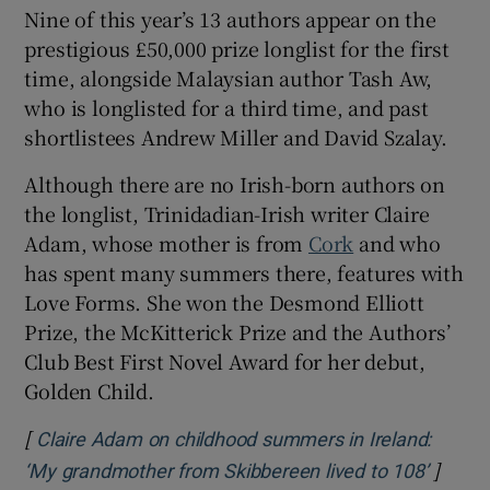
Nine of this year’s 13 authors appear on the
prestigious £50,000 prize longlist for the first
time, alongside Malaysian author Tash Aw,
who is longlisted for a third time, and past
shortlistees Andrew Miller and David Szalay.
Although there are no Irish-born authors on
the longlist, Trinidadian-Irish writer Claire
Adam, whose mother is from
Cork
and who
has spent many summers there, features with
Love Forms. She won the Desmond Elliott
Prize, the McKitterick Prize and the Authors’
Club Best First Novel Award for her debut,
Golden Child.
[
Claire Adam on childhood summers in Ireland:
]
Opens 
‘My grandmother from Skibbereen lived to 108’