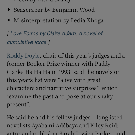
Seascraper by Benjamin Wood
Misinterpretation by Ledia Xhoga
[
Love Forms by Claire Adam: A novel of
]
Opens in new window
cumulative force
Roddy Doyle
, chair of this year’s judges and a
former Booker Prize winner with Paddy
Clarke Ha Ha Ha in 1993, said the novels on
this year’s list were “alive with great
characters and narrative surprises”, which
“examine the past and poke at our shaky
present”.
He said he and his fellow judges – longlisted
novelists Ayọ̀bámi Adébáyọ̀
and Kiley Reid;
actor and publisher Sarah Jessica Parker; and