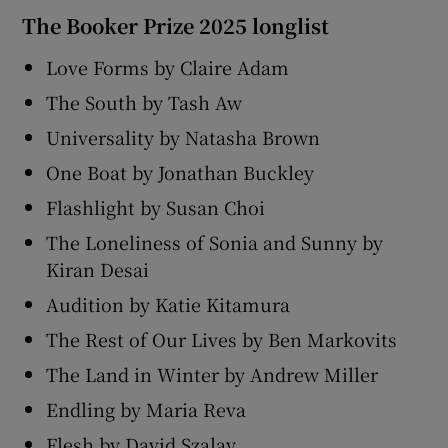
The Booker Prize 2025 longlist
Love Forms by Claire Adam
The South by Tash Aw
Universality by Natasha Brown
One Boat by Jonathan Buckley
Flashlight by Susan Choi
The Loneliness of Sonia and Sunny by
Kiran Desai
Audition by Katie Kitamura
The Rest of Our Lives by Ben Markovits
The Land in Winter by Andrew Miller
Endling by Maria Reva
Flesh by David Szalay