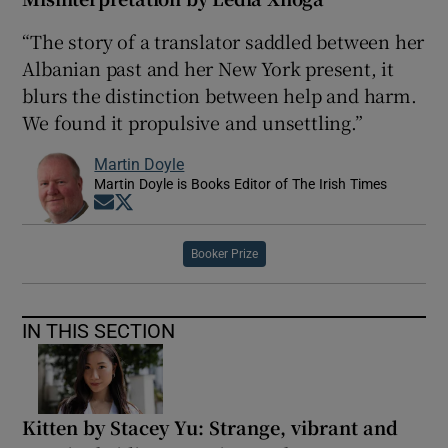
“The story of a translator saddled between her
Albanian past and her New York present, it
blurs the distinction between help and harm.
We found it propulsive and unsettling.”
Martin Doyle
Martin Doyle is Books Editor of The Irish Times
Opens in new window
Opens in new window
Booker Prize
IN THIS SECTION
Kitten by Stacey Yu: Strange, vibrant and