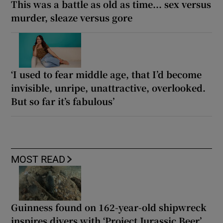
This was a battle as old as time... sex versus
murder, sleaze versus gore
‘I used to fear middle age, that I’d become
invisible, unripe, unattractive, overlooked.
But so far it’s fabulous’
MOST READ
Guinness found on 162-year-old shipwreck
inspires divers with ‘Project Jurassic Beer’