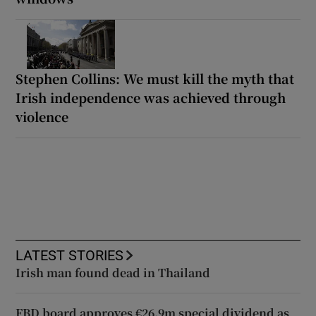
Stephen Collins: We must kill the myth that
Irish independence was achieved through
violence
LATEST STORIES
Irish man found dead in Thailand
FBD board approves €26.9m special dividend as