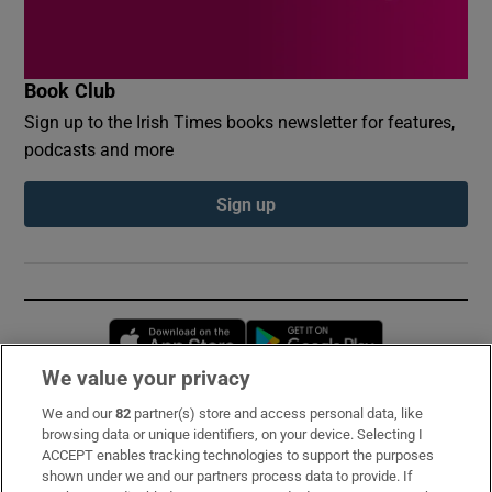
Book Club
Sign up to the Irish Times books newsletter for features,
podcasts and more
Sign up
Opens in new window
Opens in new 
We value your privacy
We and our
82
partner(s) store and access personal data, like
Subscribe
browsing data or unique identifiers, on your device. Selecting I
ACCEPT enables tracking technologies to support the purposes
Support
shown under we and our partners process data to provide. If