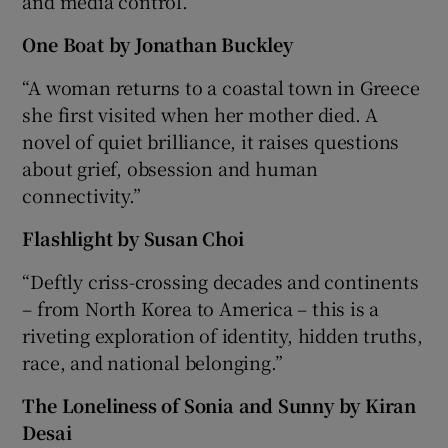
and media control.”
One Boat by Jonathan Buckley
“A woman returns to a coastal town in Greece
she first visited when her mother died. A
novel of quiet brilliance, it raises questions
about grief, obsession and human
connectivity.”
Flashlight by Susan Choi
“Deftly criss-crossing decades and continents
– from North Korea to America – this is a
riveting exploration of identity, hidden truths,
race, and national belonging.”
The Loneliness of Sonia and Sunny by Kiran
Desai