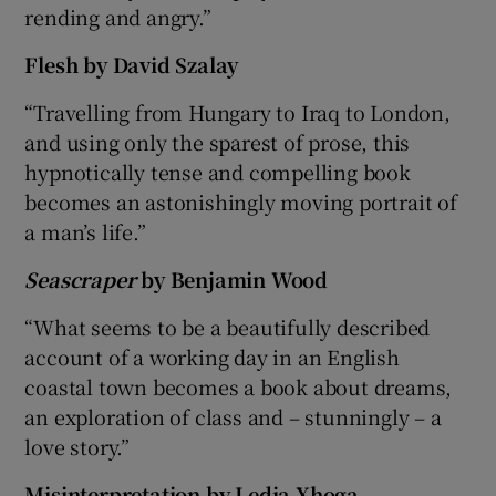
rending and angry.”
Flesh
by David Szalay
“Travelling from Hungary to Iraq to London,
and using only the sparest of prose, this
hypnotically tense and compelling book
becomes an astonishingly moving portrait of
a man’s life.”
Seascraper
by Benjamin Wood
“What seems to be a beautifully described
account of a working day in an English
coastal town becomes a book about dreams,
an exploration of class and – stunningly – a
love story.”
Misinterpretation
by Ledia Xhoga