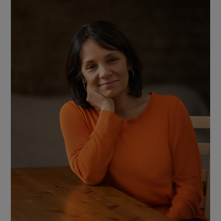
Show Motors sub sections
Show Podcasts sub sections
Show Gaeilge sub sections
Show History sub sections