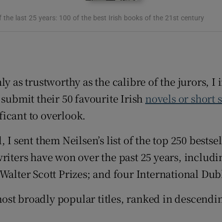
d
Show Sponsored sub sections
 the last 25 years: 100 of the best Irish books of the 21st century
r Rewards
ons
y as trustworthy as the calibre of the jurors, I 
rs
 submit their 50 favourite Irish
novels or short 
orecast
ificant to overlook.
 I sent them Neilsen’s list of the top 250 bestse
riters have won over the past 25 years, includi
Walter Scott Prizes; and four International Dub
00 most broadly popular titles, ranked in desce