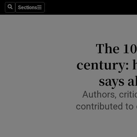
Stage
Sections
Search
Sections
TV & Rad
Environme
The 10
Technolog
century: 
Science
Media
says a
Abroad
Authors, crit
Obituaries
contributed to 
Transport
Motors