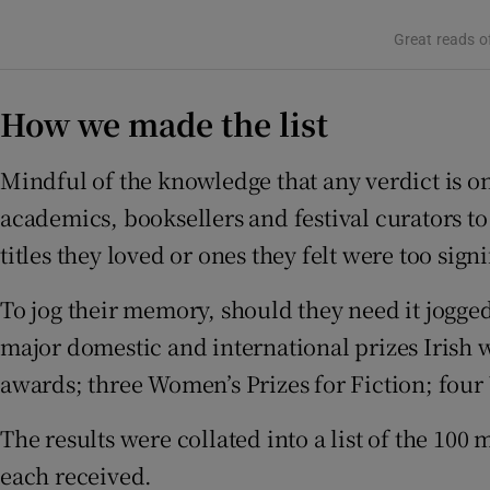
Sponsore
Great reads of
Subscribe
How we made the list
Competiti
Mindful of the knowledge that any verdict is onl
Newslette
academics, booksellers and festival curators to
Weather F
titles they loved or ones they felt were too sign
To jog their memory, should they need it jogged,
major domestic and international prizes Irish w
awards; three Women’s Prizes for Fiction; four 
The results were collated into a list of the 1
each received.