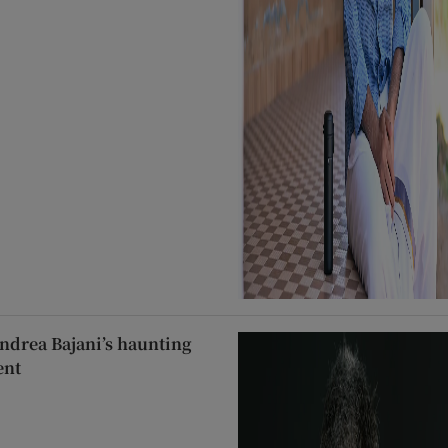
ndrea Bajani’s haunting
ent