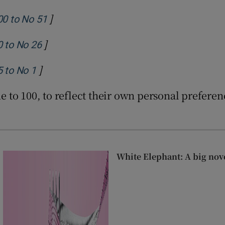
]
Opens in new window
00 to No 51
]
Opens in new window
0 to No 26
]
Opens in new window
5 to No 1
one to 100, to reflect their own personal prefer
White Elephant: A big nov