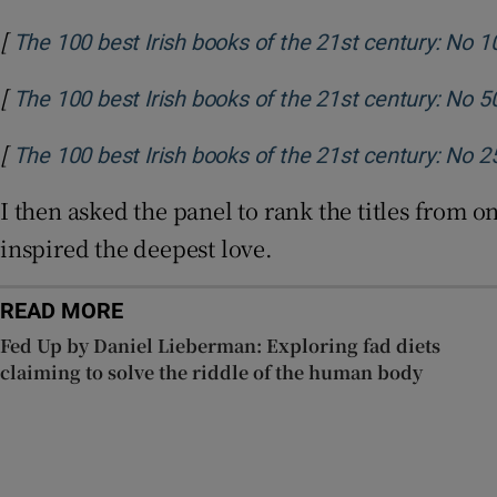
[
The 100 best Irish books of the 21st century: No 1
[
The 100 best Irish books of the 21st century: No 5
[
The 100 best Irish books of the 21st century: No 2
I then asked the panel to rank the titles from 
inspired the deepest love.
READ MORE
Fed Up by Daniel Lieberman: Exploring fad diets
claiming to solve the riddle of the human body