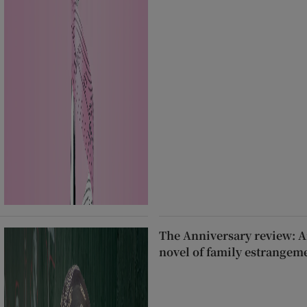
The Anniversary review: A
novel of family estrangem