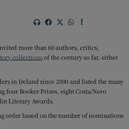
invited more than 60 authors, critics,
story collections
of the century so far, either
llers in Ireland since 2000 and listed the many
ng four Booker Prizes, eight Costa/Nero
lin Literary Awards.
nding order based on the number of nominations