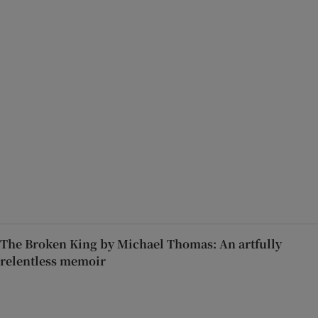
The Broken King by Michael Thomas: An artfully
relentless memoir