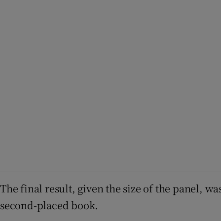
The final result, given the size of the panel, w
second-placed book.