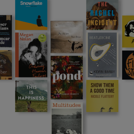
Show Podcasts sub sections
phy
Show Gaeilge sub sections
Show History sub sections
ub
tices
Opens in new window