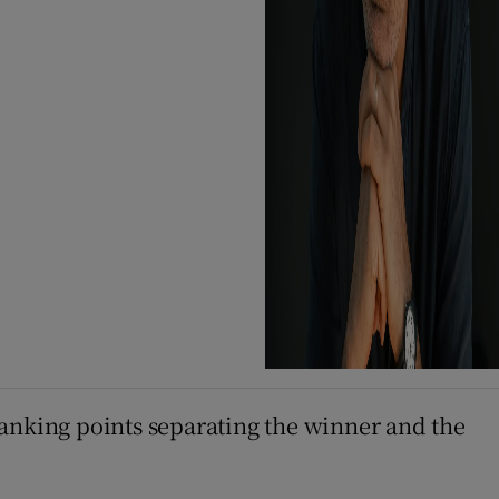
 ranking points separating the winner and the