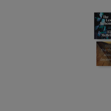
Listen
Podcasts
Video
Photogra
Gaeilge
History
Student H
Offbeat
Family No