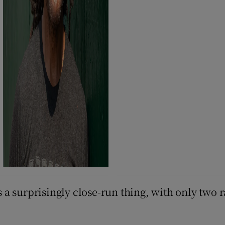
as a surprisingly close-run thing, with only two