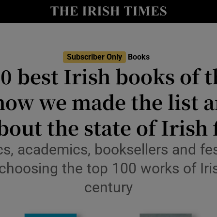
io
nt
Show Environment sub sections
Subscriber Only
Books
0 best Irish books of t
y
Show Technology sub sections
how we made the list a
Show Science sub sections
bout the state of Irish 
ics, academics, booksellers and fes
choosing the top 100 works of Iris
century
Show Motors sub sections