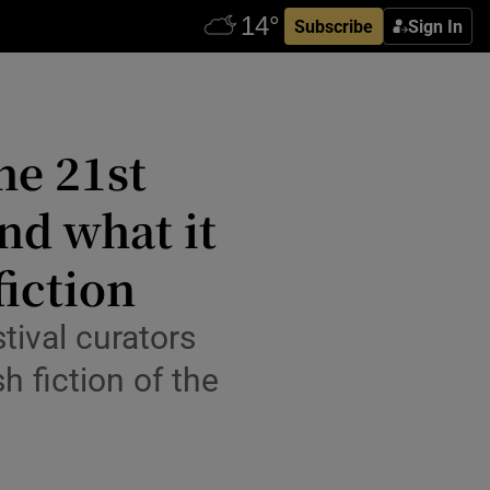
Subscribe
Sign In
he 21st
nd what it
fiction
tival curators
h fiction of the