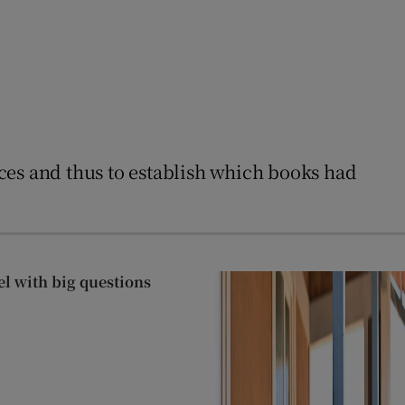
ences and thus to establish which books had
el with big questions