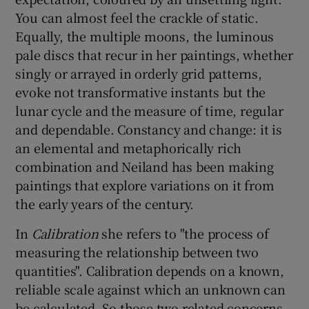
You can almost feel the crackle of static.
 window
Equally, the multiple moons, the luminous
pale discs that recur in her paintings, whether
singly or arrayed in orderly grid patterns,
Show Sponsored sub sections
evoke not transformative instants but the
lunar cycle and the measure of time, regular
and dependable. Constancy and change: it is
an elemental and metaphorically rich
combination and Neiland has been making
paintings that explore variations on it from
the early years of the century.
In
Calibration
she refers to "the process of
measuring the relationship between two
quantities". Calibration depends on a known,
reliable scale against which an unknown can
be calculated. So those two related concerns