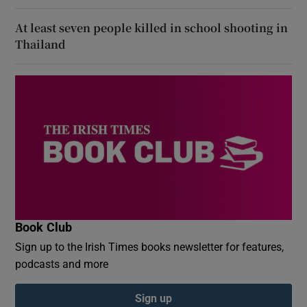
At least seven people killed in school shooting in
Thailand
Book Club
Sign up to the Irish Times books newsletter for features,
podcasts and more
Sign up