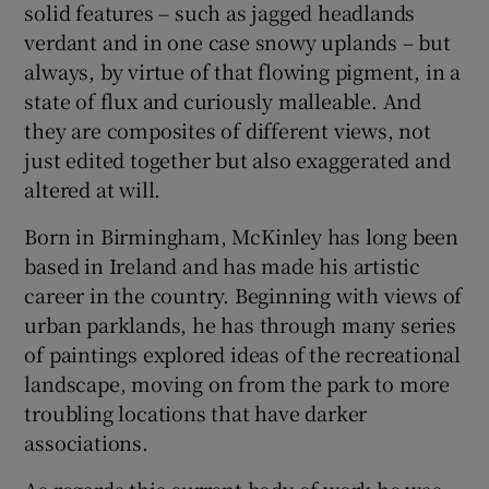
solid features – such as jagged headlands
verdant and in one case snowy uplands – but
always, by virtue of that flowing pigment, in a
state of flux and curiously malleable. And
they are composites of different views, not
just edited together but also exaggerated and
altered at will.
Born in Birmingham, McKinley has long been
based in Ireland and has made his artistic
career in the country. Beginning with views of
urban parklands, he has through many series
of paintings explored ideas of the recreational
landscape, moving on from the park to more
troubling locations that have darker
associations.
As regards this current body of work he was,