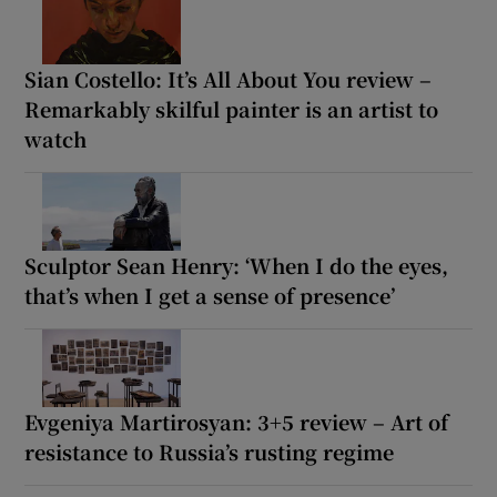
Sian Costello: It’s All About You review –
Remarkably skilful painter is an artist to
watch
Sculptor Sean Henry: ‘When I do the eyes,
that’s when I get a sense of presence’
Evgeniya Martirosyan: 3+5 review – Art of
resistance to Russia’s rusting regime