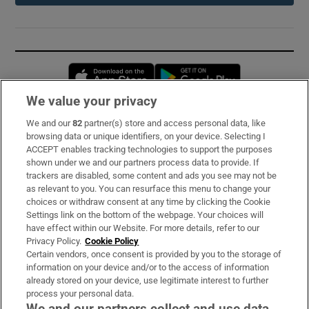
Opens in new window
Opens in new 
We value your privacy
We and our
82
partner(s) store and access personal data, like
Subscribe
browsing data or unique identifiers, on your device. Selecting I
ACCEPT enables tracking technologies to support the purposes
Support
shown under we and our partners process data to provide. If
trackers are disabled, some content and ads you see may not be
About Us
as relevant to you. You can resurface this menu to change your
choices or withdraw consent at any time by clicking the Cookie
Irish Times Products & Services
Settings link on the bottom of the webpage. Your choices will
have effect within our Website. For more details, refer to our
Privacy Policy.
Cookie Policy
OUR PARTNERS:
Certain vendors, once consent is provided by you to the storage of
information on your device and/or to the access of information
already stored on your device, use legitimate interest to further
process your personal data.
We and our partners collect and use data