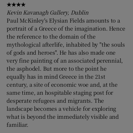
★★★★
Kevin Kavanagh Gallery, Dublin
Paul McKinley's Elysian Fields amounts to a
portrait of a Greece of the imagination. Hence
the reference to the domain of the
mythological afterlife, inhabited by "the souls
of gods and heroes". He has also made one
very fine painting of an associated perennial,
the asphodel. But more to the point he
equally has in mind Greece in the 21st
century, a site of economic woe and, at the
same time, an hospitable staging post for
desperate refugees and migrants. The
landscape becomes a vehicle for exploring
what is beyond the immediately visible and
familiar.