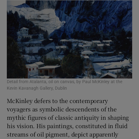
Detail from Atalanta, oil on canvas, by Paul McKinley at the
Kevin Kavanagh Gallery, Dublin
McKinley defers to the contemporary
voyagers as symbolic descendents of the
mythic figures of classic antiquity in shaping
his vision. His paintings, constituted in fluid
streams of oil pigment, depict apparently