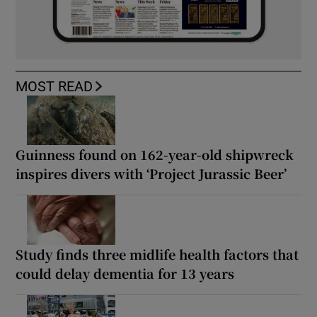
MOST READ
Guinness found on 162-year-old shipwreck
inspires divers with ‘Project Jurassic Beer’
Study finds three midlife health factors that
could delay dementia for 13 years