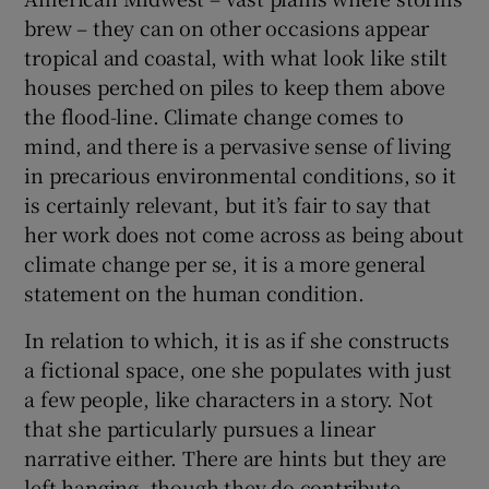
brew – they can on other occasions appear
tropical and coastal, with what look like stilt
houses perched on piles to keep them above
the flood-line. Climate change comes to
mind, and there is a pervasive sense of living
in precarious environmental conditions, so it
is certainly relevant, but it’s fair to say that
her work does not come across as being about
climate change per se, it is a more general
statement on the human condition.
In relation to which, it is as if she constructs
a fictional space, one she populates with just
a few people, like characters in a story. Not
that she particularly pursues a linear
narrative either. There are hints but they are
left hanging, though they do contribute