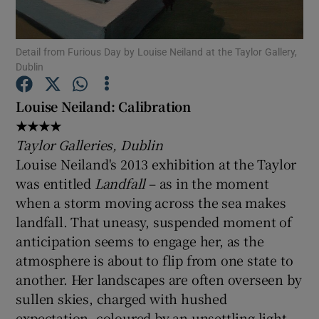
Show Motors sub sections
Detail from Furious Day by Louise Neiland at the Taylor Gallery,
Dublin
Louise Neiland: Calibration
Show Podcasts sub sections
★★★★
Taylor Galleries, Dublin
Louise Neiland's 2013 exhibition at the Taylor
was entitled
Landfall
– as in the moment
when a storm moving across the sea makes
landfall. That uneasy, suspended moment of
Show Gaeilge sub sections
anticipation seems to engage her, as the
Show History sub sections
atmosphere is about to flip from one state to
another. Her landscapes are often overseen by
sullen skies, charged with hushed
expectation, coloured by an unsettling light.