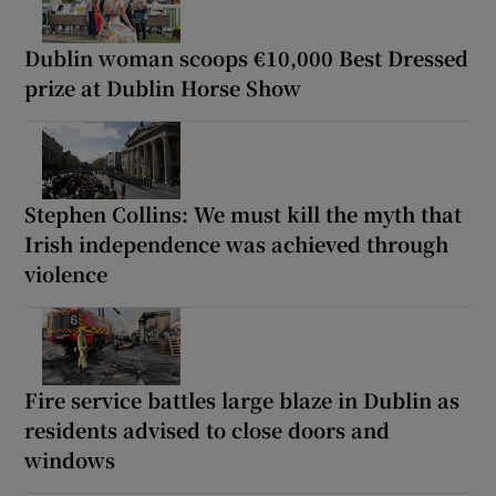
Dublin woman scoops €10,000 Best Dressed
prize at Dublin Horse Show
Stephen Collins: We must kill the myth that
Irish independence was achieved through
violence
Fire service battles large blaze in Dublin as
residents advised to close doors and
windows