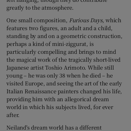
greatly to the atmosphere.
One small composition,
Furious Days
, which
features two figures, an adult and a child,
standing by and on a geometric construction,
perhaps a kind of mini-ziggurat, is
particularly compelling and brings to mind
the magical work of the tragically short-lived
Japanese artist Toshio Arimoto. While still
young – he was only 38 when he died – he
visited Europe, and seeing the art of the early
Italian Renaissance painters changed his life,
providing him with an allegorical dream
world in which his subjects lived, for ever
after.
Neiland's dream world has a different