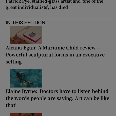
Patrick Pye, stained-glass artist and ‘one of the
great individualists’, has died
IN THIS SECTION
Aleana Egan: A Maritime Child review –
Powerful sculptural forms in an evocative
setting
Elaine Byrne: ‘Doctors have to listen behind
the words people are saying. Art can be like
that’