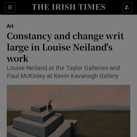
Sections
Art
Constancy and change writ
large in Louise Neiland's
work
Show Environment sub sections
Louise Neiland at the Taylor Galleries and
Show Technology sub sections
Paul McKinley at Kevin Kavanagh Gallery
Show Science sub sections