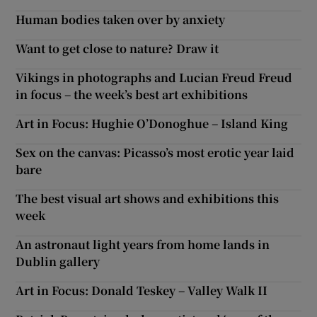
Human bodies taken over by anxiety
Want to get close to nature? Draw it
Vikings in photographs and Lucian Freud Freud
in focus – the week’s best art exhibitions
Art in Focus: Hughie O’Donoghue – Island King
Sex on the canvas: Picasso’s most erotic year laid
bare
The best visual art shows and exhibitions this
week
An astronaut light years from home lands in
Dublin gallery
Art in Focus: Donald Teskey – Valley Walk II