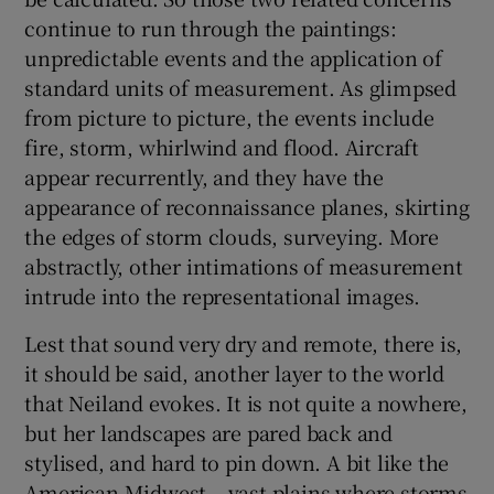
continue to run through the paintings:
unpredictable events and the application of
standard units of measurement. As glimpsed
from picture to picture, the events include
fire, storm, whirlwind and flood. Aircraft
appear recurrently, and they have the
appearance of reconnaissance planes, skirting
the edges of storm clouds, surveying. More
abstractly, other intimations of measurement
intrude into the representational images.
Lest that sound very dry and remote, there is,
it should be said, another layer to the world
that Neiland evokes. It is not quite a nowhere,
but her landscapes are pared back and
stylised, and hard to pin down. A bit like the
American Midwest – vast plains where storms