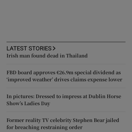
LATEST STORIES
Irish man found dead in Thailand
FBD board approves €26.9m special dividend as
‘improved weather’ drives claims expense lower
In pictures: Dressed to impress at Dublin Horse
Show’s Ladies Day
Former reality TV celebrity Stephen Bear jailed
for breaching restraining order