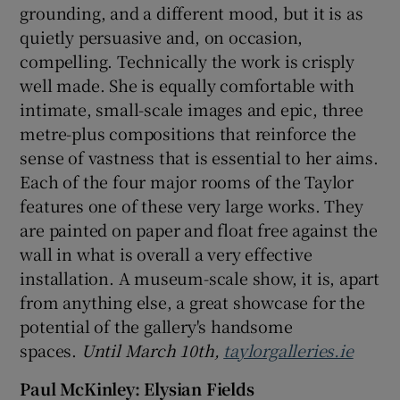
grounding, and a different mood, but it is as
quietly persuasive and, on occasion,
compelling. Technically the work is crisply
well made. She is equally comfortable with
intimate, small-scale images and epic, three
metre-plus compositions that reinforce the
sense of vastness that is essential to her aims.
Each of the four major rooms of the Taylor
features one of these very large works. They
are painted on paper and float free against the
wall in what is overall a very effective
installation. A museum-scale show, it is, apart
from anything else, a great showcase for the
potential of the gallery's handsome
spaces.
Until March 10th,
taylorgalleries.ie
Paul McKinley: Elysian Fields