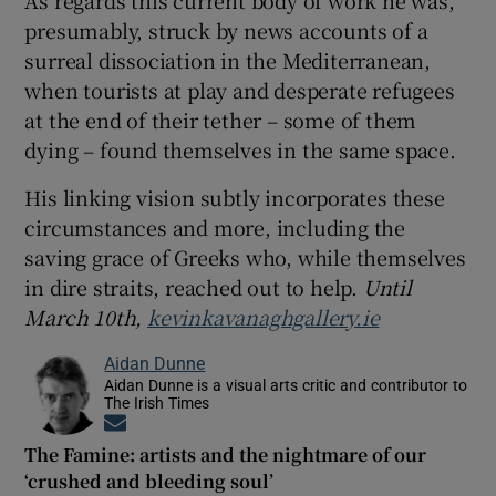
presumably, struck by news accounts of a
surreal dissociation in the Mediterranean,
when tourists at play and desperate refugees
at the end of their tether – some of them
dying – found themselves in the same space.
His linking vision subtly incorporates these
circumstances and more, including the
saving grace of Greeks who, while themselves
in dire straits, reached out to help.
Until
March 10th,
kevinkavanaghgallery.ie
Aidan Dunne
Aidan Dunne is a visual arts critic and contributor to
The Irish Times
Opens in new window
The Famine: artists and the nightmare of our
‘crushed and bleeding soul’