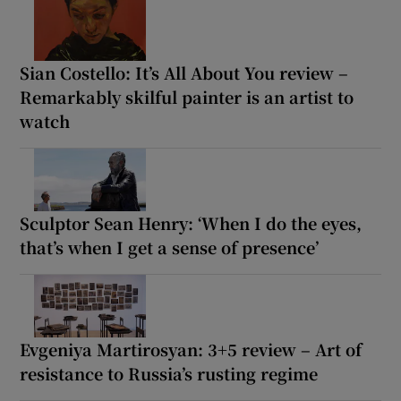
Sian Costello: It’s All About You review –
Remarkably skilful painter is an artist to
watch
Sculptor Sean Henry: ‘When I do the eyes,
that’s when I get a sense of presence’
Evgeniya Martirosyan: 3+5 review – Art of
resistance to Russia’s rusting regime