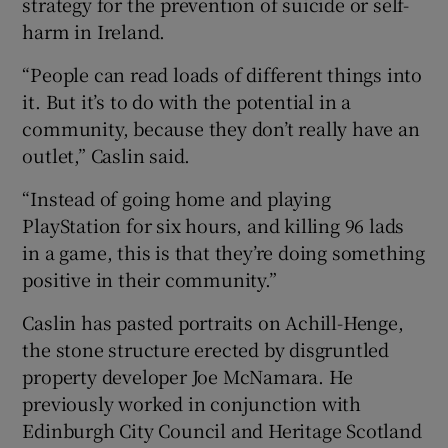
strategy for the prevention of suicide or self-
harm in Ireland.
“People can read loads of different things into
it. But it’s to do with the potential in a
community, because they don’t really have an
outlet,” Caslin said.
“Instead of going home and playing
PlayStation for six hours, and killing 96 lads
in a game, this is that they’re doing something
positive in their community.”
Caslin has pasted portraits on Achill-Henge,
the stone structure erected by disgruntled
property developer Joe McNamara. He
previously worked in conjunction with
Edinburgh City Council and Heritage Scotland