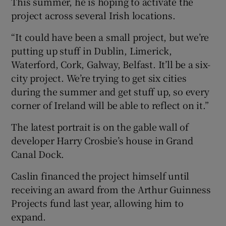
This summer, he is hoping to activate the
project across several Irish locations.
“It could have been a small project, but we’re
putting up stuff in Dublin, Limerick,
Waterford, Cork, Galway, Belfast. It’ll be a six-
city project. We’re trying to get six cities
during the summer and get stuff up, so every
corner of Ireland will be able to reflect on it.”
The latest portrait is on the gable wall of
developer Harry Crosbie’s house in Grand
Canal Dock.
Caslin financed the project himself until
receiving an award from the Arthur Guinness
Projects fund last year, allowing him to
expand.