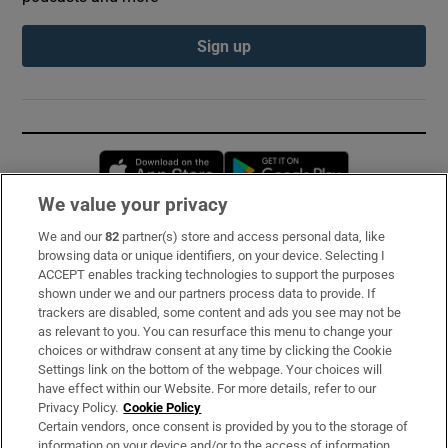
Sign up
Opens in new window
Opens in new 
We value your privacy
We and our
82
partner(s) store and access personal data, like
Subscribe
browsing data or unique identifiers, on your device. Selecting I
ACCEPT enables tracking technologies to support the purposes
Support
shown under we and our partners process data to provide. If
trackers are disabled, some content and ads you see may not be
About Us
as relevant to you. You can resurface this menu to change your
choices or withdraw consent at any time by clicking the Cookie
Irish Times Products & Services
Settings link on the bottom of the webpage. Your choices will
have effect within our Website. For more details, refer to our
Privacy Policy.
Cookie Policy
OUR PARTNERS:
Certain vendors, once consent is provided by you to the storage of
information on your device and/or to the access of information