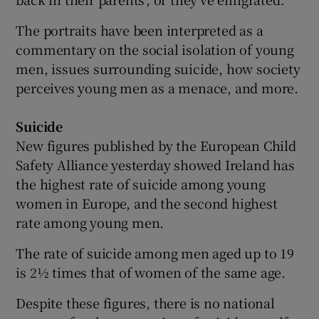
The portraits have been interpreted as a
commentary on the social isolation of young
men, issues surrounding suicide, how society
perceives young men as a menace, and more.
Suicide
New figures published by the European Child
Safety Alliance yesterday showed Ireland has
the highest rate of suicide among young
women in Europe, and the second highest
rate among young men.
The rate of suicide among men aged up to 19
is 2½ times that of women of the same age.
Despite these figures, there is no national