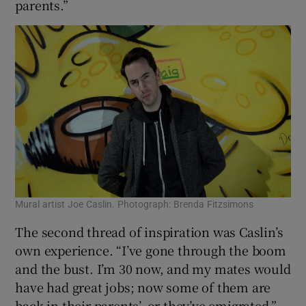
parents.”
Mural artist Joe Caslin. Photograph: Brenda Fitzsimons
The second thread of inspiration was Caslin’s
own experience. “I’ve gone through the boom
and the bust. I’m 30 now, and my mates would
have had great jobs; now some of them are
back in their parents’, or they’ve emigrated.”