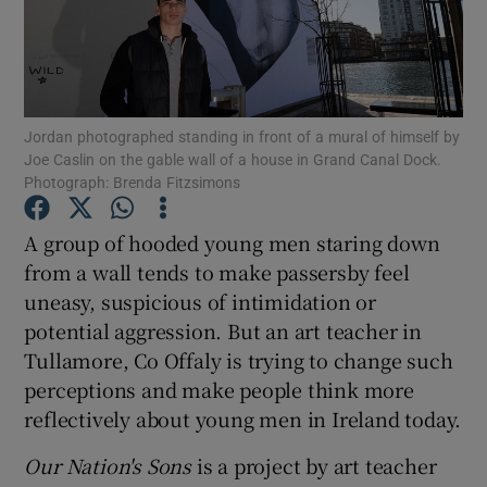
Show Motors sub sections
Jordan photographed standing in front of a mural of himself by
Joe Caslin on the gable wall of a house in Grand Canal Dock.
Show Podcasts sub sections
Photograph: Brenda Fitzsimons
A group of hooded young men staring down
from a wall tends to make passersby feel
uneasy, suspicious of intimidation or
potential aggression. But an art teacher in
Show Gaeilge sub sections
Tullamore, Co Offaly is trying to change such
perceptions and make people think more
Show History sub sections
reflectively about young men in Ireland today.
Our Nation's Sons
is a project by art teacher