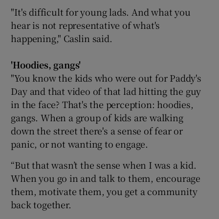
"It's difficult for young lads. And what you
hear is not representative of what's
happening," Caslin said.
'Hoodies, gangs'
"You know the kids who were out for Paddy's
Day and that video of that lad hitting the guy
in the face? That's the perception: hoodies,
gangs. When a group of kids are walking
down the street there's a sense of fear or
panic, or not wanting to engage.
“But that wasn’t the sense when I was a kid.
When you go in and talk to them, encourage
them, motivate them, you get a community
back together.