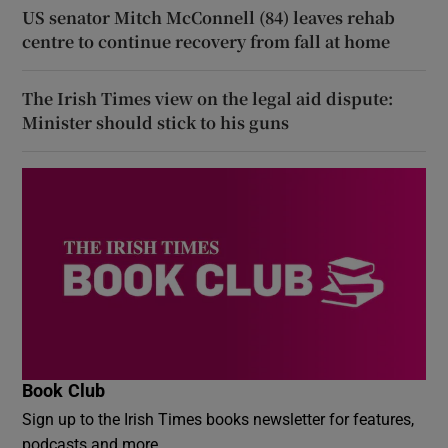
US senator Mitch McConnell (84) leaves rehab
centre to continue recovery from fall at home
The Irish Times view on the legal aid dispute:
Minister should stick to his guns
Book Club
Sign up to the Irish Times books newsletter for features,
podcasts and more