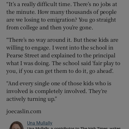
“It’s a really difficult time. There’s no jobs at
the minute. How many thousands of people
are we losing to emigration? You go straight
from college and then you’re gone.
“There’s no way around it. But these kids are
willing to engage. I went into the school in
Pearse Street and explained to the principal
what I was doing. The school said ‘fair play to
you, if you can get them to do it, go ahead’.
“And every single one of those kids who is
involved is completely involved. They’re
actively turning up.”
joecaslin.com
Una Mullally
Una Mullally, a contributor to The Irish Times, writes