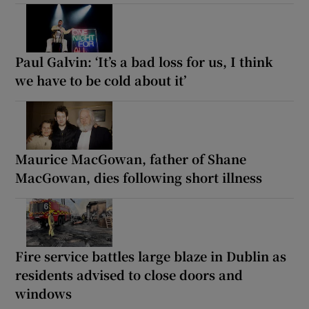
Paul Galvin: ‘It’s a bad loss for us, I think
we have to be cold about it’
Maurice MacGowan, father of Shane
MacGowan, dies following short illness
Fire service battles large blaze in Dublin as
residents advised to close doors and
windows