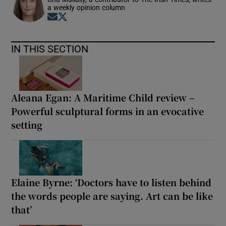
a weekly opinion column
Opens in new window
Opens in new window
IN THIS SECTION
Aleana Egan: A Maritime Child review –
Powerful sculptural forms in an evocative
setting
Elaine Byrne: ‘Doctors have to listen behind
the words people are saying. Art can be like
that’