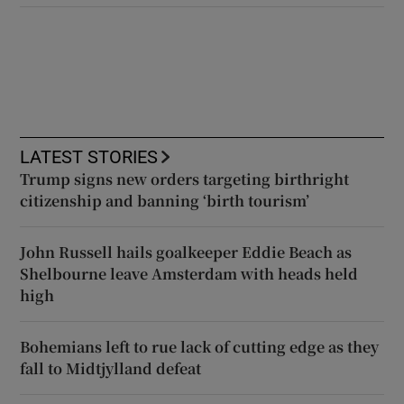
LATEST STORIES
Trump signs new orders targeting birthright
citizenship and banning ‘birth tourism’
John Russell hails goalkeeper Eddie Beach as
Shelbourne leave Amsterdam with heads held
high
Bohemians left to rue lack of cutting edge as they
fall to Midtjylland defeat