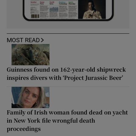
MOST READ
Guinness found on 162-year-old shipwreck
inspires divers with ‘Project Jurassic Beer’
Family of Irish woman found dead on yacht
in New York file wrongful death
proceedings