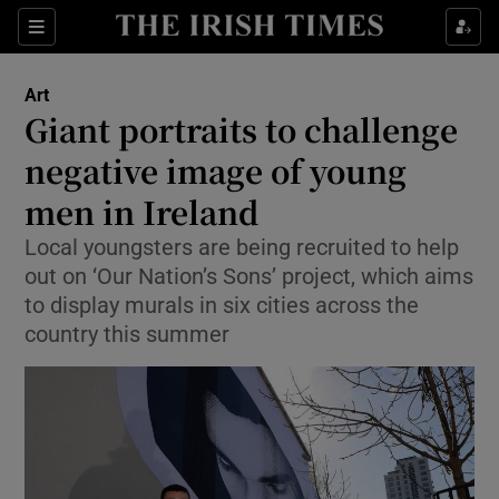
Sections
Art
Giant portraits to challenge
negative image of young
men in Ireland
Show Environment sub sections
Local youngsters are being recruited to help
Show Technology sub sections
out on ‘Our Nation’s Sons’ project, which aims
to display murals in six cities across the
Show Science sub sections
country this summer