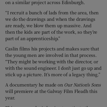
on a similar project across Edinburgh.
“I recruit a bunch of lads from the area, then
we do the drawings and when the drawings
are ready, we blow them up massive. And
then the kids are part of the work, so they’re
part of an apprenticeship.”
Caslin films his projects and makes sure that
the young men are involved in that process.
“They might be working with the director, or
with the sound engineer. I don’t just go up and
stick up a picture. It’s more of a legacy thing.”
A documentary he made on
Our Nation's Sons
will premiere at the Galway Film Fleadh this
year.