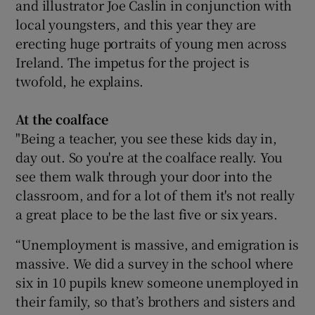
and illustrator Joe Caslin in conjunction with
local youngsters, and this year they are
 window
erecting huge portraits of young men across
Ireland. The impetus for the project is
Show Sponsored sub sections
twofold, he explains.
At the coalface
"Being a teacher, you see these kids day in,
day out. So you're at the coalface really. You
see them walk through your door into the
classroom, and for a lot of them it's not really
a great place to be the last five or six years.
“Unemployment is massive, and emigration is
massive. We did a survey in the school where
six in 10 pupils knew someone unemployed in
their family, so that’s brothers and sisters and