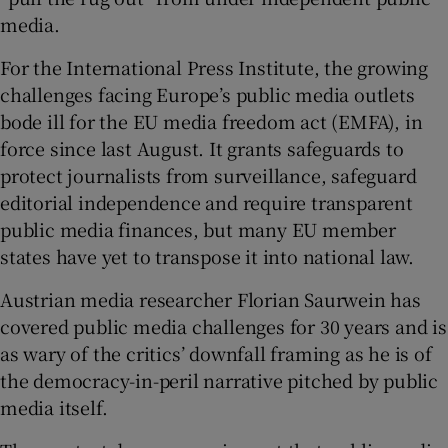
media.
For the International Press Institute, the growing
challenges facing Europe’s public media outlets
bode ill for the EU media freedom act (EMFA), in
force since last August. It grants safeguards to
protect journalists from surveillance, safeguard
editorial independence and require transparent
public media finances, but many EU member
states have yet to transpose it into national law.
Austrian media researcher Florian Saurwein has
covered public media challenges for 30 years and is
as wary of the critics’ downfall framing as he is of
the democracy-in-peril narrative pitched by public
media itself.