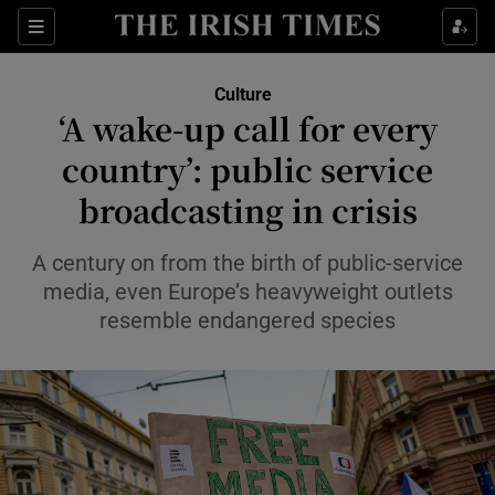
Sections
Culture
‘A wake-up call for every
country’: public service
broadcasting in crisis
Show Environment sub sections
Show Technology sub sections
A century on from the birth of public-service
media, even Europe’s heavyweight outlets
Show Science sub sections
resemble endangered species