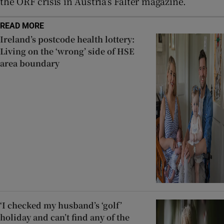
the ORF crisis in Austria’s Falter magazine.
READ MORE
Ireland’s postcode health lottery:
Living on the ‘wrong’ side of HSE
area boundary
‘I checked my husband’s ‘golf’
holiday and can’t find any of the