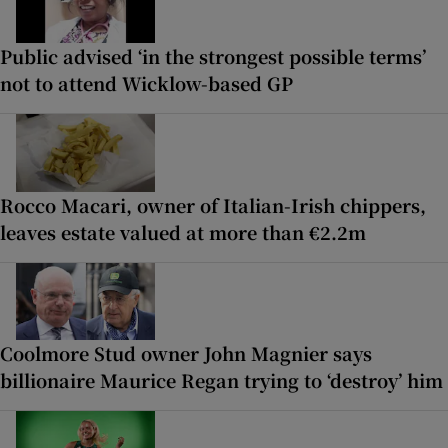
Public advised ‘in the strongest possible terms’
not to attend Wicklow-based GP
Rocco Macari, owner of Italian-Irish chippers,
leaves estate valued at more than €2.2m
Coolmore Stud owner John Magnier says
billionaire Maurice Regan trying to ‘destroy’ him