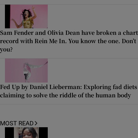
Sam Fender and Olivia Dean have broken a chart
record with Rein Me In. You know the one. Don’t
you?
Fed Up by Daniel Lieberman: Exploring fad diets
claiming to solve the riddle of the human body
MOST READ