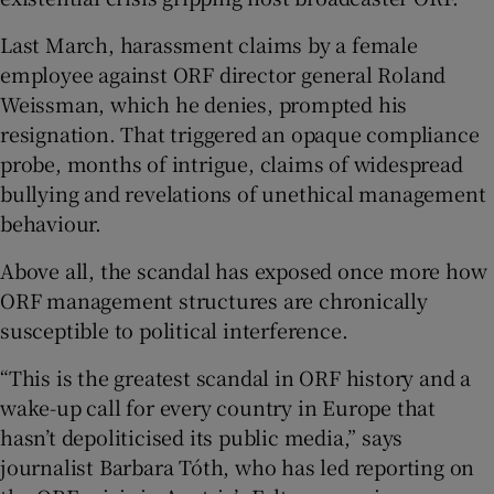
Last March, harassment claims by a female
 window
employee against ORF director general Roland
Weissman, which he denies, prompted his
Show Sponsored sub sections
resignation. That triggered an opaque compliance
probe, months of intrigue, claims of widespread
bullying and revelations of unethical management
behaviour.
Above all, the scandal has exposed once more how
ORF management structures are chronically
susceptible to political interference.
“This is the greatest scandal in ORF history and a
wake-up call for every country in Europe that
hasn’t depoliticised its public media,” says
journalist Barbara Tóth, who has led reporting on