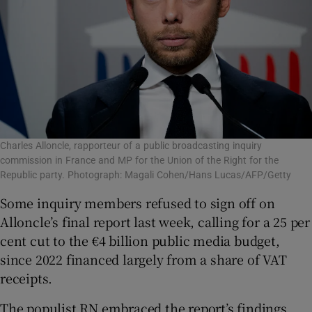
Charles Alloncle, rapporteur of a public broadcasting inquiry
commission in France and MP for the Union of the Right for the
Republic party. Photograph: Magali Cohen/Hans Lucas/AFP/Getty
Some inquiry members refused to sign off on
Alloncle’s final report last week, calling for a 25 per
cent cut to the €4 billion public media budget,
since 2022 financed largely from a share of VAT
receipts.
The populist RN embraced the report’s findings,