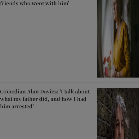
friends who went with him’
Comedian Alan Davies: ‘I talk about
what my father did, and how I had
him arrested’