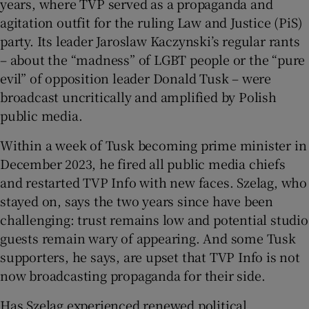
years, where TVP served as a propaganda and
agitation outfit for the ruling Law and Justice (PiS)
party. Its leader Jaroslaw Kaczynski’s regular rants
– about the “madness” of LGBT people or the “pure
evil” of opposition leader Donald Tusk – were
broadcast uncritically and amplified by Polish
public media.
Within a week of Tusk becoming prime minister in
December 2023, he fired all public media chiefs
and restarted TVP Info with new faces. Szelag, who
stayed on, says the two years since have been
challenging: trust remains low and potential studio
guests remain wary of appearing. And some Tusk
supporters, he says, are upset that TVP Info is not
now broadcasting propaganda for their side.
Has Szelag experienced renewed political