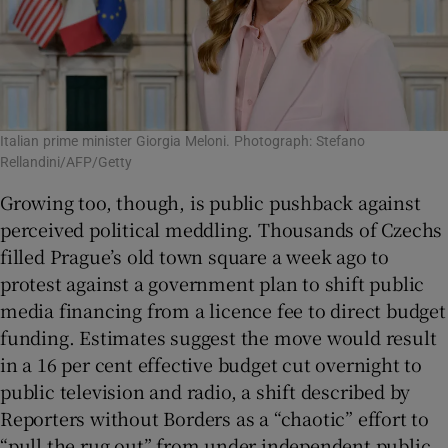
Italian prime minister Giorgia Meloni. Photograph: Stefano
Rellandini/AFP/Getty
Growing too, though, is public pushback against
perceived political meddling. Thousands of Czechs
filled Prague’s old town square a week ago to
protest against a government plan to shift public
media financing from a licence fee to direct budget
funding. Estimates suggest the move would result
in a 16 per cent effective budget cut overnight to
public television and radio, a shift described by
Reporters without Borders as a “chaotic” effort to
“pull the rug out” from under independent public