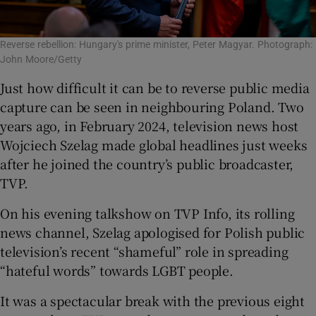
Reverse rebellion: Hungary's prime minister, Peter Magyar. Photograph:
John Moore/Getty
Just how difficult it can be to reverse public media
capture can be seen in neighbouring Poland. Two
years ago, in February 2024, television news host
Wojciech Szelag made global headlines just weeks
after he joined the country’s public broadcaster,
TVP.
On his evening talkshow on TVP Info, its rolling
news channel, Szelag apologised for Polish public
television’s recent “shameful” role in spreading
“hateful words” towards LGBT people.
It was a spectacular break with the previous eight