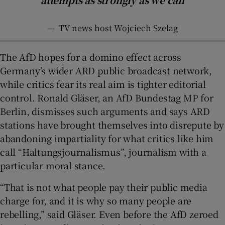
—
TV news host Wojciech Szelag
The AfD hopes for a domino effect across
Germany’s wider ARD public broadcast network,
while critics fear its real aim is tighter editorial
control. Ronald Gläser, an AfD Bundestag MP for
Berlin, dismisses such arguments and says ARD
stations have brought themselves into disrepute by
abandoning impartiality for what critics like him
call “Haltungsjournalismus”, journalism with a
particular moral stance.
“That is not what people pay their public media
charge for, and it is why so many people are
rebelling,” said Gläser. Even before the AfD zeroed