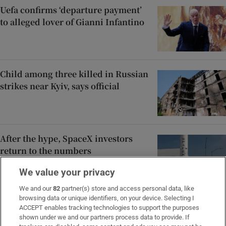
Uefa confirms ‘departure payment’
to alleged lover of Gianni Infantino
Child among three killed in Russian
strikes near Kyiv, says official
After the hype, SpaceX investors
return to the numbers
We value your privacy
We and our
82
partner(s) store and access personal data, like
browsing data or unique identifiers, on your device. Selecting I
Rocco Macari, owner of Italian-
ACCEPT enables tracking technologies to support the purposes
Irish chippers, leaves estate valued
shown under we and our partners process data to provide. If