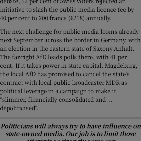
debate, 62 per cent of Swiss voters rejected an
initiative to slash the public media licence fee by
40 per cent to 200 francs (€218) annually.
The next challenge for public media looms already
next September across the border in Germany, with
an election in the eastern state of Saxony-Anhalt.
The far-right AfD leads polls there, with 41 per
cent. If it takes power in state capital, Magdeburg,
the local AfD has promised to cancel the state’s
contract with local public broadcaster MDR as
political leverage in a campaign to make it
“slimmer, financially consolidated and ...
depoliticised”.
Politicians will always try to have influence on
state-owned media. Our job is to limit those
attempts as strongly as we can