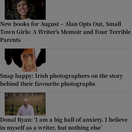
New books for August – Alan Opts Out, Small
Town Girls: A Writer’s Memoir and Four Terrible
Parents
Snap happy: Irish photographers on the story
behind their favourite photographs
Donal Ryan: ‘I am a big ball of anxiety. I believe
in myself as a writer, but nothing else’