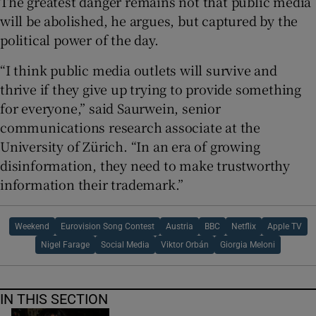
The greatest danger remains not that public media
will be abolished, he argues, but captured by the
political power of the day.
“I think public media outlets will survive and
thrive if they give up trying to provide something
for everyone,” said Saurwein, senior
communications research associate at the
University of Zürich. “In an era of growing
disinformation, they need to make trustworthy
information their trademark.”
Weekend
Eurovision Song Contest
Austria
BBC
Netflix
Apple TV
Nigel Farage
Social Media
Viktor Orbán
Giorgia Meloni
IN THIS SECTION