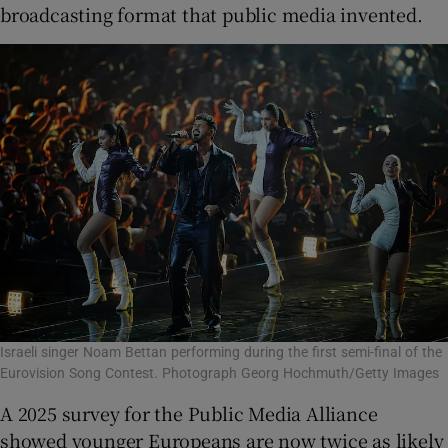
broadcasting format that public media invented.
Israeli singer Noam Bettan performing during the first semi-final of the
Eurovision Song Contest. Photograph Georg Hochmuth/Getty Images
A 2025 survey for the Public Media Alliance
showed younger Europeans are now twice as likely