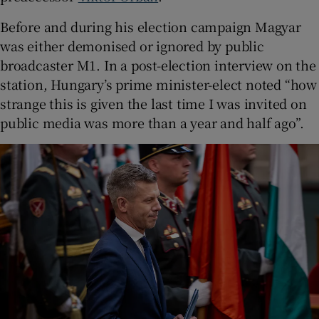
Before and during his election campaign Magyar
was either demonised or ignored by public
broadcaster M1. In a post-election interview on the
station, Hungary’s prime minister-elect noted “how
strange this is given the last time I was invited on
public media was more than a year and half ago”.