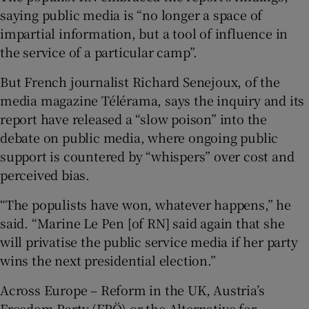
saying public media is “no longer a space of
impartial information, but a tool of influence in
the service of a particular camp”.
But French journalist Richard Senejoux, of the
media magazine Télérama, says the inquiry and its
report have released a “slow poison” into the
debate on public media, where ongoing public
support is countered by “whispers” over cost and
perceived bias.
“The populists have won, whatever happens,” he
said. “Marine Le Pen [of RN] said again that she
will privatise the public service media if her party
wins the next presidential election.”
Across Europe – Reform in the UK, Austria’s
Freedom Party (FPÖ) or the Alternative for