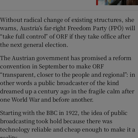
Without radical change of existing structures, she
warns, Austria’s far-right Freedom Party (FPÖ) will
“take full control” of ORF if they take office after
the next general election.
The Austrian government has promised a reform
convention in September to make ORF
“transparent, closer to the people and regional”: in
other words a public broadcaster of the kind
dreamed up a century ago in the fragile calm after
one World War and before another.
Starting with the BBC in 1922, the idea of public
broadcasting took hold because there was
technology reliable and cheap enough to make it a
reality.