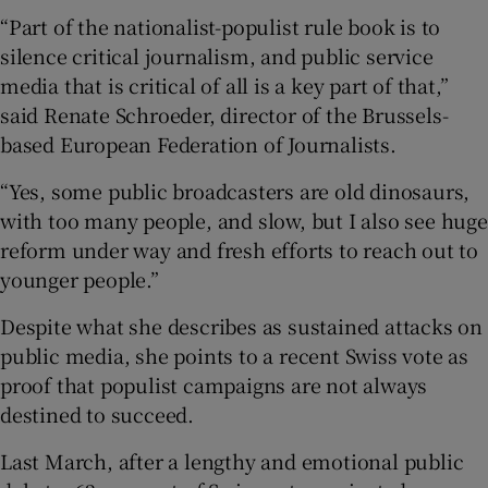
“Part of the nationalist-populist rule book is to
silence critical journalism, and public service
media that is critical of all is a key part of that,”
said Renate Schroeder, director of the Brussels-
based European Federation of Journalists.
“Yes, some public broadcasters are old dinosaurs,
with too many people, and slow, but I also see huge
reform under way and fresh efforts to reach out to
younger people.”
Despite what she describes as sustained attacks on
public media, she points to a recent Swiss vote as
proof that populist campaigns are not always
destined to succeed.
Last March, after a lengthy and emotional public