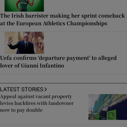
The Irish barrister making her sprint comeback
at the European Athletics Championships
Uefa confirms ‘departure payment’ to alleged
lover of Gianni Infantino
LATEST STORIES
Appeal against vacant property
levies backfires with landowner
now to pay double