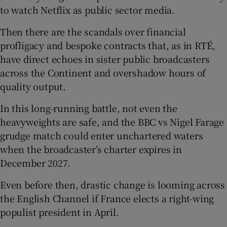
to watch Netflix as public sector media.
Then there are the scandals over financial
profligacy and bespoke contracts that, as in RTÉ,
have direct echoes in sister public broadcasters
across the Continent and overshadow hours of
quality output.
In this long-running battle, not even the
heavyweights are safe, and the BBC vs Nigel Farage
grudge match could enter unchartered waters
when the broadcaster’s charter expires in
December 2027.
Even before then, drastic change is looming across
the English Channel if France elects a right-wing
populist president in April.