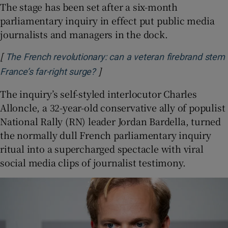
The stage has been set after a six-month
parliamentary inquiry in effect put public media
journalists and managers in the dock.
[
The French revolutionary: can a veteran firebrand stem
]
Opens in new window
France’s far-right surge?
The inquiry’s self-styled interlocutor Charles
Alloncle, a 32-year-old conservative ally of populist
National Rally (RN) leader Jordan Bardella, turned
the normally dull French parliamentary inquiry
ritual into a supercharged spectacle with viral
social media clips of journalist testimony.