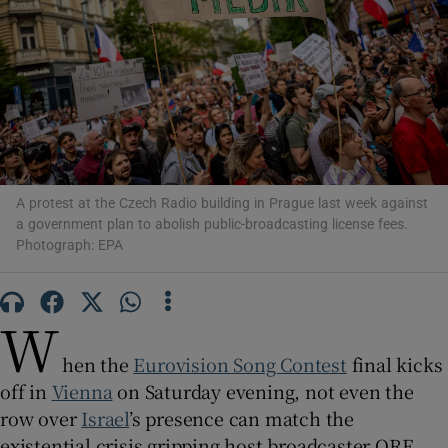
Show Motors sub sections
Show Podcasts sub sections
A protest at the Czech Radio building in Prague last week against
a government plan to abolish public-broadcasting license fees.
Photograph: EPA
Show Gaeilge sub sections
W
hen the
Eurovision Song Contest
final kicks
Show History sub sections
off in
Vienna
on Saturday evening, not even the
row over
Israel
’s presence can match the
existential crisis gripping host broadcaster ORF.