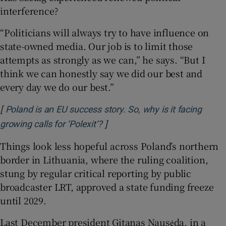
interference?
“Politicians will always try to have influence on
state-owned media. Our job is to limit those
attempts as strongly as we can,” he says. “But I
think we can honestly say we did our best and
every day we do our best.”
[
Poland is an EU success story. So, why is it facing
]
Opens in new window
growing calls for ‘Polexit’?
Things look less hopeful across Poland’s northern
border in Lithuania, where the ruling coalition,
stung by regular critical reporting by public
broadcaster LRT, approved a state funding freeze
until 2029.
Last December president Gitanas Nausėda, in a