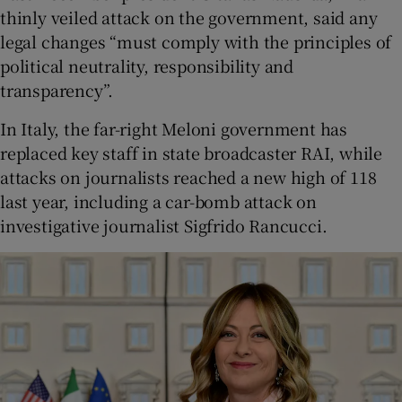
thinly veiled attack on the government, said any
legal changes “must comply with the principles of
political neutrality, responsibility and
transparency”.
In Italy, the far-right Meloni government has
replaced key staff in state broadcaster RAI, while
attacks on journalists reached a new high of 118
last year, including a car-bomb attack on
investigative journalist Sigfrido Rancucci.