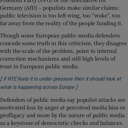
Germany (AfD) – populists make similar claims:
public television is too left-wing, too “woke”, too
far away from the reality of the people funding it.
Though some European public-media defenders
concede some truth in this criticism, they disagree
with the scale of the problem, point to internal
correction mechanisms and still high levels of
trust in European public media.
[
If RTÉ feels it is under pressure then it should look at
]
Opens in new window
what is happening across Europe
Defenders of public media say populist attacks are
motivated less by anger at perceived media bias or
profligacy and more by the nature of public media
as a keystone of democratic checks and balances.