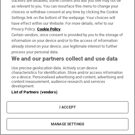
at more than €2.2m
trackers are disabled, some content and ads you see may not be
as relevant to you. You can resurface this menu to change your
choices or withdraw consent at any time by clicking the Cookie
Settings link on the bottom of the webpage. Your choices will
have effect within our Website. For more details, refer to our
Martyn Turner
Privacy Policy.
Cookie Policy
Certain vendors, once consent is provided by you to the storage of
information on your device and/or to the access of information
already stored on your device, use legitimate interest to further
process your personal data.
We and our partners collect and use data
Three children were failed so badly,
Use precise geolocation data. Actively scan device
a judge found Tusla in contempt of
characteristics for identification. Store and/or access information
court
on a device. Personalised advertising and content, advertising and
content measurement, audience research and services
development.
List of Partners (vendors)
Most of Ireland’s big targets on
I ACCEPT
housing, infrastructure and
families are stuff of fiction
MANAGE SETTINGS