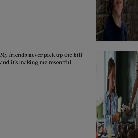
My friends never pick up the bill
and it’s making me resentful