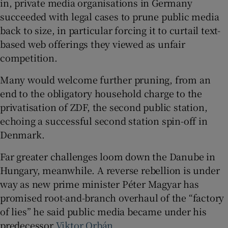
in, private media organisations in Germany
succeeded with legal cases to prune public media
back to size, in particular forcing it to curtail text-
based web offerings they viewed as unfair
competition.
Many would welcome further pruning, from an
end to the obligatory household charge to the
privatisation of ZDF, the second public station,
echoing a successful second station spin-off in
Denmark.
Far greater challenges loom down the Danube in
Hungary, meanwhile. A reverse rebellion is under
way as new prime minister Péter Magyar has
promised root-and-branch overhaul of the “factory
of lies” he said public media became under his
predecessor
Viktor Orbán
.