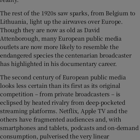
The rest of the 1920s saw sparks, from Belgium to
Lithuania, light up the airwaves over Europe.
Though they are now as old as David
Attenborough, many European public media
outlets are now more likely to resemble the
endangered species the centenarian broadcaster
has highlighted in his documentary career.
The second century of European public media
looks less certain than its first as its original
competition – from private broadcasters – is
eclipsed by heated rivalry from deep-pocketed
streaming platforms. Netflix, Apple TV and the
others have fragmented audiences and, with
smartphones and tablets, podcasts and on-demand
consumption, pulverised the very linear