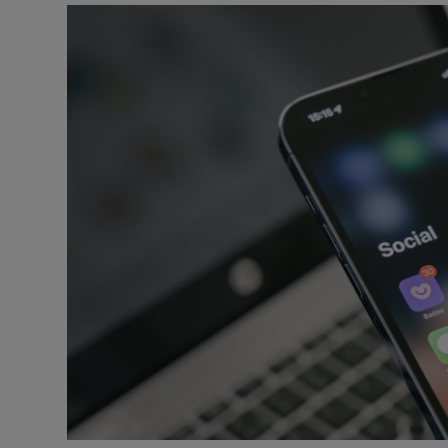
Video
Photogra
Gaeilge
History
Student H
Offbeat
Family No
Sponsore
Subscribe