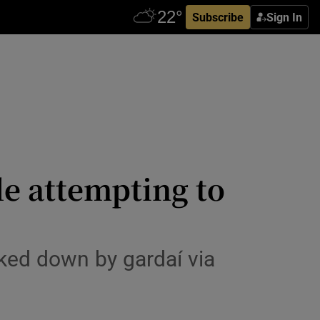
Subscribe
Sign In
le attempting to
ked down by gardaí via