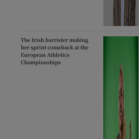
The Irish barrister making
her sprint comeback at the
European Athletics
Championships