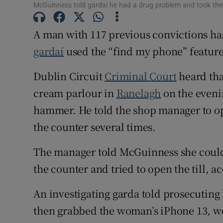
McGuinness told gardaí he had a drug problem and took the p
Competiti
A man with 117 previous convictions has 
Newslette
gardaí
used the “find my phone” feature
Weather F
Dublin Circuit
Criminal Court
heard tha
cream parlour in
Ranelagh
on the evenin
hammer. He told the shop manager to o
the counter several times.
The manager told McGuinness she could n
the counter and tried to open the till, a
An investigating garda told prosecutin
then grabbed the woman’s iPhone 13, w