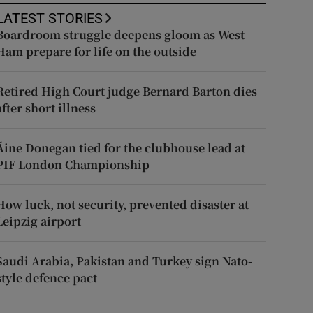
LATEST STORIES
Boardroom struggle deepens gloom as West
Ham prepare for life on the outside
Retired High Court judge Bernard Barton dies
after short illness
Áine Donegan tied for the clubhouse lead at
PIF London Championship
How luck, not security, prevented disaster at
Leipzig airport
Saudi Arabia, Pakistan and Turkey sign Nato-
style defence pact