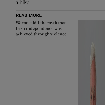
a bike.
READ MORE
We must kill the myth that
Irish independence was
achieved through violence