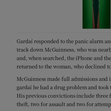
Gardaí responded to the panic alarm an
track down McGuinness, who was nearby
and, when searched, the iPhone and t
returned to the woman, who declined to
McGuinness made full admissions and i
gardaí he had a drug problem and took th
His previous convictions include three f
theft, two for assault and two for attem