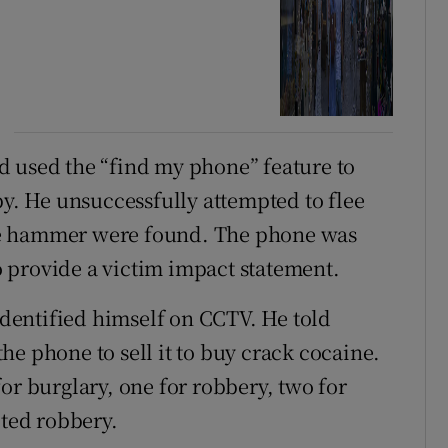
d used the “find my phone” feature to
. He unsuccessfully attempted to flee
he hammer were found. The phone was
 provide a victim impact statement.
dentified himself on CCTV. He told
e phone to sell it to buy crack cocaine.
or burglary, one for robbery, two for
pted robbery.