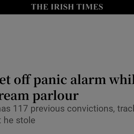
nt
Show Environment sub sections
y
Show Technology sub sections
Show Science sub sections
et off panic alarm whi
cream parlour
Show Motors sub sections
as 117 previous convictions, trac
 he stole
Show Podcasts sub sections