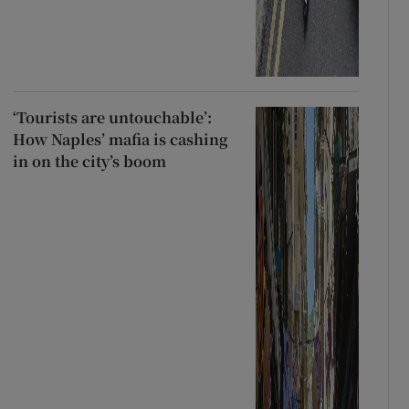
‘Tourists are untouchable’:
How Naples’ mafia is cashing
in on the city’s boom