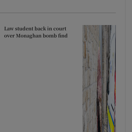
Law student back in court
over Monaghan bomb find