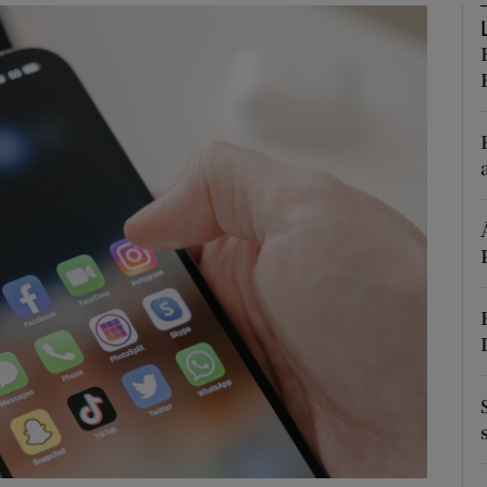
phy
Show Gaeilge sub sections
Show History sub sections
ub
tices
Opens in new window
d
Show Sponsored sub sections
r Rewards