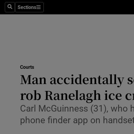
Environme
Sections
Search
Sections
Technolog
Science
Media
Abroad
Courts
Man accidentally s
Obituaries
Transport
rob Ranelagh ice 
Motors
Carl McGuinness (31), who h
Listen
phone finder app on handset
Podcasts