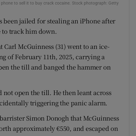
hone to sell it to buy crack cocaine. Stock photograph: Getty
ons
been jailed for stealing an iPhone after
rs
 to track him down.
orecast
t Carl McGuinness (31) went to an ice-
g of February 11th, 2025, carrying a
pen the till and banged the hammer on
ot open the till. He then leant across
ccidentally triggering the panic alarm.
g barrister Simon Donogh that McGuinness
orth approximately €550, and escaped on