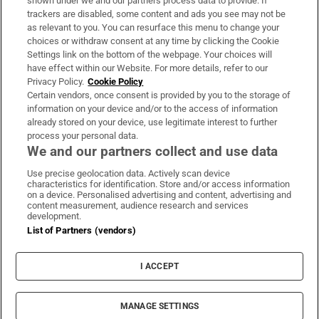
shown under we and our partners process data to provide. If
trackers are disabled, some content and ads you see may not be
About Us
as relevant to you. You can resurface this menu to change your
choices or withdraw consent at any time by clicking the Cookie
Irish Times Products & Services
Settings link on the bottom of the webpage. Your choices will
have effect within our Website. For more details, refer to our
Privacy Policy.
Cookie Policy
OUR PARTNERS:
Certain vendors, once consent is provided by you to the storage of
information on your device and/or to the access of information
already stored on your device, use legitimate interest to further
process your personal data.
We and our partners collect and use data
Use precise geolocation data. Actively scan device
characteristics for identification. Store and/or access information
Irish Times on WhatsApp
Irish Times on Facebook
Irish Times on X
Irish Times on LinkedIn
Irish Times on Instagram
on a device. Personalised advertising and content, advertising and
content measurement, audience research and services
development.
Terms & Conditions
List of Partners (vendors)
Privacy Policy
Cookie Information
Cookie Settings
I ACCEPT
Community Standards
Copyright
© 2026 The Irish Times DAC
MANAGE SETTINGS