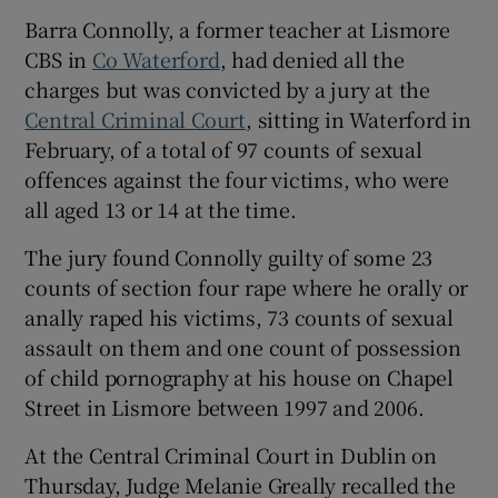
Show Sponsored sub sections
Barra Connolly, a former teacher at Lismore
CBS in
Co Waterford
, had denied all the
charges but was convicted by a jury at the
Central Criminal Court
, sitting in Waterford in
February, of a total of 97 counts of sexual
offences against the four victims, who were
all aged 13 or 14 at the time.
The jury found Connolly guilty of some 23
counts of section four rape where he orally or
anally raped his victims, 73 counts of sexual
assault on them and one count of possession
of child pornography at his house on Chapel
Street in Lismore between 1997 and 2006.
At the Central Criminal Court in Dublin on
Thursday, Judge Melanie Greally recalled the