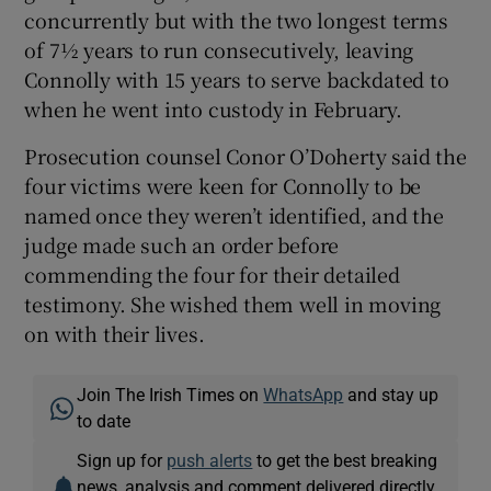
concurrently but with the two longest terms
of 7½ years to run consecutively, leaving
Connolly with 15 years to serve backdated to
when he went into custody in February.
Prosecution counsel Conor O’Doherty said the
four victims were keen for Connolly to be
named once they weren’t identified, and the
judge made such an order before
commending the four for their detailed
testimony. She wished them well in moving
on with their lives.
Join The Irish Times on
WhatsApp
and stay up
to date
Sign up for
push alerts
to get the best breaking
news, analysis and comment delivered directly