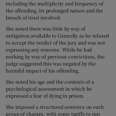
including the multiplicity and frequency of
the offending, its prolonged nature and the
breach of trust involved.
She noted there was little by way of
mitigation available to Connolly as he refused
to accept the verdict of the jury and was not
expressing any remorse. While he had
nothing by way of previous convictions, the
judge suggested this was negated by the
harmful impact of his offending.
She noted his age and the contents of a
psychological assessment in which he
expressed a fear of dying in prison.
She imposed a structured sentence on each
group of charges, with some tariffs to run