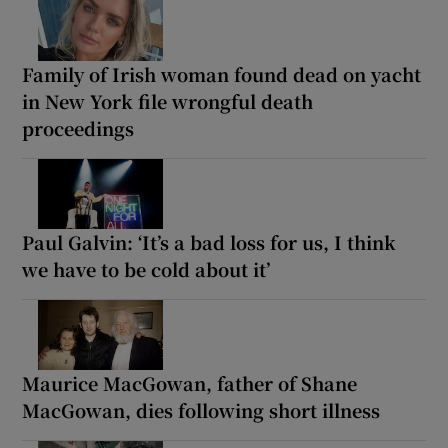
Family of Irish woman found dead on yacht
in New York file wrongful death
proceedings
Paul Galvin: ‘It’s a bad loss for us, I think
we have to be cold about it’
Maurice MacGowan, father of Shane
MacGowan, dies following short illness