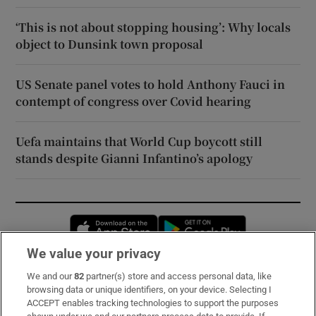
‘This is not about stopping housing’: Why locals
object to Dunsink town proposal
US Senate panel votes to hold Anthony Fauci in
contempt of congress over Covid hearing
Uefa maintains that World Cup boycott still
stands despite Gianni Infantino’s apology
Opens in new window
Opens in new 
We value your privacy
We and our
82
partner(s) store and access personal data, like
Subscribe
browsing data or unique identifiers, on your device. Selecting I
ACCEPT enables tracking technologies to support the purposes
Support