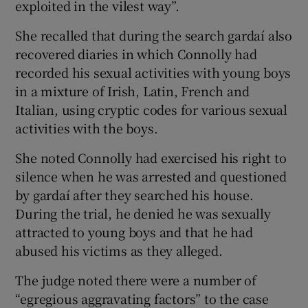
exploited in the vilest way”.
She recalled that during the search gardaí also
recovered diaries in which Connolly had
recorded his sexual activities with young boys
in a mixture of Irish, Latin, French and
Italian, using cryptic codes for various sexual
activities with the boys.
She noted Connolly had exercised his right to
silence when he was arrested and questioned
by gardaí after they searched his house.
During the trial, he denied he was sexually
attracted to young boys and that he had
abused his victims as they alleged.
The judge noted there were a number of
“egregious aggravating factors” to the case