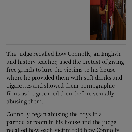
The judge recalled how Connolly, an English
and history teacher, used the pretext of giving
free grinds to lure the victims to his house
where he provided them with soft drinks and
cigarettes and showed them pornographic
films as he groomed them before sexually
abusing them.
Connolly began abusing the boys in a
particular room in his house and the judge
recalled how each victim told how Connolly