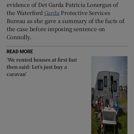
evidence of Det Garda Patricia Lonergan of
the Waterford
Garda
Protective Services
Bureau as she gave a summary of the facts of
the case before imposing sentence on
Connolly.
READ MORE
‘We rented houses at first but
then said: Let’s just buy a
caravan’