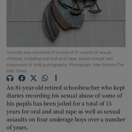
Show Podcasts sub sections
Connolly was convicted of a total of 97 counts of sexual
offences, including oral and anal rape, sexual assault and
possession of child pornography. Photograph: Alan Betson/The
Show Gaeilge sub sections
Irish Times
Show History sub sections
An 81-year-old retired schoolteacher who kept
diaries recording his sexual abuse of some of
his pupils has been jailed for a total of 15
years for oral and anal rape as well as sexual
assaults on four underage boys over a number
 window
of years.