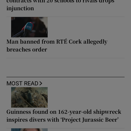
contracts with 20 schools to rivals drops
injunction
Man banned from RTÉ Cork allegedly
breaches order
MOST READ
Guinness found on 162-year-old shipwreck
inspires divers with ‘Project Jurassic Beer’