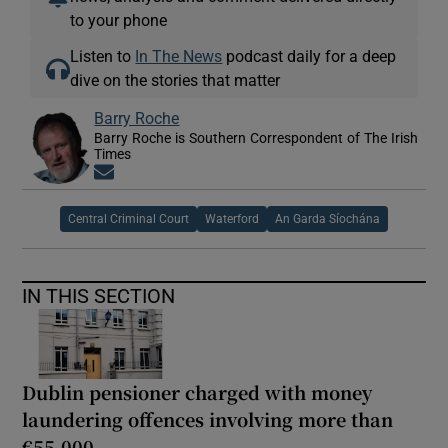
to your phone
Listen to
In The News
podcast daily for a deep
dive on the stories that matter
Barry Roche
Barry Roche is Southern Correspondent of The Irish
Times
Opens in new window
Central Criminal Court
Waterford
An Garda Síochána
IN THIS SECTION
Dublin pensioner charged with money
laundering offences involving more than
€55,000