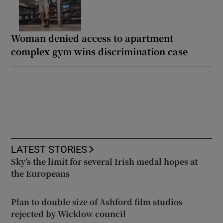
Woman denied access to apartment
complex gym wins discrimination case
LATEST STORIES
Sky’s the limit for several Irish medal hopes at
the Europeans
Plan to double size of Ashford film studios
rejected by Wicklow council