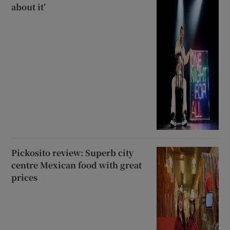
about it’
Pickosito review: Superb city
centre Mexican food with great
prices