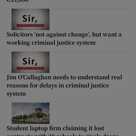
Solicitors ‘not against change’, but want a
working criminal justice system
Jim O’Callaghan needs to understand real
reasons for delays in criminal justice
system
Student laptop firm claiming it lost