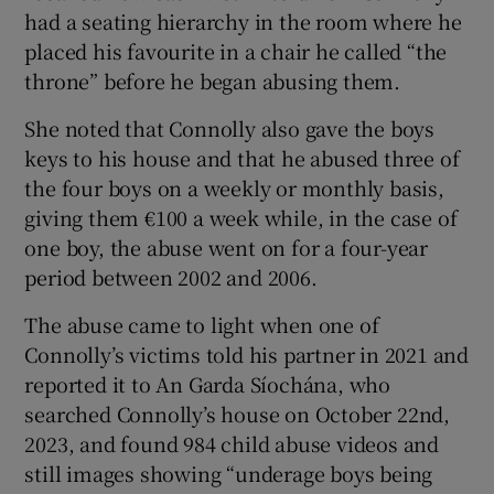
had a seating hierarchy in the room where he
placed his favourite in a chair he called “the
throne” before he began abusing them.
She noted that Connolly also gave the boys
keys to his house and that he abused three of
the four boys on a weekly or monthly basis,
giving them €100 a week while, in the case of
one boy, the abuse went on for a four-year
period between 2002 and 2006.
The abuse came to light when one of
Connolly’s victims told his partner in 2021 and
reported it to An Garda Síochána, who
searched Connolly’s house on October 22nd,
2023, and found 984 child abuse videos and
still images showing “underage boys being