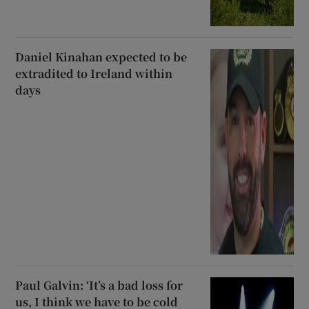
Daniel Kinahan expected to be
extradited to Ireland within
days
Paul Galvin: ‘It’s a bad loss for
us, I think we have to be cold