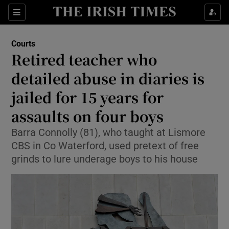
Sections
Show Culture sub sections
Courts
Show Environment sub sections
Retired teacher who
detailed abuse in diaries is
Show Technology sub sections
jailed for 15 years for
Show Science sub sections
assaults on four boys
Barra Connolly (81), who taught at Lismore
CBS in Co Waterford, used pretext of free
grinds to lure underage boys to his house
Show Motors sub sections