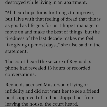
destroyed while living in an apartment.
“All I can hope for is for things to improve,
but I live with that feeling of dread that this is
as good as life gets for us. I hope I manage to
move on and make the best of things, but the
tiredness of the last decade makes me feel
like giving up most days.,” she also said in the
statement.
The court heard the seizure of Reynolds’s
phone had revealed 13 hours of recorded
conversations.
Reynolds accused Masterson of lying or
infidelity and did not want her to see a friend
he disapproved of and he stopped her from
leaving the house, the court heard.