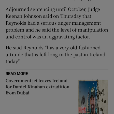
Show Sponsored sub sections
Adjourned sentencing until October, Judge
Keenan Johnson said on Thursday that
Reynolds had a serious anger management
problem and he said the level of manipulation
and control was an aggravating factor.
He said Reynolds “has a very old-fashioned
attitude that is left long in the past in Ireland
today”.
READ MORE
Government jet leaves Ireland
for Daniel Kinahan extradition
from Dubai