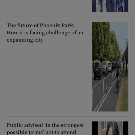
The future of Phoenix Park:
How it is facing challenge of an
expanding city
Public advised ‘in the strongest
possible terms’ not to attend