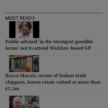
MOST READ
Public advised ‘in the strongest possible
terms’ not to attend Wicklow-based GP
Rocco Macari, owner of Italian-Irish
chippers, leaves estate valued at more than
€2.2m