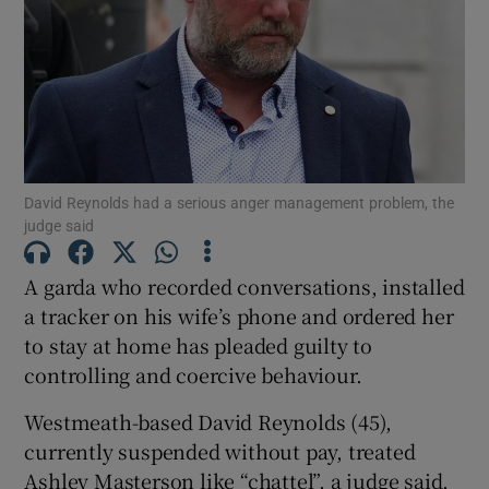
Show Podcasts sub sections
David Reynolds had a serious anger management problem, the
judge said
Show Gaeilge sub sections
A garda who recorded conversations, installed
Show History sub sections
a tracker on his wife’s phone and ordered her
to stay at home has pleaded guilty to
controlling and coercive behaviour.
Westmeath-based David Reynolds (45),
 window
currently suspended without pay, treated
Ashley Masterson like “chattel”, a judge said.