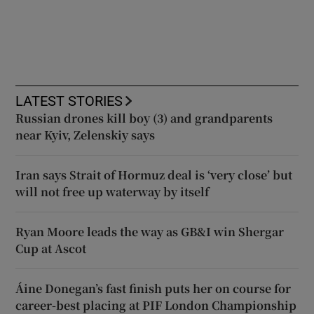
LATEST STORIES
Russian drones kill boy (3) and grandparents
near Kyiv, Zelenskiy says
Iran says Strait of Hormuz deal is ‘very close’ but
will not free up waterway by itself
Ryan Moore leads the way as GB&I win Shergar
Cup at Ascot
Áine Donegan’s fast finish puts her on course for
career-best placing at PIF London Championship