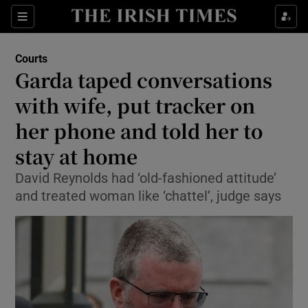
Sections
Show Culture sub sections
Courts
Show Environment sub sections
Garda taped conversations
with wife, put tracker on
Show Technology sub sections
her phone and told her to
Show Science sub sections
stay at home
David Reynolds had ‘old-fashioned attitude’
and treated woman like ‘chattel’, judge says
Show Motors sub sections