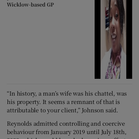
Wicklow-based GP
“In history, a man’s wife was his chattel, was
his property. It seems a remnant of that is
attributable to your client,” Johnson said.
Reynolds admitted controlling and coercive
behaviour from January 2019 until July 18th,