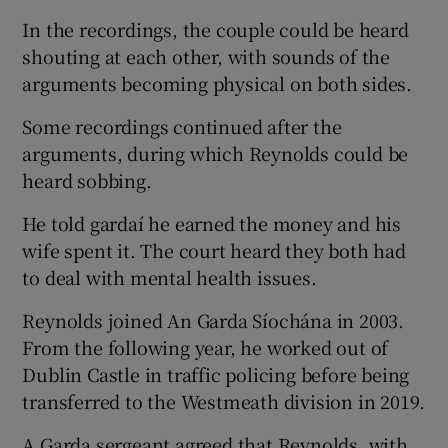
In the recordings, the couple could be heard
shouting at each other, with sounds of the
arguments becoming physical on both sides.
Some recordings continued after the
arguments, during which Reynolds could be
heard sobbing.
He told gardaí he earned the money and his
wife spent it. The court heard they both had
to deal with mental health issues.
Reynolds joined An Garda Síochána in 2003.
From the following year, he worked out of
Dublin Castle in traffic policing before being
transferred to the Westmeath division in 2019.
A Garda sergeant agreed that Reynolds, with