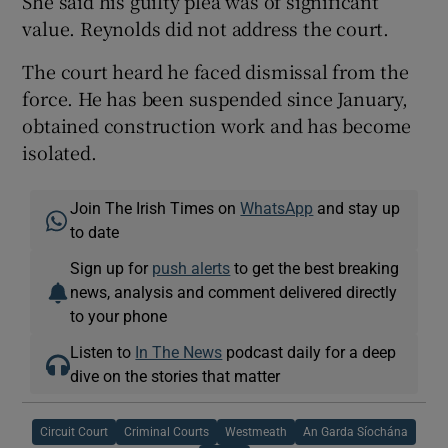
She said his guilty plea was of significant
value. Reynolds did not address the court.
The court heard he faced dismissal from the
force. He has been suspended since January,
obtained construction work and has become
isolated.
Join The Irish Times on
WhatsApp
and stay up
to date
Sign up for
push alerts
to get the best breaking
news, analysis and comment delivered directly
to your phone
Listen to
In The News
podcast daily for a deep
dive on the stories that matter
Circuit Court
Criminal Courts
Westmeath
An Garda Síochána