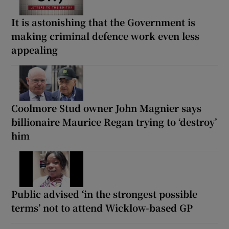
It is astonishing that the Government is
making criminal defence work even less
appealing
Coolmore Stud owner John Magnier says
billionaire Maurice Regan trying to ‘destroy’
him
Public advised ‘in the strongest possible
terms’ not to attend Wicklow-based GP