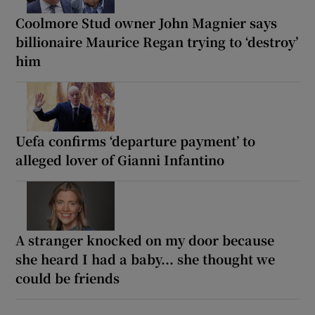
Coolmore Stud owner John Magnier says
billionaire Maurice Regan trying to ‘destroy’
him
Uefa confirms ‘departure payment’ to
alleged lover of Gianni Infantino
A stranger knocked on my door because
she heard I had a baby... she thought we
could be friends