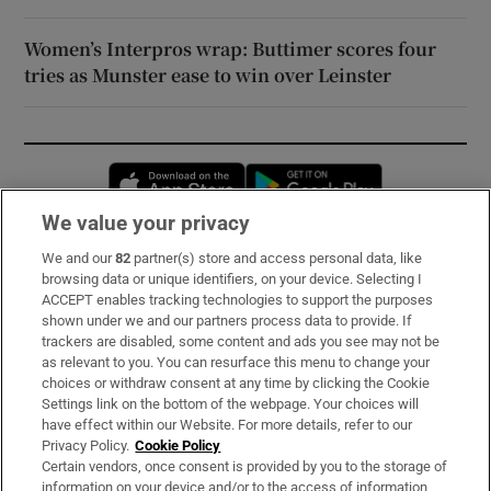
Women’s Interpros wrap: Buttimer scores four
tries as Munster ease to win over Leinster
Opens in new window
Opens in new 
We value your privacy
We and our
82
partner(s) store and access personal data, like
Subscribe
browsing data or unique identifiers, on your device. Selecting I
ACCEPT enables tracking technologies to support the purposes
Support
shown under we and our partners process data to provide. If
trackers are disabled, some content and ads you see may not be
About Us
as relevant to you. You can resurface this menu to change your
choices or withdraw consent at any time by clicking the Cookie
Irish Times Products & Services
Settings link on the bottom of the webpage. Your choices will
have effect within our Website. For more details, refer to our
Privacy Policy.
Cookie Policy
OUR PARTNERS:
Certain vendors, once consent is provided by you to the storage of
information on your device and/or to the access of information