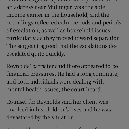
an address near Mullingar, was the sole
income earner in the household, and the
recordings reflected calm periods and periods
of escalation, as well as household issues,
particularly as they moved toward separation.
The sergeant agreed that the escalations de-
escalated quite quickly.
Reynolds’ barrister said there appeared to be
financial pressures. He had a long commute,
and both individuals were dealing with
mental health issues, the court heard.
Counsel for Reynolds said her client was
involved in his children’s lives and he was
devastated by the situation.