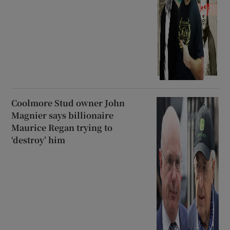
Coolmore Stud owner John
Magnier says billionaire
Maurice Regan trying to
‘destroy’ him