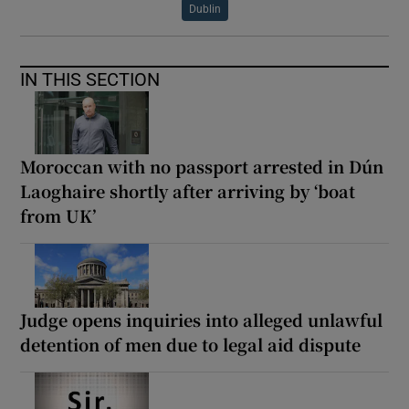
Dublin
IN THIS SECTION
Moroccan with no passport arrested in Dún
Laoghaire shortly after arriving by ‘boat
from UK’
Judge opens inquiries into alleged unlawful
detention of men due to legal aid dispute