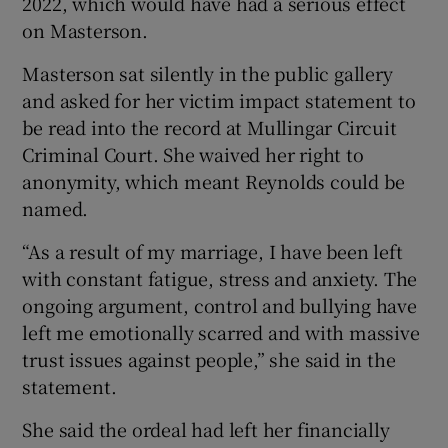
2022, which would have had a serious effect
on Masterson.
Masterson sat silently in the public gallery
and asked for her victim impact statement to
be read into the record at Mullingar Circuit
Criminal Court. She waived her right to
anonymity, which meant Reynolds could be
named.
“As a result of my marriage, I have been left
with constant fatigue, stress and anxiety. The
ongoing argument, control and bullying have
left me emotionally scarred and with massive
trust issues against people,” she said in the
statement.
She said the ordeal had left her financially