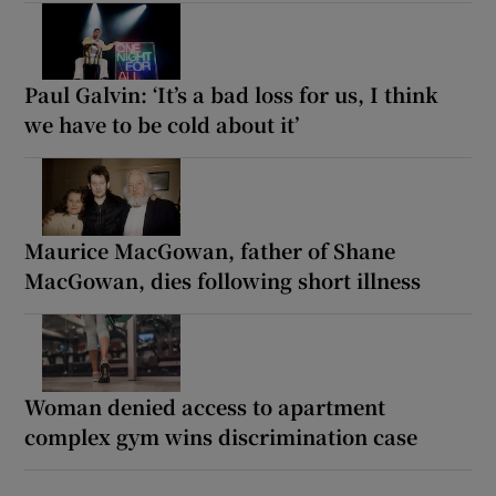
Paul Galvin: ‘It’s a bad loss for us, I think
we have to be cold about it’
Maurice MacGowan, father of Shane
MacGowan, dies following short illness
Woman denied access to apartment
complex gym wins discrimination case