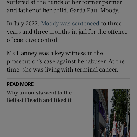
suffered at the hands of her former partner
Show Sponsored sub sections
and father of her child, Garda Paul Moody.
In July 2022,
Moody was sentenced
to three
years and three months in jail for the offence
of coercive control.
Ms Hanney was a key witness in the
prosecution’s case against her abuser. At the
time, she was living with terminal cancer.
READ MORE
Why unionists went to the
Belfast Fleadh and liked it