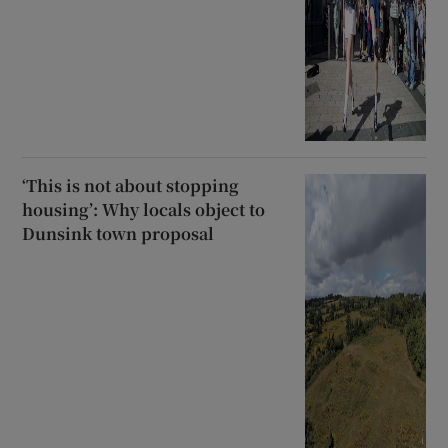
‘This is not about stopping
housing’: Why locals object to
Dunsink town proposal