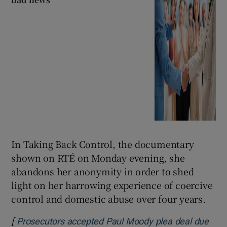
In Taking Back Control, the documentary
shown on RTÉ on Monday evening, she
abandons her anonymity in order to shed
light on her harrowing experience of coercive
control and domestic abuse over four years.
[
Prosecutors accepted Paul Moody plea deal due