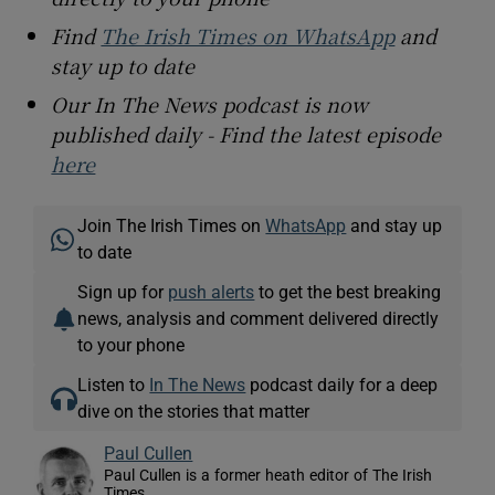
Find
The Irish Times on WhatsApp
and
stay up to date
Our In The News podcast is now
published daily - Find the latest episode
here
Join The Irish Times on
WhatsApp
and stay up
to date
Sign up for
push alerts
to get the best breaking
news, analysis and comment delivered directly
to your phone
Listen to
In The News
podcast daily for a deep
dive on the stories that matter
Paul Cullen
Paul Cullen is a former heath editor of The Irish
Times.