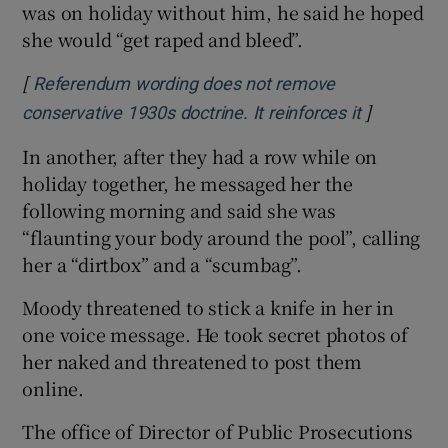
was on holiday without him, he said he hoped
she would “get raped and bleed”.
[
Referendum wording does not remove
]
Opens in 
conservative 1930s doctrine. It reinforces it
In another, after they had a row while on
holiday together, he messaged her the
following morning and said she was
“flaunting your body around the pool”, calling
her a “dirtbox” and a “scumbag”.
Moody threatened to stick a knife in her in
one voice message. He took secret photos of
her naked and threatened to post them
online.
The office of Director of Public Prosecutions