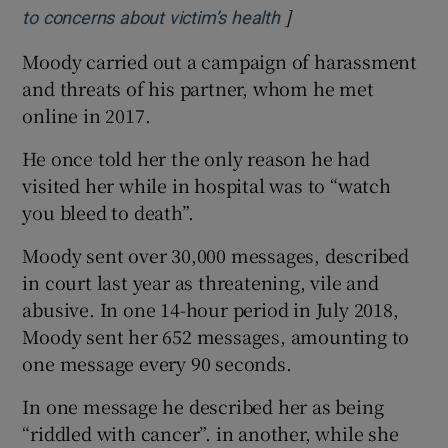
]
Opens in new windo
to concerns about victim’s health
Moody carried out a campaign of harassment
and threats of his partner, whom he met
online in 2017.
He once told her the only reason he had
visited her while in hospital was to “watch
you bleed to death”.
Moody sent over 30,000 messages, described
in court last year as threatening, vile and
abusive. In one 14-hour period in July 2018,
Moody sent her 652 messages, amounting to
one message every 90 seconds.
In one message he described her as being
“riddled with cancer”. in another, while she