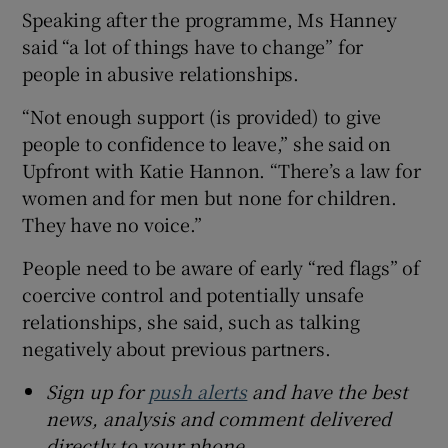
Speaking after the programme, Ms Hanney
said “a lot of things have to change” for
people in abusive relationships.
“Not enough support (is provided) to give
people to confidence to leave,” she said on
Upfront with Katie Hannon. “There’s a law for
women and for men but none for children.
They have no voice.”
People need to be aware of early “red flags” of
coercive control and potentially unsafe
relationships, she said, such as talking
negatively about previous partners.
Sign up for
push alerts
and have the best
news, analysis and comment delivered
directly to your phone