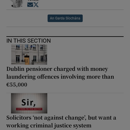
Opens in new window
Opens in new window
An Garda Síochána
IN THIS SECTION
Dublin pensioner charged with money
laundering offences involving more than
€55,000
Solicitors ‘not against change’, but want a
working criminal justice system