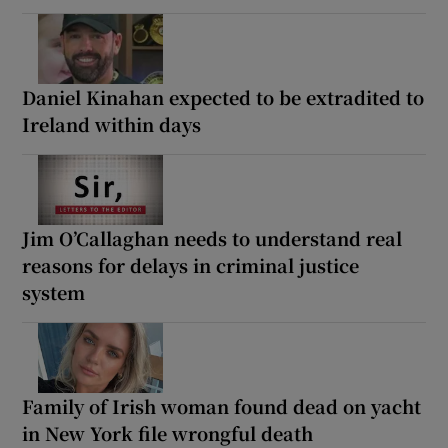
Daniel Kinahan expected to be extradited to
Ireland within days
Jim O’Callaghan needs to understand real
reasons for delays in criminal justice
system
Family of Irish woman found dead on yacht
in New York file wrongful death