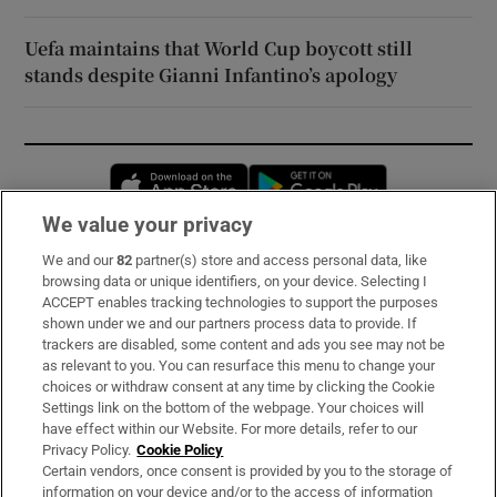
Uefa maintains that World Cup boycott still
stands despite Gianni Infantino’s apology
Opens in new window
Opens in new 
We value your privacy
We and our
82
partner(s) store and access personal data, like
Subscribe
browsing data or unique identifiers, on your device. Selecting I
ACCEPT enables tracking technologies to support the purposes
Support
shown under we and our partners process data to provide. If
trackers are disabled, some content and ads you see may not be
About Us
as relevant to you. You can resurface this menu to change your
choices or withdraw consent at any time by clicking the Cookie
Irish Times Products & Services
Settings link on the bottom of the webpage. Your choices will
have effect within our Website. For more details, refer to our
Privacy Policy.
Cookie Policy
OUR PARTNERS:
Certain vendors, once consent is provided by you to the storage of
information on your device and/or to the access of information