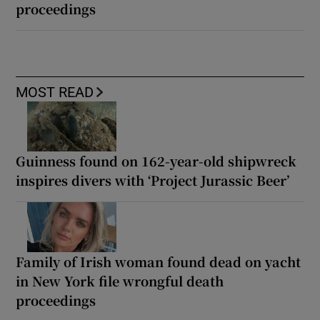
proceedings
MOST READ
Guinness found on 162-year-old shipwreck
inspires divers with ‘Project Jurassic Beer’
Family of Irish woman found dead on yacht
in New York file wrongful death
proceedings