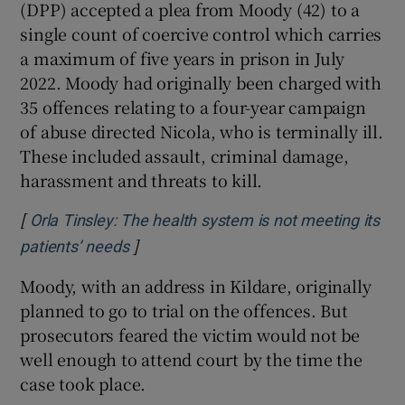
(DPP) accepted a plea from Moody (42) to a
single count of coercive control which carries
a maximum of five years in prison in July
2022. Moody had originally been charged with
35 offences relating to a four-year campaign
of abuse directed Nicola, who is terminally ill.
These included assault, criminal damage,
harassment and threats to kill.
[
Orla Tinsley: The health system is not meeting its
]
Opens in new window
patients’ needs
Moody, with an address in Kildare, originally
planned to go to trial on the offences. But
prosecutors feared the victim would not be
well enough to attend court by the time the
case took place.