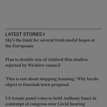
LATEST STORIES
Sky’s the limit for several Irish medal hopes at
the Europeans
Plan to double size of Ashford film studios
rejected by Wicklow council
‘This is not about stopping housing’: Why locals
object to Dunsink town proposal
US Senate panel votes to hold Anthony Fauci in
contempt of congress over Covid hearing