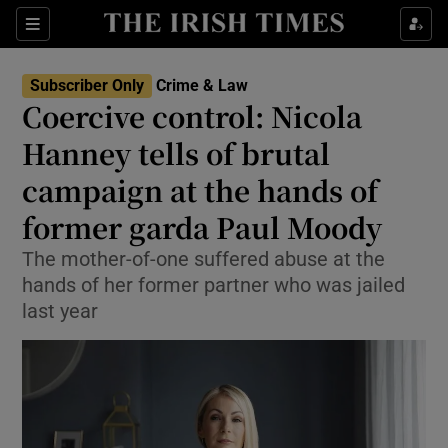
Sections
Show Culture sub sections
Subscriber Only
Crime & Law
Show Environment sub sections
Coercive control: Nicola
Hanney tells of brutal
Show Technology sub sections
campaign at the hands of
Show Science sub sections
former garda Paul Moody
The mother-of-one suffered abuse at the
hands of her former partner who was jailed
last year
Show Motors sub sections