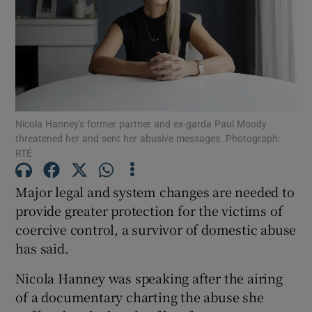
Show Podcasts sub sections
Nicola Hanney's former partner and ex-garda Paul Moody
threatened her and sent her abusive messages. Photograph:
RTÉ
Show Gaeilge sub sections
Show History sub sections
Major legal and system changes are needed to
provide greater protection for the victims of
coercive control, a survivor of domestic abuse
has said.
Nicola Hanney was speaking after the airing
 window
of a documentary charting the abuse she