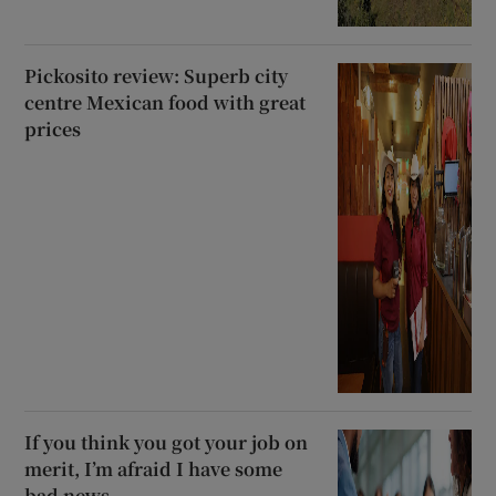
Pickosito review: Superb city
centre Mexican food with great
prices
If you think you got your job on
merit, I’m afraid I have some
bad news