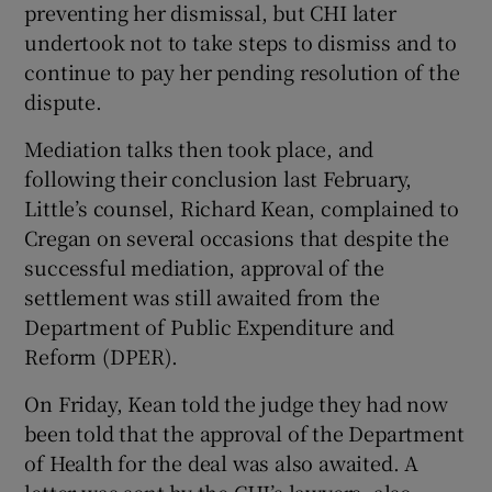
preventing her dismissal, but CHI later
undertook not to take steps to dismiss and to
continue to pay her pending resolution of the
dispute.
Mediation talks then took place, and
following their conclusion last February,
Little’s counsel, Richard Kean, complained to
Cregan on several occasions that despite the
successful mediation, approval of the
settlement was still awaited from the
Department of Public Expenditure and
Reform (DPER).
On Friday, Kean told the judge they had now
been told that the approval of the Department
of Health for the deal was also awaited. A