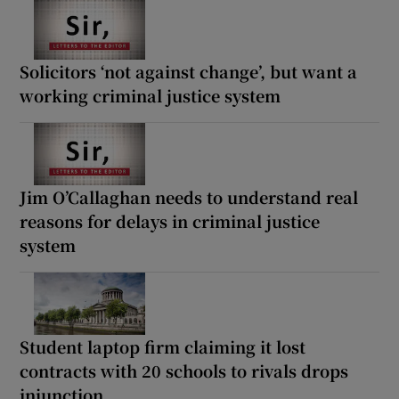
Solicitors ‘not against change’, but want a
working criminal justice system
Jim O’Callaghan needs to understand real
reasons for delays in criminal justice
system
Student laptop firm claiming it lost
contracts with 20 schools to rivals drops
injunction