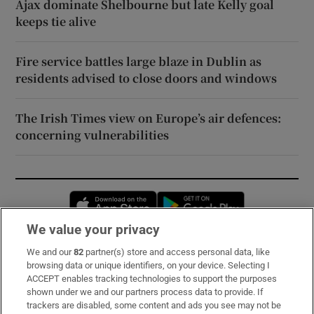
Ajax dominate Shelbourne but late Kelly goal
keeps tie alive
Fire service battles large blaze in Dublin as
residents advised to close doors and windows
The Irish Times view on Europe’s air defences:
concerning vulnerabilities
Opens in new window
Opens in new 
We value your privacy
We and our
82
partner(s) store and access personal data, like
Subscribe
browsing data or unique identifiers, on your device. Selecting I
ACCEPT enables tracking technologies to support the purposes
Support
shown under we and our partners process data to provide. If
trackers are disabled, some content and ads you see may not be
About Us