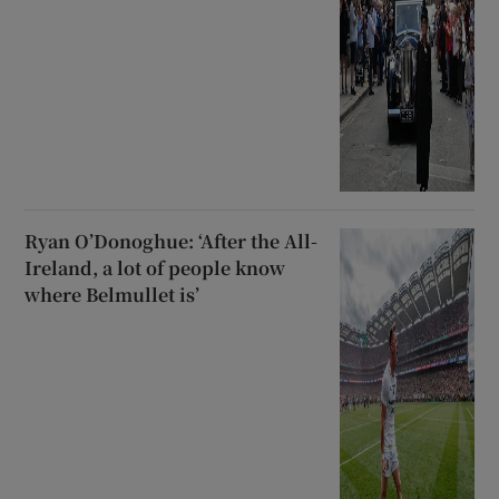
Ryan O’Donoghue: ‘After the All-
Ireland, a lot of people know
where Belmullet is’