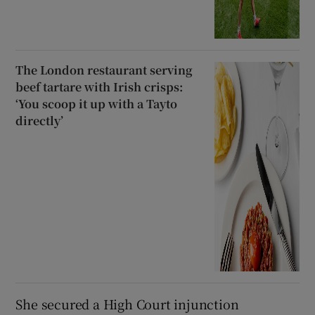
The London restaurant serving
beef tartare with Irish crisps:
‘You scoop it up with a Tayto
directly’
She secured a High Court injunction