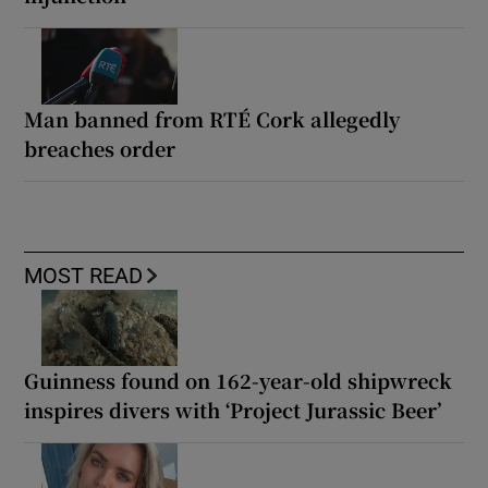
Man banned from RTÉ Cork allegedly
breaches order
MOST READ
Guinness found on 162-year-old shipwreck
inspires divers with ‘Project Jurassic Beer’