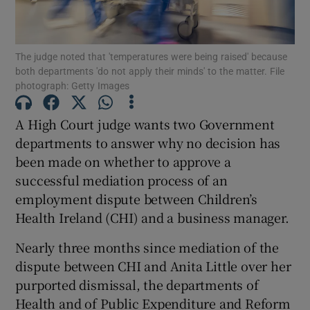
Show Podcasts sub sections
The judge noted that 'temperatures were being raised' because
both departments 'do not apply their minds' to the matter. File
photograph: Getty Images
A High Court judge wants two Government
departments to answer why no decision has
Show Gaeilge sub sections
been made on whether to approve a
successful mediation process of an
Show History sub sections
employment dispute between Children’s
Health Ireland (CHI) and a business manager.
Nearly three months since mediation of the
dispute between CHI and Anita Little over her
 window
purported dismissal, the departments of
Health and of Public Expenditure and Reform