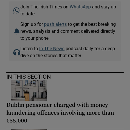
Join The Irish Times on
WhatsApp
and stay up
to date
Sign up for
push alerts
to get the best breaking
news, analysis and comment delivered directly
to your phone
Listen to
In The News
podcast daily for a deep
dive on the stories that matter
IN THIS SECTION
Dublin pensioner charged with money
laundering offences involving more than
€55,000