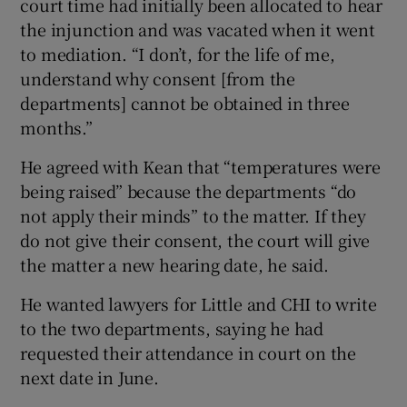
court time had initially been allocated to hear
the injunction and was vacated when it went
to mediation. “I don’t, for the life of me,
understand why consent [from the
departments] cannot be obtained in three
months.”
He agreed with Kean that “temperatures were
being raised” because the departments “do
not apply their minds” to the matter. If they
do not give their consent, the court will give
the matter a new hearing date, he said.
He wanted lawyers for Little and CHI to write
to the two departments, saying he had
requested their attendance in court on the
next date in June.