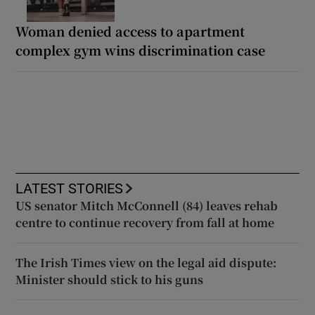
Woman denied access to apartment
complex gym wins discrimination case
LATEST STORIES
US senator Mitch McConnell (84) leaves rehab
centre to continue recovery from fall at home
The Irish Times view on the legal aid dispute:
Minister should stick to his guns