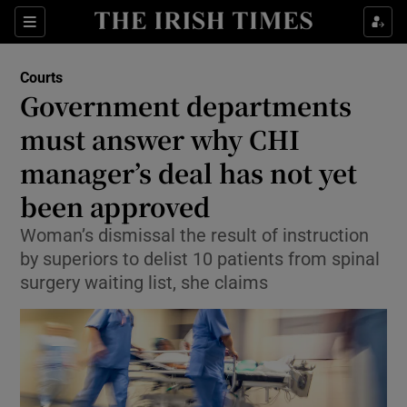
Sections
Show Culture sub sections
Courts
Show Environment sub sections
Government departments
must answer why CHI
Show Technology sub sections
manager’s deal has not yet
Show Science sub sections
been approved
Woman’s dismissal the result of instruction
by superiors to delist 10 patients from spinal
surgery waiting list, she claims
Show Motors sub sections