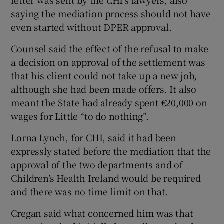
letter was sent by the CHI’s lawyers, also
saying the mediation process should not have
even started without DPER approval.
Counsel said the effect of the refusal to make
a decision on approval of the settlement was
that his client could not take up a new job,
although she had been made offers. It also
meant the State had already spent €20,000 on
wages for Little “to do nothing”.
Lorna Lynch, for CHI, said it had been
expressly stated before the mediation that the
approval of the two departments and of
Children’s Health Ireland would be required
and there was no time limit on that.
Cregan said what concerned him was that