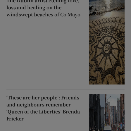
The Dublin artist etching love,
loss and healing on the
windswept beaches of Co Mayo
‘These are her people’: Friends
and neighbours remember
‘Queen of the Liberties’ Brenda
Fricker