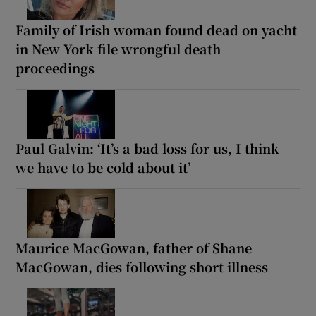
Family of Irish woman found dead on yacht
in New York file wrongful death
proceedings
Paul Galvin: ‘It’s a bad loss for us, I think
we have to be cold about it’
Maurice MacGowan, father of Shane
MacGowan, dies following short illness