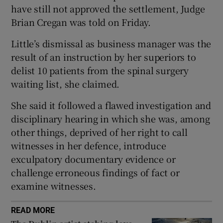
have still not approved the settlement, Judge
Show Sponsored sub sections
Brian Cregan was told on Friday.
Little’s dismissal as business manager was the
result of an instruction by her superiors to
delist 10 patients from the spinal surgery
waiting list, she claimed.
She said it followed a flawed investigation and
disciplinary hearing in which she was, among
other things, deprived of her right to call
witnesses in her defence, introduce
exculpatory documentary evidence or
challenge erroneous findings of fact or
examine witnesses.
READ MORE