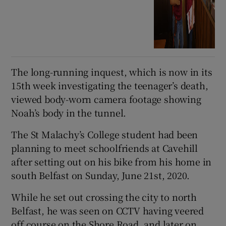
The long-running inquest, which is now in its
15th week investigating the teenager’s death,
viewed body-worn camera footage showing
Noah’s body in the tunnel.
The St Malachy’s College student had been
planning to meet schoolfriends at Cavehill
after setting out on his bike from his home in
south Belfast on Sunday, June 21st, 2020.
While he set out crossing the city to north
Belfast, he was seen on CCTV having veered
off course on the Shore Road, and later on