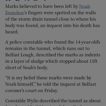
Show Sponsored sub sections
Marks believed to have been left by
Noah
Donohoe
’s fingers were spotted on the walls
of the storm drain tunnel close to where his
body was found, an inquest into his death has
heard.
A police constable who found the 14-year-old’s
remains in the tunnel, which runs out to
Belfast Lough, described the marks as indents
in a layer of sludge which stopped about 15ft
short of Noah’s body.
“It is my belief these marks were made by
Noah himself,” he told the inquest at Belfast
coroner’s court on Friday.
Constable Wylie described the tunnel as about