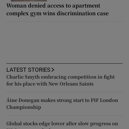
Woman denied access to apartment
complex gym wins discrimination case
LATEST STORIES
Charlie Smyth embracing competition in fight
for his place with New Orleans Saints
Áine Donegan makes strong start to PIF London
Championship
Global stocks edge lower after slow progress on