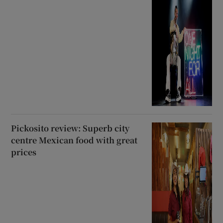
Pickosito review: Superb city
centre Mexican food with great
prices