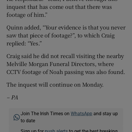
inquest that has come out that there was
footage of him.”
Quinn added, “Your evidence is that you never
saw that piece of footage?”, to which Craig
replied: “Yes.”
Craig said he did not recall visiting the nearby
Melville Morgan Funeral Directors, where
CCTV footage of Noah passing was also found.
The inquest will continue on Monday.
– PA
Join The Irish Times on
WhatsApp
and stay up
to date
Sign up for
push alerts
to get the best breaking