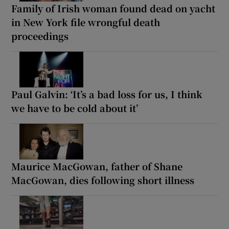
Family of Irish woman found dead on yacht
in New York file wrongful death
proceedings
Paul Galvin: ‘It’s a bad loss for us, I think
we have to be cold about it’
Maurice MacGowan, father of Shane
MacGowan, dies following short illness