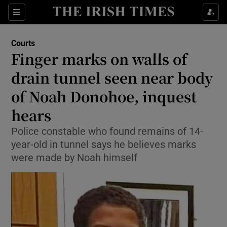
Sections
Show Culture sub sections
Courts
Show Environment sub sections
Finger marks on walls of
drain tunnel seen near body
Show Technology sub sections
of Noah Donohoe, inquest
Show Science sub sections
hears
Police constable who found remains of 14-
year-old in tunnel says he believes marks
were made by Noah himself
Show Motors sub sections