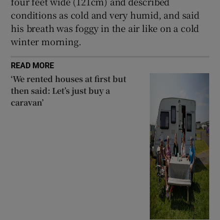
four feet wide (121cm) and described
conditions as cold and very humid, and said
his breath was foggy in the air like on a cold
winter morning.
READ MORE
‘We rented houses at first but
then said: Let’s just buy a
caravan’