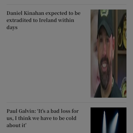
Daniel Kinahan expected to be
extradited to Ireland within
days
Paul Galvin: ‘It’s a bad loss for
us, I think we have to be cold
about it’