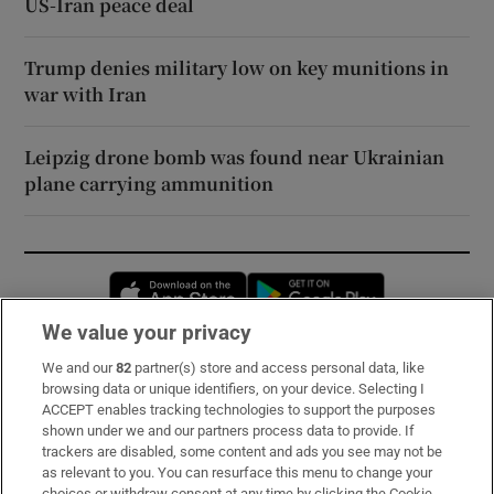
US-Iran peace deal
Trump denies military low on key munitions in
war with Iran
Leipzig drone bomb was found near Ukrainian
plane carrying ammunition
Opens in new window
Opens in new 
We value your privacy
We and our
82
partner(s) store and access personal data, like
Subscribe
browsing data or unique identifiers, on your device. Selecting I
ACCEPT enables tracking technologies to support the purposes
Support
shown under we and our partners process data to provide. If
trackers are disabled, some content and ads you see may not be
About Us
as relevant to you. You can resurface this menu to change your
choices or withdraw consent at any time by clicking the Cookie