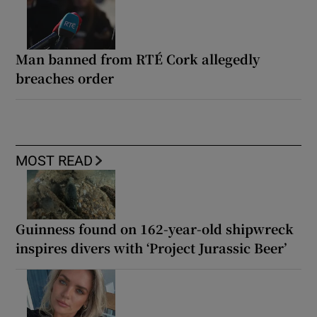
Man banned from RTÉ Cork allegedly
breaches order
MOST READ
Guinness found on 162-year-old shipwreck
inspires divers with ‘Project Jurassic Beer’