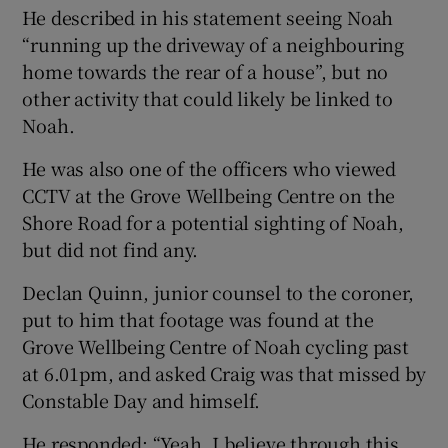
He described in his statement seeing Noah
“running up the driveway of a neighbouring
home towards the rear of a house”, but no
other activity that could likely be linked to
Noah.
He was also one of the officers who viewed
CCTV at the Grove Wellbeing Centre on the
Shore Road for a potential sighting of Noah,
but did not find any.
Declan Quinn, junior counsel to the coroner,
put to him that footage was found at the
Grove Wellbeing Centre of Noah cycling past
at 6.01pm, and asked Craig was that missed by
Constable Day and himself.
He responded: “Yeah, I believe through this