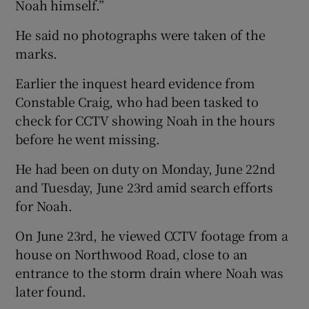
Noah himself.”
He said no photographs were taken of the
marks.
Earlier the inquest heard evidence from
Constable Craig, who had been tasked to
check for CCTV showing Noah in the hours
before he went missing.
He had been on duty on Monday, June 22nd
and Tuesday, June 23rd amid search efforts
for Noah.
On June 23rd, he viewed CCTV footage from a
house on Northwood Road, close to an
entrance to the storm drain where Noah was
later found.