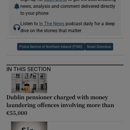
news, analysis and comment delivered directly
to your phone
Listen to
In The News
podcast daily for a deep
dive on the stories that matter
Police Service of Northern Ireland (PSNI)
Noah Donohoe
IN THIS SECTION
Dublin pensioner charged with money
laundering offences involving more than
€55,000