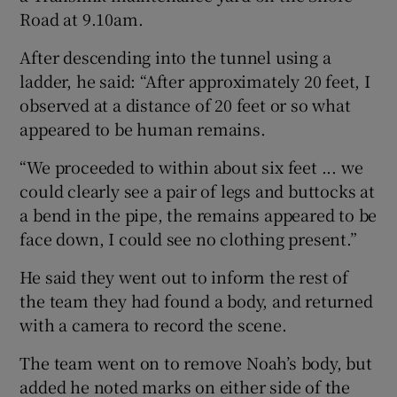
Road at 9.10am.
After descending into the tunnel using a
ladder, he said: “After approximately 20 feet, I
observed at a distance of 20 feet or so what
appeared to be human remains.
“We proceeded to within about six feet ... we
could clearly see a pair of legs and buttocks at
a bend in the pipe, the remains appeared to be
face down, I could see no clothing present.”
He said they went out to inform the rest of
the team they had found a body, and returned
with a camera to record the scene.
The team went on to remove Noah’s body, but
added he noted marks on either side of the