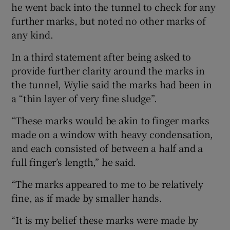
he went back into the tunnel to check for any
further marks, but noted no other marks of
any kind.
In a third statement after being asked to
provide further clarity around the marks in
the tunnel, Wylie said the marks had been in
a “thin layer of very fine sludge”.
“These marks would be akin to finger marks
made on a window with heavy condensation,
and each consisted of between a half and a
full finger’s length,” he said.
“The marks appeared to me to be relatively
fine, as if made by smaller hands.
“It is my belief these marks were made by