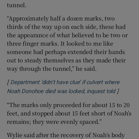
tunnel.
“Approximately half a dozen marks, two
thirds of the way up on each side, these had
the appearance of what believed to be two or
three finger marks. It looked to me like
someone had perhaps extended their hands
out to steady themselves as they made their
way through the tunnel,” he said.
[
Department ‘didn’t have clue’ if culvert where
]
Opens in
Noah Donohoe died was locked, inquest told
“The marks only proceeded for about 15 to 20
feet, and stopped about 15 feet short of Noah’s
remains; they were evenly spaced.”
Wylie said after the recovery of Noah’s body