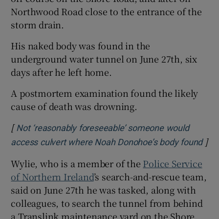
Northwood Road close to the entrance of the
storm drain.
His naked body was found in the
underground water tunnel on June 27th, six
days after he left home.
A postmortem examination found the likely
cause of death was drowning.
[
Not ‘reasonably foreseeable’ someone would
]
Ope
access culvert where Noah Donohoe’s body found
Wylie, who is a member of the
Police Service
of Northern Ireland
’s search-and-rescue team,
said on June 27th he was tasked, along with
colleagues, to search the tunnel from behind
a Translink maintenance yard on the Shore