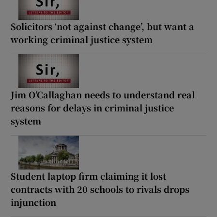
Solicitors ‘not against change’, but want a
working criminal justice system
Jim O’Callaghan needs to understand real
reasons for delays in criminal justice
system
Student laptop firm claiming it lost
contracts with 20 schools to rivals drops
injunction