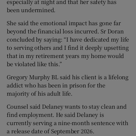
especially at night and that her safety has
been undermined.
She said the emotional impact has gone far
beyond the financial loss incurred. Sr Doran
concluded by saying: “I have dedicated my life
to serving others and I find it deeply upsetting
that in my retirement years my home would
be violated like this.”
Gregory Murphy BL said his client is a lifelong
addict who has been in prison for the
majority of his adult life.
Counsel said Delaney wants to stay clean and
find employment. He said Delaney is
currently serving a nine-month sentence with
a release date of September 2026.