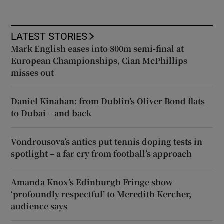
LATEST STORIES
Mark English eases into 800m semi-final at
European Championships, Cian McPhillips
misses out
Daniel Kinahan: from Dublin’s Oliver Bond flats
to Dubai – and back
Vondrousova’s antics put tennis doping tests in
spotlight – a far cry from football’s approach
Amanda Knox’s Edinburgh Fringe show
‘profoundly respectful’ to Meredith Kercher,
audience says