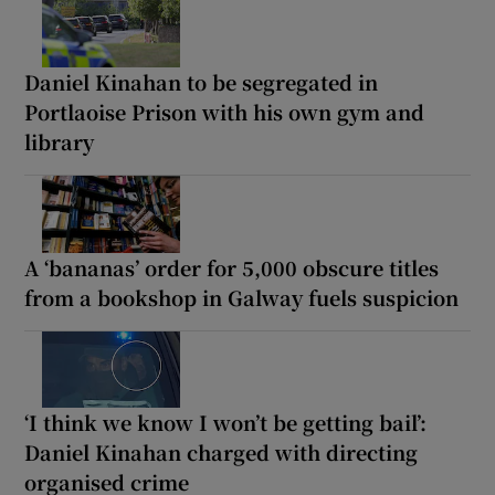
Daniel Kinahan to be segregated in
Portlaoise Prison with his own gym and
library
A ‘bananas’ order for 5,000 obscure titles
from a bookshop in Galway fuels suspicion
‘I think we know I won’t be getting bail’:
Daniel Kinahan charged with directing
organised crime