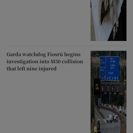
Garda watchdog Fiosrú begins
investigation into M50 collision
that left nine injured