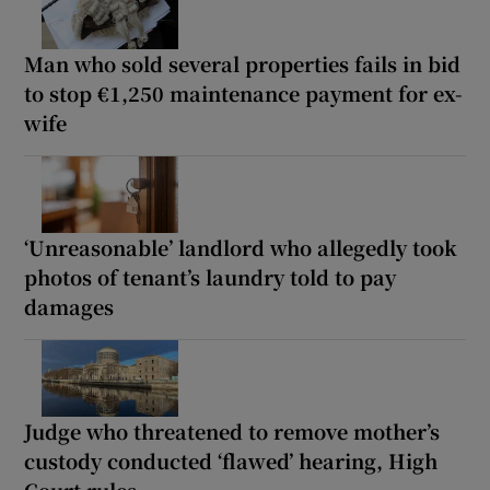
Man who sold several properties fails in bid
to stop €1,250 maintenance payment for ex-
wife
‘Unreasonable’ landlord who allegedly took
photos of tenant’s laundry told to pay
damages
Judge who threatened to remove mother’s
custody conducted ‘flawed’ hearing, High
Court rules