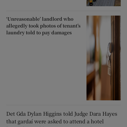
‘Unreasonable’ landlord who
allegedly took photos of tenant’s
laundry told to pay damages
Det Gda Dylan Higgins told Judge Dara Hayes
that gardaí were asked to attend a hotel