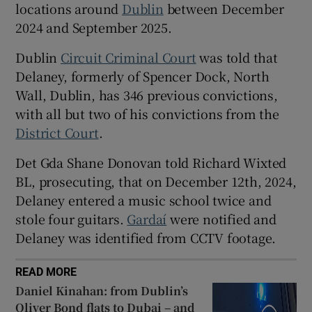
locations around
Dublin
between December
Show Sponsored sub sections
2024 and September 2025.
Dublin
Circuit Criminal Court
was told that
Delaney, formerly of Spencer Dock, North
Wall, Dublin, has 346 previous convictions,
with all but two of his convictions from the
District Court
.
Det Gda Shane Donovan told Richard Wixted
BL, prosecuting, that on December 12th, 2024,
Delaney entered a music school twice and
stole four guitars.
Gardaí
were notified and
Delaney was identified from CCTV footage.
READ MORE
Daniel Kinahan: from Dublin’s
Oliver Bond flats to Dubai – and