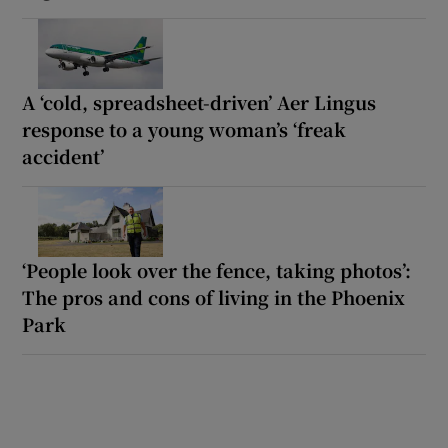
A ‘cold, spreadsheet-driven’ Aer Lingus
response to a young woman’s ‘freak
accident’
‘People look over the fence, taking photos’:
The pros and cons of living in the Phoenix
Park