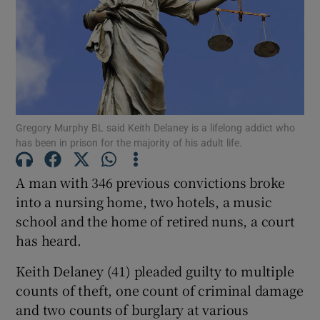
Show Podcasts sub sections
Gregory Murphy BL said Keith Delaney is a lifelong addict who
has been in prison for the majority of his adult life.
Show Gaeilge sub sections
A man with 346 previous convictions broke
Show History sub sections
into a nursing home, two hotels, a music
school and the home of retired nuns, a court
has heard.
Keith Delaney (41) pleaded guilty to multiple
counts of theft, one count of criminal damage
 window
and two counts of burglary at various