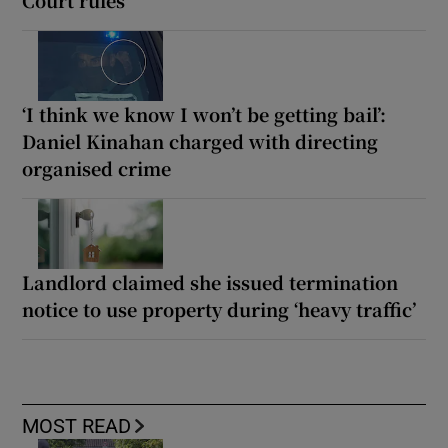
‘I think we know I won’t be getting bail’:
Daniel Kinahan charged with directing
organised crime
Landlord claimed she issued termination
notice to use property during ‘heavy traffic’
MOST READ