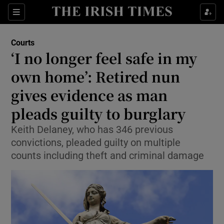
Sections
Show Culture sub sections
Courts
Show Environment sub sections
‘I no longer feel safe in my
own home’: Retired nun
Show Technology sub sections
gives evidence as man
Show Science sub sections
pleads guilty to burglary
Keith Delaney, who has 346 previous
convictions, pleaded guilty on multiple
counts including theft and criminal damage
Show Motors sub sections