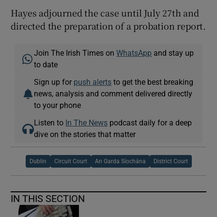
Hayes adjourned the case until July 27th and
directed the preparation of a probation report.
Join The Irish Times on
WhatsApp
and stay up
to date
Sign up for
push alerts
to get the best breaking
news, analysis and comment delivered directly
to your phone
Listen to
In The News
podcast daily for a deep
dive on the stories that matter
Dublin
Circuit Court
An Garda Síochána
District Court
IN THIS SECTION