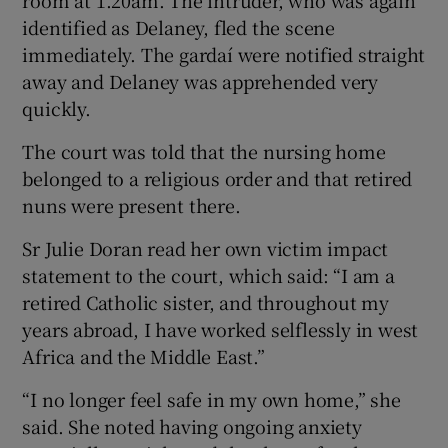
identified as Delaney, fled the scene
immediately. The gardaí were notified straight
away and Delaney was apprehended very
quickly.
The court was told that the nursing home
belonged to a religious order and that retired
nuns were present there.
Sr Julie Doran read her own victim impact
statement to the court, which said: “I am a
retired Catholic sister, and throughout my
years abroad, I have worked selflessly in west
Africa and the Middle East.”
“I no longer feel safe in my own home,” she
said. She noted having ongoing anxiety