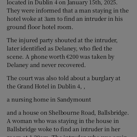
located in Dublin 4 on January 15th, 2025.
They were informed that a man staying in the
hotel woke at 3am to find an intruder in his
ground floor hotel room.
The injured party shouted at the intruder,
later identified as Delaney, who fled the
scene. A phone worth €200 was taken by
Delaney and never recovered.
The court was also told about a burglary at
the Grand Hotel in Dublin 4, ,
a nursing home in Sandymount
and a house on Shelbourne Road, Ballsbridge.
A woman who was staying in the house in
Ballsbridge woke to find an intruder in her
room at 1.20am. The intruder, who was again