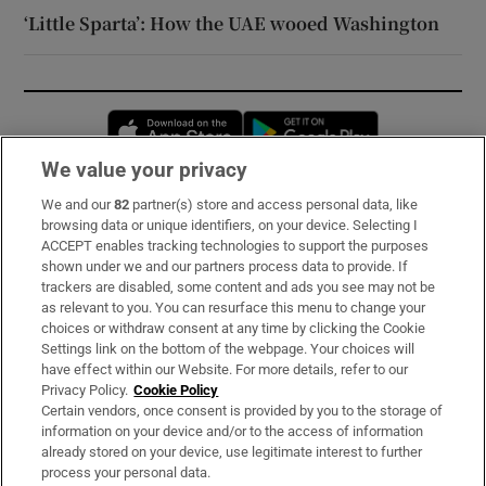
‘Little Sparta’: How the UAE wooed Washington
Opens in new window
Opens in new 
We value your privacy
We and our
82
partner(s) store and access personal data, like
Subscribe
browsing data or unique identifiers, on your device. Selecting I
ACCEPT enables tracking technologies to support the purposes
Support
shown under we and our partners process data to provide. If
trackers are disabled, some content and ads you see may not be
About Us
as relevant to you. You can resurface this menu to change your
choices or withdraw consent at any time by clicking the Cookie
Irish Times Products & Services
Settings link on the bottom of the webpage. Your choices will
have effect within our Website. For more details, refer to our
Privacy Policy.
Cookie Policy
OUR PARTNERS:
Certain vendors, once consent is provided by you to the storage of
information on your device and/or to the access of information
already stored on your device, use legitimate interest to further
process your personal data.