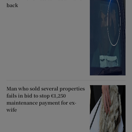
back
Man who sold several properties
fails in bid to stop €1,250
maintenance payment for ex-
wife