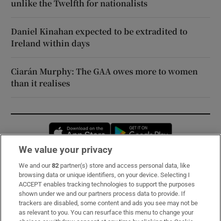
unlike the Twelfth for nationalists
Daniel Kinahan expected to be extradited to
Ireland within days
Ciarán Murphy: The GAA owes more to women
than it realises
Opens in new window
Opens in new 
We value your privacy
We and our
82
partner(s) store and access personal data, like
Subscribe
browsing data or unique identifiers, on your device. Selecting I
ACCEPT enables tracking technologies to support the purposes
Support
shown under we and our partners process data to provide. If
trackers are disabled, some content and ads you see may not be
About Us
as relevant to you. You can resurface this menu to change your