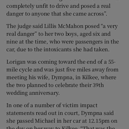
completely unfit to drive and posed a real
danger to anyone that she came across”.
The judge said Lillis McMahon posed “a very
real danger” to her two boys, aged six and
nine at the time, who were passengers in the
car, due to the intoxicants she had taken.
Lorigan was coming toward the end of a 55-
mile cycle and was just five miles away from
meeting his wife, Dympna, in Kilkee, where
the two planned to celebrate their 39th
wedding anniversary.
In one of a number of victim impact
statements read out in court, Dympna said
she passed Michael in her car at 12.15pm on
the day on her way to Kilkee. “That was the