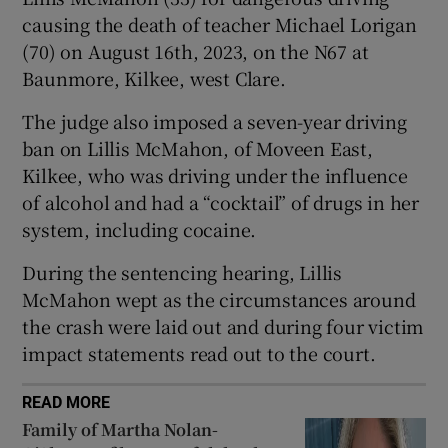
Show Sponsored sub sections
causing the death of teacher Michael Lorigan
(70) on August 16th, 2023, on the N67 at
Baunmore, Kilkee, west Clare.
The judge also imposed a seven-year driving
ban on Lillis McMahon, of Moveen East,
Kilkee, who was driving under the influence
of alcohol and had a “cocktail” of drugs in her
system, including cocaine.
During the sentencing hearing, Lillis
McMahon wept as the circumstances around
the crash were laid out and during four victim
impact statements read out to the court.
READ MORE
Family of Martha Nolan-