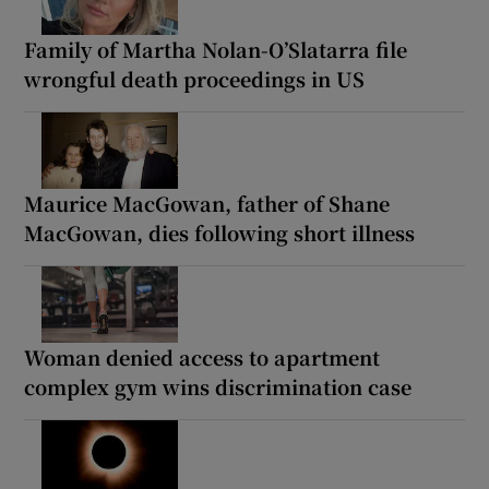
Family of Martha Nolan-O’Slatarra file
wrongful death proceedings in US
Maurice MacGowan, father of Shane
MacGowan, dies following short illness
Woman denied access to apartment
complex gym wins discrimination case