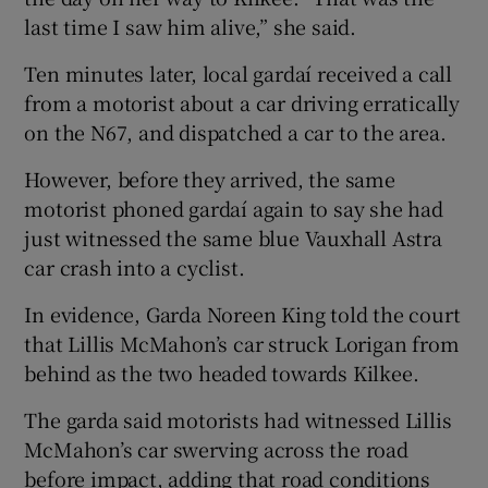
last time I saw him alive,” she said.
Ten minutes later, local gardaí received a call
from a motorist about a car driving erratically
on the N67, and dispatched a car to the area.
However, before they arrived, the same
motorist phoned gardaí again to say she had
just witnessed the same blue Vauxhall Astra
car crash into a cyclist.
In evidence, Garda Noreen King told the court
that Lillis McMahon’s car struck Lorigan from
behind as the two headed towards Kilkee.
The garda said motorists had witnessed Lillis
McMahon’s car swerving across the road
before impact, adding that road conditions