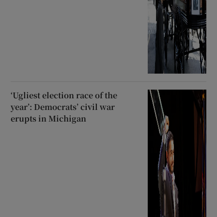
‘Ugliest election race of the
year’: Democrats’ civil war
erupts in Michigan