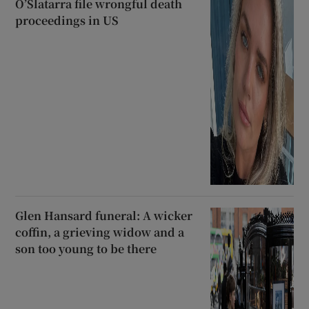
O’Slatarra file wrongful death
proceedings in US
Glen Hansard funeral: A wicker
coffin, a grieving widow and a
son too young to be there