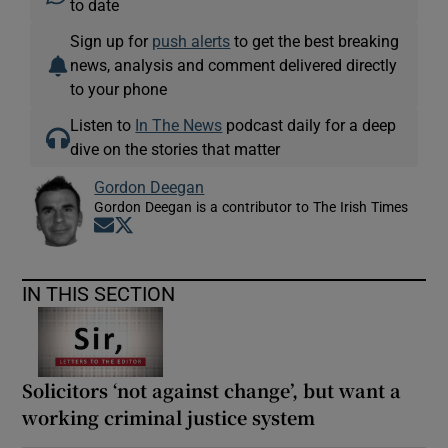
to date
Sign up for
push alerts
to get the best breaking
news, analysis and comment delivered directly
to your phone
Listen to
In The News
podcast daily for a deep
dive on the stories that matter
Gordon Deegan
Gordon Deegan is a contributor to The Irish Times
Opens in new window
Opens in new window
IN THIS SECTION
Solicitors ‘not against change’, but want a
working criminal justice system