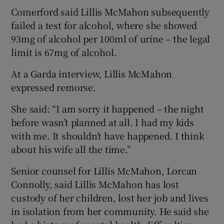
Comerford said Lillis McMahon subsequently
failed a test for alcohol, where she showed
93mg of alcohol per 100ml of urine – the legal
limit is 67mg of alcohol.
At a Garda interview, Lillis McMahon
expressed remorse.
She said: “I am sorry it happened – the night
before wasn’t planned at all. I had my kids
with me. It shouldn’t have happened. I think
about his wife all the time.”
Senior counsel for Lillis McMahon, Lorcan
Connolly, said Lillis McMahon has lost
custody of her children, lost her job and lives
in isolation from her community. He said she