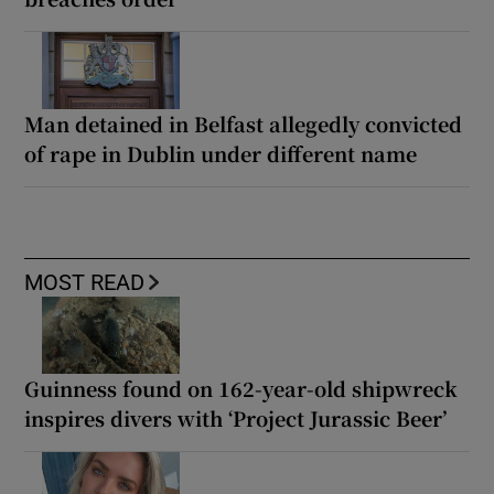
Man detained in Belfast allegedly convicted
of rape in Dublin under different name
MOST READ
Guinness found on 162-year-old shipwreck
inspires divers with ‘Project Jurassic Beer’