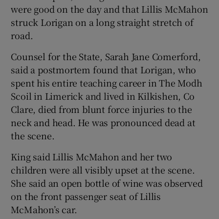
were good on the day and that Lillis McMahon
struck Lorigan on a long straight stretch of
road.
Counsel for the State, Sarah Jane Comerford,
said a postmortem found that Lorigan, who
spent his entire teaching career in The Modh
Scoil in Limerick and lived in Kilkishen, Co
Clare, died from blunt force injuries to the
neck and head. He was pronounced dead at
the scene.
King said Lillis McMahon and her two
children were all visibly upset at the scene.
She said an open bottle of wine was observed
on the front passenger seat of Lillis
McMahon’s car.