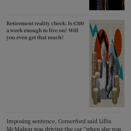
Retirement reality check: Is €300
a week enough to live on? Will
you even get that much?
Imposing sentence, Comerford said Lillis
McMahon was driving the car “when she was