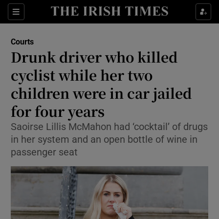
Sections
Show Culture sub sections
Courts
Show Environment sub sections
Drunk driver who killed
cyclist while her two
Show Technology sub sections
children were in car jailed
Show Science sub sections
for four years
Saoirse Lillis McMahon had ‘cocktail’ of drugs
in her system and an open bottle of wine in
passenger seat
Show Motors sub sections