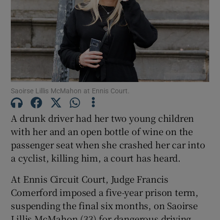
Show Podcasts sub sections
Saoirse Lillis McMahon at Ennis Court.
Show Gaeilge sub sections
A drunk driver had her two young children
with her and an open bottle of wine on the
Show History sub sections
passenger seat when she crashed her car into
a cyclist, killing him, a court has heard.
At Ennis Circuit Court, Judge Francis
Comerford imposed a five-year prison term,
 window
suspending the final six months, on Saoirse
Lillis McMahon (33) for dangerous driving