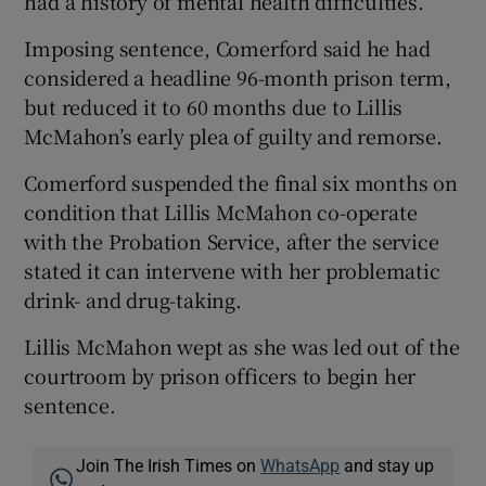
had a history of mental health difficulties.
Imposing sentence, Comerford said he had
considered a headline 96-month prison term,
but reduced it to 60 months due to Lillis
McMahon’s early plea of guilty and remorse.
Comerford suspended the final six months on
condition that Lillis McMahon co-operate
with the Probation Service, after the service
stated it can intervene with her problematic
drink- and drug-taking.
Lillis McMahon wept as she was led out of the
courtroom by prison officers to begin her
sentence.
Join The Irish Times on
WhatsApp
and stay up