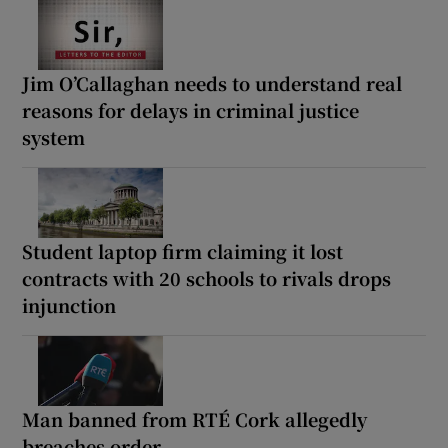
Jim O’Callaghan needs to understand real
reasons for delays in criminal justice
system
Student laptop firm claiming it lost
contracts with 20 schools to rivals drops
injunction
Man banned from RTÉ Cork allegedly
breaches order