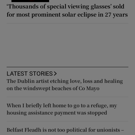
‘Thousands of special viewing glasses’ sold
for most prominent solar eclipse in 27 years
LATEST STORIES
The Dublin artist etching love, loss and healing
on the windswept beaches of Co Mayo
When I briefly left home to go to a refuge, my
housing assistance payment was stopped
Belfast Fleadh is not too political for unionists –