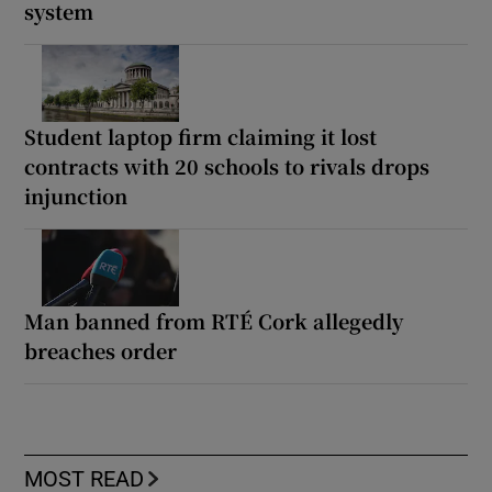
system
Student laptop firm claiming it lost
contracts with 20 schools to rivals drops
injunction
Man banned from RTÉ Cork allegedly
breaches order
MOST READ