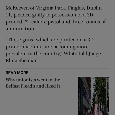
Show Sponsored sub sections
McKeever, of Virginia Park, Finglas, Dublin
11, pleaded guilty to possession of a 3D
printed .22-calibre pistol and three rounds of
ammunition.
“These guns, which are printed on a 3D
printer machine, are becoming more
prevalent in the country,” White told Judge
Elma Sheahan.
READ MORE
Why unionists went to the
Belfast Fleadh and liked it