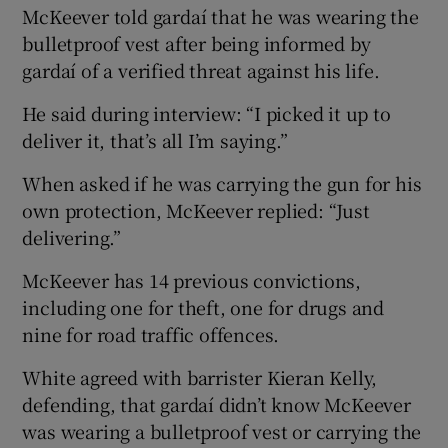
McKeever told gardaí that he was wearing the
bulletproof vest after being informed by
gardaí of a verified threat against his life.
He said during interview: “I picked it up to
deliver it, that’s all I’m saying.”
When asked if he was carrying the gun for his
own protection, McKeever replied: “Just
delivering.”
McKeever has 14 previous convictions,
including one for theft, one for drugs and
nine for road traffic offences.
White agreed with barrister Kieran Kelly,
defending, that gardaí didn’t know McKeever
was wearing a bulletproof vest or carrying the