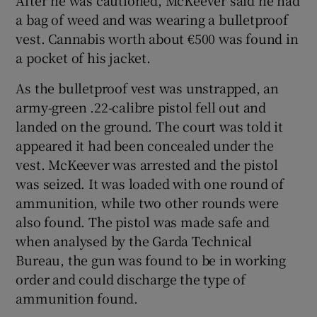
a bag of weed and was wearing a bulletproof
vest. Cannabis worth about €500 was found in
a pocket of his jacket.
As the bulletproof vest was unstrapped, an
army-green .22-calibre pistol fell out and
landed on the ground. The court was told it
appeared it had been concealed under the
vest. McKeever was arrested and the pistol
was seized. It was loaded with one round of
ammunition, while two other rounds were
also found. The pistol was made safe and
when analysed by the Garda Technical
Bureau, the gun was found to be in working
order and could discharge the type of
ammunition found.