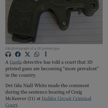
Show Podcasts sub sections
File photograph of a 3D printed gun
Show Gaeilge sub sections
A
Garda
detective has told a court that 3D
Show History sub sections
printed guns are becoming “more prevalent”
in the country.
Det Gda Niall White made the comment
during the sentence hearing of Craig
McKeever (21) at
Dublin Circuit Criminal
 window
Court
.