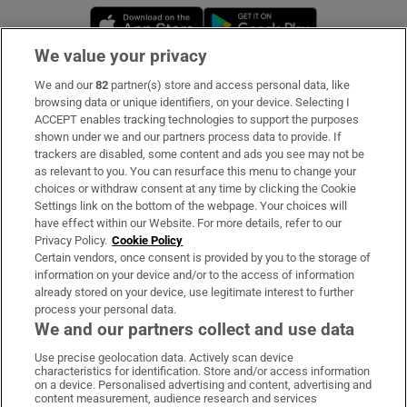
Opens in new window
Opens in new 
We value your privacy
We and our
82
partner(s) store and access personal data, like
Subscribe
browsing data or unique identifiers, on your device. Selecting I
ACCEPT enables tracking technologies to support the purposes
Support
shown under we and our partners process data to provide. If
trackers are disabled, some content and ads you see may not be
About Us
as relevant to you. You can resurface this menu to change your
choices or withdraw consent at any time by clicking the Cookie
Irish Times Products & Services
Settings link on the bottom of the webpage. Your choices will
have effect within our Website. For more details, refer to our
Privacy Policy.
Cookie Policy
OUR PARTNERS:
Certain vendors, once consent is provided by you to the storage of
information on your device and/or to the access of information
already stored on your device, use legitimate interest to further
process your personal data.
We and our partners collect and use data
Use precise geolocation data. Actively scan device
characteristics for identification. Store and/or access information
Irish Times on WhatsApp
Irish Times on Facebook
Irish Times on X
Irish Times on LinkedIn
Irish Times on Instagram
on a device. Personalised advertising and content, advertising and
content measurement, audience research and services