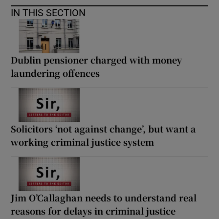
IN THIS SECTION
Dublin pensioner charged with money
laundering offences
Solicitors ‘not against change’, but want a
working criminal justice system
Jim O’Callaghan needs to understand real
reasons for delays in criminal justice