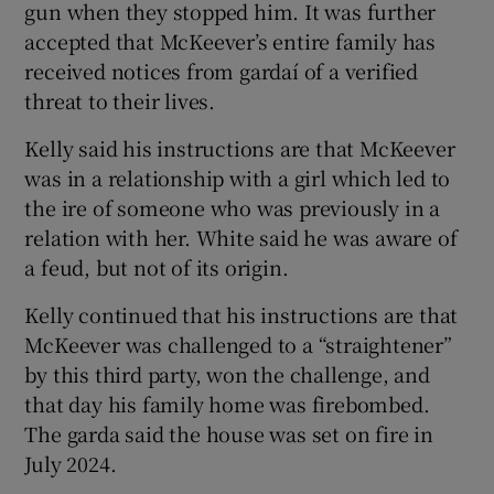
gun when they stopped him. It was further
accepted that McKeever’s entire family has
received notices from gardaí of a verified
threat to their lives.
Kelly said his instructions are that McKeever
was in a relationship with a girl which led to
the ire of someone who was previously in a
relation with her. White said he was aware of
a feud, but not of its origin.
Kelly continued that his instructions are that
McKeever was challenged to a “straightener”
by this third party, won the challenge, and
that day his family home was firebombed.
The garda said the house was set on fire in
July 2024.