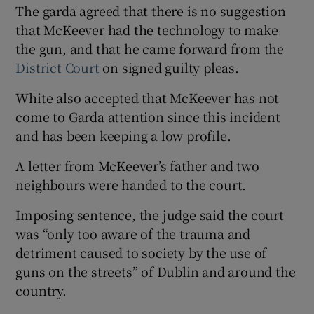
The garda agreed that there is no suggestion
that McKeever had the technology to make
the gun, and that he came forward from the
District Court
on signed guilty pleas.
White also accepted that McKeever has not
come to Garda attention since this incident
and has been keeping a low profile.
A letter from McKeever’s father and two
neighbours were handed to the court.
Imposing sentence, the judge said the court
was “only too aware of the trauma and
detriment caused to society by the use of
guns on the streets” of Dublin and around the
country.