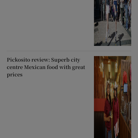
Pickosito review: Superb city
centre Mexican food with great
prices