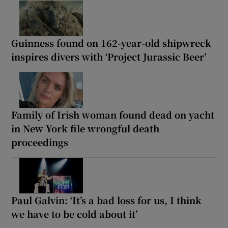
Guinness found on 162-year-old shipwreck
inspires divers with ‘Project Jurassic Beer’
Family of Irish woman found dead on yacht
in New York file wrongful death
proceedings
Paul Galvin: ‘It’s a bad loss for us, I think
we have to be cold about it’