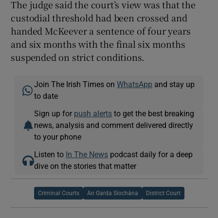
The judge said the court’s view was that the
custodial threshold had been crossed and
handed McKeever a sentence of four years
and six months with the final six months
suspended on strict conditions.
Join The Irish Times on
WhatsApp
and stay up
to date
Sign up for
push alerts
to get the best breaking
news, analysis and comment delivered directly
to your phone
Listen to
In The News
podcast daily for a deep
dive on the stories that matter
Criminal Courts
An Garda Síochána
District Court