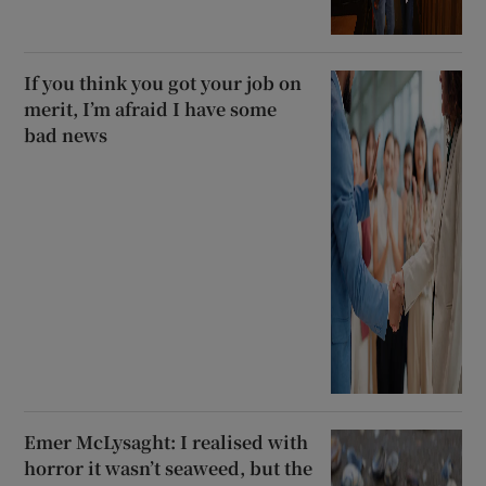
If you think you got your job on
merit, I’m afraid I have some
bad news
Emer McLysaght: I realised with
horror it wasn’t seaweed, but the