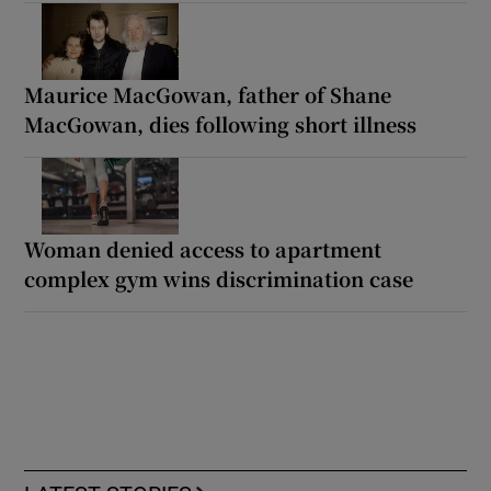
Maurice MacGowan, father of Shane
MacGowan, dies following short illness
Woman denied access to apartment
complex gym wins discrimination case