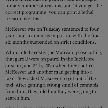
for any number of reasons, and “if you get the
correct programme, you can print a lethal
firearm like this”.
McKeever was on Tuesday sentenced to four
years and six months in prison, with the final
six months suspended on strict conditions.
White told barrister Joe Mulrean, prosecuting,
that gardaí were on patrol in the Inchicore
area on June 24th, 2025 when they spotted
McKeever and another man getting into a
taxi. They asked McKeever to get out of the
taxi. After getting a strong smell of cannabis
from him, they told him they were going to
search him.
After he was cautioned, McKeever said he had