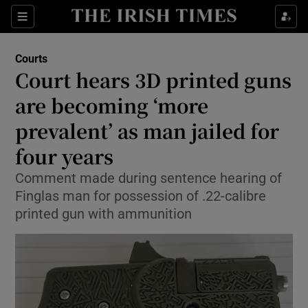
Sections
Show Culture sub sections
Courts
Show Environment sub sections
Court hears 3D printed guns
are becoming ‘more
Show Technology sub sections
prevalent’ as man jailed for
Show Science sub sections
four years
Comment made during sentence hearing of
Finglas man for possession of .22-calibre
printed gun with ammunition
Show Motors sub sections