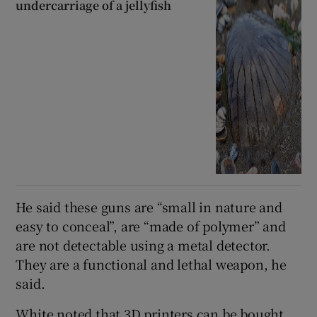
undercarriage of a jellyfish
He said these guns are “small in nature and
easy to conceal”, are “made of polymer” and
are not detectable using a metal detector.
They are a functional and lethal weapon, he
said.
White noted that 3D printers can be bought