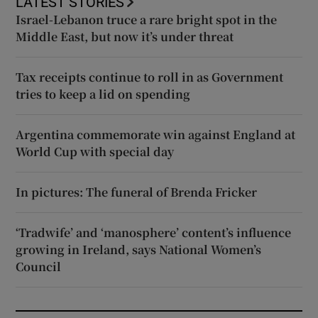
LATEST STORIES
Israel-Lebanon truce a rare bright spot in the
Middle East, but now it’s under threat
Tax receipts continue to roll in as Government
tries to keep a lid on spending
Argentina commemorate win against England at
World Cup with special day
In pictures: The funeral of Brenda Fricker
‘Tradwife’ and ‘manosphere’ content’s influence
growing in Ireland, says National Women’s
Council