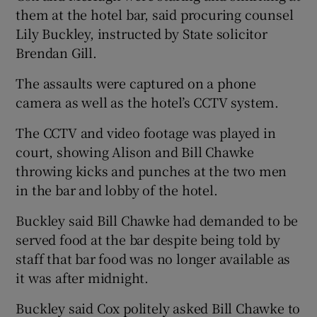
them at the hotel bar, said procuring counsel
Lily Buckley, instructed by State solicitor
Brendan Gill.
The assaults were captured on a phone
camera as well as the hotel’s CCTV system.
The CCTV and video footage was played in
court, showing Alison and Bill Chawke
throwing kicks and punches at the two men
in the bar and lobby of the hotel.
Buckley said Bill Chawke had demanded to be
served food at the bar despite being told by
staff that bar food was no longer available as
it was after midnight.
Buckley said Cox politely asked Bill Chawke to