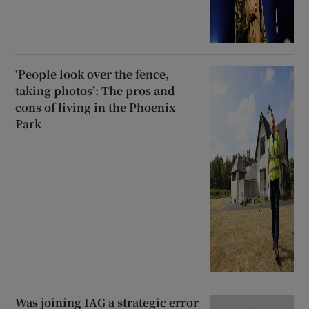
‘People look over the fence,
taking photos’: The pros and
cons of living in the Phoenix
Park
Was joining IAG a strategic error