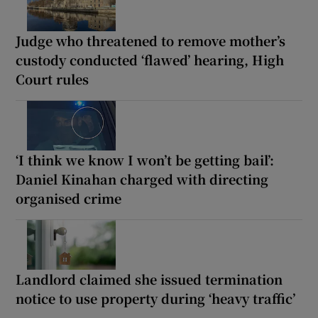
Judge who threatened to remove mother’s
custody conducted ‘flawed’ hearing, High
Court rules
‘I think we know I won’t be getting bail’:
Daniel Kinahan charged with directing
organised crime
Landlord claimed she issued termination
notice to use property during ‘heavy traffic’