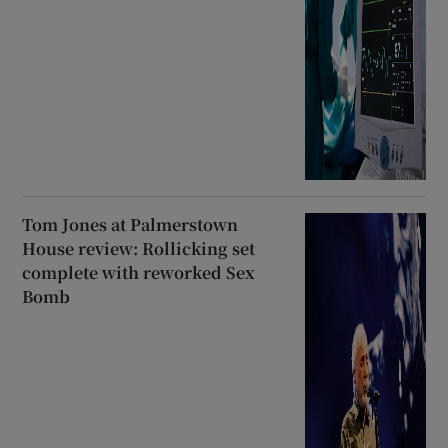
Tom Jones at Palmerstown
House review: Rollicking set
complete with reworked Sex
Bomb