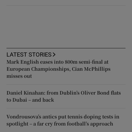
LATEST STORIES
Mark English eases into 800m semi-final at
European Championships, Cian McPhillips
misses out
Daniel Kinahan: from Dublin’s Oliver Bond flats
to Dubai – and back
Vondrousova’s antics put tennis doping tests in
spotlight – a far cry from football’s approach