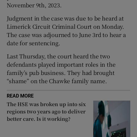
November 9th, 2023.
Show Sponsored sub sections
Judgment in the case was due to be heard at
Limerick Circuit Criminal Court on Monday.
The case was adjourned to June 3rd to hear a
date for sentencing.
Last Thursday, the court heard the two
defendants played important roles in the
family’s pub business. They had brought
“shame” on the Chawke family name.
READ MORE
The HSE was broken up into six
regions two years ago to deliver
better care. Is it working?