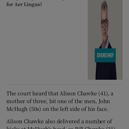
for Aer Lingus?
The court heard that Alison Chawke (41), a
mother of three, bit one of the men, John
McHugh (50s) on the left side of his face.
Alison Chawke also delivered a number of
kicks at McHugh’s head, as Bill Chawke (31)