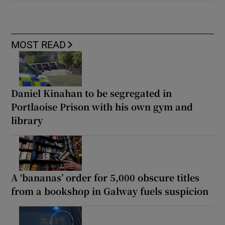
MOST READ
Daniel Kinahan to be segregated in
Portlaoise Prison with his own gym and
library
A ‘bananas’ order for 5,000 obscure titles
from a bookshop in Galway fuels suspicion