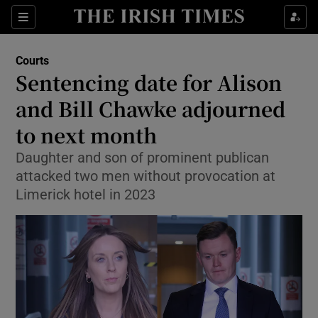
Sections
Show Culture sub sections
Courts
Show Environment sub sections
Sentencing date for Alison
and Bill Chawke adjourned
Show Technology sub sections
to next month
Show Science sub sections
Daughter and son of prominent publican
attacked two men without provocation at
Limerick hotel in 2023
Show Motors sub sections