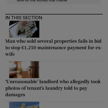
dive on the stories that matter
IN THIS SECTION
Man who sold several properties fails in bid
to stop €1,250 maintenance payment for ex-
wife
‘Unreasonable’ landlord who allegedly took
photos of tenant’s laundry told to pay
damages