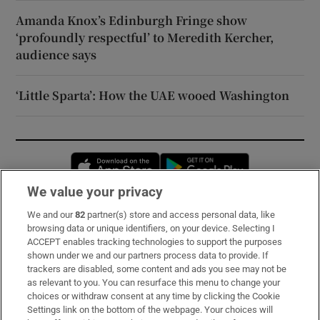
Amanda Knox’s Edinburgh Fringe show
‘profoundly respectful’ to Meredith Kercher,
audience says
‘Little Sparta’: How the UAE wooed Washington
Opens in new window
Opens in new 
We value your privacy
We and our
82
partner(s) store and access personal data, like
Subscribe
browsing data or unique identifiers, on your device. Selecting I
ACCEPT enables tracking technologies to support the purposes
Support
shown under we and our partners process data to provide. If
trackers are disabled, some content and ads you see may not be
About Us
as relevant to you. You can resurface this menu to change your
choices or withdraw consent at any time by clicking the Cookie
Irish Times Products & Services
Settings link on the bottom of the webpage. Your choices will