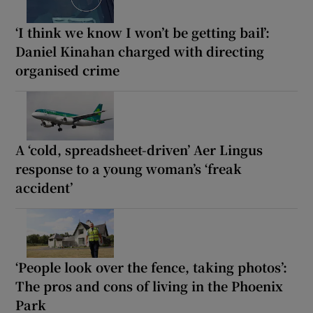
‘I think we know I won’t be getting bail’:
Daniel Kinahan charged with directing
organised crime
A ‘cold, spreadsheet-driven’ Aer Lingus
response to a young woman’s ‘freak
accident’
‘People look over the fence, taking photos’:
The pros and cons of living in the Phoenix
Park