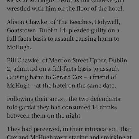
wrestled with him on the floor of the hotel.
Alison Chawke, of The Beeches, Holywell,
Goatstown, Dublin 14, pleaded guilty on a
full-facts basis to assault causing harm to
McHugh.
Bill Chawke, of Merrion Street Upper, Dublin
2, admitted on a full-facts basis to assault
causing harm to Gerard Cox – a friend of
McHugh – at the hotel on the same date.
Following their arrest, the two defendants
told gardaí they had consumed 14 drinks
between them on the night.
They had perceived, in their intoxication, that
Cox and McHugh were staring and smirking at