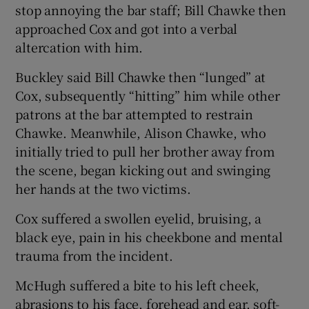
stop annoying the bar staff; Bill Chawke then
approached Cox and got into a verbal
altercation with him.
Buckley said Bill Chawke then “lunged” at
Cox, subsequently “hitting” him while other
patrons at the bar attempted to restrain
Chawke. Meanwhile, Alison Chawke, who
initially tried to pull her brother away from
the scene, began kicking out and swinging
her hands at the two victims.
Cox suffered a swollen eyelid, bruising, a
black eye, pain in his cheekbone and mental
trauma from the incident.
McHugh suffered a bite to his left cheek,
abrasions to his face, forehead and ear, soft-