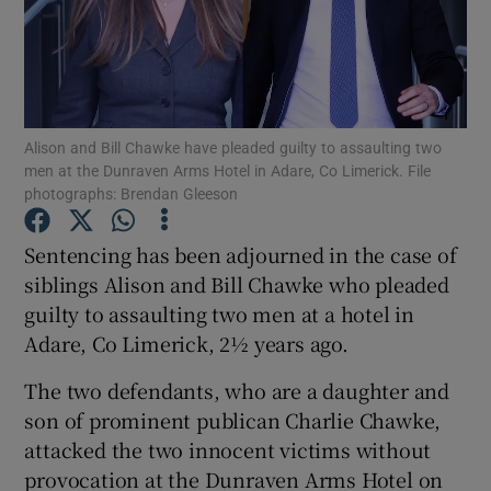
Show Podcasts sub sections
Alison and Bill Chawke have pleaded guilty to assaulting two
men at the Dunraven Arms Hotel in Adare, Co Limerick. File
photographs: Brendan Gleeson
Show Gaeilge sub sections
Sentencing has been adjourned in the case of
siblings Alison and Bill Chawke who pleaded
Show History sub sections
guilty to assaulting two men at a hotel in
Adare, Co Limerick, 2½ years ago.
The two defendants, who are a daughter and
son of prominent publican Charlie Chawke,
 window
attacked the two innocent victims without
provocation at the Dunraven Arms Hotel on