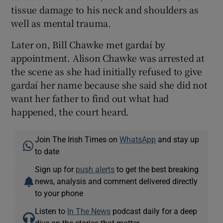
tissue damage to his neck and shoulders as
well as mental trauma.
Later on, Bill Chawke met gardaí by
appointment. Alison Chawke was arrested at
the scene as she had initially refused to give
gardaí her name because she said she did not
want her father to find out what had
happened, the court heard.
Join The Irish Times on
WhatsApp
and stay up
to date
Sign up for
push alerts
to get the best breaking
news, analysis and comment delivered directly
to your phone
Listen to
In The News
podcast daily for a deep