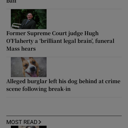
bail
Former Supreme Court judge Hugh
O’Flaherty a ‘brilliant legal brain’, funeral
Mass hears
Alleged burglar left his dog behind at crime
scene following break-in
MOST READ