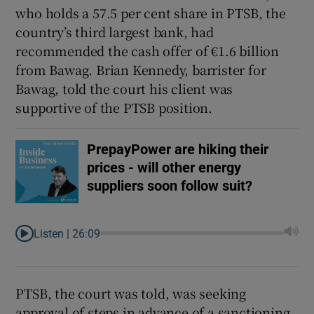
who holds a 57.5 per cent share in PTSB, the
country’s third largest bank, had
recommended the cash offer of €1.6 billion
from Bawag. Brian Kennedy, barrister for
Bawag, told the court his client was
supportive of the PTSB position.
PrepayPower are hiking their
prices - will other energy
suppliers soon follow suit?
Listen |
26:09
PTSB, the court was told, was seeking
approval of steps in advance of a sanctioning