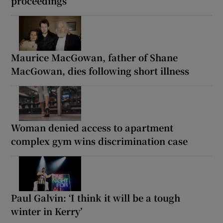
proceedings
Maurice MacGowan, father of Shane
MacGowan, dies following short illness
Woman denied access to apartment
complex gym wins discrimination case
Paul Galvin: ‘I think it will be a tough
winter in Kerry’