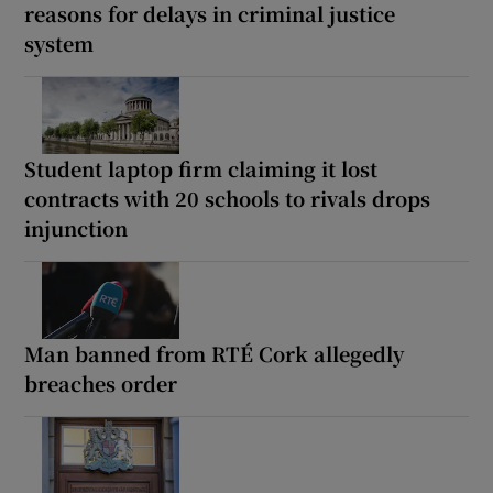
reasons for delays in criminal justice
system
Student laptop firm claiming it lost
contracts with 20 schools to rivals drops
injunction
Man banned from RTÉ Cork allegedly
breaches order