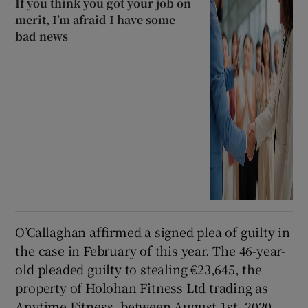
If you think you got your job on
merit, I’m afraid I have some
bad news
O’Callaghan affirmed a signed plea of guilty in
the case in February of this year. The 46-year-
old pleaded guilty to stealing €23,645, the
property of Holohan Fitness Ltd trading as
Anytime Fitness, between August 1st, 2020,