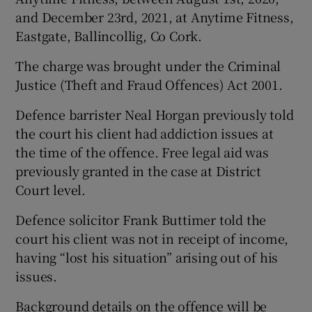
and December 23rd, 2021, at Anytime Fitness,
Eastgate, Ballincollig, Co Cork.
The charge was brought under the Criminal
Justice (Theft and Fraud Offences) Act 2001.
Defence barrister Neal Horgan previously told
the court his client had addiction issues at
the time of the offence. Free legal aid was
previously granted in the case at District
Court level.
Defence solicitor Frank Buttimer told the
court his client was not in receipt of income,
having “lost his situation” arising out of his
issues.
Background details on the offence will be