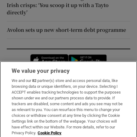
Irish crisps: ‘You scoop it up with a Tayto
directly’
Avolon sets up new short-term debt programme
Opens in new window
Opens in new 
We value your privacy
We and our
82
partner(s) store and access personal data, like
Subscribe
browsing data or unique identifiers, on your device. Selecting I
ACCEPT enables tracking technologies to support the purposes
Support
shown under we and our partners process data to provide. If
trackers are disabled, some content and ads you see may not be
About Us
as relevant to you. You can resurface this menu to change your
choices or withdraw consent at any time by clicking the Cookie
Irish Times Products & Services
Settings link on the bottom of the webpage. Your choices will
have effect within our Website. For more details, refer to our
Privacy Policy.
Cookie Policy