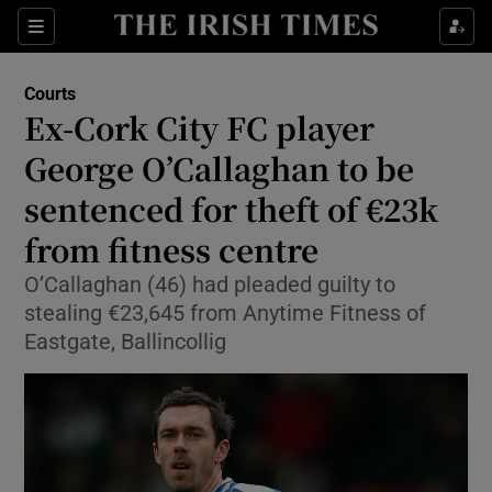
Sections
Show Culture sub sections
Courts
Show Environment sub sections
Ex-Cork City FC player
George O’Callaghan to be
Show Technology sub sections
sentenced for theft of €23k
Show Science sub sections
from fitness centre
O’Callaghan (46) had pleaded guilty to
stealing €23,645 from Anytime Fitness of
Eastgate, Ballincollig
Show Motors sub sections