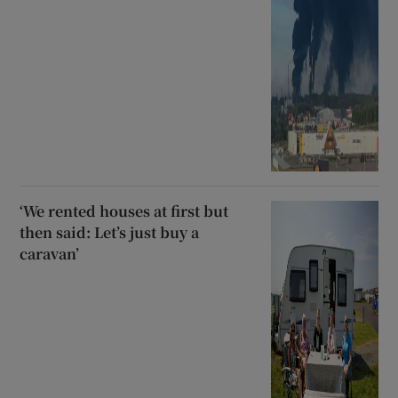
‘We rented houses at first but
then said: Let’s just buy a
caravan’