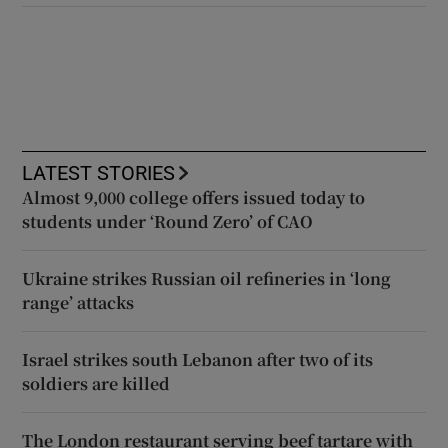
LATEST STORIES
Almost 9,000 college offers issued today to
students under ‘Round Zero’ of CAO
Ukraine strikes Russian oil refineries in ‘long
range’ attacks
Israel strikes south Lebanon after two of its
soldiers are killed
The London restaurant serving beef tartare with