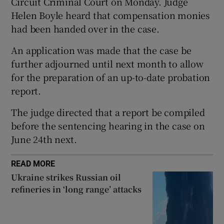
Circuit Criminal Court on Monday. Judge
Show Sponsored sub sections
Helen Boyle heard that compensation monies
had been handed over in the case.
An application was made that the case be
further adjourned until next month to allow
for the preparation of an up-to-date probation
report.
The judge directed that a report be compiled
before the sentencing hearing in the case on
June 24th next.
READ MORE
Ukraine strikes Russian oil
refineries in ‘long range’ attacks