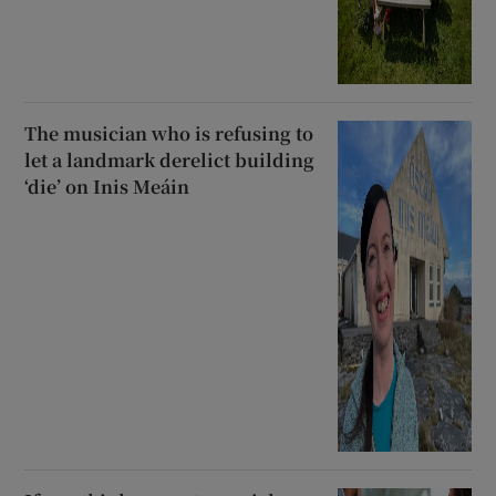
The musician who is refusing to
let a landmark derelict building
‘die’ on Inis Meáin