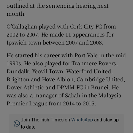
outlined at the sentencing hearing next
month.
O’Callaghan played with Cork City FC from
2002 to 2007. He made 11 appearances for
Ipswich town between 2007 and 2008.
He started his career with Port Vale in the mid
1990s. He also played for Tranmere Rovers,
Dundalk, Yeovil Town, Waterford United,
Brighton and Hove Albion, Cambridge United,
Dover Athletic and DPMM FC in Brunei. He
was also a manager of Sabah in the Malaysia
Premier League from 2014 to 2015.
Join The Irish Times on
WhatsApp
and stay up
to date