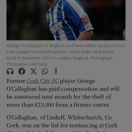
Show Podcasts sub sections
George O'Callaghan of Brighton and Hove Albion during a Coca-
Cola League One match against Leyton Orient at Brisbane
Road in November 2007 in London, England. Photograph:
Christopher Lee/Getty
Show Gaeilge sub sections
Former
Cork City FC
player George
Show History sub sections
O’Callaghan has paid compensation and will
be sentenced next month for the theft of
more than €23,000 from a fitness centre.
O’Callaghan, of Lisduff, Whitechurch, Co
 window
Cork, was on the list for sentencing at Cork