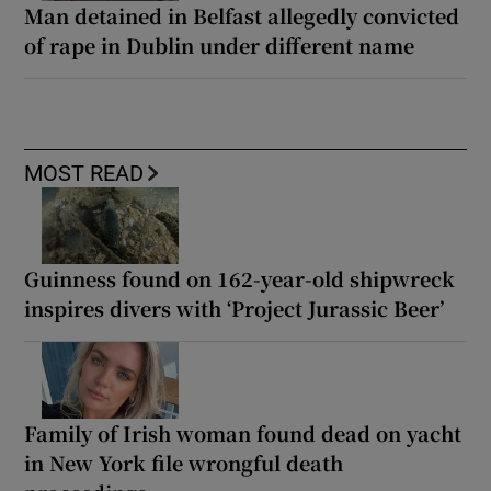
Man detained in Belfast allegedly convicted
of rape in Dublin under different name
MOST READ
Guinness found on 162-year-old shipwreck
inspires divers with ‘Project Jurassic Beer’
Family of Irish woman found dead on yacht
in New York file wrongful death