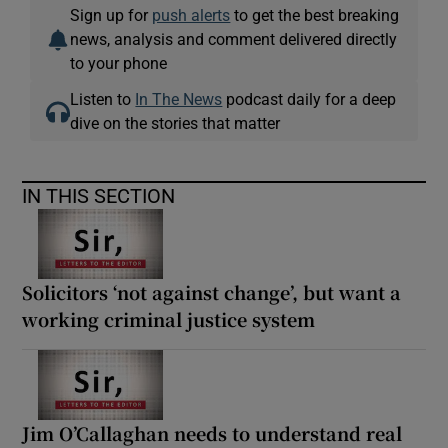
Sign up for
push alerts
to get the best breaking
news, analysis and comment delivered directly
to your phone
Listen to
In The News
podcast daily for a deep
dive on the stories that matter
IN THIS SECTION
Solicitors ‘not against change’, but want a
working criminal justice system
Jim O’Callaghan needs to understand real