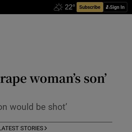
Subscribe
Sign In
 rape woman’s son’
son would be shot’
LATEST STORIES