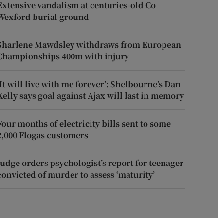
Extensive vandalism at centuries-old Co
Wexford burial ground
Sharlene Mawdsley withdraws from European
Championships 400m with injury
‘It will live with me forever’: Shelbourne’s Dan
Kelly says goal against Ajax will last in memory
Four months of electricity bills sent to some
2,000 Flogas customers
Judge orders psychologist’s report for teenager
convicted of murder to assess ‘maturity’