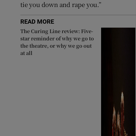
tie you down and rape you.”
READ MORE
The Curing Line review: Five-
star reminder of why we go to
the theatre, or why we go out
at all