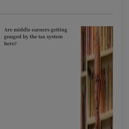
Are middle earners getting
gouged by the tax system
here?