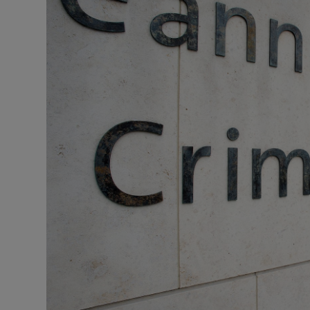
Video
Photogra
Gaeilge
History
Student H
Offbeat
Family No
Sponsore
Subscribe