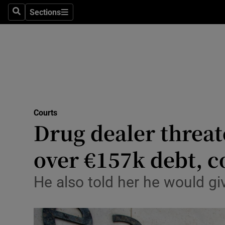
Environme
Sections
Search
Sections
Technolog
Science
Media
Abroad
Courts
Drug dealer threat
Obituaries
Transport
over €157k debt, c
Motors
He also told her he would gi
Listen
Podcasts