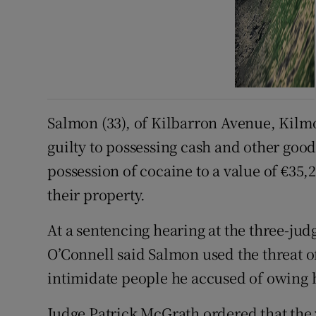
Salmon (33), of Kilbarron Avenue, Kilm
guilty to possessing cash and other good
possession of cocaine to a value of €35,
their property.
At a sentencing hearing at the three-ju
O’Connell said Salmon used the threat of 
intimidate people he accused of owing
Judge Patrick McGrath ordered that the v