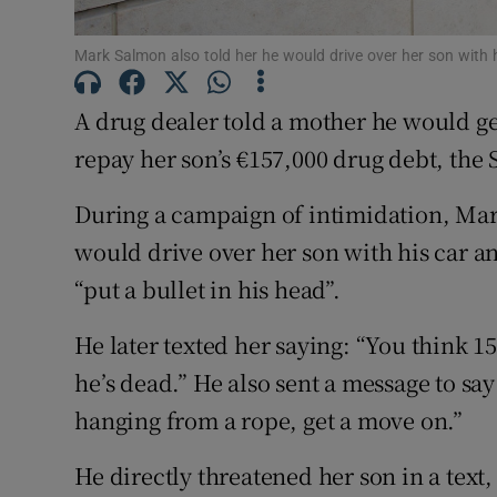
Competiti
Mark Salmon also told her he would drive over her son with
Newslette
A drug dealer told a mother he would get 
Weather F
repay her son’s €157,000 drug debt, the
During a campaign of intimidation, Mar
would drive over her son with his car an
“put a bullet in his head”.
He later texted her saying: “You think 157
he’s dead.” He also sent a message to say
hanging from a rope, get a move on.”
He directly threatened her son in a text,