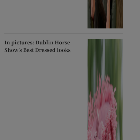
In pictures: Dublin Horse
Show’s Best Dressed looks