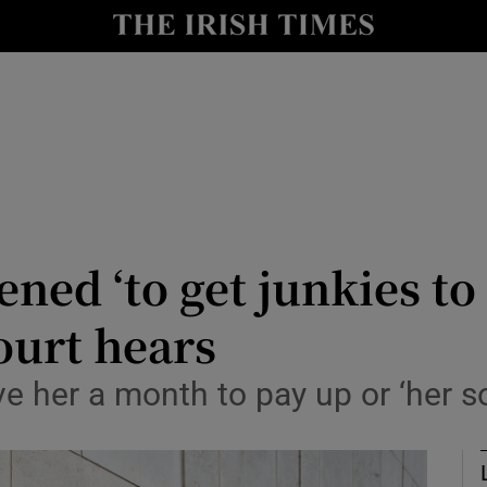
nt
Show Environment sub sections
y
Show Technology sub sections
Show Science sub sections
ened ‘to get junkies to
ourt hears
Show Motors sub sections
ve her a month to pay up or ‘her 
Show Podcasts sub sections