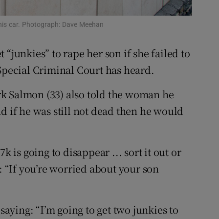
ons
 his car. Photograph: Dave Meehan
rs
“junkies” to rape her son if she failed to
orecast
 Special Criminal Court has heard.
k Salmon (33) also told the woman he
d if he was still not dead then he would
k is going to disappear ... sort it out or
: “If you’re worried about your son
 saying: “I’m going to get two junkies to