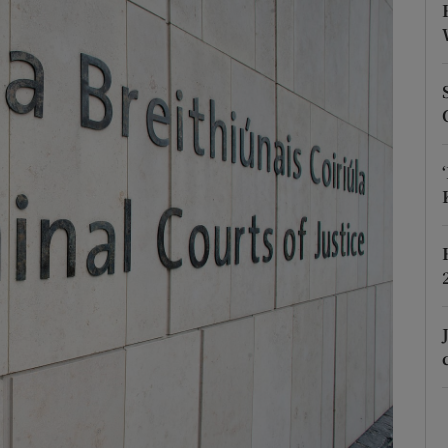
phy
Show Gaeilge sub sections
Show History sub sections
ub
tices
Opens in new window
d
Show Sponsored sub sections
r Rewards