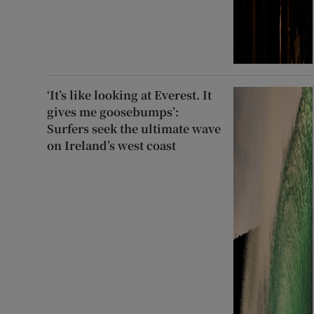
‘It’s like looking at Everest. It
gives me goosebumps’:
Surfers seek the ultimate wave
on Ireland’s west coast