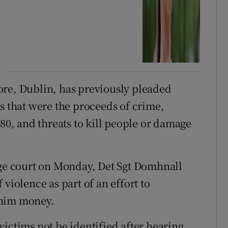
ore, Dublin, has previously pleaded
s that were the proceeds of crime,
280, and threats to kill people or damage
dge court on Monday, Det Sgt Domhnall
violence as part of an effort to
 him money.
ictims not be identified after hearing