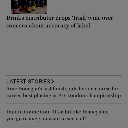
Drinks distributor drops ‘Irish’ wine over
concern about accuracy of label
LATEST STORIES
Áine Donegan’s fast finish puts her on course for
career-best placing at PIF London Championship
Dublin Comic Con: ‘It’s a bit like Disneyland –
you go in and you want to see it all’