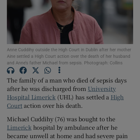
Show Podcasts sub sections
Anne Cuddihy outside the High Court in Dublin after her mother
Aine settled a High Court action over the death of her husband
and Anne’s father Michael from sepsis. Photograph: Collins
Show Gaeilge sub sections
The family of a man who died of sepsis days
Show History sub sections
after he was discharged from
University
Hospital Limerick
(UHL) has settled a
High
Court
action over his death.
Michael Cuddihy (76) was bought to the
Limerick
hospital by ambulance after he
 window
became unwell at home and had severe pain