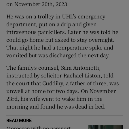
on November 20th, 2023.
Show Sponsored sub sections
He was on a trolley in UHL’s emergency
department, put on a drip and given
intravenous painkillers. Later he was told he
could go home but asked to stay overnight.
That night he had a temperature spike and
vomited but was discharged the next day.
The family’s counsel, Sara Antoniotti,
instructed by solicitor Rachael Liston, told
the court that Cuddihy, a father of three, was
unwell at home for two days. On November
23rd, his wife went to wake him in the
morning and found he was dead in bed.
READ MORE
Moroccan with no passport