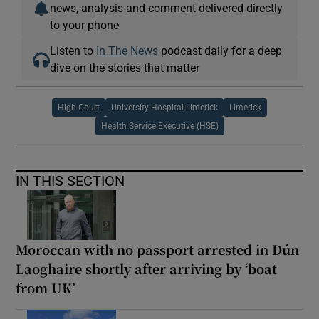
news, analysis and comment delivered directly
to your phone
Listen to
In The News
podcast daily for a deep
dive on the stories that matter
High Court
University Hospital Limerick
Limerick
Health Service Executive (HSE)
IN THIS SECTION
Moroccan with no passport arrested in Dún
Laoghaire shortly after arriving by ‘boat
from UK’