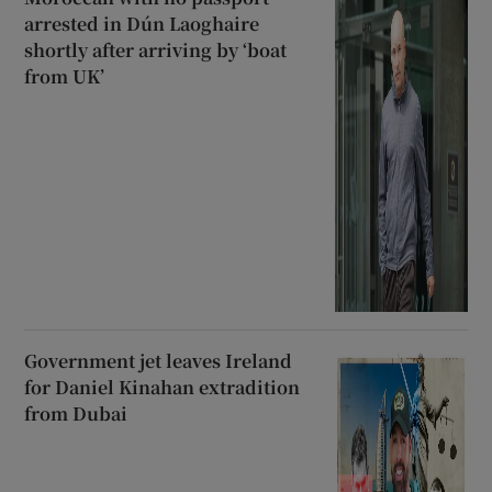
arrested in Dún Laoghaire
shortly after arriving by ‘boat
from UK’
Government jet leaves Ireland
for Daniel Kinahan extradition
from Dubai