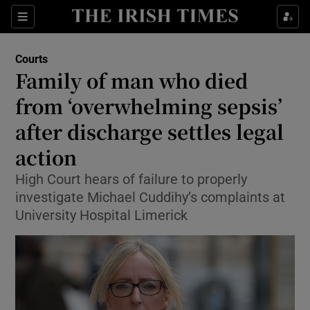
Sections
Show Culture sub sections
Courts
Show Environment sub sections
Family of man who died
from ‘overwhelming sepsis’
Show Technology sub sections
after discharge settles legal
Show Science sub sections
action
High Court hears of failure to properly
investigate Michael Cuddihy’s complaints at
University Hospital Limerick
Show Motors sub sections