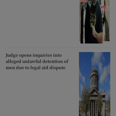
Judge opens inquiries into
alleged unlawful detention of
men due to legal aid dispute