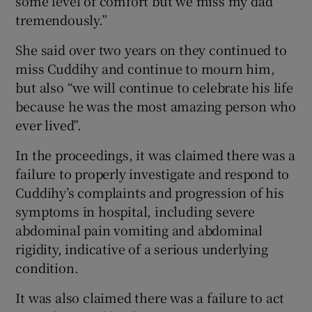
some level of comfort but we miss my dad
tremendously.”
She said over two years on they continued to
miss Cuddihy and continue to mourn him,
but also “we will continue to celebrate his life
because he was the most amazing person who
ever lived”.
In the proceedings, it was claimed there was a
failure to properly investigate and respond to
Cuddihy’s complaints and progression of his
symptoms in hospital, including severe
abdominal pain vomiting and abdominal
rigidity, indicative of a serious underlying
condition.
It was also claimed there was a failure to act