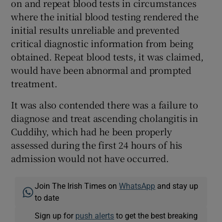
on and repeat blood tests in circumstances
where the initial blood testing rendered the
initial results unreliable and prevented
critical diagnostic information from being
obtained. Repeat blood tests, it was claimed,
would have been abnormal and prompted
treatment.
It was also contended there was a failure to
diagnose and treat ascending cholangitis in
Cuddihy, which had he been properly
assessed during the first 24 hours of his
admission would not have occurred.
Join The Irish Times on
WhatsApp
and stay up
to date
Sign up for
push alerts
to get the best breaking