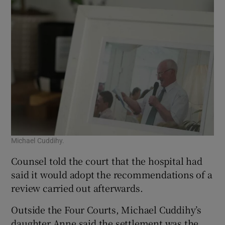
Michael Cuddihy.
Counsel told the court that the hospital had
said it would adopt the recommendations of a
review carried out afterwards.
Outside the Four Courts, Michael Cuddihy’s
daughter Anne said the settlement was the