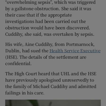
“overwhelming sepsis”, which was triggered
by a gallstone obstruction. She said it was
their case that if the appropriate
investigations had been carried out the
obstruction would have been discovered.
Cuddihy, she said, was overtaken by sepsis.
His wife, Aine Cuddihy, from Portmarnock,
Dublin, had sued the
Health Service Executive
(HSE). The details of the settlement are
confidential.
The High Court heard that UHL and the HSE
have previously apologised unreservedly to
the family of Michael Cuddihy and admitted
failings in his care.