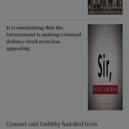
It is astonishing that the
Government is making criminal
defence work even less
appealing
Counsel said Cuddihy had died from