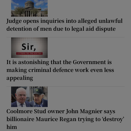
Judge opens inquiries into alleged unlawful
detention of men due to legal aid dispute
It is astonishing that the Government is
making criminal defence work even less
appealing
Coolmore Stud owner John Magnier says
billionaire Maurice Regan trying to ‘destroy’
him