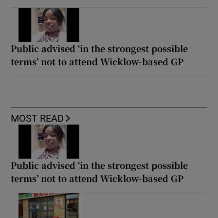
Public advised ‘in the strongest possible
terms’ not to attend Wicklow-based GP
MOST READ
Public advised ‘in the strongest possible
terms’ not to attend Wicklow-based GP