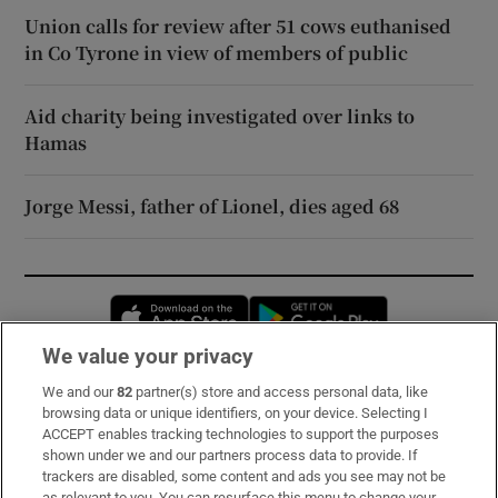
Union calls for review after 51 cows euthanised
in Co Tyrone in view of members of public
Aid charity being investigated over links to
Hamas
Jorge Messi, father of Lionel, dies aged 68
Opens in new window
Opens in new 
We value your privacy
We and our
82
partner(s) store and access personal data, like
Subscribe
browsing data or unique identifiers, on your device. Selecting I
ACCEPT enables tracking technologies to support the purposes
Support
shown under we and our partners process data to provide. If
trackers are disabled, some content and ads you see may not be
About Us
as relevant to you. You can resurface this menu to change your