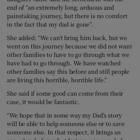
end of “an extremely long, arduous and
painstaking journey, but there is no comfort
in the fact that my dad is gone”.
She added: “We can’t bring him back, but we
went on this journey because we did not want
other families to have to go through what we
have had to go through. We have watched
other families say this before and still people
are living this horrible, horrible life.”
She said if some good can come from their
case, it would be fantastic.
“We hope that in some way my Dad’s story
will be able to help someone else or to save
someone else. In that respect, it brings us