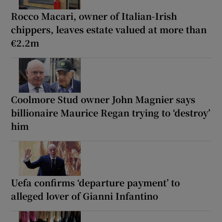
Rocco Macari, owner of Italian-Irish
chippers, leaves estate valued at more than
€2.2m
Coolmore Stud owner John Magnier says
billionaire Maurice Regan trying to ‘destroy’
him
Uefa confirms ‘departure payment’ to
alleged lover of Gianni Infantino