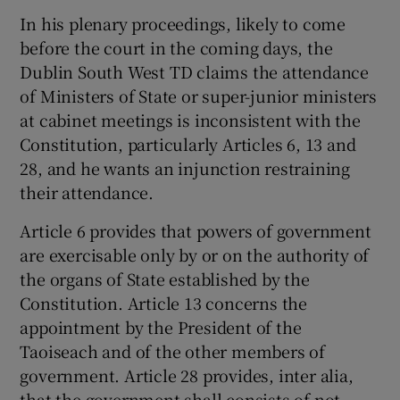
Show Sponsored sub sections
In his plenary proceedings, likely to come
before the court in the coming days, the
Dublin South West TD claims the attendance
of Ministers of State or super-junior ministers
at cabinet meetings is inconsistent with the
Constitution, particularly Articles 6, 13 and
28, and he wants an injunction restraining
their attendance.
Article 6 provides that powers of government
are exercisable only by or on the authority of
the organs of State established by the
Constitution. Article 13 concerns the
appointment by the President of the
Taoiseach and of the other members of
government. Article 28 provides, inter alia,
that the government shall consists of not