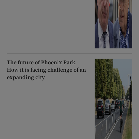
The future of Phoenix Park:
How it is facing challenge of an
expanding city