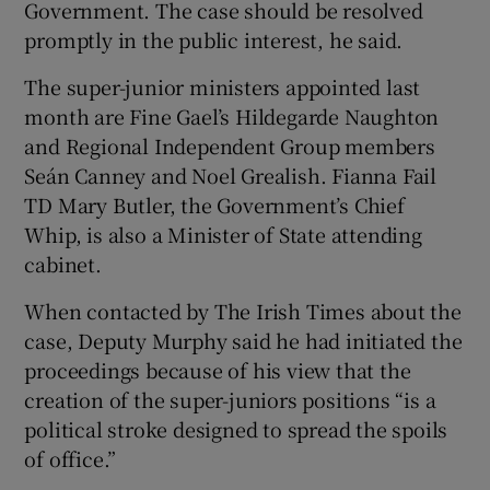
Government. The case should be resolved
promptly in the public interest, he said.
The super-junior ministers appointed last
month are Fine Gael’s Hildegarde Naughton
and Regional Independent Group members
Seán Canney and Noel Grealish. Fianna Fail
TD Mary Butler, the Government’s Chief
Whip, is also a Minister of State attending
cabinet.
When contacted by The Irish Times about the
case, Deputy Murphy said he had initiated the
proceedings because of his view that the
creation of the super-juniors positions “is a
political stroke designed to spread the spoils
of office.”