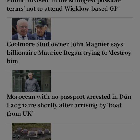
terms’ not to attend Wicklow-based GP
Coolmore Stud owner John Magnier says
billionaire Maurice Regan trying to ‘destroy’
him
Moroccan with no passport arrested in Dún
Laoghaire shortly after arriving by ‘boat
from UK’