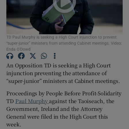
Show Podcasts sub sections
TD Paul Murphy is seeking a High Court injunction to prevent
“super-junior” ministers from attending Cabinet meetings. Video:
Enda O'Dowd
An Opposition TD is seeking a High Court
Show Gaeilge sub sections
injunction preventing the attendance of
Show History sub sections
“super-junior” ministers at Cabinet meetings.
Proceedings by People Before Profit-Solidarity
TD
Paul Murphy
against the Taoiseach, the
Government, Ireland and the Attorney
General were filed in the High Court this
 window
week.