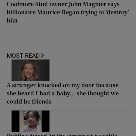
Coolmore Stud owner John Magnier says
billionaire Maurice Regan trying to ‘destroy’
him
MOST READ
A stranger knocked on my door because
she heard I had a baby... she thought we
could be friends
Public advised ‘in the strongest possible