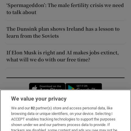
‘Spermageddon’: The male fertility crisis we need
to talk about
The Dunsink plan shows Ireland has a lesson to
learn from the Soviets
If Elon Musk is right and AI makes jobs extinct,
what will we do with our free time?
Opens in new window
Opens in new 
We value your privacy
We and our
82
partner(s) store and access personal data, like
Subscribe
browsing data or unique identifiers, on your device. Selecting I
ACCEPT enables tracking technologies to support the purposes
Support
shown under we and our partners process data to provide. If
trackers are disabled, some content and ads you see may not be