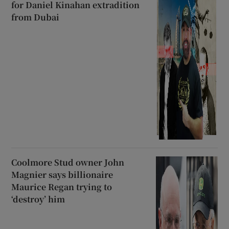
for Daniel Kinahan extradition
from Dubai
Coolmore Stud owner John
Magnier says billionaire
Maurice Regan trying to
‘destroy’ him