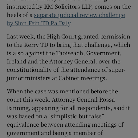
instructed by KM Solicitors LLP, comes on the
heels of a
separate judicial review challenge
by Sinn Fein TD Pa Daly
.
Last week, the High Court granted permission
to the Kerry TD to bring that challenge, which
is also against the Taoiseach, Government,
Ireland and the Attorney General, over the
constitutionality of the attendance of super-
junior ministers at Cabinet meetings.
When the case was mentioned before the
court this week, Attorney General Rossa
Fanning, appearing for all respondents, said it
was based on a “simplistic but false”
equivalence between attending meetings of
government and being a member of