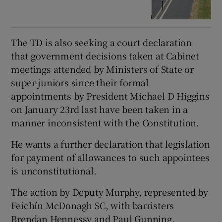
The TD is also seeking a court declaration
that government decisions taken at Cabinet
meetings attended by Ministers of State or
super-juniors since their formal
appointments by President Michael D Higgins
on January 23rd last have been taken in a
manner inconsistent with the Constitution.
He wants a further declaration that legislation
for payment of allowances to such appointees
is unconstitutional.
The action by Deputy Murphy, represented by
Feichín McDonagh SC, with barristers
Brendan Hennessy and Paul Gunning,