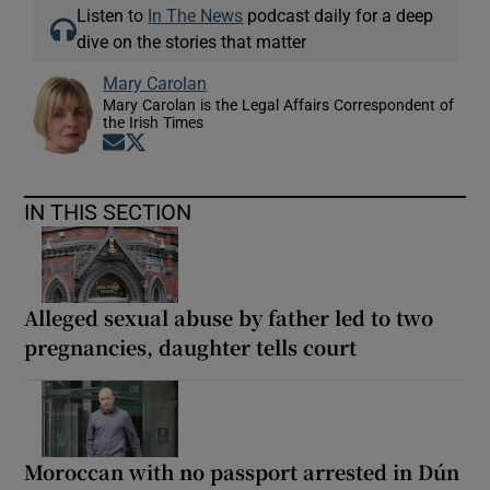
Listen to
In The News
podcast daily for a deep
dive on the stories that matter
Mary Carolan
Mary Carolan is the Legal Affairs Correspondent of
the Irish Times
Opens in new window
Opens in new window
IN THIS SECTION
Alleged sexual abuse by father led to two
pregnancies, daughter tells court
Moroccan with no passport arrested in Dún