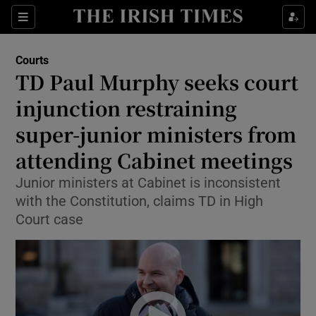
Sections
Show Culture sub sections
Courts
Show Environment sub sections
TD Paul Murphy seeks court
injunction restraining
Show Technology sub sections
super-junior ministers from
Show Science sub sections
attending Cabinet meetings
Junior ministers at Cabinet is inconsistent
with the Constitution, claims TD in High
Court case
Show Motors sub sections