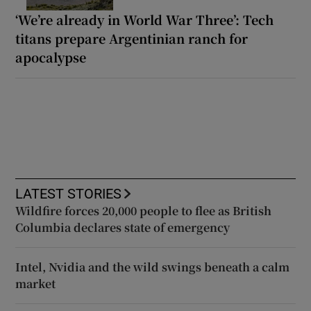
‘We’re already in World War Three’: Tech
titans prepare Argentinian ranch for
apocalypse
LATEST STORIES
Wildfire forces 20,000 people to flee as British
Columbia declares state of emergency
Intel, Nvidia and the wild swings beneath a calm
market