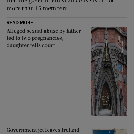
more than 15 members.
READ MORE
Alleged sexual abuse by father
led to two pregnancies,
daughter tells court
Government jet leaves Ireland