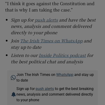
“I think it goes against the Constitution and
that is why I am taking the case.”
Sign up for
push alerts
and have the best
news, analysis and comment delivered
directly to your phone
Join
The Irish Times on WhatsApp
and
stay up to date
Listen to our
Inside Politics podcast
for
the best political chat and analysis
Join The Irish Times on
WhatsApp
and stay up
to date
Sign up for
push alerts
to get the best breaking
news, analysis and comment delivered directly
to your phone