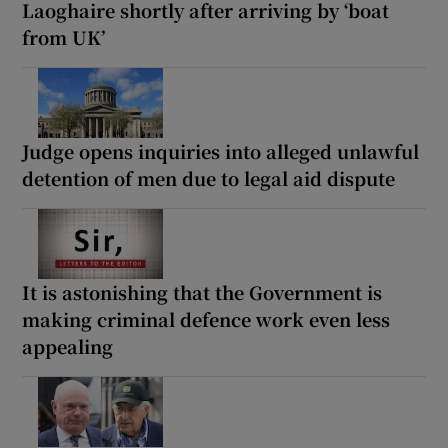
Laoghaire shortly after arriving by ‘boat
from UK’
Judge opens inquiries into alleged unlawful
detention of men due to legal aid dispute
It is astonishing that the Government is
making criminal defence work even less
appealing