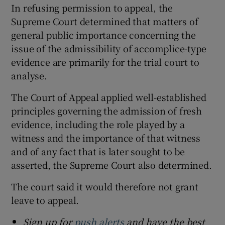
In refusing permission to appeal, the
Supreme Court determined that matters of
general public importance concerning the
issue of the admissibility of accomplice-type
evidence are primarily for the trial court to
analyse.
The Court of Appeal applied well-established
principles governing the admission of fresh
evidence, including the role played by a
witness and the importance of that witness
and of any fact that is later sought to be
asserted, the Supreme Court also determined.
The court said it would therefore not grant
leave to appeal.
Sign up for
push alerts
and have the best