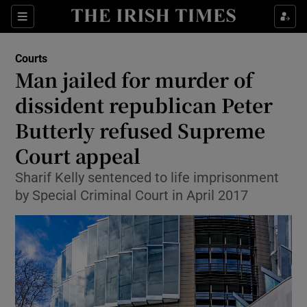
Sections
Show Culture sub sections
Courts
Show Environment sub sections
Man jailed for murder of
dissident republican Peter
Show Technology sub sections
Butterly refused Supreme
Show Science sub sections
Court appeal
Sharif Kelly sentenced to life imprisonment
by Special Criminal Court in April 2017
Show Motors sub sections