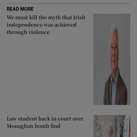
READ MORE
We must kill the myth that Irish
independence was achieved
through violence
Law student back in court over
Monaghan bomb find