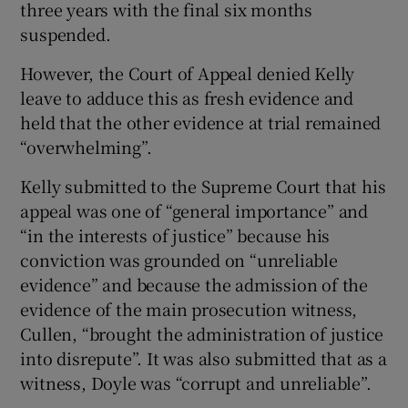
three years with the final six months
suspended.
However, the Court of Appeal denied Kelly
leave to adduce this as fresh evidence and
held that the other evidence at trial remained
“overwhelming”.
Kelly submitted to the Supreme Court that his
appeal was one of “general importance” and
“in the interests of justice” because his
conviction was grounded on “unreliable
evidence” and because the admission of the
evidence of the main prosecution witness,
Cullen, “brought the administration of justice
into disrepute”. It was also submitted that as a
witness, Doyle was “corrupt and unreliable”.