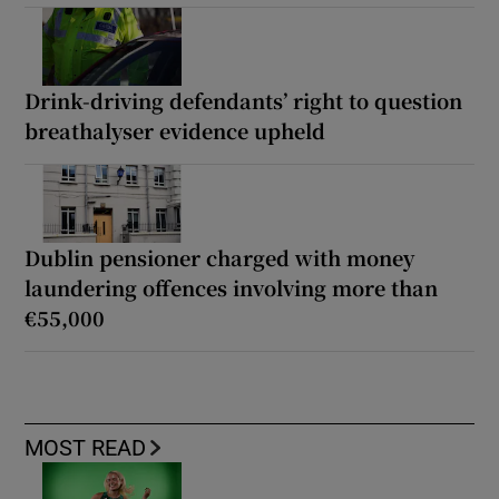
Drink-driving defendants’ right to question
breathalyser evidence upheld
Dublin pensioner charged with money
laundering offences involving more than
€55,000
MOST READ