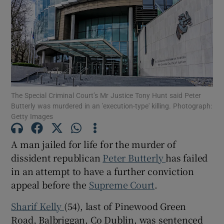
Show Podcasts sub sections
The Special Criminal Court’s Mr Justice Tony Hunt said Peter
Butterly was murdered in an 'execution-type' killing. Photograph:
Show Gaeilge sub sections
Getty Images
Show History sub sections
A man jailed for life for the murder of
dissident republican
Peter Butterly
has failed
in an attempt to have a further conviction
appeal before the
Supreme Court
.
 window
Sharif Kelly
(54), last of Pinewood Green
Road, Balbriggan, Co Dublin, was sentenced