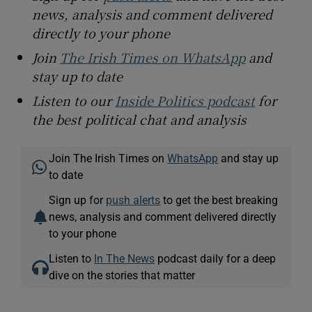
news, analysis and comment delivered
directly to your phone
Join
The Irish Times on WhatsApp
and
stay up to date
Listen to our
Inside Politics podcast
for
the best political chat and analysis
Join The Irish Times on
WhatsApp
and stay up
to date
Sign up for
push alerts
to get the best breaking
news, analysis and comment delivered directly
to your phone
Listen to
In The News
podcast daily for a deep
dive on the stories that matter