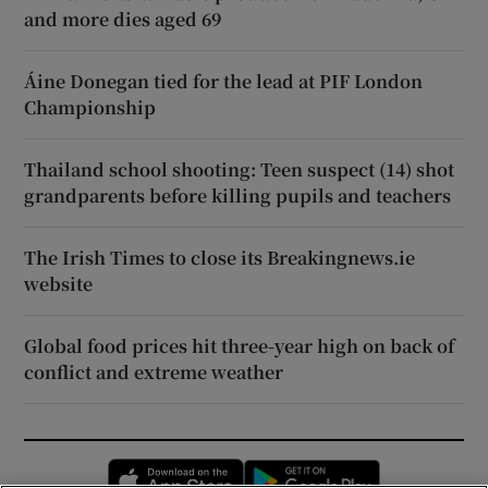
and more dies aged 69
Áine Donegan tied for the lead at PIF London
Championship
Thailand school shooting: Teen suspect (14) shot
grandparents before killing pupils and teachers
The Irish Times to close its Breakingnews.ie
website
Global food prices hit three-year high on back of
conflict and extreme weather
Opens in new window
Opens in new 