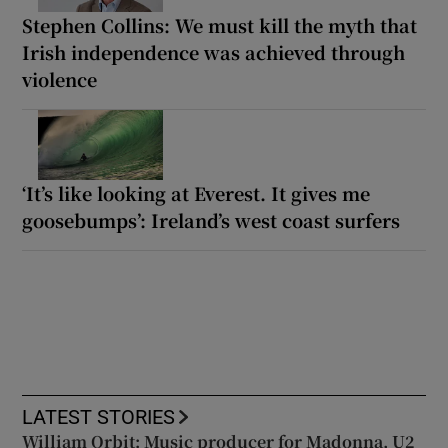
Stephen Collins: We must kill the myth that
Irish independence was achieved through
violence
‘It’s like looking at Everest. It gives me
goosebumps’: Ireland’s west coast surfers
LATEST STORIES
William Orbit: Music producer for Madonna, U2