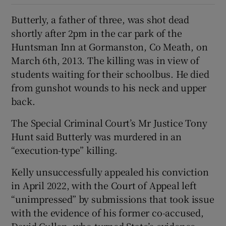
Butterly, a father of three, was shot dead
shortly after 2pm in the car park of the
Huntsman Inn at Gormanston, Co Meath, on
March 6th, 2013. The killing was in view of
students waiting for their schoolbus. He died
from gunshot wounds to his neck and upper
back.
The Special Criminal Court’s Mr Justice Tony
Hunt said Butterly was murdered in an
“execution-type” killing.
Kelly unsuccessfully appealed his conviction
in April 2022, with the Court of Appeal left
“unimpressed” by submissions that took issue
with the evidence of his former co-accused,
David Cullen, who turned State’s evidence.