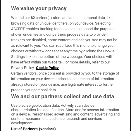
We value your privacy
We and our
82
partner(s) store and access personal data, like
Subscribe
browsing data or unique identifiers, on your device. Selecting I
ACCEPT enables tracking technologies to support the purposes
Support
shown under we and our partners process data to provide. If
trackers are disabled, some content and ads you see may not be
About Us
as relevant to you. You can resurface this menu to change your
choices or withdraw consent at any time by clicking the Cookie
Irish Times Products & Services
Settings link on the bottom of the webpage. Your choices will
have effect within our Website. For more details, refer to our
Privacy Policy.
Cookie Policy
OUR PARTNERS:
Certain vendors, once consent is provided by you to the storage of
information on your device and/or to the access of information
already stored on your device, use legitimate interest to further
process your personal data.
We and our partners collect and use data
Use precise geolocation data. Actively scan device
characteristics for identification. Store and/or access information
Irish Times on WhatsApp
Irish Times on Facebook
Irish Times on X
Irish Times on LinkedIn
Irish Times on Instagram
on a device. Personalised advertising and content, advertising and
content measurement, audience research and services
development.
Terms & Conditions
List of Partners (vendors)