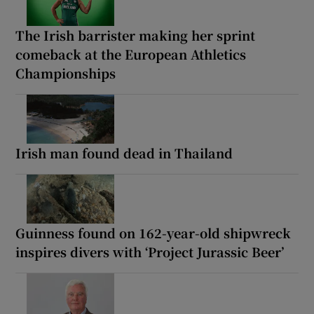
The Irish barrister making her sprint
comeback at the European Athletics
Championships
Irish man found dead in Thailand
Guinness found on 162-year-old shipwreck
inspires divers with ‘Project Jurassic Beer’