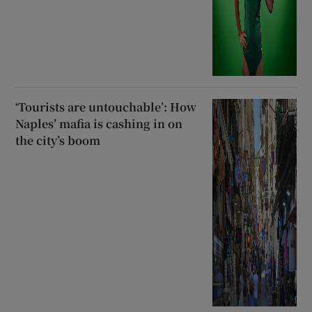
‘Tourists are untouchable’: How
Naples’ mafia is cashing in on
the city’s boom