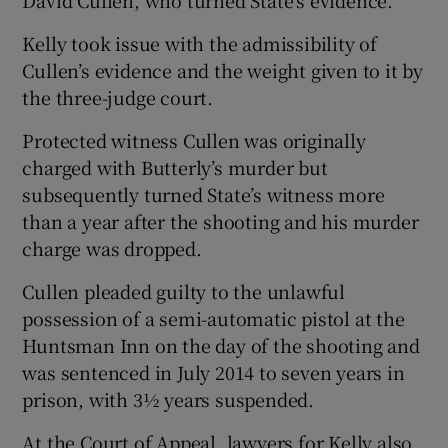
Kelly took issue with the admissibility of
Cullen’s evidence and the weight given to it by
the three-judge court.
Protected witness Cullen was originally
charged with Butterly’s murder but
subsequently turned State’s witness more
than a year after the shooting and his murder
charge was dropped.
Cullen pleaded guilty to the unlawful
possession of a semi-automatic pistol at the
Huntsman Inn on the day of the shooting and
was sentenced in July 2014 to seven years in
prison, with 3½ years suspended.
At the Court of Appeal, lawyers for Kelly also