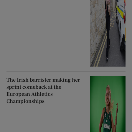
The Irish barrister making her
sprint comeback at the
European Athletics
Championships