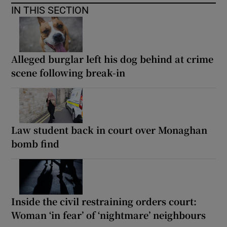
IN THIS SECTION
Alleged burglar left his dog behind at crime
scene following break-in
Law student back in court over Monaghan
bomb find
Inside the civil restraining orders court:
Woman ‘in fear’ of ‘nightmare’ neighbours