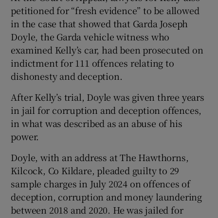
petitioned for “fresh evidence” to be allowed
in the case that showed that Garda Joseph
Doyle, the Garda vehicle witness who
examined Kelly’s car, had been prosecuted on
indictment for 111 offences relating to
dishonesty and deception.
After Kelly’s trial, Doyle was given three years
in jail for corruption and deception offences,
in what was described as an abuse of his
power.
Doyle, with an address at The Hawthorns,
Kilcock, Co Kildare, pleaded guilty to 29
sample charges in July 2024 on offences of
deception, corruption and money laundering
between 2018 and 2020. He was jailed for