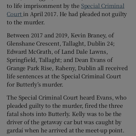
to life imprisonment by the
Special Criminal
Show Sponsored sub sections
Court
in April 2017. He had pleaded not guilty
to the murder.
Between 2017 and 2019, Kevin Braney, of
Glenshane Crescent, Tallaght, Dublin 24;
Edward McGrath, of Land Dale Lawns,
Springfield, Tallaght; and Dean Evans of
Grange Park Rise, Raheny, Dublin all received
life sentences at the Special Criminal Court
for Butterly’s murder.
The Special Criminal Court heard Evans, who
pleaded guilty to the murder, fired the three
fatal shots into Butterly. Kelly was to be the
driver of the getaway car but was caught by
gardaí when he arrived at the meet-up point.