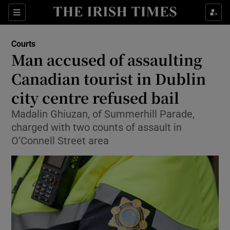
Sections
Show Culture sub sections
Courts
Show Environment sub sections
Man accused of assaulting
Canadian tourist in Dublin
Show Technology sub sections
city centre refused bail
Show Science sub sections
Madalin Ghiuzan, of Summerhill Parade,
charged with two counts of assault in
O’Connell Street area
Show Motors sub sections