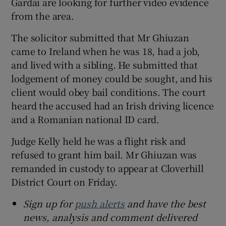
Gardai are looking for further video evidence
from the area.
The solicitor submitted that Mr Ghiuzan
came to Ireland when he was 18, had a job,
and lived with a sibling. He submitted that
lodgement of money could be sought, and his
client would obey bail conditions. The court
heard the accused had an Irish driving licence
and a Romanian national ID card.
Judge Kelly held he was a flight risk and
refused to grant him bail. Mr Ghiuzan was
remanded in custody to appear at Cloverhill
District Court on Friday.
Sign up for
push alerts
and have the best
news, analysis and comment delivered