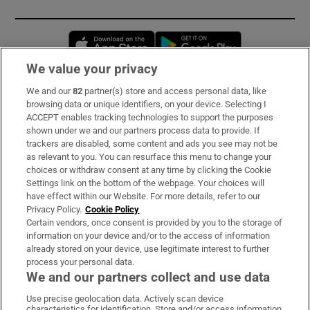
Opens in new window
Opens in new 
We value your privacy
We and our
82
partner(s) store and access personal data, like
Subscribe
browsing data or unique identifiers, on your device. Selecting I
ACCEPT enables tracking technologies to support the purposes
Support
shown under we and our partners process data to provide. If
trackers are disabled, some content and ads you see may not be
About Us
as relevant to you. You can resurface this menu to change your
choices or withdraw consent at any time by clicking the Cookie
Irish Times Products & Services
Settings link on the bottom of the webpage. Your choices will
have effect within our Website. For more details, refer to our
Privacy Policy.
Cookie Policy
OUR PARTNERS:
Certain vendors, once consent is provided by you to the storage of
information on your device and/or to the access of information
already stored on your device, use legitimate interest to further
process your personal data.
We and our partners collect and use data
Use precise geolocation data. Actively scan device
characteristics for identification. Store and/or access information