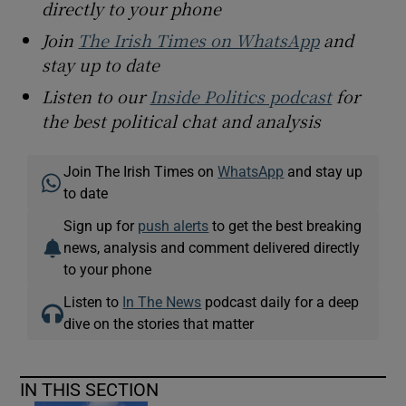
directly to your phone
Join
The Irish Times on WhatsApp
and
stay up to date
Listen to our
Inside Politics podcast
for
the best political chat and analysis
Join The Irish Times on
WhatsApp
and stay up
to date
Sign up for
push alerts
to get the best breaking
news, analysis and comment delivered directly
to your phone
Listen to
In The News
podcast daily for a deep
dive on the stories that matter
IN THIS SECTION