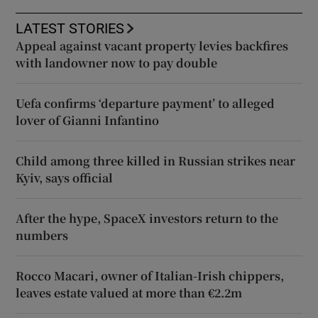
LATEST STORIES
Appeal against vacant property levies backfires
with landowner now to pay double
Uefa confirms ‘departure payment’ to alleged
lover of Gianni Infantino
Child among three killed in Russian strikes near
Kyiv, says official
After the hype, SpaceX investors return to the
numbers
Rocco Macari, owner of Italian-Irish chippers,
leaves estate valued at more than €2.2m