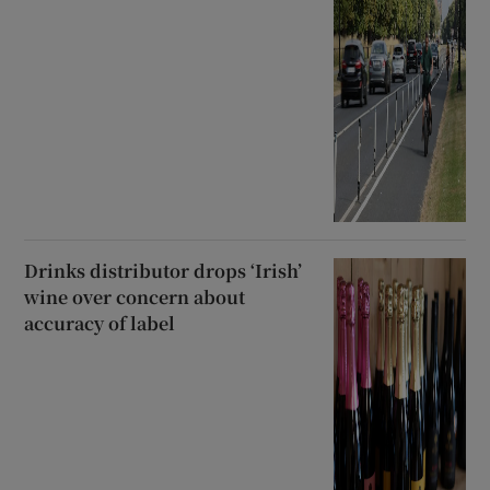
Drinks distributor drops ‘Irish’
wine over concern about
accuracy of label