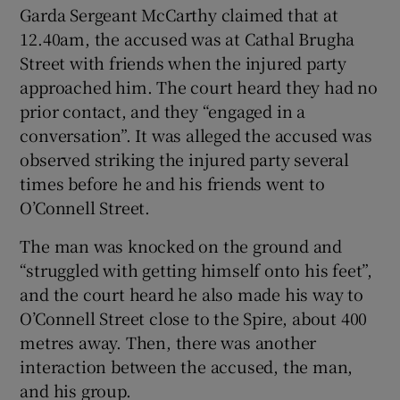
Garda Sergeant McCarthy claimed that at
12.40am, the accused was at Cathal Brugha
Street with friends when the injured party
approached him. The court heard they had no
prior contact, and they “engaged in a
conversation”. It was alleged the accused was
observed striking the injured party several
times before he and his friends went to
O’Connell Street.
The man was knocked on the ground and
“struggled with getting himself onto his feet”,
and the court heard he also made his way to
O’Connell Street close to the Spire, about 400
metres away. Then, there was another
interaction between the accused, the man,
and his group.