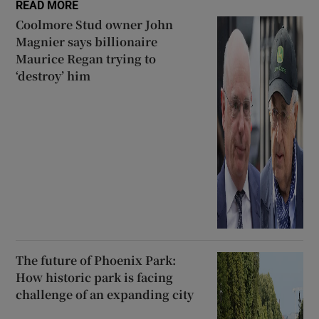
READ MORE
Coolmore Stud owner John
Magnier says billionaire
Maurice Regan trying to
‘destroy’ him
The future of Phoenix Park:
How historic park is facing
challenge of an expanding city