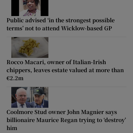
Public advised ‘in the strongest possible
terms’ not to attend Wicklow-based GP
Rocco Macari, owner of Italian-Irish
chippers, leaves estate valued at more than
€2.2m
Coolmore Stud owner John Magnier says
billionaire Maurice Regan trying to ‘destroy’
him