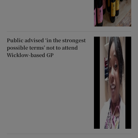
Public advised ‘in the strongest
possible terms’ not to attend
Wicklow-based GP