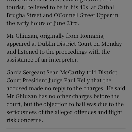
Show Sponsored sub sections
tourist, believed to be in his 40s, at Cathal
Brugha Street and O’Connell Street Upper in
the early hours of June 23rd.
Mr Ghiuzan, originally from Romania,
appeared at Dublin District Court on Monday
and listened to the proceedings with the
assistance of an interpreter.
Garda Sergeant Sean McCarthy told District
Court President Judge Paul Kelly that the
accused made no reply to the charges. He said
Mr Ghiuzan has no other charges before the
court, but the objection to bail was due to the
seriousness of the alleged offences and flight
risk concerns.