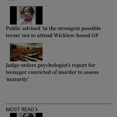
Public advised ‘in the strongest possible
terms’ not to attend Wicklow-based GP
Judge orders psychologist’s report for
teenager convicted of murder to assess
‘maturity’
MOST READ