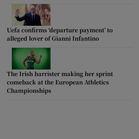
Uefa confirms ‘departure payment’ to
alleged lover of Gianni Infantino
The Irish barrister making her sprint
comeback at the European Athletics
Championships