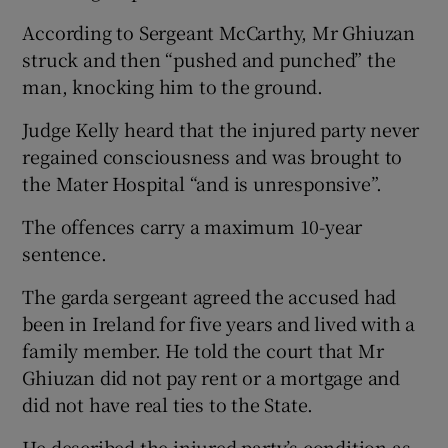
According to Sergeant McCarthy, Mr Ghiuzan
struck and then “pushed and punched” the
man, knocking him to the ground.
Judge Kelly heard that the injured party never
regained consciousness and was brought to
the Mater Hospital “and is unresponsive”.
The offences carry a maximum 10-year
sentence.
The garda sergeant agreed the accused had
been in Ireland for five years and lived with a
family member. He told the court that Mr
Ghiuzan did not pay rent or a mortgage and
did not have real ties to the State.
He described the injured party’s condition as