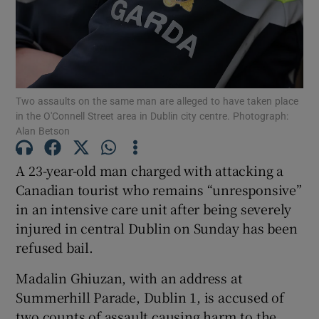
Show Podcasts sub sections
Two assaults on the same man are alleged to have taken place
in the O'Connell Street area in Dublin city centre. Photograph:
Alan Betson
Show Gaeilge sub sections
A 23-year-old man charged with attacking a
Canadian tourist who remains “unresponsive”
Show History sub sections
in an intensive care unit after being severely
injured in central Dublin on Sunday has been
refused bail.
Madalin Ghiuzan, with an address at
 window
Summerhill Parade, Dublin 1, is accused of
two counts of assault causing harm to the