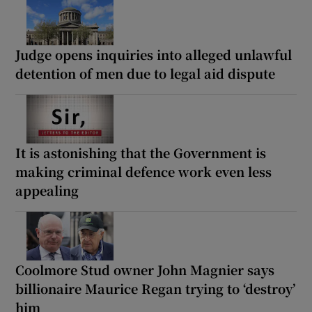
Judge opens inquiries into alleged unlawful
detention of men due to legal aid dispute
It is astonishing that the Government is
making criminal defence work even less
appealing
Coolmore Stud owner John Magnier says
billionaire Maurice Regan trying to ‘destroy’
him