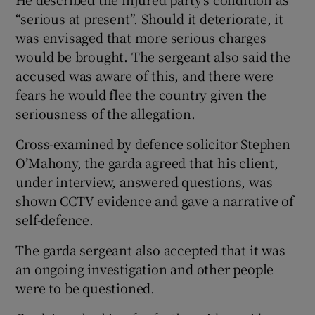
“serious at present”. Should it deteriorate, it
was envisaged that more serious charges
would be brought. The sergeant also said the
accused was aware of this, and there were
fears he would flee the country given the
seriousness of the allegation.
Cross-examined by defence solicitor Stephen
O’Mahony, the garda agreed that his client,
under interview, answered questions, was
shown CCTV evidence and gave a narrative of
self-defence.
The garda sergeant also accepted that it was
an ongoing investigation and other people
were to be questioned.